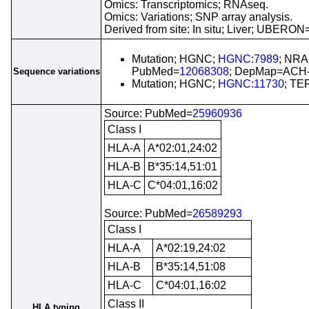
Omics: Transcriptomics; RNAseq.
Omics: Variations; SNP array analysis.
Derived from site: In situ; Liver; UBERON
Mutation; HGNC;
HGNC:7989
; NRA
PubMed=
12068308
; DepMap=ACH-
Sequence variations
Mutation; HGNC;
HGNC:11730
; TE
Source: PubMed=
25960936
Class I
HLA-A
A*02:01,24:02
HLA-B
B*35:14,51:01
HLA-C
C*04:01,16:02
Source: PubMed=
26589293
Class I
HLA-A
A*02:19,24:02
HLA-B
B*35:14,51:08
HLA-C
C*04:01,16:02
Class II
HLA typing