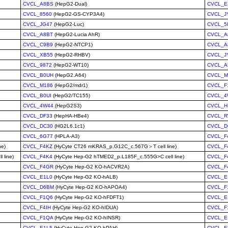
CVCL_A8BS
(HepG2-Dual)
CVCL_E
CVCL_8560
(HepG2-GS-CYP3A4)
CVCL_J
CVCL_JG47
(HepG2-Luc)
CVCL_5
CVCL_A8BT
(HepG2-Lucia AhR)
CVCL_A
CVCL_C9B9
(HepG2-NTCP1)
CVCL_A
CVCL_XB55
(HepG2-RHBV)
CVCL_J
CVCL_9872
(HepG2-WT10)
CVCL_
CVCL_B0UH
(HepG2.A64)
CVCL_M
CVCL_M186
(HepG2/mdr1)
CVCL_F
CVCL_B0UI
(HepG2/TC155)
CVCL_4
CVCL_4W44
(HepG2S3)
CVCL_H
CVCL_DF33
(HepHA-HBe4)
CVCL_R
CVCL_DC30
(HG2L6.1c1)
CVCL_D
CVCL_6G77
(HPLA-A3)
CVCL_F
ne)
CVCL_F4KZ
(HyCyte CT26 mKRAS_p.G12C_c.567G＞T cell line)
CVCL_F
 line)
CVCL_F4K4
(HyCyte Hep-G2 hTMED2_p.L185F_c.555G>C cell line)
CVCL_F
CVCL_F4GR
(HyCyte Hep-G2 KO-hACVR2A)
CVCL_F
CVCL_E1L0
(HyCyte Hep-G2 KO-hALB)
CVCL_E
CVCL_D6BM
(HyCyte Hep-G2 KO-hAPOA4)
CVCL_F
CVCL_F1Q6
(HyCyte Hep-G2 KO-hFDFT1)
CVCL_E
CVCL_F4IH
(HyCyte Hep-G2 KO-hIDUA)
CVCL_F
CVCL_F1QA
(HyCyte Hep-G2 KO-hINSR)
CVCL_E
CVCL_E1L5
(HyCyte Hep-G2 KO-hPAH)
CVCL_F