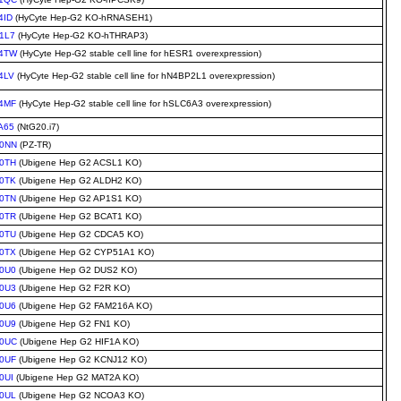
4ID
(HyCyte Hep-G2 KO-hRNASEH1)
1L7
(HyCyte Hep-G2 KO-hTHRAP3)
4TW
(HyCyte Hep-G2 stable cell line for hESR1 overexpression)
4LV
(HyCyte Hep-G2 stable cell line for hN4BP2L1 overexpression)
4MF
(HyCyte Hep-G2 stable cell line for hSLC6A3 overexpression)
A65
(NtG20.i7)
0NN
(PZ-TR)
0TH
(Ubigene Hep G2 ACSL1 KO)
0TK
(Ubigene Hep G2 ALDH2 KO)
0TN
(Ubigene Hep G2 AP1S1 KO)
0TR
(Ubigene Hep G2 BCAT1 KO)
0TU
(Ubigene Hep G2 CDCA5 KO)
0TX
(Ubigene Hep G2 CYP51A1 KO)
0U0
(Ubigene Hep G2 DUS2 KO)
0U3
(Ubigene Hep G2 F2R KO)
0U6
(Ubigene Hep G2 FAM216A KO)
0U9
(Ubigene Hep G2 FN1 KO)
0UC
(Ubigene Hep G2 HIF1A KO)
0UF
(Ubigene Hep G2 KCNJ12 KO)
0UI
(Ubigene Hep G2 MAT2A KO)
0UL
(Ubigene Hep G2 NCOA3 KO)