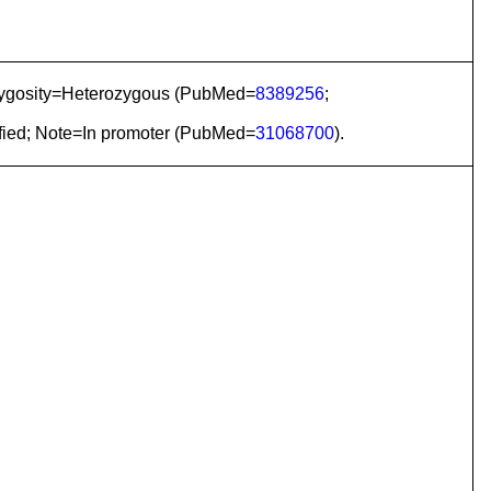
Zygosity=Heterozygous (PubMed=
8389256
;
fied; Note=In promoter (PubMed=
31068700
).