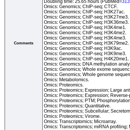
Doubling time: 25.65 hours (PubMed=
313
Omics: Genomics; ChIP-seq; CTCF.
Omics: Genomics; ChIP-seq; H3K27ac.
Omics: Genomics; ChIP-seq; H3K27me3.
Omics: Genomics; ChIP-seq; H3K36me3.
Omics: Genomics; ChIP-seq; H3K4me1.
Omics: Genomics; ChIP-seq; H3K4me2.
Omics: Genomics; ChIP-seq; H3K4me3.
Omics: Genomics; ChIP-seq; H3K79me2.
Comments
Omics: Genomics; ChIP-seq; H3K9ac.
Omics: Genomics; ChIP-seq; H3K9me3.
Omics: Genomics; ChIP-seq; H4K20me1.
Omics: Genomics; DNA methylation analysi
Omics: Genomics; Whole exome sequenc
Omics: Genomics; Whole genome sequen
Omics: Metabolomics.
Omics: Proteomics.
Omics: Proteomics; Expression; Large anti
Omics: Proteomics; Expression; Reverse-p
Omics: Proteomics; PTM; Phosphorylation
Omics: Proteomics; Quantitative.
Omics: Proteomics; Subcellular; Secretom
Omics: Proteomics; Virome.
Omics: Transcriptomics; Microarray.
Omics: Transcriptomics; miRNA profiling; 