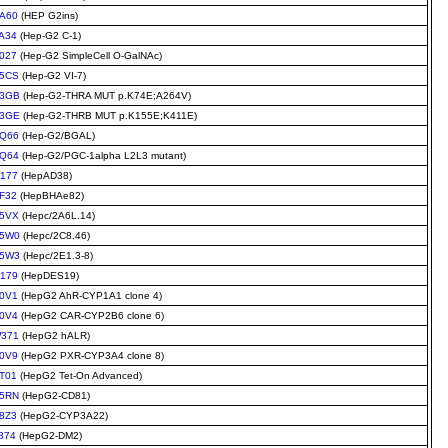
A60
(HEP G2ins)
A34
(Hep-G2 C-1)
027
(Hep-G2 SimpleCell O-GalNAc)
5CS
(Hep-G2 VI-7)
3GB
(Hep-G2-THRA MUT p.K74E;A264V)
3GE
(Hep-G2-THRB MUT p.K155E;K411E)
Q66
(Hep-G2/BGAL)
Q64
(Hep-G2/PGC-1alpha L2L3 mutant)
177
(HepAD38)
F32
(HepBHAe82)
5VX
(Hepc/2A6L.14)
5W0
(Hepc/2C8.46)
5W3
(Hepc/2E1.3-8)
179
(HepDES19)
0V1
(HepG2 AhR-CYP1A1 clone 4)
0V4
(HepG2 CAR-CYP2B6 clone 6)
371
(HepG2 hALR)
0V9
(HepG2 PXR-CYP3A4 clone 8)
T01
(HepG2 Tet-On Advanced)
5RN
(HepG2-CD81)
8Z3
(HepG2-CYP3A22)
874
(HepG2-DM2)