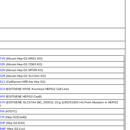
7V6
(Abcam Hep-G2 ARG1 KO)
0ZK
(Abcam Hep-G2 CD63 KO)
0ZN
(Abcam Hep-G2 MTOR KO)
0ZR
(Abcam Hep-G2 SLC2A1 KO)
S12
(CellSensor ARE-bla Hep G2)
5CA
(EDITGENE APOE Knockout HEPG2 Cell Line)
5P0
(EDITGENE HEPG2-Cas9)
5YH
(EDITGENE SLC37A4 (NC_000011.10:g.119025190C>A) Point Mutation in HEPG2
)
T08
(H7D7C)
7J5
(Hep G2(Cas9))
2HF
(Hep G2-E43)
C8WP
(Hep G2-Luc)