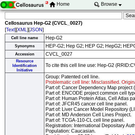
Home
Browse
Cellosaurus Hep-G2 (CVCL_0027)
[
Text
][
XML
][
JSON
]
Hep-G2
Cell line name
HEP-G2; Hep G2; HEP G2; HepG2; HEP
Synonyms
CVCL_0027
Accession
Resource
To cite this cell line use: Hep-G2 (RRID
Identification
Initiative
Group: Patented cell line.
Problematic cell line: Misclassified. Ori
Part of: Cancer Dependency Map project 
Part of: ENCODE project common cell types
Part of: Human Protein Atlas, Cell Atlas pa
Part of: JFCR45 cancer cell line panel.
Part of: Liver Cancer Model Repository (
Part of: MD Anderson Cell Lines Project.
Part of: TCGA-110-CL cell line panel.
Registration: International Depositary Au
Population: Caucasian.