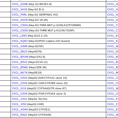
CVCL_A2HB
(Hep G2-MV2E1-9)
CVCL_H
CVCL_VA33
(Hep-G2 B-1)
CVCL_V
CVCL_F0RL
(Hep-G2 SERPINA1 KO)
CVCL_S
CVCL_A5CR
(Hep-G2 VA-28)
CVCL_A
CVCL_C3GA
(Hep-G2-THRA MUT p.I116N;A225T;M388I)
CVCL_C
CVCL_C3GD
(Hep-G2-THRB MUT p.K113N;T329P)
CVCL_C
CVCL_L855
(Hep-G2/2.2.15)
CVCL_E
CVCL_EQ63
(Hep-G2/PGC-1alpha 2x9 mutant)
CVCL_E
CVCL_AS98
(Hep-G2/SF)
CVCL_M
CVCL_DE23
(HepAD79)
CVCL_D
CVCL_B5VW
(Hepc/1A2.9)
CVCL_B
CVCL_B5VZ
(Hepc/2C19.12)
CVCL_B
CVCL_B5W2
(Hepc/2D6.39)
CVCL_B
CVCL_M178
(HepDE19)
CVCL_M
CVCL_C0V3
(HepG2 AhR-CYP1A1 clone 10)
CVCL_C
CVCL_C0V6
(HepG2 CAR-CYP2B6 clone 10)
CVCL_C
CVCL_IX10
(HepG2 CYP3A4G/7R clone 87)
CVCL_W
CVCL_C0V8
(HepG2 PXR-CYP3A4 clone 3)
CVCL_C
CVCL_V331
(HepG2 Tet-On)
CVCL_K
CVCL_XI50
(HepG2-CAR)
CVCL_C
CVCL_A2HH
(HepG2-CYP2E1)
CVCL_E
CVCL_E8Z2
(HepG2-CYP3A46)
CVCL_9