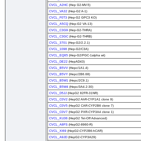
CVCL_A2HC
(Hep G2-MV-5)
CVCL_VA32
(Hep-G2 A-1)
CVCL_F0T3
(Hep-G2 GPC3 KO)
CVCL_A5CQ
(Hep-G2 VA-13)
CVCL_C3G9
(Hep-G2-THRA)
CVCL_C3GC
(Hep-G2-THRB)
CVCL_3701
(Hep-G2/2.2.1)
CVCL_1098
(Hep-G2/C3A)
CVCL_EQ65
(Hep-G2/PGC-1alpha wt)
CVCL_DE22
(HepAD43)
CVCL_B5VV
(Hepc/1A1.4)
CVCL_B5VY
(Hepc/2B6.68)
CVCL_B5W1
(Hepc/2C9.1)
CVCL_B5W4
(Hepc/3A4.2-30)
CVCL_D5JJ
(HepG2 82FR-31NR)
CVCL_C0V2
(HepG2 AhR-CYP1A1 clone 9)
CVCL_C0V5
(HepG2 CAR-CYP2B6 clone 7)
CVCL_C0V7
(HepG2 PXR-CYP3A4 clone 1)
CVCL_KU36
(HepG2 Tet-Off Advanced)
CVCL_A8FS
(HepG2-8960-R)
CVCL_XI69
(HepG2-CYP2B6-hCAR)
CVCL_A9JD
(HepG2-CYP3A29)