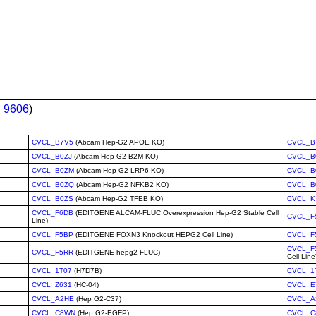
:
9606
)
CVCL_B7V5
(Abcam Hep-G2 APOE KO)
CVCL_B
CVCL_B0ZJ
(Abcam Hep-G2 B2M KO)
CVCL_B
CVCL_B0ZM
(Abcam Hep-G2 LRP6 KO)
CVCL_B
CVCL_B0ZQ
(Abcam Hep-G2 NFKB2 KO)
CVCL_B
CVCL_B0ZS
(Abcam Hep-G2 TFEB KO)
CVCL_K
CVCL_F6DB
(EDITGENE ALCAM-FLUC Overexpression Hep-G2 Stable Cell
CVCL_F
Line)
CVCL_F5BP
(EDITGENE FOXN3 Knockout HEPG2 Cell Line)
CVCL_F
CVCL_F
CVCL_F5RR
(EDITGENE hepg2-FLUC)
Cell Line
CVCL_1T07
(H7D7B)
CVCL_1
CVCL_Z631
(HC-04)
CVCL_E
CVCL_A2HE
(Hep G2-C37)
CVCL_A
CVCL_C8WN
(Hep G2-EGFP)
CVCL_