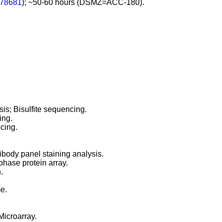
78681
); ~50-60 hours (DSMZ=ACC-180).
s; Bisulfite sequencing.
ing.
cing.
body panel staining analysis.
hase protein array.
.
e.
Microarray.