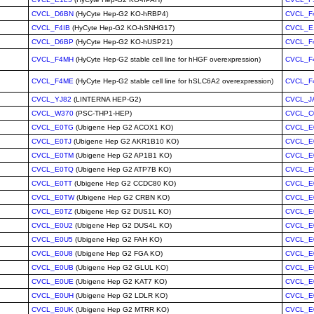
CVCL_D6BN
(HyCyte Hep-G2 KO-hRBP4)
CVCL_F
CVCL_F4IB
(HyCyte Hep-G2 KO-hSNHG17)
CVCL_E
CVCL_D6BP
(HyCyte Hep-G2 KO-hUSP21)
CVCL_F
CVCL_F4MH
(HyCyte Hep-G2 stable cell line for hHGF overexpression)
CVCL_F
CVCL_F4ME
(HyCyte Hep-G2 stable cell line for hSLC6A2 overexpression)
CVCL_F
CVCL_YJ82
(LINTERNA HEP-G2)
CVCL_J
CVCL_W370
(PSC-THP1-HEP)
CVCL_C
CVCL_E0TG
(Ubigene Hep G2 ACOX1 KO)
CVCL_E
CVCL_E0TJ
(Ubigene Hep G2 AKR1B10 KO)
CVCL_E
CVCL_E0TM
(Ubigene Hep G2 AP1B1 KO)
CVCL_E
CVCL_E0TQ
(Ubigene Hep G2 ATP7B KO)
CVCL_E
CVCL_E0TT
(Ubigene Hep G2 CCDC80 KO)
CVCL_E
CVCL_E0TW
(Ubigene Hep G2 CRBN KO)
CVCL_E
CVCL_E0TZ
(Ubigene Hep G2 DUS1L KO)
CVCL_E
CVCL_E0U2
(Ubigene Hep G2 DUS4L KO)
CVCL_E
CVCL_E0U5
(Ubigene Hep G2 FAH KO)
CVCL_E
CVCL_E0U8
(Ubigene Hep G2 FGA KO)
CVCL_E
CVCL_E0UB
(Ubigene Hep G2 GLUL KO)
CVCL_E
CVCL_E0UE
(Ubigene Hep G2 KAT7 KO)
CVCL_E
CVCL_E0UH
(Ubigene Hep G2 LDLR KO)
CVCL_E
CVCL_E0UK
(Ubigene Hep G2 MTRR KO)
CVCL_E