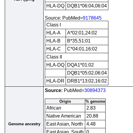
HLA-DQ
DQB1*06:04,06:04
Source: PubMed=
9178645
Class I
HLA-A
A*02:01,24:02
HLA-B
B*35,51:01
HLA-C
C*04:01,16:02
Class II
HLA-DQ
DQA1*01:02
DQB1*05:02,06:04
HLA-DR
DRB1*13:02,16:02
Source:
PubMed=
30894373
Origin
% genome
African
2.83
Native American
20.88
East Asian, North
4.48
Genome ancestry
East Asian, South
0