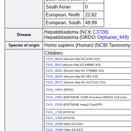
South Asian
0
European, North
22.82
European, South
48.99
Hepatoblastoma (NCIt:
C3728
)
Disease
Hepatoblastoma (ORDO:
Orphanet_449
)
Homo sapiens (Human) (NCBI Taxonomy
Species of origin
Children:
CVCL_B0ZH
(Abcam Hep-G2 ACE2 KO)
CVCL_B0ZI
(Abcam Hep-G2 ARRB2 KO)
CVCL_B0ZL
(Abcam Hep-G2 CTNNB1 KO)
CVCL_B0ZP
(Abcam Hep-G2 NF2 KO)
CVCL_B7V7
(Abcam Hep-G2 SLC7A11 KO)
CVCL_UK01
(DPX2)
CVCL_F5EZ
(EDITGENE CCR6 Knockout HEPG2 Cell Line)
CVCL_F5Z9
(EDITGENE hepg2-CopGFP)
CVCL_1T06
(H7D7A)
CVCL_1T09
(H7D7D)
CVCL_A2HD
(Hep G2-C34)
CVCL_A2HG
(Hep G2-E47)