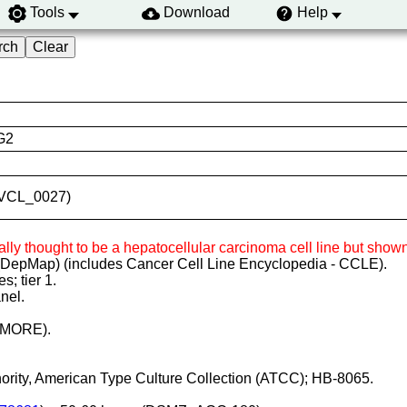
Tools
Download
Help
G2
:CVCL_0027)
ginally thought to be a hepatocellular carcinoma cell line but s
(DepMap) (includes Cancer Cell Line Encyclopedia - CCLE).
; tier 1.
nel.
LIMORE).
thority, American Type Culture Collection (ATCC); HB-8065.