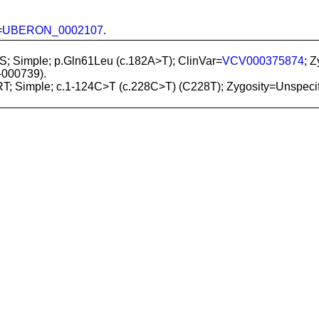
=
UBERON_0002107
.
S; Simple; p.Gln61Leu (c.182A>T); ClinVar=
VCV000375874
; 
000739).
RT; Simple; c.1-124C>T (c.228C>T) (C228T); Zygosity=Unspeci