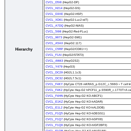
CVCL_D5I8
(HepG2-DP)
CVCL_H214
(HepG2-GS)
CVCL_D3XE
(HepG2-HSP)
CVCL_XD61
(HepG2-Luc2-tdT)
CVCL_A7DQ
(HepG2-NIAS)
CVCL_5I98
(HepG2-Red-FLuc)
CVCL_9873
(HepG2-SM1)
CVCL_A5AX
(HepG2.117)
Hierarchy
CVCL_C5RP
(HepG2/CD81++)
CVCL_F1AI
(HepG2/STAT3)
CVCL_4W43
(HepG2S2)
CVCL_Y479
(HepG3)
CVCL_DC29
(HG2L1.1c3)
CVCL_DC32
(HG2L7.5c1)
CVCL_F4KY
(HyCyte CT26 mKRAS_p.G12C_c.566G＞T cell li
CVCL_F4K2
(HyCyte Hep-G2 hPCF11_p.S590R_c.1770T>A cell
CVCL_F4HN
(HyCyte Hep-G2 KO-ABCF1)
CVCL_E1KZ
(HyCyte Hep-G2 KO-hADAR)
CVCL_E1L2
(HyCyte Hep-G2 KO-hALDOB)
CVCL_F1Q5
(HyCyte Hep-G2 KO-hDEGS1)
CVCL_F1Q7
(HyCyte Hep-G2 KO-hGPX8)
CVCL_F1Q9
(HyCyte Hep-G2 KO-hIGF2BP3)
CVCL_F1QB
(HyCyte Hep-G2 KO-hNUP188)