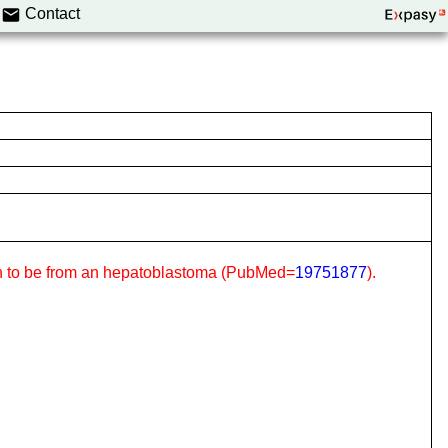
Contact
hown to be from an hepatoblastoma (PubMed=
19751877
).