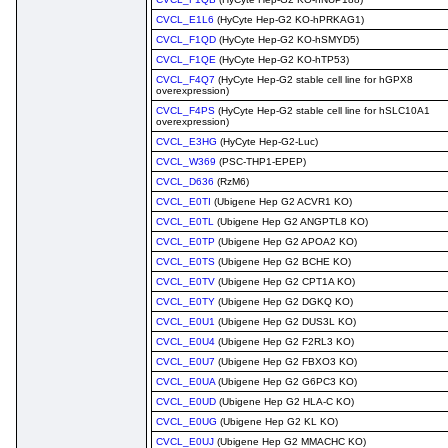
CVCL_E1L6
(HyCyte Hep-G2 KO-hPRKAG1)
CVCL_F1QD
(HyCyte Hep-G2 KO-hSMYD5)
CVCL_F1QE
(HyCyte Hep-G2 KO-hTP53)
CVCL_F4Q7
(HyCyte Hep-G2 stable cell line for hGPX8
overexpression)
CVCL_F4PS
(HyCyte Hep-G2 stable cell line for hSLC10A1
overexpression)
CVCL_E3HG
(HyCyte Hep-G2-Luc)
CVCL_W369
(PSC-THP1-EPEP)
CVCL_D636
(RzM6)
CVCL_E0TI
(Ubigene Hep G2 ACVR1 KO)
CVCL_E0TL
(Ubigene Hep G2 ANGPTL8 KO)
CVCL_E0TP
(Ubigene Hep G2 APOA2 KO)
CVCL_E0TS
(Ubigene Hep G2 BCHE KO)
CVCL_E0TV
(Ubigene Hep G2 CPT1A KO)
CVCL_E0TY
(Ubigene Hep G2 DGKQ KO)
CVCL_E0U1
(Ubigene Hep G2 DUS3L KO)
CVCL_E0U4
(Ubigene Hep G2 F2RL3 KO)
CVCL_E0U7
(Ubigene Hep G2 FBXO3 KO)
CVCL_E0UA
(Ubigene Hep G2 G6PC3 KO)
CVCL_E0UD
(Ubigene Hep G2 HLA-C KO)
CVCL_E0UG
(Ubigene Hep G2 KL KO)
CVCL_E0UJ
(Ubigene Hep G2 MMACHC KO)