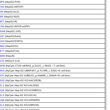
3FN
(HepG2-FVII)
Y40
(HepG2-hNTCP)
I95
(HepG2-luc2)
8IF
(HepG2-N10)
8FT
(HepG2-R)
Y38
(HepG2-rNTCP-eGFP)
A5AW
(HepG2.105)
187
(HepG2/Adm)
1AH
(HepG2/STAT1)
W42
(HepG2S1)
E77
(HepG2T14)
W48
(HepJ5)
C31
(HG2L6.1c3)
4KW
(HyCyte CT26 mKRAS_p.G12C_c.562G＞T cell line)
4KG
(HyCyte Hep-G2 hMAP3K7_p.T178R_c.533C>G cell line)
4JV
(HyCyte Hep-G2 hUBE2O_p.K689R_c.2066A>G cell line)
4GS
(HyCyte Hep-G2 KO-hACVR2B)
1L1
(HyCyte Hep-G2 KO-hALDH2)
1Q4
(HyCyte Hep-G2 KO-hCAMKK2)
1L3
(HyCyte Hep-G2 KO-hGLI4)
1Q8
(HyCyte Hep-G2 KO-hIFNAR2)
1L4
(HyCyte Hep-G2 KO-hNR1H3)
1QC
(HyCyte Hep-G2 KO-hPCSK9)