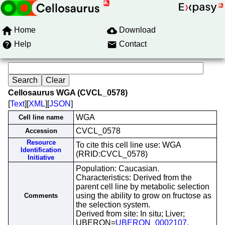
Home
Download
Help
Contact
Cellosaurus WGA (CVCL_0578)
[
Text
][
XML
][
JSON
]
WGA
Cell line name
CVCL_0578
Accession
Resource
To cite this cell line use: WGA
Identification
(RRID:CVCL_0578)
Initiative
Population: Caucasian.
Characteristics: Derived from the
parent cell line by metabolic selection
using the ability to grow on fructose as
Comments
the selection system.
Derived from site: In situ; Liver;
UBERON=
UBERON_0002107
.