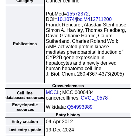
Cancer cell line
Category
PubMed=
15572372
;
DOI=
10.1074/jbc.M412711200
Franck Rencurel, Alasdair Stenhouse,
Simon A. Hawley, Thomas Friedberg,
David Grahame Hardie, Calum
Sutherland, Charles Roland Wolf;
Publications
AMP-activated protein kinase
mediates phenobarbital induction of
CYP2B gene expression in
hepatocytes and a newly derived
human hepatoma cell line.
J. Biol. Chem. 280:4367-4373(2005)
Cross-references
MCCL
; MCC:0000484
Cell line
databases/resources
cancercelllines;
CVCL_0578
Encyclopedic
Wikidata;
Q54993989
resources
Entry history
04-Apr-2012
Entry creation
19-Dec-2024
Last entry update