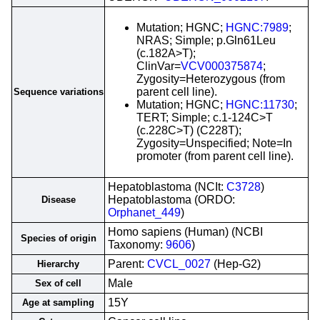
Mutation; HGNC;
HGNC:7989
;
NRAS; Simple; p.Gln61Leu
(c.182A>T);
ClinVar=
VCV000375874
;
Zygosity=Heterozygous (from
parent cell line).
Sequence variations
Mutation; HGNC;
HGNC:11730
;
TERT; Simple; c.1-124C>T
(c.228C>T) (C228T);
Zygosity=Unspecified; Note=In
promoter (from parent cell line).
Hepatoblastoma (NCIt:
C3728
)
Hepatoblastoma (ORDO:
Disease
Orphanet_449
)
Homo sapiens (Human) (NCBI
Species of origin
Taxonomy:
9606
)
Parent:
CVCL_0027
(Hep-G2)
Hierarchy
Male
Sex of cell
15Y
Age at sampling