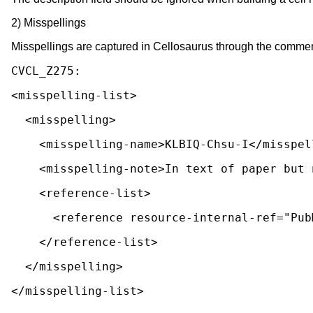
2) Misspellings
Misspellings are captured in Cellosaurus through the commen
<misspelling-list>
  <misspelling>
    <misspelling-name>KLBIQ-Chsu-I</misspe
    <misspelling-note>In text of paper bu
    <reference-list>
      <reference resource-internal-ref="P
    </reference-list>
  </misspelling>
</misspelling-list>