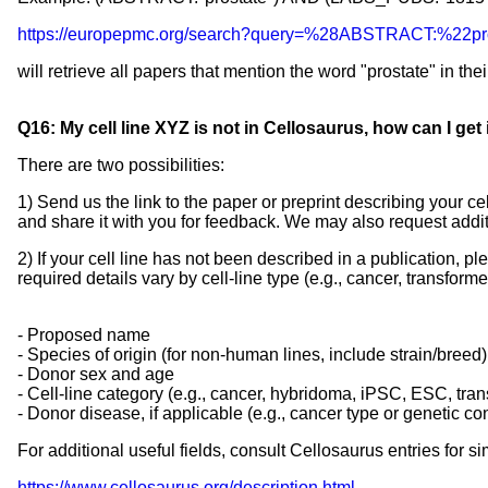
https://europepmc.org/search?query=%28ABSTRACT:
will retrieve all papers that mention the word "prostate" in the
Q16: My cell line XYZ is not in Cellosaurus, how can I get i
There are two possibilities:
1) Send us the link to the paper or preprint describing your cel
and share it with you for feedback. We may also request additi
2) If your cell line has not been described in a publication, 
required details vary by cell-line type (e.g., cancer, transf
- Proposed name
- Species of origin (for non-human lines, include strain/breed)
- Donor sex and age
- Cell-line category (e.g., cancer, hybridoma, iPSC, ESC, tra
- Donor disease, if applicable (e.g., cancer type or genetic co
For additional useful fields, consult Cellosaurus entries for sim
https://www.cellosaurus.org/description.html