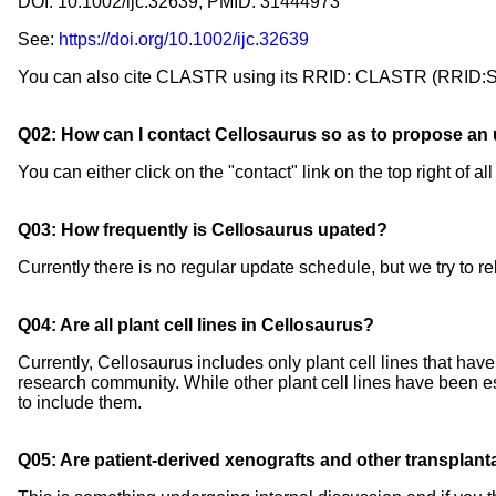
DOI: 10.1002/ijc.32639; PMID: 31444973
See:
https://doi.org/10.1002/ijc.32639
You can also cite CLASTR using its RRID: CLASTR (RRID
Q02: How can I contact Cellosaurus so as to propose an u
You can either click on the "contact" link on the top right of
Q03: How frequently is Cellosaurus upated?
Currently there is no regular update schedule, but we try to r
Q04: Are all plant cell lines in Cellosaurus?
Currently, Cellosaurus includes only plant cell lines that hav
research community. While other plant cell lines have been esta
to include them.
Q05: Are patient-derived xenografts and other transplan