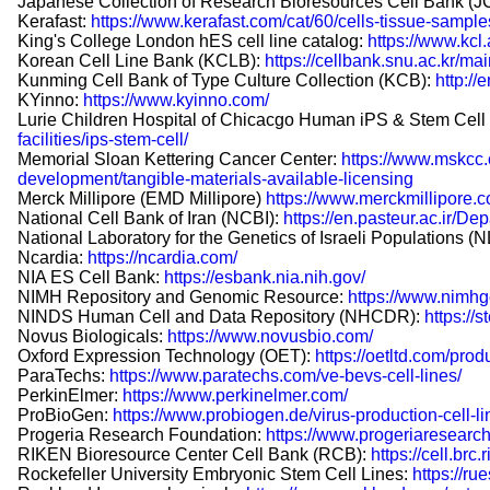
Japanese Collection of Research Bioresources Cell Bank (
Kerafast:
https://www.kerafast.com/cat/60/cells-tissue-sample
King's College London hES cell line catalog:
https://www.kcl
Korean Cell Line Bank (KCLB):
https://cellbank.snu.ac.kr/ma
Kunming Cell Bank of Type Culture Collection (KCB):
http:/
KYinno:
https://www.kyinno.com/
Lurie Children Hospital of Chicacgo Human iPS & Stem Cell 
facilities/ips-stem-cell/
Memorial Sloan Kettering Cancer Center:
https://www.mskcc.
development/tangible-materials-available-licensing
Merck Millipore (EMD Millipore)
https://www.merckmillipore.
National Cell Bank of Iran (NCBI):
https://en.pasteur.ac.ir
National Laboratory for the Genetics of Israeli Populations (
Ncardia:
https://ncardia.com/
NIA ES Cell Bank:
https://esbank.nia.nih.gov/
NIMH Repository and Genomic Resource:
https://www.nimhg
NINDS Human Cell and Data Repository (NHCDR):
https://
Novus Biologicals:
https://www.novusbio.com/
Oxford Expression Technology (OET):
https://oetltd.com/produ
ParaTechs:
https://www.paratechs.com/ve-bevs-cell-lines/
PerkinElmer:
https://www.perkinelmer.com/
ProBioGen:
https://www.probiogen.de/virus-production-cell-li
Progeria Research Foundation:
https://www.progeriaresearch.
RIKEN Bioresource Center Cell Bank (RCB):
https://cell.brc.
Rockefeller University Embryonic Stem Cell Lines:
https://ru