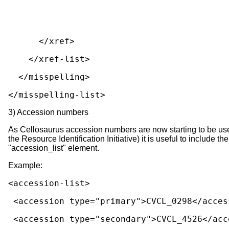
      </xref>
    </xref-list>
  </misspelling>
</misspelling-list>
3) Accession numbers
As Cellosaurus accession numbers are now starting to be used to 
the Resource Identification Initiative) it is useful to include 
"accession_list" element.
Example:
<accession-list>
 <accession type="primary">CVCL_0298</acces
 <accession type="secondary">CVCL_4526</acc