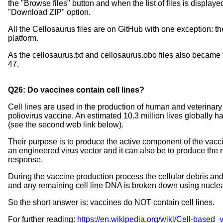
the "Browse files" button and when the list of files is displa
"Download ZIP" option.
All the Cellosaurus files are on GitHub with one exception: th
platform.
As the cellosaurus.txt and cellosaurus.obo files also became t
47.
Q26: Do vaccines contain cell lines?
Cell lines are used in the production of human and veterinary 
poliovirus vaccine. An estimated 10.3 million lives globally 
(see the second web link below).
Their purpose is to produce the active component of the vaccin
an engineered virus vector and it can also be to produce the re
response.
During the vaccine production process the cellular debris an
and any remaining cell line DNA is broken down using nucle
So the short answer is: vaccines do NOT contain cell lines.
For further reading:
https://en.wikipedia.org/wiki/Cell-based_