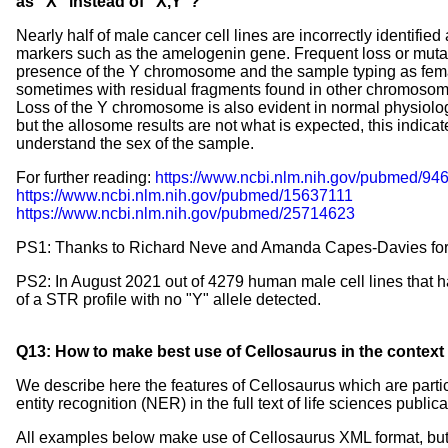
as "X" instead of "X,Y"?
Nearly half of male cancer cell lines are incorrectly identified
markers such as the amelogenin gene. Frequent loss or mutatio
presence of the Y chromosome and the sample typing as fem
sometimes with residual fragments found in other chromosom
Loss of the Y chromosome is also evident in normal physiolo
but the allosome results are not what is expected, this indicates
understand the sex of the sample.
For further reading:
https://www.ncbi.nlm.nih.gov/pubmed/94
https://www.ncbi.nlm.nih.gov/pubmed/15637111
https://www.ncbi.nlm.nih.gov/pubmed/25714623
PS1: Thanks to Richard Neve and Amanda Capes-Davies for pr
PS2: In August 2021 out of 4279 human male cell lines that h
of a STR profile with no "Y" allele detected.
Q13: How to make best use of Cellosaurus in the context of
We describe here the features of Cellosaurus which are partic
entity recognition (NER) in the full text of life sciences public
All examples below make use of Cellosaurus XML format, but t