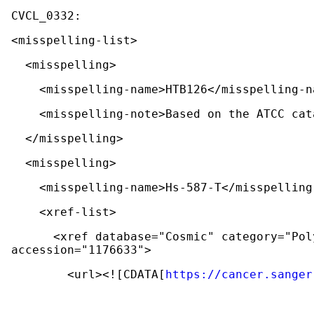
<misspelling-list>
  <misspelling>
    <misspelling-name>HTB126</misspelling-
    <misspelling-note>Based on the ATCC c
  </misspelling>
  <misspelling>
    <misspelling-name>Hs-587-T</misspellin
    <xref-list>
      <xref database="Cosmic" category="Polymorphism and mutation databases" 
accession="1176633">
        <url><![CDATA[
https://cancer.sanger