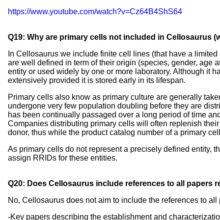
https://www.youtube.com/watch?v=Cz64B4ShS64
Q19: Why are primary cells not included in Cellosaurus (whi
In Cellosaurus we include finite cell lines (that have a limite
are well defined in term of their origin (species, gender, age
entity or used widely by one or more laboratory. Although it ha
extensively provided it is stored early in its lifespan.
Primary cells also know as primary culture are generally taken 
undergone very few population doubling before they are distr
has been continually passaged over a long period of time a
Companies distributing primary cells will often replenish their
donor, thus while the product catalog number of a primary ce
As primary cells do not represent a precisely defined entity, t
assign RRIDs for these entities.
Q20: Does Cellosaurus include references to all papers rel
No, Cellosaurus does not aim to include the references to all p
-Key papers describing the establishment and characterization 