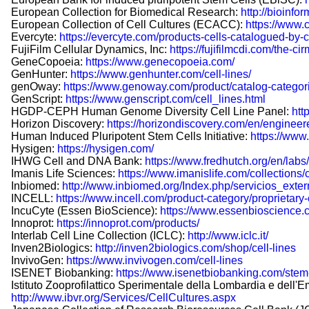
European Collection for Biomedical Research:
http://bioinfo
European Collection of Cell Cultures (ECACC):
https://www.c
Evercyte:
https://evercyte.com/products-cells-catalogued-by-c
FujiFilm Cellular Dynamics, Inc:
https://fujifilmcdi.com/the-ci
GeneCopoeia:
https://www.genecopoeia.com/
GenHunter:
https://www.genhunter.com/cell-lines/
genOway:
https://www.genoway.com/product/catalog-categorie
GenScript:
https://www.genscript.com/cell_lines.html
HGDP-CEPH Human Genome Diversity Cell Line Panel:
htt
Horizon Discovery:
https://horizondiscovery.com/en/engineere
Human Induced Pluripotent Stem Cells Initiative:
https://www.
Hysigen:
https://hysigen.com/
IHWG Cell and DNA Bank:
https://www.fredhutch.org/en/labs/
Imanis Life Sciences:
https://www.imanislife.com/collections/c
Inbiomed:
http://www.inbiomed.org/Index.php/servicios_exte
INCELL:
https://www.incell.com/product-category/proprietary-c
IncuCyte (Essen BioScience):
https://www.essenbioscience.c
Innoprot:
https://innoprot.com/products/
Interlab Cell Line Collection (ICLC):
http://www.iclc.it/
Inven2Biologics:
http://inven2biologics.com/shop/cell-lines
InvivoGen:
https://www.invivogen.com/cell-lines
ISENET Biobanking:
https://www.isenetbiobanking.com/stem
Istituto Zooprofilattico Sperimentale della Lombardia e del
http://www.ibvr.org/Services/CellCultures.aspx