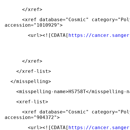
      </xref>
      <xref database="Cosmic" category="Polymorphism and mutation databases" 
accession="1010929">
        <url><![CDATA[
https://cancer.sanger
      </xref>
    </xref-list>
  </misspelling>
    <misspelling-name>HS758T</misspelling-
    <xref-list>
      <xref database="Cosmic" category="Polymorphism and mutation databases" 
accession="904372">
        <url><![CDATA[
https://cancer.sanger