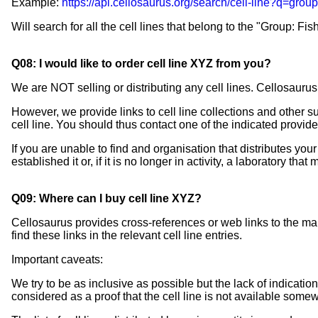
Example:
https://api.cellosaurus.org/search/cell-line?q=group
Will search for all the cell lines that belong to the "Group: Fish
Q08: I would like to order cell line XYZ from you?
We are NOT selling or distributing any cell lines. Cellosaurus
However, we provide links to cell line collections and other s
cell line. You should thus contact one of the indicated providers
If you are unable to find and organisation that distributes your c
established it or, if it is no longer in activity, a laboratory that
Q09: Where can I buy cell line XYZ?
Cellosaurus provides cross-references or web links to the main
find these links in the relevant cell line entries.
Important caveats:
We try to be as inclusive as possible but the lack of indication 
considered as a proof that the cell line is not available some