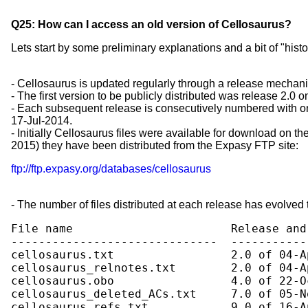
Q25: How can I access an old version of Cellosaurus?
Lets start by some preliminary explanations and a bit of "histo
- Cellosaurus is updated regularly through a release mechani
- The first version to be publicly distributed was release 2.0 
- Each subsequent release is consecutively numbered with on
17-Jul-2014.
- Initially Cellosaurus files were available for download on t
2015) they have been distributed from the Expasy FTP site:
ftp://ftp.expasy.org/databases/cellosaurus
- The number of files distributed at each release has evolved 
File name                       Release and
------------------------------  -----------
cellosaurus.txt                 2.0 of 04-Ap
cellosaurus_relnotes.txt        2.0 of 04-Ap
cellosaurus.obo                 4.0 of 22-Oc
cellosaurus_deleted_ACs.txt     7.0 of 05-No
cellosaurus_refs.txt            9.0 of 16-Ap