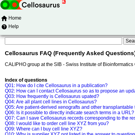
Home
Help
Cellosaurus FAQ (Frequently Asked Questions
CALIPHO group at the SIB - Swiss Institute of Bioinformatic
Index of questions
Q01: How do I cite Cellosaurus in a publication?
Q02: How can I contact Cellosaurus so as to propose an updat
Q03: How frequently is Cellosaurus upated?
Q04: Are all plant cell lines in Cellosaurus?
Q05: Are patient-derived xenografts and other transplantable
Q06: Is it possible to directly indicate search terms in a URL?
Q07: Can I save Cellosaurus records corresponding to the res
Q08: I would like to order cell line XYZ from you?
Q09: Where can I buy cell line XYZ?
Q10: Why is supplier XYZ not listed in the answer to questio