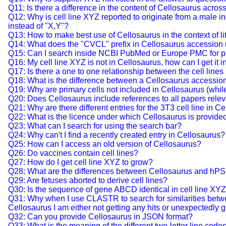
Q11: Is there a difference in the content of Cellosaurus acr
Q12: Why is cell line XYZ reported to originate from a male in
instead of "X,Y"?
Q13: How to make best use of Cellosaurus in the context of lit
Q14: What does the "CVCL" prefix in Cellosaurus accessio
Q15: Can I search inside NCBI PubMed or Europe PMC for pap
Q16: My cell line XYZ is not in Cellosaurus, how can I get it i
Q17: Is there a one to one relationship between the cell lines
Q18: What is the difference between a Cellosaurus accessio
Q19: Why are primary cells not included in Cellosaurus (while i
Q20: Does Cellosaurus include references to all papers releva
Q21: Why are there different entries for the 3T3 cell line in C
Q22: What is the licence under which Cellosaurus is provide
Q23: What can I search for using the search bar?
Q24: Why can't I find a recently created entry in Cellosaurus?
Q25: How can I access an old version of Cellosaurus?
Q26: Do vaccines contain cell lines?
Q27: How do I get cell line XYZ to grow?
Q28: What are the differences between Cellosaurus and hP
Q29: Are fetuses aborted to derive cell lines?
Q30: Is the sequence of gene ABCD identical in cell line X
Q31: Why when I use CLASTR to search for similarities betwee
Cellosaurus I am either not getting any hits or unexpectedly g
Q32: Can you provide Cellosaurus in JSON format?
Q33: What is the meaning of the different two-letter line codes