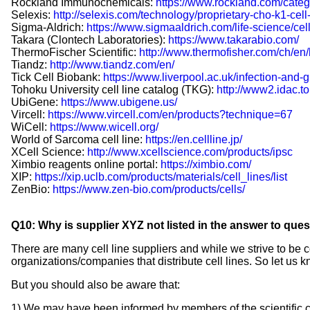
Rockland Immunochemicals:
https://www.rockland.com/catego
Selexis:
http://selexis.com/technology/proprietary-cho-k1-cell-
Sigma-Aldrich:
https://www.sigmaaldrich.com/life-science/cell
Takara (Clontech Laboratories):
https://www.takarabio.com/
ThermoFischer Scientific:
http://www.thermofisher.com/ch/en/
Tiandz:
http://www.tiandz.com/en/
Tick Cell Biobank:
https://www.liverpool.ac.uk/infection-and-g
Tohoku University cell line catalog (TKG):
http://www2.idac.to
UbiGene:
https://www.ubigene.us/
Vircell:
https://www.vircell.com/en/products?technique=67
WiCell:
https://www.wicell.org/
World of Sarcoma cell line:
https://en.cellline.jp/
XCell Science:
http://www.xcellscience.com/products/ipsc
Ximbio reagents online portal:
https://ximbio.com/
XIP:
https://xip.uclb.com/products/materials/cell_lines/list
ZenBio:
https://www.zen-bio.com/products/cells/
Q10: Why is supplier XYZ not listed in the answer to que
There are many cell line suppliers and while we strive to b
organizations/companies that distribute cell lines. So let us k
But you should also be aware that:
1) We may have been informed by members of the scientific comm