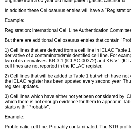
originate from a 60 year old male patient gastric carcinoma.
In addition these Cellosaurus entries will have a "Registratio
Example:
Registration: International Cell Line Authentication Committe
But there are additional Cellosaurus entries that contain "Pro
1) Cell lines that are derived from a cell line in ICLAC Table
derivative of a contaminated/misidentified cell line. For exam
two of its derivatives: KB-3-1 (ICLAC-00372) and KB-V1 (IC
cell lines are not reported in the ICLAC register.
2) Cell lines that will be added to Table 1 but which have not y
the ICLAC register has been updated every second year. Thus
register updates.
3) Cell lines which have either not yet been considered by ICL
which there is not enough evidence for them to appear in Tabl
starts with "Probably".
Example:
Problematic cell line: Probably contaminated. The STR profile is