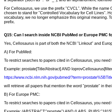
For Cellosaurus, we use the prefix "CVCL". While the name C
chosen to stand for "Controlled Vocabulary for Cell Lines". 
vocabulary, we no longer emphasize this original meaning. To
prefix.
Q15: Can I search inside NCBI PubMed or Europe PMC for
Yes, Cellosaurus is part of both the NCBI "Linkout" and Euro
A) For PubMed:
To restrict searches to papers cited in Cellosaurus, you need 
Example: prostate[Title/Abstract] AND loprovCellosaurus[filter
https://www.ncbi.nlm.nih.gov/pubmed/?term=prostate%5BT
will retrieve all papers that mention the word "prostate" in thei
B) For Europe PMC:
To restrict searches to papers cited in Cellosaurus, you ne
Example: (ABSTRACT:"prostate") AND (LABS_PUBS:"1815"