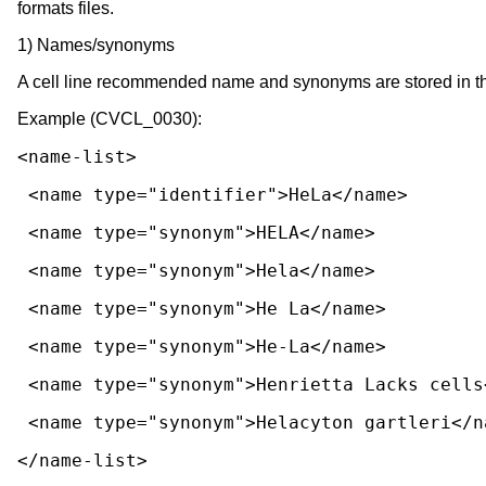
formats files.
1) Names/synonyms
A cell line recommended name and synonyms are stored in th
Example (CVCL_0030):
<name-list>
 <name type="identifier">HeLa</name>
 <name type="synonym">HELA</name>
 <name type="synonym">Hela</name>
 <name type="synonym">He La</name>
 <name type="synonym">He-La</name>
 <name type="synonym">Henrietta Lacks cells
 <name type="synonym">Helacyton gartleri</n
</name-list>