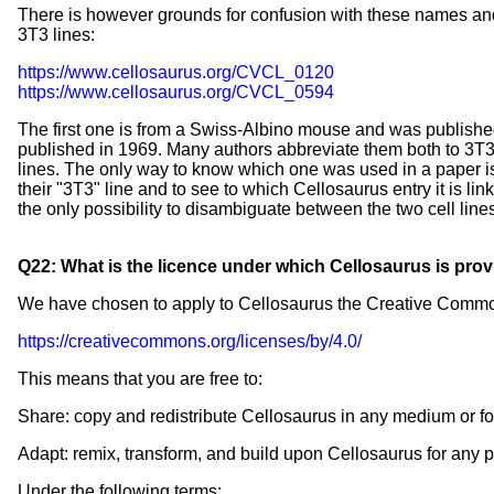
There is however grounds for confusion with these names and
3T3 lines:
https://www.cellosaurus.org/CVCL_0120
https://www.cellosaurus.org/CVCL_0594
The first one is from a Swiss-Albino mouse and was publish
published in 1969. Many authors abbreviate them both to 3T3-
lines. The only way to know which one was used in a paper is 
their "3T3" line and to see to which Cellosaurus entry it is l
the only possibility to disambiguate between the two cell lines 
Q22: What is the licence under which Cellosaurus is pro
We have chosen to apply to Cellosaurus the Creative Commons
https://creativecommons.org/licenses/by/4.0/
This means that you are free to:
Share: copy and redistribute Cellosaurus in any medium or f
Adapt: remix, transform, and build upon Cellosaurus for any 
Under the following terms: