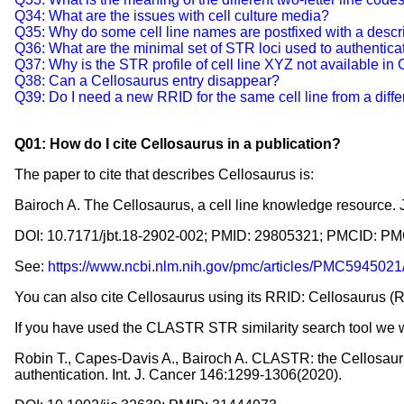
Q34: What are the issues with cell culture media?
Q35: Why do some cell line names are postfixed with a desc
Q36: What are the minimal set of STR loci used to authentica
Q37: Why is the STR profile of cell line XYZ not available in
Q38: Can a Cellosaurus entry disappear?
Q39: Do I need a new RRID for the same cell line from a diff
Q01: How do I cite Cellosaurus in a publication?
The paper to cite that describes Cellosaurus is:
Bairoch A. The Cellosaurus, a cell line knowledge resource. 
DOI: 10.7171/jbt.18-2902-002; PMID: 29805321; PMCID: 
See:
https://www.ncbi.nlm.nih.gov/pmc/articles/PMC5945021
You can also cite Cellosaurus using its RRID: Cellosaurus
If you have used the CLASTR STR similarity search tool we w
Robin T., Capes-Davis A., Bairoch A. CLASTR: the Cellosaurus 
authentication. Int. J. Cancer 146:1299-1306(2020).