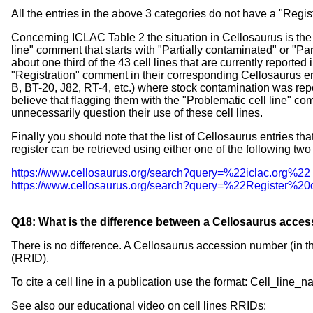
All the entries in the above 3 categories do not have a "Regis
Concerning ICLAC Table 2 the situation in Cellosaurus is the f
line" comment that starts with "Partially contaminated" or "Pa
about one third of the 43 cell lines that are currently reporte
"Registration" comment in their corresponding Cellosaurus e
B, BT-20, J82, RT-4, etc.) where stock contamination was repo
believe that flagging them with the "Problematic cell line" 
unnecessarily question their use of these cell lines.
Finally you should note that the list of Cellosaurus entries tha
register can be retrieved using either one of the following two
https://www.cellosaurus.org/search?query=%22iclac.org%22
https://www.cellosaurus.org/search?query=%22Register%2
Q18: What is the difference between a Cellosaurus acces
There is no difference. A Cellosaurus accession number (in th
(RRID).
To cite a cell line in a publication use the format: Cell_
See also our educational video on cell lines RRIDs: