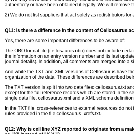
authenticity or have been obtained illegally. We will remove th
2) We do not list suppliers that act solely as redistributors for
Q11: Is there a difference in the content of Cellosaurus
Yes, there are some important differences to be aware of:
The OBO format file (cellosaurus.obo) does not include certai
the information on an entry version number and its last update a
journal details). In addition, all comments are merged into a si
And while the TXT and XML versions of Cellosaurus have the 
organization of the data. These differences are described bel
The TXT version is split into two data files: cellosaurus.txt and
except for the full reference records which are stored in the s
single data file, cellosaurus.xml and a XML schema definition 
In the TXT file, cross-references to external resources do n
rules provided in the file cellosaurus_xrefs.txt.
Q12: Why is cell line XYZ reported to originate from a mal