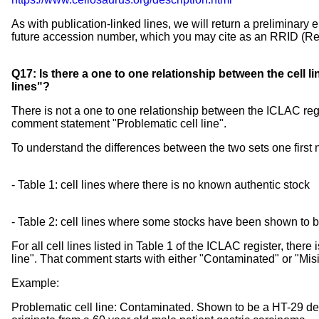
As with publication-linked lines, we will return a preliminary 
future accession number, which you may cite as an RRID (Res
Q17: Is there a one to one relationship between the cell l
lines"?
There is not a one to one relationship between the ICLAC regis
comment statement "Problematic cell line".
To understand the differences between the two sets one first 
- Table 1: cell lines where there is no known authentic stock
- Table 2: cell lines where some stocks have been shown to be
For all cell lines listed in Table 1 of the ICLAC register, the
line". That comment starts with either "Contaminated" or "Misi
Example:
Problematic cell line: Contaminated. Shown to be a HT-29 