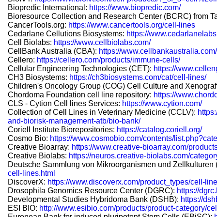
Biopredic International:
https://www.biopredic.com/
Bioresource Collection and Research Center (BCRC) from T
CancerTools.org:
https://www.cancertools.org/cell-lines
Cedarlane Cellutions Biosystems:
https://www.cedarlanelabs
Cell Biolabs:
https://www.cellbiolabs.com/
CellBank Australia (CBA):
https://www.cellbankaustralia.com/
Cellero:
https://cellero.com/products/immune-cells/
Cellular Engineering Technologies (CET):
https://www.cellen
CH3 Biosystems:
https://ch3biosystems.com/cat/cell-lines/
Children's Oncology Group (COG) Cell Culture and Xenograf
Chordoma Foundation cell line repository:
https://www.chord
CLS - Cytion Cell lines Services:
https://www.cytion.com/
Collection of Cell Lines in Veterinary Medicine (CCLV):
https
and-biorisk-management-atb/bio-bank/
Coriell Institute Biorepositories:
https://catalog.coriell.org/
Cosmo Bio:
https://www.cosmobio.com/contents/list.php?cat
Creative Bioarray:
https://www.creative-bioarray.com/product
Creative Biolabs:
https://neuros.creative-biolabs.com/categor
Deutsche Sammlung von Mikroorganismen und Zellkulturen
cell-lines.html
DiscoverX:
https://www.discoverx.com/product_types/cell-line
Drosophila Genomics Resource Center (DGRC):
https://dgrc
Developmental Studies Hybridoma Bank (DSHB):
https://ds
ESI BIO:
http://www.esibio.com/products/product-category/cell
European Bank for induced pluripotent Stem Cells (EBiSC):