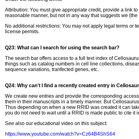
Attribution: You must give appropriate credit, provide a link 
reasonable manner, but not in any way that suggests we (the 
No additional restrictions: You may not apply legal terms or t
license permits.
Q23: What can I search for using the search bar?
The search bar offers access to a full text index of Cellosaur
things such as catalog numbers in cell line collections, dise
sequence variations, tranfected genes, etc.
Q24: Why can't I find a recently created entry in Cellosau
We create new entries and provide the corresponding accessi
them in their manuscripts in a timely manner. But Cellosaurus
Thus depending on when a new RRID was created it can take 
you do not need to wait until a RRID is made public to cite it i
See also our educational video on this subject:
https://www.youtube.com/watch?v=Cz64B4ShS64