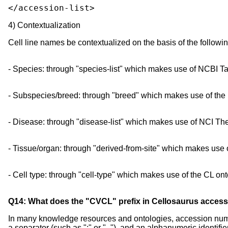
</accession-list>
4) Contextualization
Cell line names be contextualized on the basis of the follow
- Species: through "species-list" which makes use of NCBI 
- Subspecies/breed: through "breed" which makes use of th
- Disease: through "disease-list" which makes use of NCI 
- Tissue/organ: through "derived-from-site" which makes us
- Cell type: through "cell-type" which makes use of the CL ont
Q14: What does the "CVCL" prefix in Cellosaurus acce
In many knowledge resources and ontologies, accession number
a separator (such as ":" or "_"), and an alphanumeric identifier