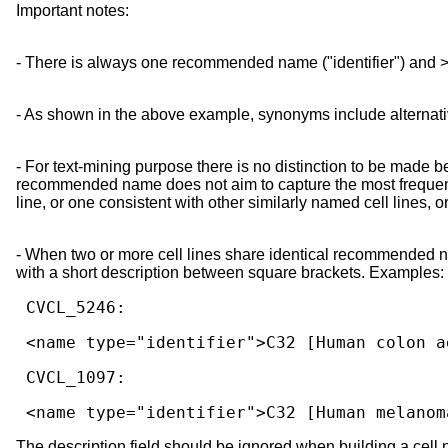
Important notes:
- There is always one recommended name ("identifier") and >
- As shown in the above example, synonyms include alternati
- For text-mining purpose there is no distinction to be mad
recommended name does not aim to capture the most frequently
line, or one consistent with other similarly named cell lines, 
- When two or more cell lines share identical recommended
with a short description between square brackets. Examples:
 <name type="identifier">C32 [Human colon 
 <name type="identifier">C32 [Human melanom
The description field should be ignored when building a cell 