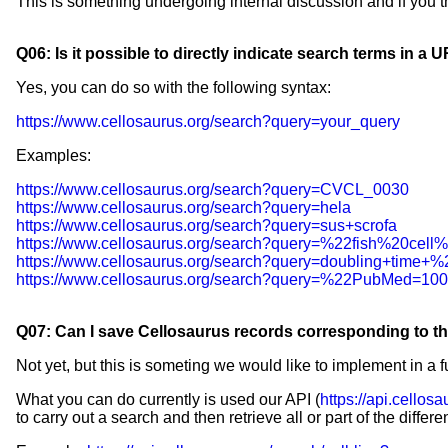
This is something undergoing internal discussion and if you th
Q06: Is it possible to directly indicate search terms in a 
Yes, you can do so with the following syntax:
https://www.cellosaurus.org/search?query=your_query
Examples:
https://www.cellosaurus.org/search?query=CVCL_0030
https://www.cellosaurus.org/search?query=hela
https://www.cellosaurus.org/search?query=sus+scrofa
https://www.cellosaurus.org/search?query=%22fish%20cell
https://www.cellosaurus.org/search?query=doubling+tim
https://www.cellosaurus.org/search?query=%22PubMed=1
Q07: Can I save Cellosaurus records corresponding to the
Not yet, but this is someting we would like to implement in a f
What you can do currently is used our API (
https://api.cellosa
to carry out a search and then retrieve all or part of the differ