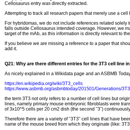
Cellosaurus entry was directly extracted.
Attempting to track all research papers that merely use a ce
For hybridomas, we do not include references related solely t
falls outside Cellosaurus intended coverage. However, we mak
target of the mAb, as this information is directly relevant to t
If you believe we are missing a reference to a paper that sho
add it.
Q21: Why are there different entries for the 3T3 cell line 
As nicely explained in a Wikidata page and an ASBMB Today 
https://en.wikipedia.org/wiki/3T3_cells
https://www.asbmb.org/asbmbtoday/201501/Generations/3T3
the term 3T3 not only refers to a number of cell lines but ori
lines, namely primary mouse embryonic fibroblasts were transfer
of 3x10^5 cells per 20 cm2 dish (the second "3") continuously
Therefore there are a variety of "3T3" cell lines that have bee
name of the mouse breed from which they originate (like: 3T