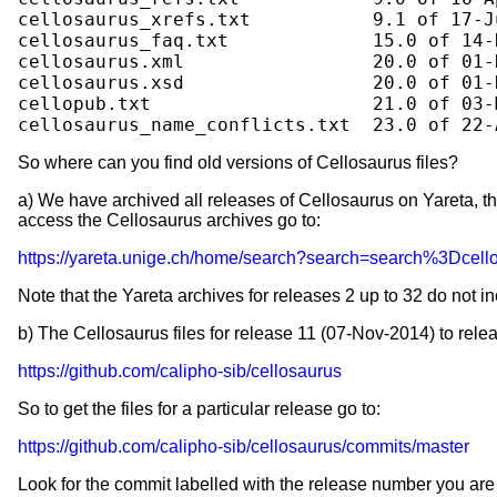
cellosaurus_xrefs.txt           9.1 of 17-Ju
cellosaurus_faq.txt             15.0 of 14-D
cellosaurus.xml                 20.0 of 01-D
cellosaurus.xsd                 20.0 of 01-D
cellopub.txt                    21.0 of 03-M
So where can you find old versions of Cellosaurus files?
a) We have archived all releases of Cellosaurus on Yareta, th
access the Cellosaurus archives go to:
https://yareta.unige.ch/home/search?search=search%3Dcell
Note that the Yareta archives for releases 2 up to 32 do not 
b) The Cellosaurus files for release 11 (07-Nov-2014) to rele
https://github.com/calipho-sib/cellosaurus
So to get the files for a particular release go to:
https://github.com/calipho-sib/cellosaurus/commits/master
Look for the commit labelled with the release number you are 