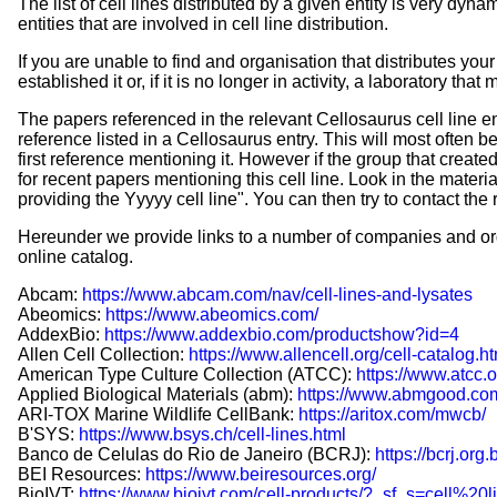
The list of cell lines distributed by a given entity is very dyn
entities that are involved in cell line distribution.
If you are unable to find and organisation that distributes your c
established it or, if it is no longer in activity, a laboratory that
The papers referenced in the relevant Cellosaurus cell line ent
reference listed in a Cellosaurus entry. This will most often be
first reference mentioning it. However if the group that creat
for recent papers mentioning this cell line. Look in the materi
providing the Yyyyy cell line". You can then try to contact the
Hereunder we provide links to a number of companies and org
online catalog.
Abcam:
https://www.abcam.com/nav/cell-lines-and-lysates
Abeomics:
https://www.abeomics.com/
AddexBio:
https://www.addexbio.com/productshow?id=4
Allen Cell Collection:
https://www.allencell.org/cell-catalog.h
American Type Culture Collection (ATCC):
https://www.atcc.o
Applied Biological Materials (abm):
https://www.abmgood.com
ARI-TOX Marine Wildlife CellBank:
https://aritox.com/mwcb/
B'SYS:
https://www.bsys.ch/cell-lines.html
Banco de Celulas do Rio de Janeiro (BCRJ):
https://bcrj.org
BEI Resources:
https://www.beiresources.org/
BioIVT:
https://www.bioivt.com/cell-products/?_sf_s=cell%20l