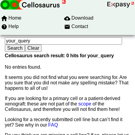
Home
Download
Help
Contact
Cellosaurus search result: 0 hits for your_query
No entries found.
It seems you did not find what you were searching for. Are
you sure that you did not make any spelling mistake? That
happens to all of us!
If you are looking for a primary cell or a patient-derived
xenograft: these are not part of the
scope
of the
Cellosaurus, and therefore you will not find them here!
Looking for a recently submitted cell line but can’t find it
yet? See why in our
FAQ