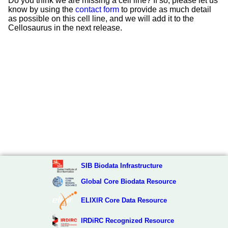
Do you think we are missing a cell line? If so, please let us
know by using the
contact form
to provide as much detail
as possible on this cell line, and we will add it to the
Cellosaurus in the next release.
SIB Biodata Infrastructure
Global Core Biodata Resource
ELIXIR Core Data Resource
IRDiRC Recognized Resource