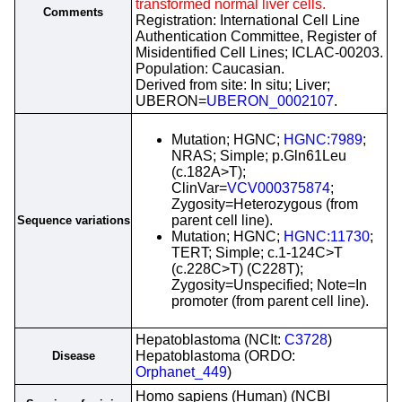
transformed normal liver cells.
Comments
Registration: International Cell Line
Authentication Committee, Register of
Misidentified Cell Lines; ICLAC-00203.
Population: Caucasian.
Derived from site: In situ; Liver;
UBERON=
UBERON_0002107
.
Mutation; HGNC;
HGNC:7989
;
NRAS; Simple; p.Gln61Leu
(c.182A>T);
ClinVar=
VCV000375874
;
Zygosity=Heterozygous (from
parent cell line).
Sequence variations
Mutation; HGNC;
HGNC:11730
;
TERT; Simple; c.1-124C>T
(c.228C>T) (C228T);
Zygosity=Unspecified; Note=In
promoter (from parent cell line).
Hepatoblastoma (NCIt:
C3728
)
Hepatoblastoma (ORDO:
Disease
Orphanet_449
)
Homo sapiens (Human) (NCBI