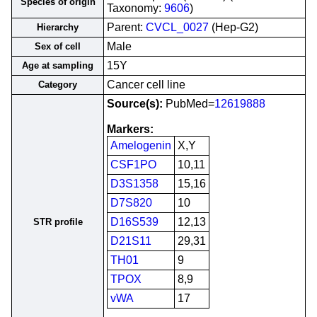
Species of origin
Taxonomy:
9606
)
Parent:
CVCL_0027
(Hep-G2)
Hierarchy
Male
Sex of cell
15Y
Age at sampling
Cancer cell line
Category
Source(s):
PubMed=
12619888
Markers:
Amelogenin
X,Y
CSF1PO
10,11
D3S1358
15,16
D7S820
10
D16S539
12,13
STR profile
D21S11
29,31
TH01
9
TPOX
8,9
vWA
17