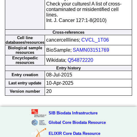
Check your cultures! A list of cross-
contaminated or misidentified cell
lines.
Int. J. Cancer 127:1-8(2010)
Cross-references
Cell line
cancercelllines;
CVCL_1T06
databases/resources
Biological sample
BioSample;
SAMN03151769
resources
Encyclopedic
Wikidata;
Q54872220
resources
Entry history
08-Jul-2015
Entry creation
10-Apr-2025
Last entry update
20
Version number
SIB Biodata Infrastructure
Global Core Biodata Resource
ELIXIR Core Data Resource