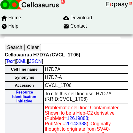
Home
Download
Help
Contact
Cellosaurus H7D7A (CVCL_1T06)
[
Text
][
XML
][
JSON
]
H7D7A
Cell line name
H7D7-A
Synonyms
CVCL_1T06
Accession
Resource
To cite this cell line use: H7D7A
Identification
(RRID:CVCL_1T06)
Initiative
Problematic cell line: Contaminated.
Shown to be a Hep-G2 derivative
(PubMed=
12619888
;
PubMed=
20143388
). Originally
thought to originate from SV40-