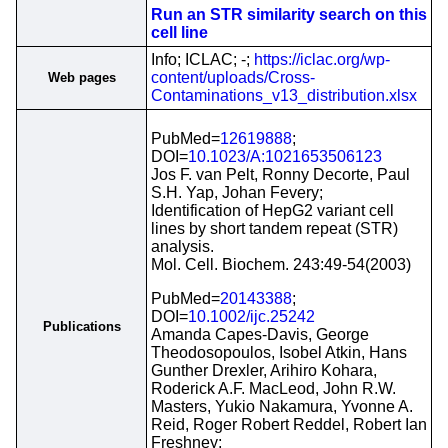
Run an STR similarity search on this
cell line
Info; ICLAC; -;
https://iclac.org/wp-
content/uploads/Cross-
Web pages
Contaminations_v13_distribution.xlsx
PubMed=
12619888
;
DOI=
10.1023/A:1021653506123
Jos F. van Pelt, Ronny Decorte, Paul
S.H. Yap, Johan Fevery;
Identification of HepG2 variant cell
lines by short tandem repeat (STR)
analysis.
Mol. Cell. Biochem. 243:49-54(2003)
PubMed=
20143388
;
DOI=
10.1002/ijc.25242
Publications
Amanda Capes-Davis, George
Theodosopoulos, Isobel Atkin, Hans
Gunther Drexler, Arihiro Kohara,
Roderick A.F. MacLeod, John R.W.
Masters, Yukio Nakamura, Yvonne A.
Reid, Roger Robert Reddel, Robert Ian
Freshney;