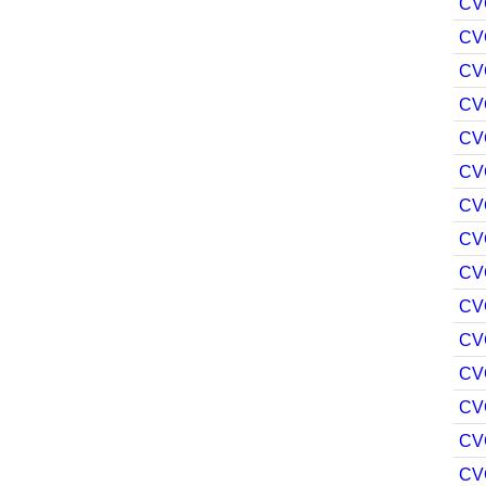
CV
CV
CV
CV
CV
CV
CV
CV
CV
CV
CV
CV
CV
CV
CV