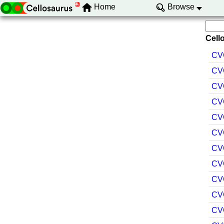
Home
Browse
Cello
CV
CV
CV
CV
CV
CV
CV
CV
CV
CV
CV