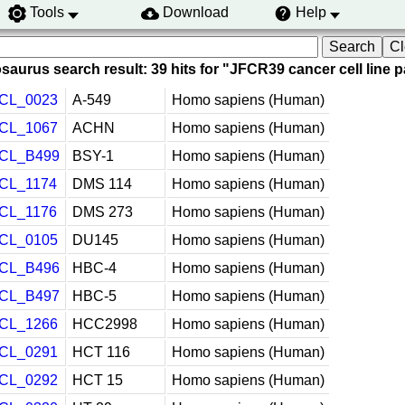
Tools
Download
Help
saurus search result: 39 hits for "JFCR39 cancer cell line 
CL_0023
A-549
Homo sapiens (Human)
CL_1067
ACHN
Homo sapiens (Human)
CL_B499
BSY-1
Homo sapiens (Human)
CL_1174
DMS 114
Homo sapiens (Human)
CL_1176
DMS 273
Homo sapiens (Human)
CL_0105
DU145
Homo sapiens (Human)
CL_B496
HBC-4
Homo sapiens (Human)
CL_B497
HBC-5
Homo sapiens (Human)
CL_1266
HCC2998
Homo sapiens (Human)
CL_0291
HCT 116
Homo sapiens (Human)
CL_0292
HCT 15
Homo sapiens (Human)