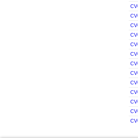
CV
CV
CV
CV
CV
CV
CV
CV
CV
CV
CV
CV
CV