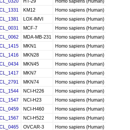
CL_0320
HT-29
Homo sapiens (Human)
CL_1331
KM12
Homo sapiens (Human)
CL_1381
LOX-IMVI
Homo sapiens (Human)
CL_0031
MCF-7
Homo sapiens (Human)
CL_0062
MDA-MB-231
Homo sapiens (Human)
CL_1415
MKN1
Homo sapiens (Human)
CL_1416
MKN28
Homo sapiens (Human)
CL_0434
MKN45
Homo sapiens (Human)
CL_1417
MKN7
Homo sapiens (Human)
CL_2791
MKN74
Homo sapiens (Human)
CL_1544
NCI-H226
Homo sapiens (Human)
CL_1547
NCI-H23
Homo sapiens (Human)
CL_0459
NCI-H460
Homo sapiens (Human)
CL_1567
NCI-H522
Homo sapiens (Human)
CL_0465
OVCAR-3
Homo sapiens (Human)