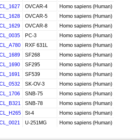
CL_1627
OVCAR-4
Homo sapiens (Human)
CL_1628
OVCAR-5
Homo sapiens (Human)
CL_1629
OVCAR-8
Homo sapiens (Human)
CL_0035
PC-3
Homo sapiens (Human)
CL_A780
RXF 631L
Homo sapiens (Human)
CL_1689
SF268
Homo sapiens (Human)
CL_1690
SF295
Homo sapiens (Human)
CL_1691
SF539
Homo sapiens (Human)
CL_0532
SK-OV-3
Homo sapiens (Human)
CL_1706
SNB-75
Homo sapiens (Human)
CL_B321
SNB-78
Homo sapiens (Human)
CL_H265
St-4
Homo sapiens (Human)
CL_0021
U-251MG
Homo sapiens (Human)