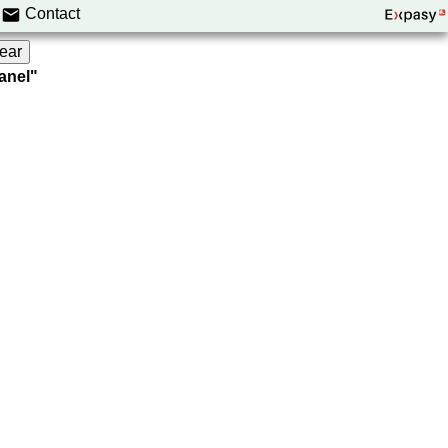
Contact
panel"