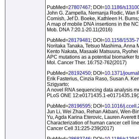
PubMed=
27807467
; DOI=
10.1186/s1310
John G. Zampella, Nemanja Rodic, Wan 
Cornish, Jef D. Boeke, Kathleen H. Burns;
A map of mobile DNA insertions in the NC
Mob. DNA 7:20.1-20.11(2016)
PubMed=
28179481
; DOI=
10.1158/1535-
Noritaka Tanaka, Tetsuo Mashima, Anna M
Kento Nakata, Masaaki Matsuura, Ryohe
APC mutations as a potential biomarker for 
Mol. Cancer Ther. 16:752-762(2017)
PubMed=
28192450
; DOI=
10.1371/journa
Erik Fasterius, Cinzia Raso, Susan A. Ken
Szigyarto;
A novel RNA sequencing data analysis meth
PLoS ONE 12:e0171435.1-e0171435.19(
PubMed=
28196595
; DOI=
10.1016/j.ccell
Jun Li, Wei Zhao, Rehan Akbani, Wen-Bin 
Yu, Agda Karina Eterovic, Lauren Averett 
Characterization of human cancer cell lin
Cancer Cell 31:225-239(2017)
PubMed=
28683746
; DOI=
10.1186/s1294