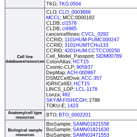
TKG;
TKG 0504
CLO;
CLO_0003666
MCCL
; MCC:0000182
CLDB;
cl1576
CLDB;
cl4985
cancercelllines;
CVCL_0292
CCRID;
1101HUM-PUMC000247
CCRID;
3101HUMTCHu133
CCRID;
4201HUM-CCTCC00250
Cell_Model_Passport;
SIDM00789
Cell line
databases/resources
ColonAtlas;
HCT15
Cosmic-CLP;
905937
DepMap;
ACH-000997
DSMZCellDive;
ACC-357
IGRhCellID;
HCT15
LINCS_LDP;
LCL-1178
Lonza;
492
SKY/M-FISH/CGH
; 2786
TOKU-E;
1423
Anatomy/cell type
BTO;
BTO_0002201
resources
BioSample;
SAMN01821556
BioSample;
SAMN01821630
Biological sample
resources
BioSample;
SAMN03471553