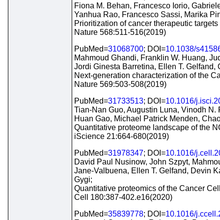
Fiona M. Behan, Francesco Iorio, Gabriele
Yanhua Rao, Francesco Sassi, Marika Pin
Prioritization of cancer therapeutic targ
Nature 568:511-516(2019)
PubMed=
31068700
; DOI=
10.1038/s4158
Mahmoud Ghandi, Franklin W. Huang, Judi
Jordi Ginesta Barretina, Ellen T. Gelfand,
Next-generation characterization of the C
Nature 569:503-508(2019)
PubMed=
31733513
; DOI=
10.1016/j.isci.
Tian-Nan Guo, Augustin Luna, Vinodh N.
Huan Gao, Michael Patrick Menden, Cha
Quantitative proteome landscape of the NC
iScience 21:664-680(2019)
PubMed=
31978347
; DOI=
10.1016/j.cell.
David Paul Nusinow, John Szpyt, Mahmoud
Jane-Valbuena, Ellen T. Gelfand, Devin K
Gygi;
Quantitative proteomics of the Cancer Cel
Cell 180:387-402.e16(2020)
PubMed=
35839778
; DOI=
10.1016/j.ccell