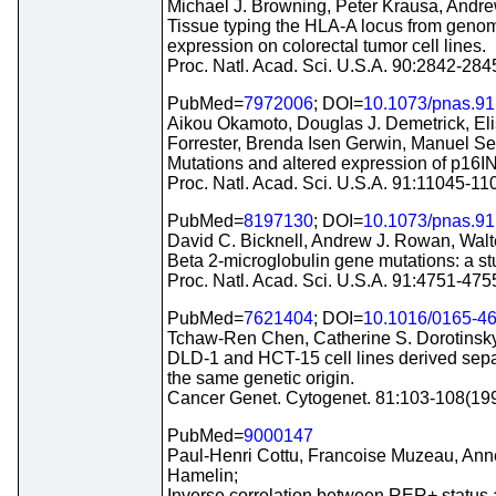
Michael J. Browning, Peter Krausa, Andr
Tissue typing the HLA-A locus from geno
expression on colorectal tumor cell lines.
Proc. Natl. Acad. Sci. U.S.A. 90:2842-28
PubMed=
7972006
; DOI=
10.1073/pnas.91
Aikou Okamoto, Douglas J. Demetrick, Elis
Forrester, Brenda Isen Gerwin, Manuel Ser
Mutations and altered expression of p16I
Proc. Natl. Acad. Sci. U.S.A. 91:11045-1
PubMed=
8197130
; DOI=
10.1073/pnas.91
David C. Bicknell, Andrew J. Rowan, Wal
Beta 2-microglobulin gene mutations: a stu
Proc. Natl. Acad. Sci. U.S.A. 91:4751-47
PubMed=
7621404
; DOI=
10.1016/0165-4
Tchaw-Ren Chen, Catherine S. Dorotinsky,
DLD-1 and HCT-15 cell lines derived sepa
the same genetic origin.
Cancer Genet. Cytogenet. 81:103-108(19
PubMed=
9000147
Paul-Henri Cottu, Francoise Muzeau, Anne
Hamelin;
Inverse correlation between RER+ status a