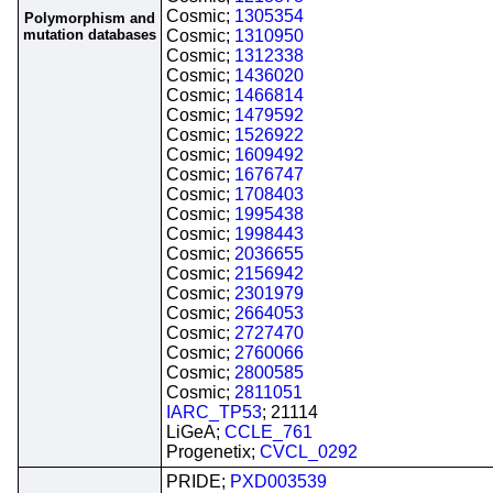
Cosmic;
1305354
Polymorphism and
mutation databases
Cosmic;
1310950
Cosmic;
1312338
Cosmic;
1436020
Cosmic;
1466814
Cosmic;
1479592
Cosmic;
1526922
Cosmic;
1609492
Cosmic;
1676747
Cosmic;
1708403
Cosmic;
1995438
Cosmic;
1998443
Cosmic;
2036655
Cosmic;
2156942
Cosmic;
2301979
Cosmic;
2664053
Cosmic;
2727470
Cosmic;
2760066
Cosmic;
2800585
Cosmic;
2811051
IARC_TP53
; 21114
LiGeA;
CCLE_761
Progenetix;
CVCL_0292
PRIDE;
PXD003539