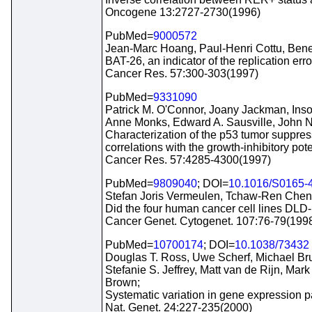
Oncogene 13:2727-2730(1996)
PubMed=
9000572
Jean-Marc Hoang, Paul-Henri Cottu, Bene
BAT-26, an indicator of the replication err
Cancer Res. 57:300-303(1997)
PubMed=
9331090
Patrick M. O'Connor, Joany Jackman, Ins
Anne Monks, Edward A. Sausville, John N
Characterization of the p53 tumor suppress
correlations with the growth-inhibitory po
Cancer Res. 57:4285-4300(1997)
PubMed=
9809040
; DOI=
10.1016/S0165-
Stefan Joris Vermeulen, Tchaw-Ren Chen,
Did the four human cancer cell lines DLD
Cancer Genet. Cytogenet. 107:76-79(199
PubMed=
10700174
; DOI=
10.1038/73432
Douglas T. Ross, Uwe Scherf, Michael Bru
Stefanie S. Jeffrey, Matt van de Rijn, M
Brown;
Systematic variation in gene expression pa
Nat. Genet. 24:227-235(2000)