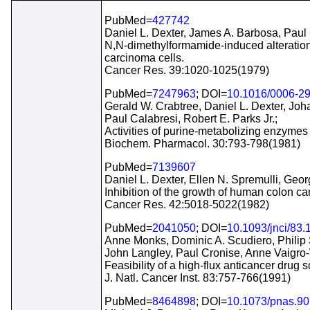
PubMed=
427742
Daniel L. Dexter, James A. Barbosa, Paul 
N,N-dimethylformamide-induced alteration o
carcinoma cells.
Cancer Res. 39:1020-1025(1979)
PubMed=
7247963
; DOI=
10.1016/0006-2
Gerald W. Crabtree, Daniel L. Dexter, Jo
Paul Calabresi, Robert E. Parks Jr.;
Activities of purine-metabolizing enzymes
Biochem. Pharmacol. 30:793-798(1981)
PubMed=
7139607
Daniel L. Dexter, Ellen N. Spremulli, Geo
Inhibition of the growth of human colon ca
Cancer Res. 42:5018-5022(1982)
PubMed=
2041050
; DOI=
10.1093/jnci/83.
Anne Monks, Dominic A. Scudiero, Philip 
John Langley, Paul Cronise, Anne Vaigro-
Feasibility of a high-flux anticancer drug 
J. Natl. Cancer Inst. 83:757-766(1991)
PubMed=
8464898
; DOI=
10.1073/pnas.90