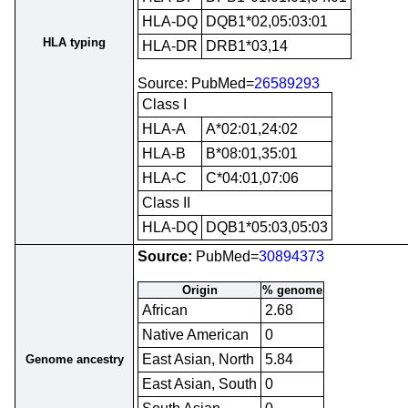
HLA-DQ
DQB1*02,05:03:01
HLA typing
HLA-DR
DRB1*03,14
Source: PubMed=
26589293
Class I
HLA-A
A*02:01,24:02
HLA-B
B*08:01,35:01
HLA-C
C*04:01,07:06
Class II
HLA-DQ
DQB1*05:03,05:03
Source:
PubMed=
30894373
Origin
% genome
African
2.68
Native American
0
East Asian, North
5.84
Genome ancestry
East Asian, South
0