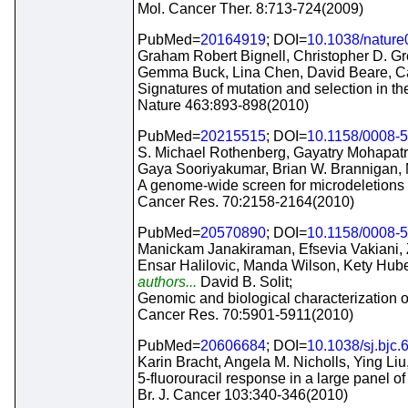
Mol. Cancer Ther. 8:713-724(2009)
PubMed=
20164919
; DOI=
10.1038/natur
Graham Robert Bignell, Christopher D. G
Gemma Buck, Lina Chen, David Beare, Cal
Signatures of mutation and selection in t
Nature 463:893-898(2010)
PubMed=
20215515
; DOI=
10.1158/0008-
S. Michael Rothenberg, Gayatry Mohapatra,
Gaya Sooriyakumar, Brian W. Brannigan, 
A genome-wide screen for microdeletions 
Cancer Res. 70:2158-2164(2010)
PubMed=
20570890
; DOI=
10.1158/0008-
Manickam Janakiraman, Efsevia Vakiani, Z
Ensar Halilovic, Manda Wilson, Kety Hub
authors...
David B. Solit;
Genomic and biological characterization 
Cancer Res. 70:5901-5911(2010)
PubMed=
20606684
; DOI=
10.1038/sj.bjc
Karin Bracht, Angela M. Nicholls, Ying Li
5-fluorouracil response in a large panel of
Br. J. Cancer 103:340-346(2010)