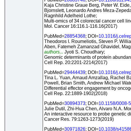
Kaja Christine Graue Berg, Peter W. Eide,
Bjornslett, Leonardo Andres Meza-Zepeda
Ragnhild Adelheid Lothe;
Multi-omics of 34 colorectal cancer cell li
Mol. Cancer 16:116.1-116.16(2017)
PubMed=
28854368
; DOI=
10.1016/j.celre
Theodoros I. Roumeliotis, Steven P. Will
Aben, Fatemeh Zamanzad Ghavidel, Magali
authors...
Jyoti S. Choudhary;
Genomic determinants of protein abundance
Cell Rep. 20:2201-2214(2017)
PubMed=
29444439
; DOI=
10.1016/j.celre
Tina L. Yuan, Arnaud Amzallag, Rachel Bag
Powell, Brian Smith, Andrew Michael Wat
Differential effector engagement by onco
Cell Rep. 22:1889-1902(2018)
PubMed=
30894373
; DOI=
10.1158/0008-
Julie Dutil, Zhi-Hua Chen, Alvaro N.A. Mon
An interactive resource to probe genetic di
Cancer Res. 79:1263-1273(2019)
PubMed=
30971826
; DOI=
10.1038/s4158