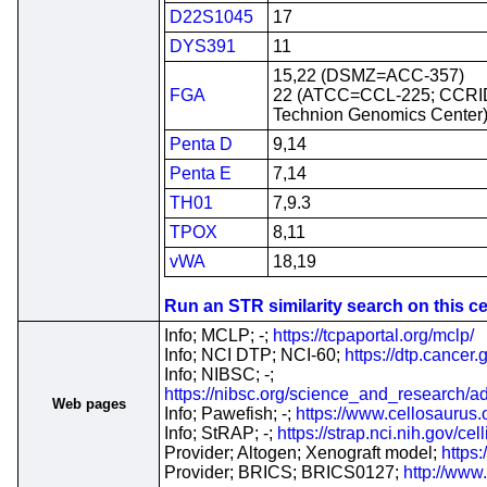
D22S1045
17
DYS391
11
15,22 (DSMZ=ACC-357)
FGA
22 (ATCC=CCL-225; CCRI
Technion Genomics Center
Penta D
9,14
Penta E
7,14
TH01
7,9.3
TPOX
8,11
vWA
18,19
Run an STR similarity search on this cel
Info; MCLP; -;
https://tcpaportal.org/mclp/
Info; NCI DTP; NCI-60;
https://dtp.cancer
Info; NIBSC; -;
https://nibsc.org/science_and_research
Web pages
Info; Pawefish; -;
https://www.cellosaurus
Info; StRAP; -;
https://strap.nci.nih.gov/c
Provider; Altogen; Xenograft model;
https
Provider; BRICS; BRICS0127;
http://www.