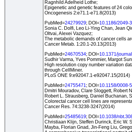
Ragnhild Adelheid Lothe;
Epigenetic and genetic features of 24 colo
Oncogenesis 2:e71.1-e71.8(2013)
PubMed=
24279929
; DOI=
10.1186/2049-
Sonia C. Dolfi, Leo Li-Ying Chan, Jean Qi
Oltvai, Alexei Vazquez;
The metabolic demands of cancer cells are 
Cancer Metab. 1:20.1-20.13(2013)
PubMed=
24670534
; DOI=
10.1371/journa
Sudhir Varma, Yves Pommier, Margot Suns
High resolution copy number variation dat
through CellMiner.
PLoS ONE 9:e92047.1-e92047.15(2014)
PubMed=
24755471
; DOI=
10.1158/0008-
Dmitri Mouradov, Clare Sloggett, Robert N
Robert L. Strausberg, Daniel Buchanan,
Colorectal cancer cell lines are represent
Cancer Res. 74:3238-3247(2014)
PubMed=
25485619
; DOI=
10.1038/nbt.30
Christiaan Klijn, Steffen Durinck, Eric W
Mayba, Florian Gnad, Jin-Feng Liu, Greg