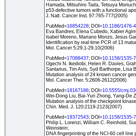
Hamada, Mitsuhiro Tada, Tetsuya Moriuchi
p53-defective tumors with a functional a
J. Natl. Cancer Inst. 97:765-777(2005)
PubMed=
16854228
; DOI=
10.1186/1476-
Eva Bandres, Elena Cubedo, Xabier Agirre
Isabel Moreno, Mariano Monzo, Jesus Gar
Identification by real-time PCR of 13 matu
Mol. Cancer 5:29.1-29.10(2006)
PubMed=
17088437
; DOI=
10.1158/1535-
Ogechi N. Ikediobi, Helen R. Davies, Gr
Santarius, Tim Avis, Syd Barthorpe, Lis
Mutation analysis of 24 known cancer genes
Mol. Cancer Ther. 5:2606-2612(2006)
PubMed=
18167186
; DOI=
10.5555/cmj.03
Wei-Dong Liu, Bai-Yun Zhong, Yang-De 
Mutation analysis of the checkpoint kinase 
Chin. Med. J. 120:2119-2123(2007)
PubMed=
19372543
; DOI=
10.1158/1535-
Philip L. Lorenzi, William C. Reinhold, 
Weinstein;
DNA fingerprinting of the NCI-60 cell line 