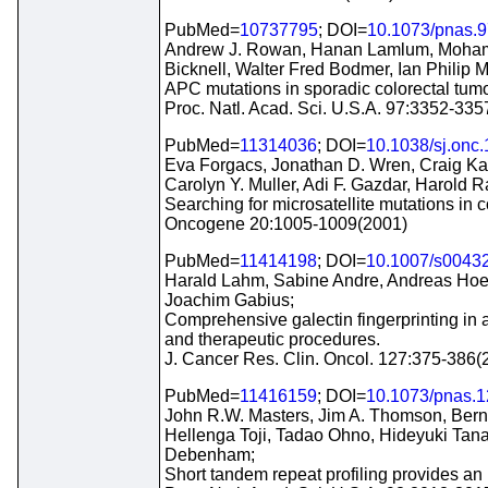
PubMed=
10737795
; DOI=
10.1073/pnas.9
Andrew J. Rowan, Hanan Lamlum, Mohamma
Bicknell, Walter Fred Bodmer, Ian Philip 
APC mutations in sporadic colorectal tumor
Proc. Natl. Acad. Sci. U.S.A. 97:3352-33
PubMed=
11314036
; DOI=
10.1038/sj.onc
Eva Forgacs, Jonathan D. Wren, Craig Ka
Carolyn Y. Muller, Adi F. Gazdar, Harold 
Searching for microsatellite mutations in c
Oncogene 20:1005-1009(2001)
PubMed=
11414198
; DOI=
10.1007/s0043
Harald Lahm, Sabine Andre, Andreas Hoefl
Joachim Gabius;
Comprehensive galectin fingerprinting in 
and therapeutic procedures.
J. Cancer Res. Clin. Oncol. 127:375-386(
PubMed=
11416159
; DOI=
10.1073/pnas.
John R.W. Masters, Jim A. Thomson, Berna
Hellenga Toji, Tadao Ohno, Hideyuki Tanab
Debenham;
Short tandem repeat profiling provides an 