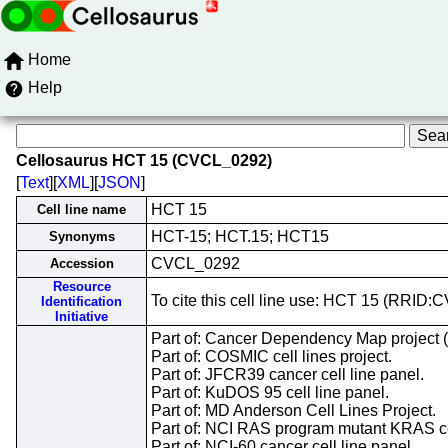
Home
Help
Cellosaurus HCT 15 (CVCL_0292)
[
Text
][
XML
][
JSON
]
HCT 15
Cell line name
HCT-15; HCT.15; HCT15
Synonyms
CVCL_0292
Accession
Resource
To cite this cell line use: HCT 15 (RRID
Identification
Initiative
Part of: Cancer Dependency Map project 
Part of: COSMIC cell lines project.
Part of: JFCR39 cancer cell line panel.
Part of: KuDOS 95 cell line panel.
Part of: MD Anderson Cell Lines Project.
Part of: NCI RAS program mutant KRAS cel
Part of: NCI-60 cancer cell line panel.