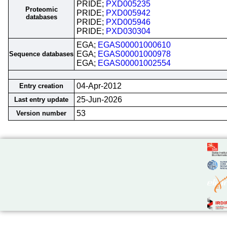
PRIDE;
PXD005235
Proteomic
PRIDE;
PXD005942
databases
PRIDE;
PXD005946
PRIDE;
PXD030304
EGA;
EGAS00001000610
EGA;
EGAS00001000978
Sequence databases
EGA;
EGAS00001002554
04-Apr-2012
Entry creation
25-Jun-2026
Last entry update
53
Version number