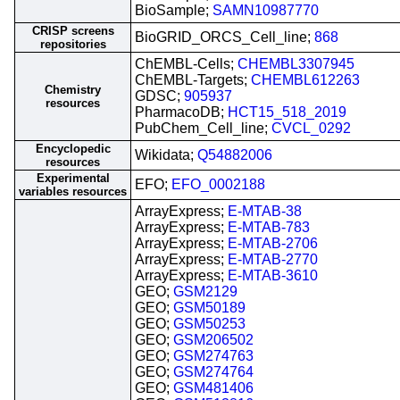
BioSample;
SAMN10987770
CRISP screens
BioGRID_ORCS_Cell_line;
868
repositories
ChEMBL-Cells;
CHEMBL3307945
ChEMBL-Targets;
CHEMBL612263
Chemistry
GDSC;
905937
resources
PharmacoDB;
HCT15_518_2019
PubChem_Cell_line;
CVCL_0292
Encyclopedic
Wikidata;
Q54882006
resources
Experimental
EFO;
EFO_0002188
variables resources
ArrayExpress;
E-MTAB-38
ArrayExpress;
E-MTAB-783
ArrayExpress;
E-MTAB-2706
ArrayExpress;
E-MTAB-2770
ArrayExpress;
E-MTAB-3610
GEO;
GSM2129
GEO;
GSM50189
GEO;
GSM50253
GEO;
GSM206502
GEO;
GSM274763
GEO;
GSM274764
GEO;
GSM481406