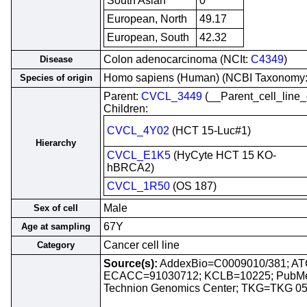
South Asian
0
European, North
49.17
European, South
42.32
Colon adenocarcinoma (NCIt:
C4349
)
Disease
Homo sapiens (Human) (NCBI Taxonomy
Species of origin
Parent:
CVCL_3449
(__Parent_cell_lin
Children:
CVCL_4Y02
(HCT 15-Luc#1)
Hierarchy
CVCL_E1K5
(HyCyte HCT 15 KO-
hBRCA2)
CVCL_1R50
(OS 187)
Male
Sex of cell
67Y
Age at sampling
Cancer cell line
Category
Source(s):
AddexBio=C0009010/381; A
ECACC=91030712; KCLB=10225; PubM
Technion Genomics Center; TKG=TKG 0