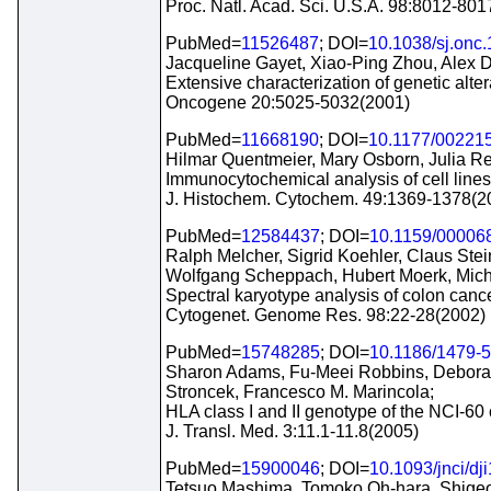
Proc. Natl. Acad. Sci. U.S.A. 98:8012-80
PubMed=
11526487
; DOI=
10.1038/sj.onc
Jacqueline Gayet, Xiao-Ping Zhou, Alex 
Extensive characterization of genetic alter
Oncogene 20:5025-5032(2001)
PubMed=
11668190
; DOI=
10.1177/00221
Hilmar Quentmeier, Mary Osborn, Julia Re
Immunocytochemical analysis of cell lines
J. Histochem. Cytochem. 49:1369-1378(2
PubMed=
12584437
; DOI=
10.1159/00006
Ralph Melcher, Sigrid Koehler, Claus Ste
Wolfgang Scheppach, Hubert Moerk, Michae
Spectral karyotype analysis of colon cance
Cytogenet. Genome Res. 98:22-28(2002)
PubMed=
15748285
; DOI=
10.1186/1479-5
Sharon Adams, Fu-Meei Robbins, Deborah
Stroncek, Francesco M. Marincola;
HLA class I and II genotype of the NCI-60 c
J. Transl. Med. 3:11.1-11.8(2005)
PubMed=
15900046
; DOI=
10.1093/jnci/dj
Tetsuo Mashima, Tomoko Oh-hara, Shigeo