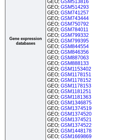
GEO;
GSM513816
GEO;
GSM514293
GEO;
GSM741257
GEO;
GSM743444
GEO;
GSM750792
GEO;
GSM784011
GEO;
GSM799332
Gene expression
GEO;
GSM799395
databases
GEO;
GSM844554
GEO;
GSM846356
GEO;
GSM887063
GEO;
GSM888133
GEO;
GSM1153402
GEO;
GSM1178151
GEO;
GSM1178152
GEO;
GSM1178153
GEO;
GSM1181251
GEO;
GSM1181363
GEO;
GSM1346875
GEO;
GSM1374519
GEO;
GSM1374520
GEO;
GSM1374521
GEO;
GSM1374522
GEO;
GSM1448178
GEO;
GSM1669869