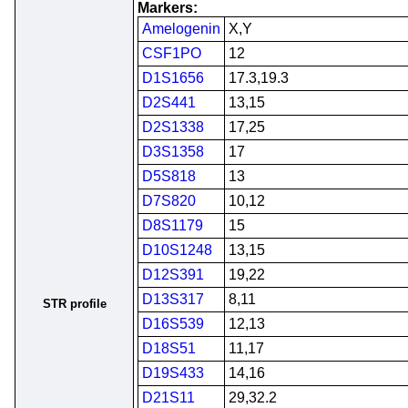
Markers:
Amelogenin
X,Y
CSF1PO
12
D1S1656
17.3,19.3
D2S441
13,15
D2S1338
17,25
D3S1358
17
D5S818
13
D7S820
10,12
D8S1179
15
D10S1248
13,15
D12S391
19,22
D13S317
8,11
STR profile
D16S539
12,13
D18S51
11,17
D19S433
14,16
D21S11
29,32.2