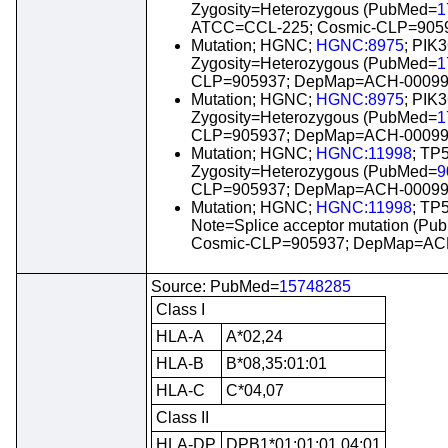
Zygosity=Heterozygous (PubMed=
1
ATCC=CCL-225; Cosmic-CLP=905
Mutation; HGNC;
HGNC:8975
; PIK
Zygosity=Heterozygous (PubMed=
1
CLP=905937; DepMap=ACH-00099
Mutation; HGNC;
HGNC:8975
; PIK
Zygosity=Heterozygous (PubMed=
1
CLP=905937; DepMap=ACH-00099
Mutation; HGNC;
HGNC:11998
; TP
Zygosity=Heterozygous (PubMed=
9
CLP=905937; DepMap=ACH-00099
Mutation; HGNC;
HGNC:11998
; TP
Note=Splice acceptor mutation (P
Cosmic-CLP=905937; DepMap=ACH
Source: PubMed=
15748285
Class I
HLA-A
A*02,24
HLA-B
B*08,35:01:01
HLA-C
C*04,07
Class II
HLA-DP
DPB1*01:01:01,04:01