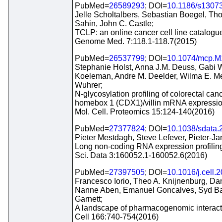
PubMed=
26589293
; DOI=
10.1186/s1307
Jelle Scholtalbers, Sebastian Boegel, Th
Sahin, John C. Castle;
TCLP: an online cancer cell line catalogu
Genome Med. 7:118.1-118.7(2015)
PubMed=
26537799
; DOI=
10.1074/mcp.M
Stephanie Holst, Anna J.M. Deuss, Gabi W.
Koeleman, Andre M. Deelder, Wilma E. M
Wuhrer;
N-glycosylation profiling of colorectal canc
homebox 1 (CDX1)/villin mRNA expressio
Mol. Cell. Proteomics 15:124-140(2016)
PubMed=
27377824
; DOI=
10.1038/sdata.
Pieter Mestdagh, Steve Lefever, Pieter-
Long non-coding RNA expression profiling
Sci. Data 3:160052.1-160052.6(2016)
PubMed=
27397505
; DOI=
10.1016/j.cell.
Francesco Iorio, Theo A. Knijnenburg, Da
Nanne Aben, Emanuel Goncalves, Syd Bar
Garnett;
A landscape of pharmacogenomic interacti
Cell 166:740-754(2016)