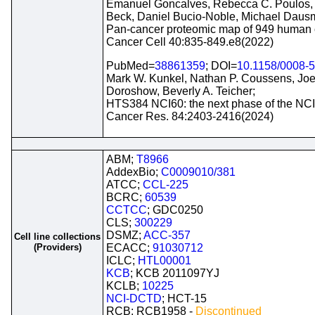
Emanuel Goncalves, Rebecca C. Poulos, 
Beck, Daniel Bucio-Noble, Michael Dausm
Pan-cancer proteomic map of 949 human ce
Cancer Cell 40:835-849.e8(2022)
PubMed=
38861359
; DOI=
10.1158/0008-
Mark W. Kunkel, Nathan P. Coussens, Joel
Doroshow, Beverly A. Teicher;
HTS384 NCI60: the next phase of the NCI
Cancer Res. 84:2403-2416(2024)
ABM;
T8966
AddexBio;
C0009010/381
ATCC;
CCL-225
BCRC;
60539
CCTCC
; GDC0250
CLS;
300229
DSMZ;
ACC-357
Cell line collections
(Providers)
ECACC;
91030712
ICLC;
HTL00001
KCB
; KCB 2011097YJ
KCLB;
10225
NCI-DCTD
; HCT-15
RCB; RCB1958 -
Discontinued