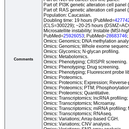
Part of: PI3K genetic alteration cell pan
Part of: RAS genetic alteration cell pane
Population: Caucasian.
Doubling time: 19 hours (PubMed=
42774
(CLS=300229); ~20-25 hours (DSMZ=ACC
Microsatellite instability: Instable (MSI-h
PubMed=
25926053
; PubMed=
28683746
Omics: Genomics; DNA methylation analy
Omics: Genomics; Whole exome sequenc
Omics: Glycomics; N-glycan profiling.
Omics: Metabolomics.
Comments
Omics: Phenotyping; CRISPR screening.
Omics: Phenotyping; Drug screening.
Omics: Phenotyping; Fluorescent probe li
Omics: Proteomics.
Omics: Proteomics; Expression; Reverse-p
Omics: Proteomics; PTM; Phosphorylation;
Omics: Proteomics; Quantitative.
Omics: Transcriptomics; lncRNA profiling
Omics: Transcriptomics; Microarray.
Omics: Transcriptomics; miRNA profiling; 
Omics: Transcriptomics; RNAseq.
Omics: Variations; Array-based CGH.
Omics: Variations; CNV analysis.