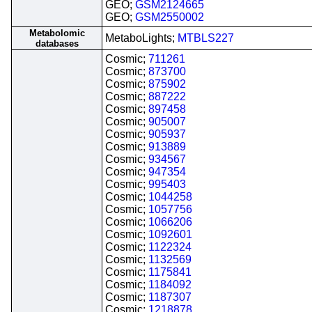
GEO;
GSM2124665
GEO;
GSM2550002
Metabolomic
MetaboLights;
MTBLS227
databases
Cosmic;
711261
Cosmic;
873700
Cosmic;
875902
Cosmic;
887222
Cosmic;
897458
Cosmic;
905007
Cosmic;
905937
Cosmic;
913889
Cosmic;
934567
Cosmic;
947354
Cosmic;
995403
Cosmic;
1044258
Cosmic;
1057756
Cosmic;
1066206
Cosmic;
1092601
Cosmic;
1122324
Cosmic;
1132569
Cosmic;
1175841
Cosmic;
1184092
Cosmic;
1187307
Cosmic;
1218878