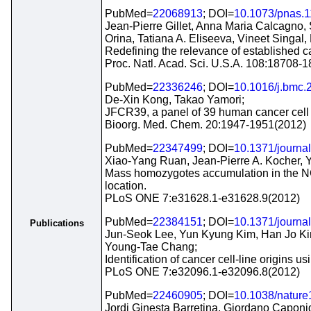
PubMed=
22068913
; DOI=
10.1073/pnas.
Jean-Pierre Gillet, Anna Maria Calcagno, 
Orina, Tatiana A. Eliseeva, Vineet Singa
Redefining the relevance of established ca
Proc. Natl. Acad. Sci. U.S.A. 108:18708-
PubMed=
22336246
; DOI=
10.1016/j.bmc.
De-Xin Kong, Takao Yamori;
JFCR39, a panel of 39 human cancer cell l
Bioorg. Med. Chem. 20:1947-1951(2012)
PubMed=
22347499
; DOI=
10.1371/journa
Xiao-Yang Ruan, Jean-Pierre A. Kocher, 
Mass homozygotes accumulation in the NCI-
location.
PLoS ONE 7:e31628.1-e31628.9(2012)
PubMed=
22384151
; DOI=
10.1371/journa
Publications
Jun-Seok Lee, Yun Kyung Kim, Han Jo Ki
Young-Tae Chang;
Identification of cancer cell-line origin
PLoS ONE 7:e32096.1-e32096.8(2012)
PubMed=
22460905
; DOI=
10.1038/natur
Jordi Ginesta Barretina, Giordano Caponi