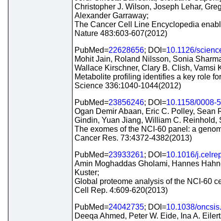
Christopher J. Wilson, Joseph Lehar, Gr
Alexander Garraway;
The Cancer Cell Line Encyclopedia enables
Nature 483:603-607(2012)
PubMed=
22628656
; DOI=
10.1126/scien
Mohit Jain, Roland Nilsson, Sonia Sharm
Wallace Kirschner, Clary B. Clish, Vamsi
Metabolite profiling identifies a key role fo
Science 336:1040-1044(2012)
PubMed=
23856246
; DOI=
10.1158/0008-
Ogan Demir Abaan, Eric C. Polley, Sean R.
Gindin, Yuan Jiang, William C. Reinhold,
The exomes of the NCI-60 panel: a genom
Cancer Res. 73:4372-4382(2013)
PubMed=
23933261
; DOI=
10.1016/j.celre
Amin Moghaddas Gholami, Hannes Hahne,
Kuster;
Global proteome analysis of the NCI-60 cel
Cell Rep. 4:609-620(2013)
PubMed=
24042735
; DOI=
10.1038/oncsis
Deeqa Ahmed, Peter W. Eide, Ina A. Eiler