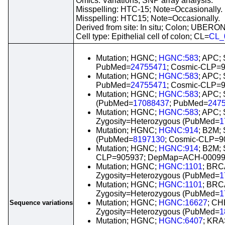
Omics: Variations; SNP array analysis.
Misspelling: HTC-15; Note=Occasionally.
Misspelling: HTC15; Note=Occasionally.
Derived from site: In situ; Colon; UBERO
Cell type: Epithelial cell of colon; CL=
CL_
Mutation; HGNC;
HGNC:583
; APC;
PubMed=
24755471
; Cosmic-CLP=
Mutation; HGNC;
HGNC:583
; APC;
PubMed=
24755471
; Cosmic-CLP=
Mutation; HGNC;
HGNC:583
; APC; 
(PubMed=
17088437
; PubMed=
247
Mutation; HGNC;
HGNC:583
; APC; 
Zygosity=Heterozygous (PubMed=
1
Mutation; HGNC;
HGNC:914
; B2M; 
(PubMed=
8197130
; Cosmic-CLP=
Mutation; HGNC;
HGNC:914
; B2M;
CLP=905937; DepMap=ACH-00099
Mutation; HGNC;
HGNC:1101
; BRC
Zygosity=Heterozygous (PubMed=
1
Mutation; HGNC;
HGNC:1101
; BRC
Zygosity=Heterozygous (PubMed=
1
Mutation; HGNC;
HGNC:16627
; CH
Sequence variations
Zygosity=Heterozygous (PubMed=
1
Mutation; HGNC;
HGNC:6407
; KRA