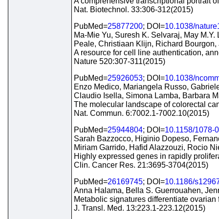
A comprehensive transcriptional portrait o
Nat. Biotechnol. 33:306-312(2015)
PubMed=
25877200
; DOI=
10.1038/natur
Ma-Mie Yu, Suresh K. Selvaraj, May M.Y.
Peale, Christiaan Klijn, Richard Bourgon
A resource for cell line authentication, ann
Nature 520:307-311(2015)
PubMed=
25926053
; DOI=
10.1038/ncom
Enzo Medico, Mariangela Russo, Gabriele P
Claudio Isella, Simona Lamba, Barbara Ma
The molecular landscape of colorectal cance
Nat. Commun. 6:7002.1-7002.10(2015)
PubMed=
25944804
; DOI=
10.1158/1078-
Sarah Bazzocco, Higinio Dopeso, Fernando
Miriam Garrido, Hafid Alazzouzi, Rocio N
Highly expressed genes in rapidly prolifera
Clin. Cancer Res. 21:3695-3704(2015)
PubMed=
26169745
; DOI=
10.1186/s1296
Anna Halama, Bella S. Guerrouahen, Jenni
Metabolic signatures differentiate ovarian 
J. Transl. Med. 13:223.1-223.12(2015)