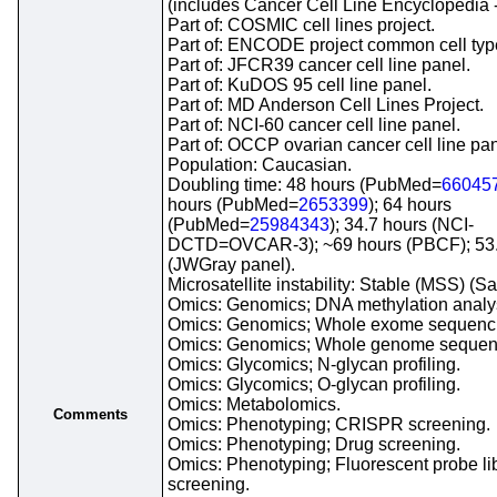
(includes Cancer Cell Line Encyclopedia 
Part of: COSMIC cell lines project.
Part of: ENCODE project common cell types
Part of: JFCR39 cancer cell line panel.
Part of: KuDOS 95 cell line panel.
Part of: MD Anderson Cell Lines Project.
Part of: NCI-60 cancer cell line panel.
Part of: OCCP ovarian cancer cell line pan
Population: Caucasian.
Doubling time: 48 hours (PubMed=
66045
hours (PubMed=
2653399
); 64 hours
(PubMed=
25984343
); 34.7 hours (NCI-
DCTD=OVCAR-3); ~69 hours (PBCF); 53.
(JWGray panel).
Microsatellite instability: Stable (MSS) (S
Omics: Genomics; DNA methylation analy
Omics: Genomics; Whole exome sequenc
Omics: Genomics; Whole genome sequen
Omics: Glycomics; N-glycan profiling.
Omics: Glycomics; O-glycan profiling.
Omics: Metabolomics.
Comments
Omics: Phenotyping; CRISPR screening.
Omics: Phenotyping; Drug screening.
Omics: Phenotyping; Fluorescent probe li
screening.