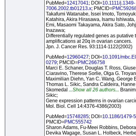
PubMed=
12417041
; DOI=
10.1111/j.1349-
7006.2002.tb01213.x
; PMCID=
PMC5926
Takafumi Watanabe, Issei Imoto, Tomoyuk
Katahira, Akira Hirasawa, Isamu Ishiwata,
Emi, Masaomi Takayama, Akira Sato, Johj
Inazawa;
Differentially regulated genes as putative 
amplifications at 20q in ovarian cancers.
Jpn. J. Cancer Res. 93:1114-1122(2002)
PubMed=
12960427
; DOI=
10.1091/mbc.E
0279
; PMCID=
PMC266758
Marci E. Schaner, Douglas T. Ross, Gius
Ciaravino, Therese Sorlie, Olga G. Troya
Maximilian Diehn, Yan C. Wang, George E
Thomas L. Sikic, Sandra Caldeira, Hanne
Skomedal
...Show all 26 authors...
Branimi
Sikic;
Gene expression patterns in ovarian carc
Mol. Biol. Cell 14:4376-4386(2003)
PubMed=
15748285
; DOI=
10.1186/1479-5
PMCID=
PMC555742
Sharon Adams, Fu-Meei Robbins, Debora
Devika Wagage, Susan L. Holbeck, Herbe