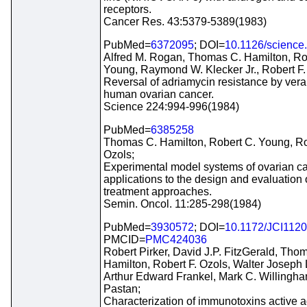
receptors.
Cancer Res. 43:5379-5389(1983)
PubMed=
6372095
; DOI=
10.1126/science
Alfred M. Rogan, Thomas C. Hamilton, Ro
Young, Raymond W. Klecker Jr., Robert F.
Reversal of adriamycin resistance by vera
human ovarian cancer.
Science 224:994-996(1984)
PubMed=
6385258
Thomas C. Hamilton, Robert C. Young, Ro
Ozols;
Experimental model systems of ovarian ca
applications to the design and evaluation
treatment approaches.
Semin. Oncol. 11:285-298(1984)
PubMed=
3930572
; DOI=
10.1172/JCI112
PMCID=
PMC424036
Robert Pirker, David J.P. FitzGerald, Tho
Hamilton, Robert F. Ozols, Walter Joseph 
Arthur Edward Frankel, Mark C. Willingham
Pastan;
Characterization of immunotoxins active a