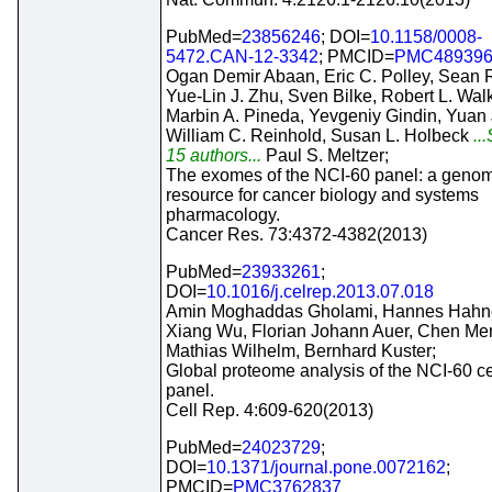
PubMed=
23856246
; DOI=
10.1158/0008-
5472.CAN-12-3342
; PMCID=
PMC48939
Ogan Demir Abaan, Eric C. Polley, Sean R
Yue-Lin J. Zhu, Sven Bilke, Robert L. Walk
Marbin A. Pineda, Yevgeniy Gindin, Yuan 
William C. Reinhold, Susan L. Holbeck
..
15 authors...
Paul S. Meltzer;
The exomes of the NCI-60 panel: a genom
resource for cancer biology and systems
pharmacology.
Cancer Res. 73:4372-4382(2013)
PubMed=
23933261
;
DOI=
10.1016/j.celrep.2013.07.018
Amin Moghaddas Gholami, Hannes Hahne
Xiang Wu, Florian Johann Auer, Chen Me
Mathias Wilhelm, Bernhard Kuster;
Global proteome analysis of the NCI-60 cel
panel.
Cell Rep. 4:609-620(2013)
PubMed=
24023729
;
DOI=
10.1371/journal.pone.0072162
;
PMCID=
PMC3762837