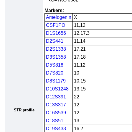
Markers:
Amelogenin
X
CSF1PO
11,12
D1S1656
12,17.3
D2S441
11,14
D2S1338
17,21
D3S1358
17,18
D5S818
11,12
D7S820
10
D8S1179
10,15
D10S1248
13,15
D12S391
22
D13S317
12
STR profile
D16S539
12
D18S51
13
D19S433
16.2