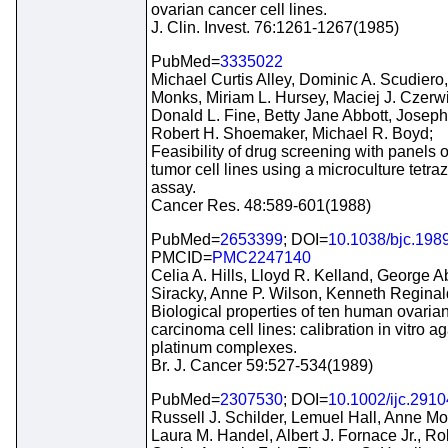
ovarian cancer cell lines.
J. Clin. Invest. 76:1261-1267(1985)
PubMed=
3335022
Michael Curtis Alley, Dominic A. Scudiero
Monks, Miriam L. Hursey, Maciej J. Czerwi
Donald L. Fine, Betty Jane Abbott, Josep
Robert H. Shoemaker, Michael R. Boyd;
Feasibility of drug screening with panels
tumor cell lines using a microculture tetra
assay.
Cancer Res. 48:589-601(1988)
PubMed=
2653399
; DOI=
10.1038/bjc.198
PMCID=
PMC2247140
Celia A. Hills, Lloyd R. Kelland, George A
Siracky, Anne P. Wilson, Kenneth Reginal
Biological properties of ten human ovaria
carcinoma cell lines: calibration in vitro ag
platinum complexes.
Br. J. Cancer 59:527-534(1989)
PubMed=
2307530
; DOI=
10.1002/ijc.291
Russell J. Schilder, Lemuel Hall, Anne M
Laura M. Handel, Albert J. Fornace Jr., Rob