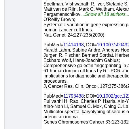
Spellman, Vishwanath R. Iyer, Stefanie S. 
Matt van de Rijn, Mark C. Waltham, Alexa
Pergamenschikov
...Show all 18 authors..
O'Reilly Brown;
Systematic variation in gene expression pa
human cancer cell lines.
Nat. Genet. 24:227-235(2000)
PubMed=
11414198
; DOI=
10.1007/s0043
Harald Lahm, Sabine Andre, Andreas Hoef
Jurgen R. Fischer, Bernard Sordat, Herbert
Eckhard Wolf, Hans-Joachim Gabius;
Comprehensive galectin fingerprinting in 
61 human tumor cell lines by RT-PCR and 
implications for diagnostic and therapeuti
procedures.
J. Cancer Res. Clin. Oncol. 127:375-386(
PubMed=
11793438
; DOI=
10.1002/gcc.12
Pulivarthi H. Rao, Charles P. Harris, Xin-
Xiao-Nan Li, Samuel C. Mok, Ching C. La
Multicolor spectral karyotyping of serous 
adenocarcinoma.
Genes Chromosomes Cancer 33:123-132