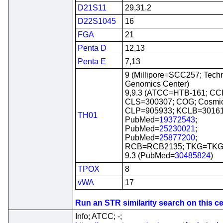
D21S11
29,31.2
D22S1045
16
FGA
21
Penta D
12,13
Penta E
7,13
9 (Millipore=SCC257; Tech
Genomics Center)
9,9.3 (ATCC=HTB-161; CC
CLS=300307; COG; Cosmi
CLP=905933; KCLB=30161
TH01
PubMed=
19372543
;
PubMed=
25230021
;
PubMed=
25877200
;
RCB=RCB2135; TKG=TKG 
9.3 (PubMed=
30485824
)
TPOX
8
vWA
17
Run an STR similarity search on this cel
Info; ATCC; -;