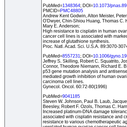
PubMed=
1348364
; DOI=
10.1073/pnas.89
PMCID=
PMC48805
Andrew Kent Godwin, Alton Meister, Peter
O'Dwyer, Chin-Shiou Huang, Thomas C. H
Mary E. Anderson;
High resistance to cisplatin in human ovar
cancer cell lines is associated with marke
increase of glutathione synthesis.
Proc. Natl. Acad. Sci. U.S.A. 89:3070-30
PubMed=
8557231
; DOI=
10.1006/gyno.1
Jeffrey S. Skilling, Robert C. Squatrito, Jo
Connor, Theodore Niemann, Richard E. Bu
p53 gene mutation analysis and antisense
mediated growth inhibition of human ovar
carcinoma cell lines.
Gynecol. Oncol. 60:72-80(1996)
PubMed=
9041185
Steven W. Johnson, Paul B. Laub, Jacque
Beesley, Robert F. Ozols, Thomas C. Hami
Increased platinum-DNA damage toleranc
associated with cisplatin resistance and c
resistance to various chemotherapeutic ag
unrelated human ovarian cancer cell lines