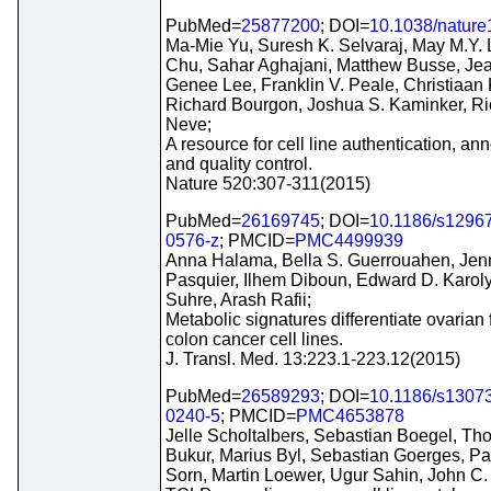
PubMed=
25877200
; DOI=
10.1038/natur
Ma-Mie Yu, Suresh K. Selvaraj, May M.Y. 
Chu, Sahar Aghajani, Matthew Busse, Je
Genee Lee, Franklin V. Peale, Christiaan K
Richard Bourgon, Joshua S. Kaminker, Ri
Neve;
A resource for cell line authentication, ann
and quality control.
Nature 520:307-311(2015)
PubMed=
26169745
; DOI=
10.1186/s1296
0576-z
; PMCID=
PMC4499939
Anna Halama, Bella S. Guerrouahen, Jenn
Pasquier, Ilhem Diboun, Edward D. Karoly
Suhre, Arash Rafii;
Metabolic signatures differentiate ovarian
colon cancer cell lines.
J. Transl. Med. 13:223.1-223.12(2015)
PubMed=
26589293
; DOI=
10.1186/s1307
0240-5
; PMCID=
PMC4653878
Jelle Scholtalbers, Sebastian Boegel, T
Bukur, Marius Byl, Sebastian Goerges, Pa
Sorn, Martin Loewer, Ugur Sahin, John C.