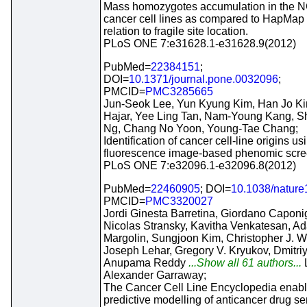
Mass homozygotes accumulation in the N
cancer cell lines as compared to HapMap t
relation to fragile site location.
PLoS ONE 7:e31628.1-e31628.9(2012)
PubMed=
22384151
;
DOI=
10.1371/journal.pone.0032096
;
PMCID=
PMC3285665
Jun-Seok Lee, Yun Kyung Kim, Han Jo Kim
Hajar, Yee Ling Tan, Nam-Young Kang, S
Ng, Chang No Yoon, Young-Tae Chang;
Identification of cancer cell-line origins us
fluorescence image-based phenomic scre
PLoS ONE 7:e32096.1-e32096.8(2012)
PubMed=
22460905
; DOI=
10.1038/natur
PMCID=
PMC3320027
Jordi Ginesta Barretina, Giordano Caponi
Nicolas Stransky, Kavitha Venkatesan, A
Margolin, Sungjoon Kim, Christopher J. W
Joseph Lehar, Gregory V. Kryukov, Dmitri
Anupama Reddy
...Show all 61 authors...
Alexander Garraway;
The Cancer Cell Line Encyclopedia enab
predictive modelling of anticancer drug sens