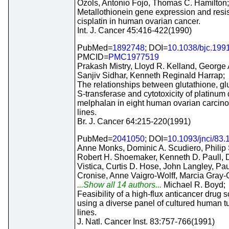
Ozols, Antonio Fojo, Thomas C. Hamilton;
Metallothionein gene expression and resi
cisplatin in human ovarian cancer.
Int. J. Cancer 45:416-422(1990)
PubMed=
1892748
; DOI=
10.1038/bjc.199
PMCID=
PMC1977519
Prakash Mistry, Lloyd R. Kelland, George 
Sanjiv Sidhar, Kenneth Reginald Harrap;
The relationships between glutathione, gl
S-transferase and cytotoxicity of platinum
melphalan in eight human ovarian carcino
lines.
Br. J. Cancer 64:215-220(1991)
PubMed=
2041050
; DOI=
10.1093/jnci/83.
Anne Monks, Dominic A. Scudiero, Philip
Robert H. Shoemaker, Kenneth D. Paull, D
Vistica, Curtis D. Hose, John Langley, Pau
Cronise, Anne Vaigro-Wolff, Marcia Gray-
...Show all 14 authors...
Michael R. Boyd;
Feasibility of a high-flux anticancer drug 
using a diverse panel of cultured human t
lines.
J. Natl. Cancer Inst. 83:757-766(1991)