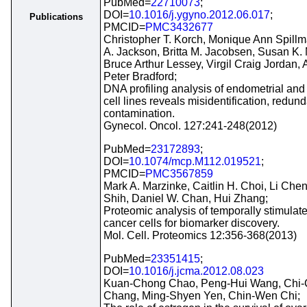
PubMed=
22710073
;
DOI=
10.1016/j.ygyno.2012.06.017
;
Publications
PMCID=
PMC3432677
Christopher T. Korch, Monique Ann Spillm
A. Jackson, Britta M. Jacobsen, Susan K.
Bruce Arthur Lessey, Virgil Craig Jordan,
Peter Bradford;
DNA profiling analysis of endometrial and
cell lines reveals misidentification, redu
contamination.
Gynecol. Oncol. 127:241-248(2012)
PubMed=
23172893
;
DOI=
10.1074/mcp.M112.019521
;
PMCID=
PMC3567859
Mark A. Marzinke, Caitlin H. Choi, Li Chen
Shih, Daniel W. Chan, Hui Zhang;
Proteomic analysis of temporally stimulat
cancer cells for biomarker discovery.
Mol. Cell. Proteomics 12:356-368(2013)
PubMed=
23351415
;
DOI=
10.1016/j.jcma.2012.08.023
Kuan-Chong Chao, Peng-Hui Wang, Chi-
Chang, Ming-Shyen Yen, Chin-Wen Chi;