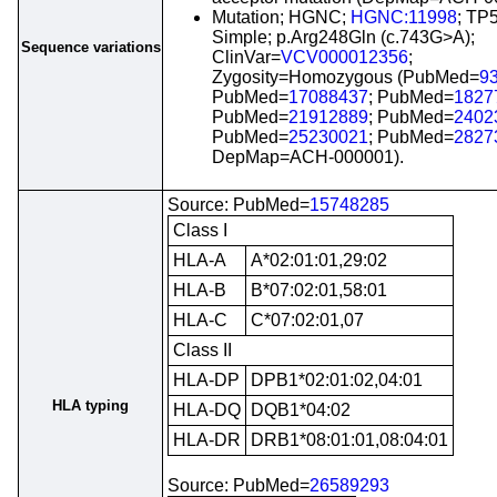
Mutation; HGNC;
HGNC:11998
; TP
Simple; p.Arg248Gln (c.743G>A);
Sequence variations
ClinVar=
VCV000012356
;
Zygosity=Homozygous (PubMed=
9
PubMed=
17088437
; PubMed=
1827
PubMed=
21912889
; PubMed=
2402
PubMed=
25230021
; PubMed=
2827
DepMap=ACH-000001).
Source: PubMed=
15748285
Class I
HLA-A
A*02:01:01,29:02
HLA-B
B*07:02:01,58:01
HLA-C
C*07:02:01,07
Class II
HLA-DP
DPB1*02:01:02,04:01
HLA typing
HLA-DQ
DQB1*04:02
HLA-DR
DRB1*08:01:01,08:04:01
Source: PubMed=
26589293