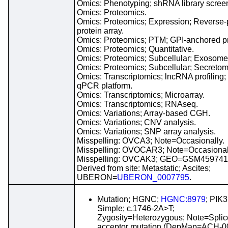
Omics: Phenotyping; shRNA library scree
Omics: Proteomics.
Omics: Proteomics; Expression; Reverse
protein array.
Omics: Proteomics; PTM; GPI-anchored pr
Omics: Proteomics; Quantitative.
Omics: Proteomics; Subcellular; Exosome
Omics: Proteomics; Subcellular; Secretom
Omics: Transcriptomics; lncRNA profiling;
qPCR platform.
Omics: Transcriptomics; Microarray.
Omics: Transcriptomics; RNAseq.
Omics: Variations; Array-based CGH.
Omics: Variations; CNV analysis.
Omics: Variations; SNP array analysis.
Misspelling: OVCA3; Note=Occasionally.
Misspelling: OVOCAR3; Note=Occasional
Misspelling: OVCAK3; GEO=GSM459741
Derived from site: Metastatic; Ascites;
UBERON=
UBERON_0007795
.
Mutation; HGNC;
HGNC:8979
; PIK
Simple; c.1746-2A>T;
Zygosity=Heterozygous; Note=Splic
acceptor mutation (DepMap=ACH-0