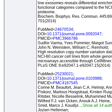
line exosomes reveals differential enrichm
functional categories compared to the NC
proteome.
Biochem. Biophys. Res. Commun. 445:69
701(2014)
PubMed=
24670534
;
DOI=
10.1371/journal.pone.0092047
;
PMCID=
PMC3966786
Sudhir Varma, Yves Pommier, Margot Sun
John N. Weinstein, William C. Reinhold;
High resolution copy number variation dat
NCI-60 cancer cell lines from whole gen
microarrays accessible through CellMiner.
PLoS ONE 9:e92047.1-e92047.15(2014)
PubMed=
25230021
;
DOI=
10.1371/journal.pone.0103988
;
PMCID=
PMC4167545
Corine M. Beaufort, Jean C.A. Helmijr, An
Piskorz, Marlous Hoogstraat, Kirsten Ruig
Ritstier, Nicolle Besselink, Muhammed Mu
Wilfred F.J. van IJcken, Anouk A.J. Heine,
Smid, Marco J. Koudijs
...Show all 14 auth
Jozien Helleman;