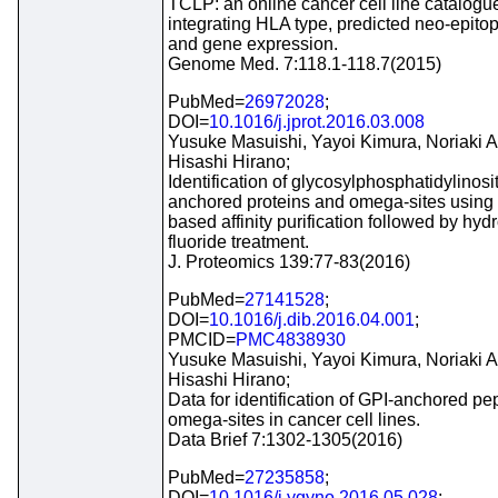
TCLP: an online cancer cell line catalogu
integrating HLA type, predicted neo-epitop
and gene expression.
Genome Med. 7:118.1-118.7(2015)
PubMed=
26972028
;
DOI=
10.1016/j.jprot.2016.03.008
Yusuke Masuishi, Yayoi Kimura, Noriaki 
Hisashi Hirano;
Identification of glycosylphosphatidylinosit
anchored proteins and omega-sites using
based affinity purification followed by hy
fluoride treatment.
J. Proteomics 139:77-83(2016)
PubMed=
27141528
;
DOI=
10.1016/j.dib.2016.04.001
;
PMCID=
PMC4838930
Yusuke Masuishi, Yayoi Kimura, Noriaki 
Hisashi Hirano;
Data for identification of GPI-anchored pe
omega-sites in cancer cell lines.
Data Brief 7:1302-1305(2016)
PubMed=
27235858
;
DOI=
10.1016/j.ygyno.2016.05.028
;