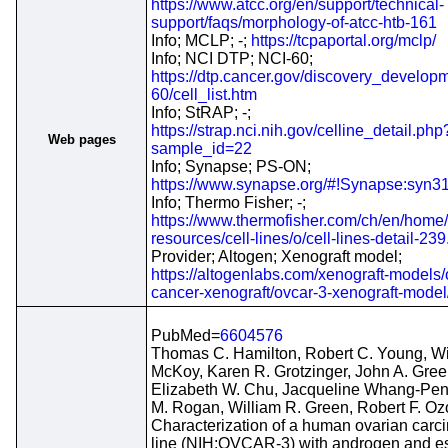
https://www.atcc.org/en/support/technical-
support/faqs/morphology-of-atcc-htb-161
Info; MCLP; -;
https://tcpaportal.org/mclp/
Info; NCI DTP; NCI-60;
https://dtp.cancer.gov/discovery_developm
60/cell_list.htm
Info; StRAP; -;
https://strap.nci.nih.gov/celline_detail.php
Web pages
sample_id=22
Info; Synapse; PS-ON;
https://www.synapse.org/#!Synapse:syn
Info; Thermo Fisher; -;
https://www.thermofisher.com/ch/en/home/
resources/cell-lines/o/cell-lines-detail-239
Provider; Altogen; Xenograft model;
https://altogenlabs.com/xenograft-models/
cancer-xenograft/ovcar-3-xenograft-model
PubMed=
6604576
Thomas C. Hamilton, Robert C. Young, W
McKoy, Karen R. Grotzinger, John A. Gree
Elizabeth W. Chu, Jacqueline Whang-Peng
M. Rogan, William R. Green, Robert F. Oz
Characterization of a human ovarian carc
line (NIH:OVCAR-3) with androgen and e