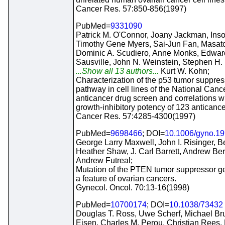
Cancer Res. 57:850-856(1997)
PubMed=
9331090
Patrick M. O'Connor, Joany Jackman, Ins
Timothy Gene Myers, Sai-Jun Fan, Masat
Dominic A. Scudiero, Anne Monks, Edwar
Sausville, John N. Weinstein, Stephen H.
...Show all 13 authors...
Kurt W. Kohn;
Characterization of the p53 tumor suppres
pathway in cell lines of the National Cance
anticancer drug screen and correlations wi
growth-inhibitory potency of 123 anticance
Cancer Res. 57:4285-4300(1997)
PubMed=
9698466
; DOI=
10.1006/gyno.1
George Larry Maxwell, John I. Risinger, B
Heather Shaw, J. Carl Barrett, Andrew Ber
Andrew Futreal;
Mutation of the PTEN tumor suppressor ge
a feature of ovarian cancers.
Gynecol. Oncol. 70:13-16(1998)
PubMed=
10700174
; DOI=
10.1038/73432
Douglas T. Ross, Uwe Scherf, Michael Br
Eisen, Charles M. Perou, Christian Rees, 