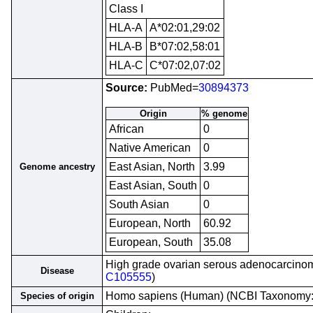
Class I
HLA-A
A*02:01,29:02
HLA-B
B*07:02,58:01
HLA-C
C*07:02,07:02
Source:
PubMed=
30894373
Origin
% genome
African
0
Native American
0
East Asian, North
3.99
Genome ancestry
East Asian, South
0
South Asian
0
European, North
60.92
European, South
35.08
High grade ovarian serous adenocarcinom
Disease
C105555
)
Homo sapiens (Human) (NCBI Taxonomy
Species of origin