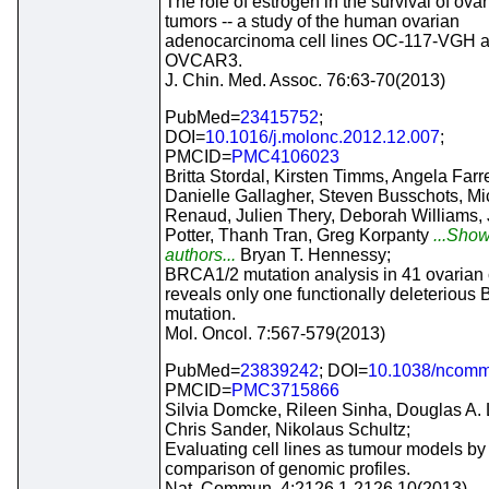
The role of estrogen in the survival of ova
tumors -- a study of the human ovarian
adenocarcinoma cell lines OC-117-VGH 
OVCAR3.
J. Chin. Med. Assoc. 76:63-70(2013)
PubMed=
23415752
;
DOI=
10.1016/j.molonc.2012.12.007
;
PMCID=
PMC4106023
Britta Stordal, Kirsten Timms, Angela Farre
Danielle Gallagher, Steven Busschots, Mi
Renaud, Julien Thery, Deborah Williams, 
Potter, Thanh Tran, Greg Korpanty
...Show
authors...
Bryan T. Hennessy;
BRCA1/2 mutation analysis in 41 ovarian c
reveals only one functionally deleteriou
mutation.
Mol. Oncol. 7:567-579(2013)
PubMed=
23839242
; DOI=
10.1038/ncom
PMCID=
PMC3715866
Silvia Domcke, Rileen Sinha, Douglas A. 
Chris Sander, Nikolaus Schultz;
Evaluating cell lines as tumour models by
comparison of genomic profiles.
Nat. Commun. 4:2126.1-2126.10(2013)