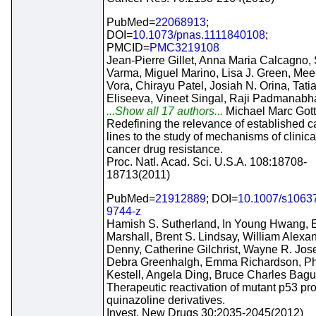
PubMed=
22068913
;
DOI=
10.1073/pnas.1111840108
;
PMCID=
PMC3219108
Jean-Pierre Gillet, Anna Maria Calcagno,
Varma, Miguel Marino, Lisa J. Green, Mee
Vora, Chirayu Patel, Josiah N. Orina, Tati
Eliseeva, Vineet Singal, Raji Padmanabh
...Show all 17 authors...
Michael Marc Got
Redefining the relevance of established c
lines to the study of mechanisms of clinical
cancer drug resistance.
Proc. Natl. Acad. Sci. U.S.A. 108:18708-
18713(2011)
PubMed=
21912889
; DOI=
10.1007/s1063
9744-z
Hamish S. Sutherland, In Young Hwang, E
Marshall, Brent S. Lindsay, William Alexa
Denny, Catherine Gilchrist, Wayne R. Jos
Debra Greenhalgh, Emma Richardson, Ph
Kestell, Angela Ding, Bruce Charles Bagu
Therapeutic reactivation of mutant p53 pro
quinazoline derivatives.
Invest. New Drugs 30:2035-2045(2012)