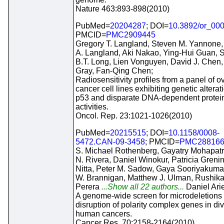
Nature 463:893-898(2010)
PubMed=
20204287
; DOI=
10.3892/or_00
PMCID=
PMC2909445
Gregory T. Langland, Steven M. Yannone,
A. Langland, Aki Nakao, Ying-Hui Guan, 
B.T. Long, Lien Vonguyen, David J. Chen,
Gray, Fan-Qing Chen;
Radiosensitivity profiles from a panel of o
cancer cell lines exhibiting genetic alterat
p53 and disparate DNA-dependent protei
activities.
Oncol. Rep. 23:1021-1026(2010)
PubMed=
20215515
; DOI=
10.1158/0008-
5472.CAN-09-3458
; PMCID=
PMC28816
S. Michael Rothenberg, Gayatry Mohapatr
N. Rivera, Daniel Winokur, Patricia Greni
Nitta, Peter M. Sadow, Gaya Sooriyakumar
W. Brannigan, Matthew J. Ulman, Rushika
Perera
...Show all 22 authors...
Daniel Ari
A genome-wide screen for microdeletions
disruption of polarity complex genes in di
human cancers.
Cancer Res. 70:2158-2164(2010)