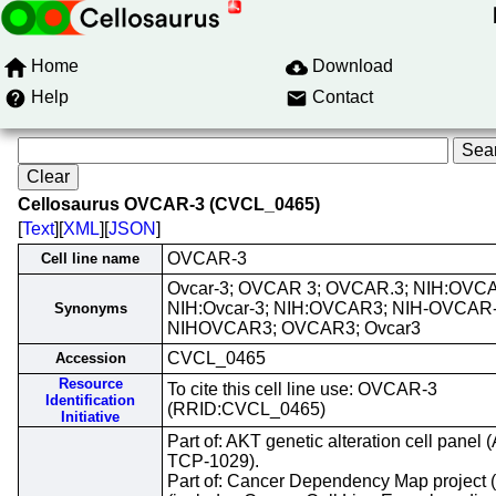
Home
Download
Help
Contact
Cellosaurus OVCAR-3 (CVCL_0465)
[
Text
][
XML
][
JSON
]
OVCAR-3
Cell line name
Ovcar-3; OVCAR 3; OVCAR.3; NIH:OVCA
NIH:Ovcar-3; NIH:OVCAR3; NIH-OVCAR-
Synonyms
NIHOVCAR3; OVCAR3; Ovcar3
CVCL_0465
Accession
Resource
To cite this cell line use: OVCAR-3
Identification
(RRID:CVCL_0465)
Initiative
Part of: AKT genetic alteration cell panel
TCP-1029).
Part of: Cancer Dependency Map project