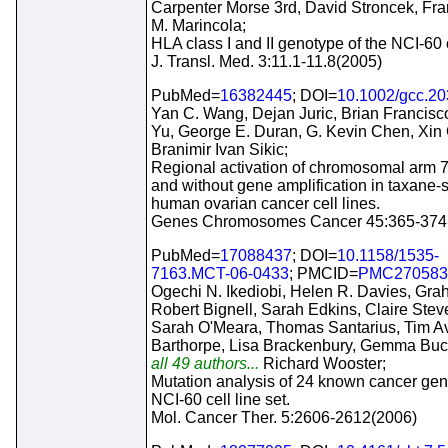
Carpenter Morse 3rd, David Stroncek, Fr
M. Marincola;
HLA class I and II genotype of the NCI-60 c
J. Transl. Med. 3:11.1-11.8(2005)
PubMed=
16382445
; DOI=
10.1002/gcc.2
Yan C. Wang, Dejan Juric, Brian Francisc
Yu, George E. Duran, G. Kevin Chen, Xin
Branimir Ivan Sikic;
Regional activation of chromosomal arm 7
and without gene amplification in taxane-
human ovarian cancer cell lines.
Genes Chromosomes Cancer 45:365-374
PubMed=
17088437
; DOI=
10.1158/1535-
7163.MCT-06-0433
; PMCID=
PMC270583
Ogechi N. Ikediobi, Helen R. Davies, Gr
Robert Bignell, Sarah Edkins, Claire Stev
Sarah O'Meara, Thomas Santarius, Tim Av
Barthorpe, Lisa Brackenbury, Gemma Bu
all 49 authors...
Richard Wooster;
Mutation analysis of 24 known cancer gen
NCI-60 cell line set.
Mol. Cancer Ther. 5:2606-2612(2006)