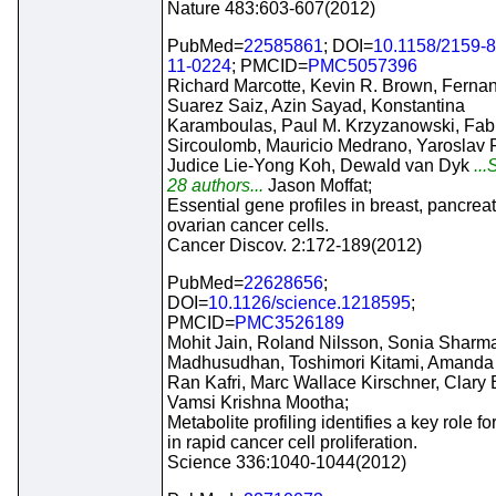
Nature 483:603-607(2012)
PubMed=
22585861
; DOI=
10.1158/2159-
11-0224
; PMCID=
PMC5057396
Richard Marcotte, Kevin R. Brown, Ferna
Suarez Saiz, Azin Sayad, Konstantina
Karamboulas, Paul M. Krzyzanowski, Fab
Sircoulomb, Mauricio Medrano, Yaroslav 
Judice Lie-Yong Koh, Dewald van Dyk
...
28 authors...
Jason Moffat;
Essential gene profiles in breast, pancreat
ovarian cancer cells.
Cancer Discov. 2:172-189(2012)
PubMed=
22628656
;
DOI=
10.1126/science.1218595
;
PMCID=
PMC3526189
Mohit Jain, Roland Nilsson, Sonia Sharma
Madhusudhan, Toshimori Kitami, Amanda 
Ran Kafri, Marc Wallace Kirschner, Clary B
Vamsi Krishna Mootha;
Metabolite profiling identifies a key role fo
in rapid cancer cell proliferation.
Science 336:1040-1044(2012)