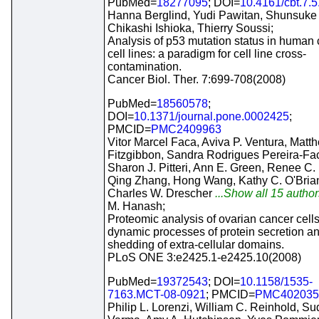
PubMed=
18277095
; DOI=
10.4161/cbt.7.
Hanna Berglind, Yudi Pawitan, Shunsuke 
Chikashi Ishioka, Thierry Soussi;
Analysis of p53 mutation status in human
cell lines: a paradigm for cell line cross-
contamination.
Cancer Biol. Ther. 7:699-708(2008)
PubMed=
18560578
;
DOI=
10.1371/journal.pone.0002425
;
PMCID=
PMC2409963
Vitor Marcel Faca, Aviva P. Ventura, Matt
Fitzgibbon, Sandra Rodrigues Pereira-Fa
Sharon J. Pitteri, Ann E. Green, Renee C. 
Qing Zhang, Hong Wang, Kathy C. O'Brian
Charles W. Drescher
...Show all 15 author
M. Hanash;
Proteomic analysis of ovarian cancer cell
dynamic processes of protein secretion a
shedding of extra-cellular domains.
PLoS ONE 3:e2425.1-e2425.10(2008)
PubMed=
19372543
; DOI=
10.1158/1535-
7163.MCT-08-0921
; PMCID=
PMC402035
Philip L. Lorenzi, William C. Reinhold, Su