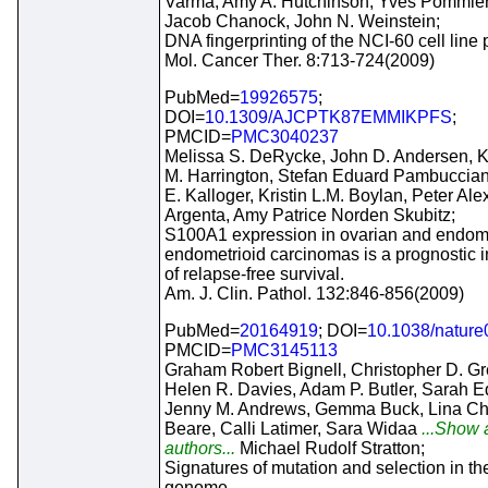
Varma, Amy A. Hutchinson, Yves Pommier
Jacob Chanock, John N. Weinstein;
DNA fingerprinting of the NCI-60 cell line 
Mol. Cancer Ther. 8:713-724(2009)
PubMed=
19926575
;
DOI=
10.1309/AJCPTK87EMMIKPFS
;
PMCID=
PMC3040237
Melissa S. DeRycke, John D. Andersen, K
M. Harrington, Stefan Eduard Pambuccian
E. Kalloger, Kristin L.M. Boylan, Peter Al
Argenta, Amy Patrice Norden Skubitz;
S100A1 expression in ovarian and endome
endometrioid carcinomas is a prognostic i
of relapse-free survival.
Am. J. Clin. Pathol. 132:846-856(2009)
PubMed=
20164919
; DOI=
10.1038/natur
PMCID=
PMC3145113
Graham Robert Bignell, Christopher D. G
Helen R. Davies, Adam P. Butler, Sarah E
Jenny M. Andrews, Gemma Buck, Lina Ch
Beare, Calli Latimer, Sara Widaa
...Show a
authors...
Michael Rudolf Stratton;
Signatures of mutation and selection in th
genome.