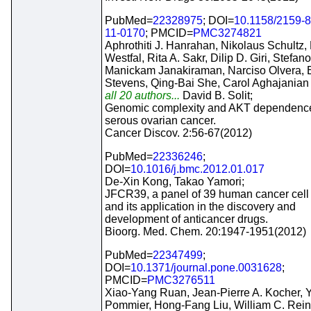
PubMed=
22328975
; DOI=
10.1158/2159-
11-0170
; PMCID=
PMC3274821
Aphrothiti J. Hanrahan, Nikolaus Schultz,
Westfal, Rita A. Sakr, Dilip D. Giri, Stefan
Manickam Janakiraman, Narciso Olvera, E
Stevens, Qing-Bai She, Carol Aghajanian
all 20 authors...
David B. Solit;
Genomic complexity and AKT dependence
serous ovarian cancer.
Cancer Discov. 2:56-67(2012)
PubMed=
22336246
;
DOI=
10.1016/j.bmc.2012.01.017
De-Xin Kong, Takao Yamori;
JFCR39, a panel of 39 human cancer cell 
and its application in the discovery and
development of anticancer drugs.
Bioorg. Med. Chem. 20:1947-1951(2012)
PubMed=
22347499
;
DOI=
10.1371/journal.pone.0031628
;
PMCID=
PMC3276511
Xiao-Yang Ruan, Jean-Pierre A. Kocher, 
Pommier, Hong-Fang Liu, William C. Rein