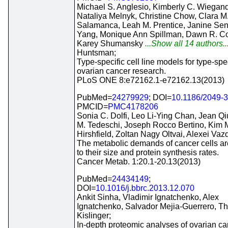
Michael S. Anglesio, Kimberly C. Wiegand
Nataliya Melnyk, Christine Chow, Clara M
Salamanca, Leah M. Prentice, Janine Sen
Yang, Monique Ann Spillman, Dawn R. C
Karey Shumansky
...Show all 14 authors..
Huntsman;
Type-specific cell line models for type-spec
ovarian cancer research.
PLoS ONE 8:e72162.1-e72162.13(2013)
PubMed=
24279929
; DOI=
10.1186/2049-
PMCID=
PMC4178206
Sonia C. Dolfi, Leo Li-Ying Chan, Jean Qiu
M. Tedeschi, Joseph Rocco Bertino, Kim 
Hirshfield, Zoltan Nagy Oltvai, Alexei Vaz
The metabolic demands of cancer cells a
to their size and protein synthesis rates.
Cancer Metab. 1:20.1-20.13(2013)
PubMed=
24434149
;
DOI=
10.1016/j.bbrc.2013.12.070
Ankit Sinha, Vladimir Ignatchenko, Alex
Ignatchenko, Salvador Mejia-Guerrero, 
Kislinger;
In-depth proteomic analyses of ovarian ca