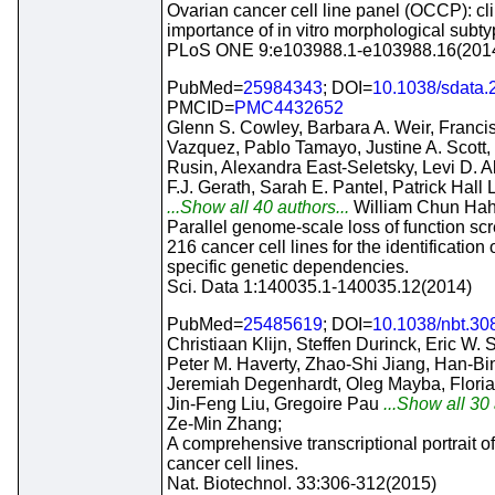
Ovarian cancer cell line panel (OCCP): cli
importance of in vitro morphological subty
PLoS ONE 9:e103988.1-e103988.16(201
PubMed=
25984343
; DOI=
10.1038/sdata.
PMCID=
PMC4432652
Glenn S. Cowley, Barbara A. Weir, Franci
Vazquez, Pablo Tamayo, Justine A. Scott, 
Rusin, Alexandra East-Seletsky, Levi D. Al
F.J. Gerath, Sarah E. Pantel, Patrick Hall L
...Show all 40 authors...
William Chun Hah
Parallel genome-scale loss of function sc
216 cancer cell lines for the identification 
specific genetic dependencies.
Sci. Data 1:140035.1-140035.12(2014)
PubMed=
25485619
; DOI=
10.1038/nbt.30
Christiaan Klijn, Steffen Durinck, Eric W. 
Peter M. Haverty, Zhao-Shi Jiang, Han-Bin
Jeremiah Degenhardt, Oleg Mayba, Flori
Jin-Feng Liu, Gregoire Pau
...Show all 30 
Ze-Min Zhang;
A comprehensive transcriptional portrait 
cancer cell lines.
Nat. Biotechnol. 33:306-312(2015)