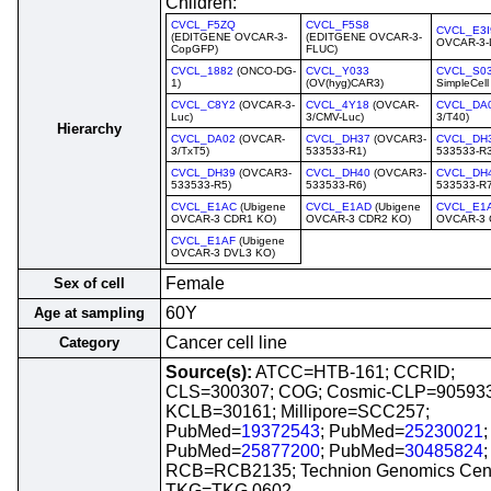
Children:
CVCL_F5ZQ
CVCL_F5S8
CVCL_E3I
(EDITGENE OVCAR-3-
(EDITGENE OVCAR-3-
OVCAR-3-
CopGFP)
FLUC)
CVCL_1882
(ONCO-DG-
CVCL_Y033
CVCL_S0
1)
(OV(hyg)CAR3)
SimpleCell
CVCL_C8Y2
(OVCAR-3-
CVCL_4Y18
(OVCAR-
CVCL_DA
Luc)
3/CMV-Luc)
3/T40)
Hierarchy
CVCL_DA02
(OVCAR-
CVCL_DH37
(OVCAR3-
CVCL_DH
3/TxT5)
533533-R1)
533533-R3
CVCL_DH39
(OVCAR3-
CVCL_DH40
(OVCAR3-
CVCL_DH
533533-R5)
533533-R6)
533533-R7
CVCL_E1AC
(Ubigene
CVCL_E1AD
(Ubigene
CVCL_E1
OVCAR-3 CDR1 KO)
OVCAR-3 CDR2 KO)
OVCAR-3 
CVCL_E1AF
(Ubigene
OVCAR-3 DVL3 KO)
Female
Sex of cell
60Y
Age at sampling
Cancer cell line
Category
Source(s):
ATCC=HTB-161; CCRID;
CLS=300307; COG; Cosmic-CLP=905933
KCLB=30161; Millipore=SCC257;
PubMed=
19372543
; PubMed=
25230021
;
PubMed=
25877200
; PubMed=
30485824
;
RCB=RCB2135; Technion Genomics Cent
TKG=TKG 0602