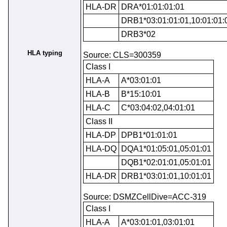
HLA-DR
DRA*01:01:01:01
DRB1*03:01:01:01,10:01:01:
DRB3*02
HLA typing
Source: CLS=300359
Class I
HLA-A
A*03:01:01
HLA-B
B*15:10:01
HLA-C
C*03:04:02,04:01:01
Class II
HLA-DP
DPB1*01:01:01
HLA-DQ
DQA1*01:05:01,05:01:01
DQB1*02:01:01,05:01:01
HLA-DR
DRB1*03:01:01,10:01:01
Source: DSMZCellDive=ACC-319
Class I
HLA-A
A*03:01:01,03:01:01