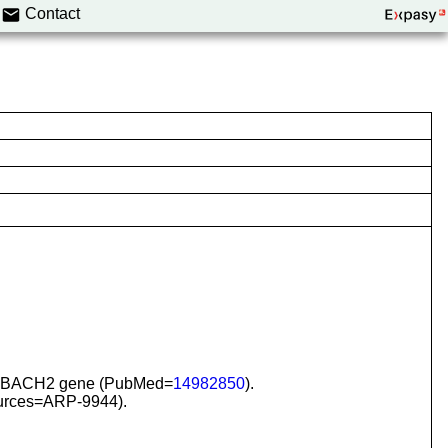
Contact
 the BACH2 gene (PubMed=
14982850
).
urces=ARP-9944).