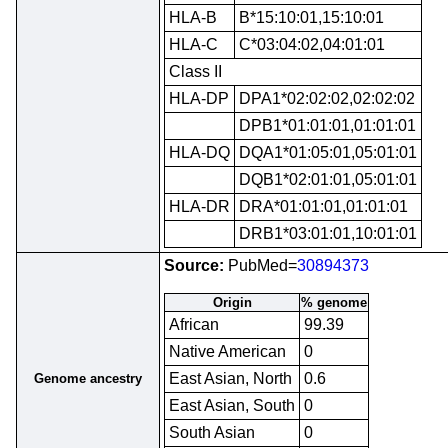
HLA-B
B*15:10:01,15:10:01
HLA-C
C*03:04:02,04:01:01
Class II
HLA-DP
DPA1*02:02:02,02:02:02
DPB1*01:01:01,01:01:01
HLA-DQ
DQA1*01:05:01,05:01:01
DQB1*02:01:01,05:01:01
HLA-DR
DRA*01:01:01,01:01:01
DRB1*03:01:01,10:01:01
Source:
PubMed=
30894373
Origin
% genome
African
99.39
Native American
0
East Asian, North
0.6
Genome ancestry
East Asian, South
0
South Asian
0