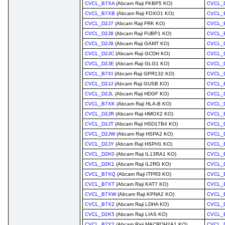
CVCL_B7XA
(Abcam Raji FKBP5 KO)
CVCL_
CVCL_B7XB
(Abcam Raji FOXO1 KO)
CVCL_
CVCL_D2J7
(Abcam Raji FRK KO)
CVCL_
CVCL_D2J8
(Abcam Raji FUBP1 KO)
CVCL_
CVCL_D2J9
(Abcam Raji GAMT KO)
CVCL_
CVCL_D2JC
(Abcam Raji GCDH KO)
CVCL_
CVCL_D2JE
(Abcam Raji GLG1 KO)
CVCL_
CVCL_B7XI
(Abcam Raji GPR132 KO)
CVCL_
CVCL_D2JJ
(Abcam Raji GUSB KO)
CVCL_
CVCL_D2JL
(Abcam Raji HDGF KO)
CVCL_
CVCL_B7XK
(Abcam Raji HLA-B KO)
CVCL_
CVCL_D2JR
(Abcam Raji HMOX2 KO)
CVCL_
CVCL_D2JT
(Abcam Raji HSD17B4 KO)
CVCL_
CVCL_D2JW
(Abcam Raji HSPA2 KO)
CVCL_
CVCL_D2JY
(Abcam Raji HSPH1 KO)
CVCL_
CVCL_D2K0
(Abcam Raji IL13RA1 KO)
CVCL_
CVCL_D2K1
(Abcam Raji IL2RG KO)
CVCL_
CVCL_B7XQ
(Abcam Raji ITPR3 KO)
CVCL_
CVCL_B7XT
(Abcam Raji KAT7 KO)
CVCL_
CVCL_B7XW
(Abcam Raji KPNA2 KO)
CVCL_
CVCL_B7XZ
(Abcam Raji LDHA KO)
CVCL_
CVCL_D2K5
(Abcam Raji LIAS KO)
CVCL_
CVCL_B7Y2
(Abcam Raji MACROH2A1 KO)
CVCL_