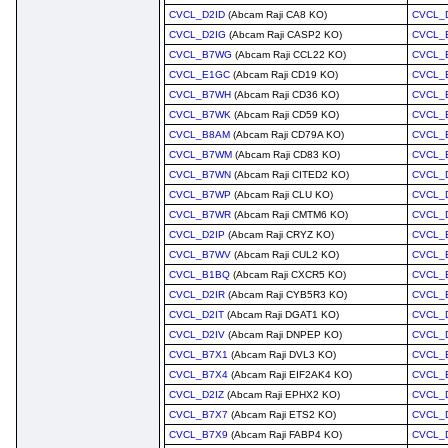
CVCL_D2ID
(Abcam Raji CA8 KO)
CVCL_
CVCL_D2IG
(Abcam Raji CASP2 KO)
CVCL_
CVCL_B7WG
(Abcam Raji CCL22 KO)
CVCL_
CVCL_E1GC
(Abcam Raji CD19 KO)
CVCL_
CVCL_B7WH
(Abcam Raji CD36 KO)
CVCL_
CVCL_B7WK
(Abcam Raji CD59 KO)
CVCL_
CVCL_B8AM
(Abcam Raji CD79A KO)
CVCL_
CVCL_B7WM
(Abcam Raji CD83 KO)
CVCL_
CVCL_B7WN
(Abcam Raji CITED2 KO)
CVCL_
CVCL_B7WP
(Abcam Raji CLU KO)
CVCL_
CVCL_B7WR
(Abcam Raji CMTM6 KO)
CVCL_
CVCL_D2IP
(Abcam Raji CRYZ KO)
CVCL_
CVCL_B7WV
(Abcam Raji CUL2 KO)
CVCL_
CVCL_B1BQ
(Abcam Raji CXCR5 KO)
CVCL_
CVCL_D2IR
(Abcam Raji CYB5R3 KO)
CVCL_
CVCL_D2IT
(Abcam Raji DGAT1 KO)
CVCL_
CVCL_D2IV
(Abcam Raji DNPEP KO)
CVCL_
CVCL_B7X1
(Abcam Raji DVL3 KO)
CVCL_
CVCL_B7X4
(Abcam Raji EIF2AK4 KO)
CVCL_
CVCL_D2IZ
(Abcam Raji EPHX2 KO)
CVCL_
CVCL_B7X7
(Abcam Raji ETS2 KO)
CVCL_
CVCL_B7X9
(Abcam Raji FABP4 KO)
CVCL_