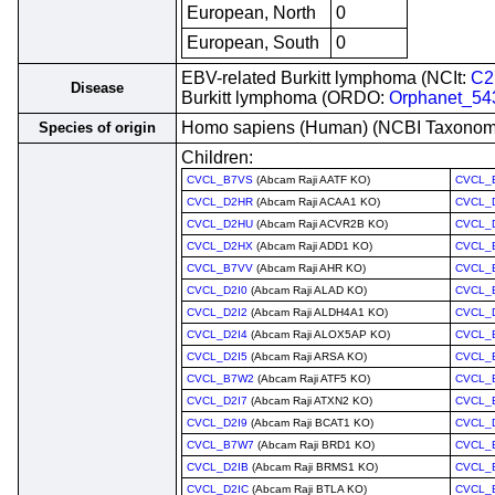
European, North
0
European, South
0
EBV-related Burkitt lymphoma (NCIt:
C2
Disease
Burkitt lymphoma (ORDO:
Orphanet_54
Homo sapiens (Human) (NCBI Taxono
Species of origin
Children:
CVCL_B7VS
(Abcam Raji AATF KO)
CVCL_
CVCL_D2HR
(Abcam Raji ACAA1 KO)
CVCL_
CVCL_D2HU
(Abcam Raji ACVR2B KO)
CVCL_
CVCL_D2HX
(Abcam Raji ADD1 KO)
CVCL_
CVCL_B7VV
(Abcam Raji AHR KO)
CVCL_
CVCL_D2I0
(Abcam Raji ALAD KO)
CVCL_
CVCL_D2I2
(Abcam Raji ALDH4A1 KO)
CVCL_
CVCL_D2I4
(Abcam Raji ALOX5AP KO)
CVCL_
CVCL_D2I5
(Abcam Raji ARSA KO)
CVCL_
CVCL_B7W2
(Abcam Raji ATF5 KO)
CVCL_
CVCL_D2I7
(Abcam Raji ATXN2 KO)
CVCL_
CVCL_D2I9
(Abcam Raji BCAT1 KO)
CVCL_
CVCL_B7W7
(Abcam Raji BRD1 KO)
CVCL_
CVCL_D2IB
(Abcam Raji BRMS1 KO)
CVCL_
CVCL_D2IC
(Abcam Raji BTLA KO)
CVCL_