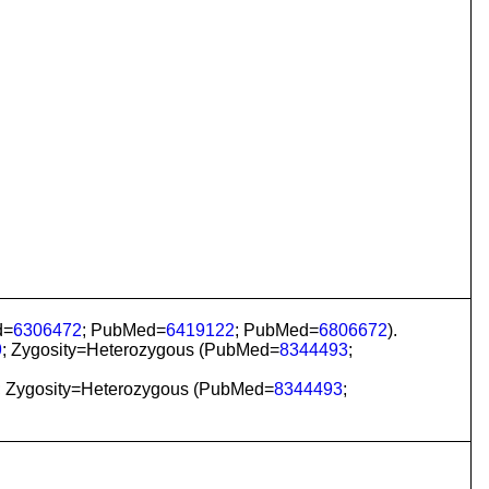
d=
6306472
; PubMed=
6419122
; PubMed=
6806672
).
9
; Zygosity=Heterozygous (PubMed=
8344493
;
; Zygosity=Heterozygous (PubMed=
8344493
;