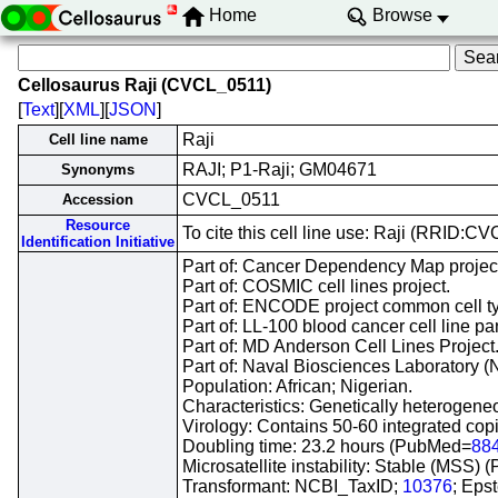
Home
Browse
Cellosaurus Raji (CVCL_0511)
[
Text
][
XML
][
JSON
]
Raji
Cell line name
RAJI; P1-Raji; GM04671
Synonyms
CVCL_0511
Accession
Resource
To cite this cell line use: Raji (RRID:C
Identification Initiative
Part of: Cancer Dependency Map projec
Part of: COSMIC cell lines project.
Part of: ENCODE project common cell typ
Part of: LL-100 blood cancer cell line pa
Part of: MD Anderson Cell Lines Project
Part of: Naval Biosciences Laboratory (N
Population: African; Nigerian.
Characteristics: Genetically heterogen
Virology: Contains 50-60 integrated co
Doubling time: 23.2 hours (PubMed=
88
Microsatellite instability: Stable (MSS)
Transformant: NCBI_TaxID;
10376
; Eps