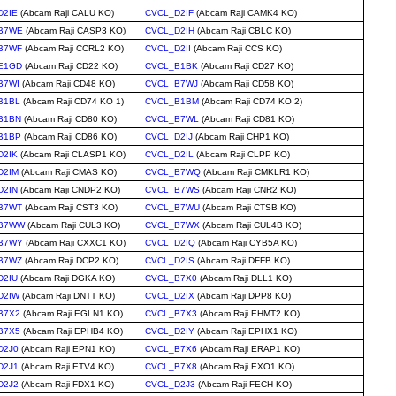
D2IE
(Abcam Raji CALU KO)
CVCL_D2IF
(Abcam Raji CAMK4 KO)
B7WE
(Abcam Raji CASP3 KO)
CVCL_D2IH
(Abcam Raji CBLC KO)
B7WF
(Abcam Raji CCRL2 KO)
CVCL_D2II
(Abcam Raji CCS KO)
E1GD
(Abcam Raji CD22 KO)
CVCL_B1BK
(Abcam Raji CD27 KO)
B7WI
(Abcam Raji CD48 KO)
CVCL_B7WJ
(Abcam Raji CD58 KO)
B1BL
(Abcam Raji CD74 KO 1)
CVCL_B1BM
(Abcam Raji CD74 KO 2)
B1BN
(Abcam Raji CD80 KO)
CVCL_B7WL
(Abcam Raji CD81 KO)
B1BP
(Abcam Raji CD86 KO)
CVCL_D2IJ
(Abcam Raji CHP1 KO)
D2IK
(Abcam Raji CLASP1 KO)
CVCL_D2IL
(Abcam Raji CLPP KO)
D2IM
(Abcam Raji CMAS KO)
CVCL_B7WQ
(Abcam Raji CMKLR1 KO)
D2IN
(Abcam Raji CNDP2 KO)
CVCL_B7WS
(Abcam Raji CNR2 KO)
B7WT
(Abcam Raji CST3 KO)
CVCL_B7WU
(Abcam Raji CTSB KO)
B7WW
(Abcam Raji CUL3 KO)
CVCL_B7WX
(Abcam Raji CUL4B KO)
B7WY
(Abcam Raji CXXC1 KO)
CVCL_D2IQ
(Abcam Raji CYB5A KO)
B7WZ
(Abcam Raji DCP2 KO)
CVCL_D2IS
(Abcam Raji DFFB KO)
D2IU
(Abcam Raji DGKA KO)
CVCL_B7X0
(Abcam Raji DLL1 KO)
D2IW
(Abcam Raji DNTT KO)
CVCL_D2IX
(Abcam Raji DPP8 KO)
B7X2
(Abcam Raji EGLN1 KO)
CVCL_B7X3
(Abcam Raji EHMT2 KO)
B7X5
(Abcam Raji EPHB4 KO)
CVCL_D2IY
(Abcam Raji EPHX1 KO)
D2J0
(Abcam Raji EPN1 KO)
CVCL_B7X6
(Abcam Raji ERAP1 KO)
D2J1
(Abcam Raji ETV4 KO)
CVCL_B7X8
(Abcam Raji EXO1 KO)
D2J2
(Abcam Raji FDX1 KO)
CVCL_D2J3
(Abcam Raji FECH KO)