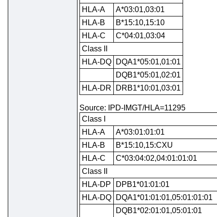
HLA-A
A*03:01,03:01
HLA-B
B*15:10,15:10
HLA-C
C*04:01,03:04
Class II
HLA-DQ
DQA1*05:01,01:01
DQB1*05:01,02:01
HLA-DR
DRB1*10:01,03:01
Source: IPD-IMGT/HLA=11295
Class I
HLA-A
A*03:01:01:01
HLA-B
B*15:10,15:CXU
HLA-C
C*03:04:02,04:01:01:01
Class II
HLA-DP
DPB1*01:01:01
HLA-DQ
DQA1*01:01:01,05:01:01:01
DQB1*02:01:01,05:01:01