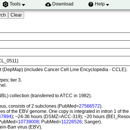
Tools
Download
Help
VCL_0511)
t (DepMap) (includes Cancer Cell Line Encyclopedia - CCLE).
es; tier 3.
nel.
.
BL) collection (transferred to ATCC in 1982).
eous, consists of 2 subclones (PubMed=
27566572
).
pies of the EBV genome. One copy is integrated in intron 1 of
47894
); ~24-36 hours (DSMZ=ACC-319); ~20 hours (BEI_Reso
 (PubMed=
10739008
; PubMed=
11226526
; Sanger).
tein-Barr virus (EBV).