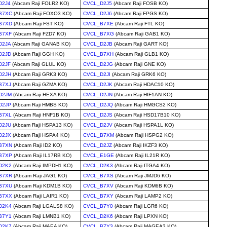
D2J4
(Abcam Raji FOLR2 KO)
CVCL_D2J5
(Abcam Raji FOSB KO)
B7XC
(Abcam Raji FOXO3 KO)
CVCL_D2J6
(Abcam Raji FPGS KO)
B7XD
(Abcam Raji FST KO)
CVCL_B7XE
(Abcam Raji FTL KO)
B7XF
(Abcam Raji FZD7 KO)
CVCL_B7XG
(Abcam Raji GAB1 KO)
D2JA
(Abcam Raji GANAB KO)
CVCL_D2JB
(Abcam Raji GART KO)
D2JD
(Abcam Raji GGH KO)
CVCL_B7XH
(Abcam Raji GLB1 KO)
D2JF
(Abcam Raji GLUL KO)
CVCL_D2JG
(Abcam Raji GNE KO)
D2JH
(Abcam Raji GRK3 KO)
CVCL_D2JI
(Abcam Raji GRK6 KO)
B7XJ
(Abcam Raji GZMA KO)
CVCL_D2JK
(Abcam Raji HDAC10 KO)
D2JM
(Abcam Raji HEXA KO)
CVCL_D2JN
(Abcam Raji HIF1AN KO)
D2JP
(Abcam Raji HMBS KO)
CVCL_D2JQ
(Abcam Raji HMGCS2 KO)
B7XL
(Abcam Raji HNF1B KO)
CVCL_D2JS
(Abcam Raji HSD17B10 KO)
D2JU
(Abcam Raji HSPA13 KO)
CVCL_D2JV
(Abcam Raji HSPA1L KO)
D2JX
(Abcam Raji HSPA4 KO)
CVCL_B7XM
(Abcam Raji HSPG2 KO)
B7XN
(Abcam Raji ID2 KO)
CVCL_D2JZ
(Abcam Raji IKZF3 KO)
B7XP
(Abcam Raji IL17RB KO)
CVCL_E1GE
(Abcam Raji IL21R KO)
D2K2
(Abcam Raji IMPDH1 KO)
CVCL_D2K3
(Abcam Raji ITGA4 KO)
B7XR
(Abcam Raji JAG1 KO)
CVCL_B7XS
(Abcam Raji JMJD6 KO)
B7XU
(Abcam Raji KDM1B KO)
CVCL_B7XV
(Abcam Raji KDM6B KO)
B7XX
(Abcam Raji LAIR1 KO)
CVCL_B7XY
(Abcam Raji LAMP2 KO)
D2K4
(Abcam Raji LGALS8 KO)
CVCL_B7Y0
(Abcam Raji LGR6 KO)
B7Y1
(Abcam Raji LMNB1 KO)
CVCL_D2K6
(Abcam Raji LPXN KO)
D2K7
(Abcam Raji MAEA KO)
CVCL_B7Y3
(Abcam Raji MAGEA3 KO)