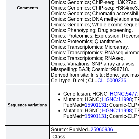
Omics: Genomics; ChIP-seq; H3K27ac.
Omics: Genomics; ChIP-seq; H3K4me3.
Comments
Omics: Genomics; Chromatin accessibil
Omics: Genomics; DNA methylation anal
Omics: Genomics; Whole exome sequen
Omics: Phenotyping; Drug screening.
Omics: Proteomics; Expression; Reverse
Omics: Proteomics; Quantitative.
Omics: Transcriptomics; Microarray.
Omics: Transcriptomics; RNAseq virome
Omics: Transcriptomics; RNAseq.
Omics: Variations; SNP array analysis.
Misspelling: BAJI; Cosmic=998718.
Derived from site: In situ; Bone, jaw, 
Cell type: B-cell; CL=
CL_0000236
.
Gene fusion; HGNC;
HGNC:5477
Mutation; HGNC;
HGNC:11998
; T
PubMed=
15901131
; Cosmic-CLP
Sequence variations
Mutation; HGNC;
HGNC:11998
; T
PubMed=
15901131
; Cosmic-CLP
Source: PubMed=
25960936
Class I