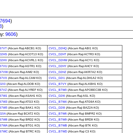
7694
)
3
)
my:
9606
)
B7VT
(Abcam Raji ABCB1 KO)
CVCL_D2HQ
(Abcam Raji ABI1 KO)
D2HS
(Abcam Raji ACOT13 KO)
CVCL_D2HT
(Abcam Raji ACTR3 KO)
D2HV
(Abcam Raji ACVRL1 KO)
CVCL_D2HW
(Abcam Raji ACY1 KO)
B7VU
(Abcam Raji AGTR1 KO)
CVCL_D2HY
(Abcam Raji AHCY KO)
B7VW
(Abcam Raji AIM2 KO)
CVCL_D2HZ
(Abcam Raji AKR7A2 KO)
B7VX
(Abcam Raji ALCAM KO)
CVCL_D2I1
(Abcam Raji ALDH1A2 KO)
D2I3
(Abcam Raji ALDOB KO)
CVCL_B7VY
(Abcam Raji ALKBH1 KO)
B7VZ
(Abcam Raji ALYREF KO)
CVCL_B7W0
(Abcam Raji APOBEC3B KO)
B7W1
(Abcam Raji ASAH1 KO)
CVCL_D2I6
(Abcam Raji ASL KO)
B7W3
(Abcam Raji ATG3 KO)
CVCL_B7W4
(Abcam Raji ATG9A KO)
B7W5
(Abcam Raji BAK1 KO)
CVCL_D2I8
(Abcam Raji BAZ2A KO)
D2IA
(Abcam Raji BCAT2 KO)
CVCL_B7W6
(Abcam Raji BMPR2 KO)
B7W8
(Abcam Raji BRD2 KO)
CVCL_B7W9
(Abcam Raji BRD9 KO)
B7WA
(Abcam Raji BTG1 KO)
CVCL_B7WB
(Abcam Raji BTK KO)
B7WC
(Abcam Raji BTRC KO)
CVCL_B7WD
(Abcam Raji C3 KO)