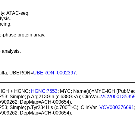
ity; ATAC-seq.
ysis.
cing.
-phase protein array.
 analysis.
maxilla; UBERON=
UBERON_0002397
.
; IGH + HGNC;
HGNC:7553
; MYC; Name(s)=MYC-IGH (PubMe
P53; Simple; p.Arg213Gln (c.638G>A); ClinVar=
VCV00013535
=909262; DepMap=ACH-000654).
P53; Simple; p.Tyr234His (c.700T>C); ClinVar=
VCV000376691
=909262; DepMap=ACH-000654).