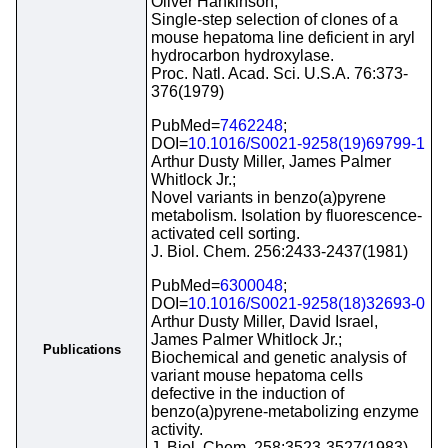
Oliver Hankinson;
Single-step selection of clones of a
mouse hepatoma line deficient in aryl
hydrocarbon hydroxylase.
Proc. Natl. Acad. Sci. U.S.A. 76:373-
376(1979)
PubMed=
7462248
;
DOI=
10.1016/S0021-9258(19)69799-1
Arthur Dusty Miller, James Palmer
Whitlock Jr.;
Novel variants in benzo(a)pyrene
metabolism. Isolation by fluorescence-
activated cell sorting.
J. Biol. Chem. 256:2433-2437(1981)
PubMed=
6300048
;
DOI=
10.1016/S0021-9258(18)32693-0
Arthur Dusty Miller, David Israel,
James Palmer Whitlock Jr.;
Publications
Biochemical and genetic analysis of
variant mouse hepatoma cells
defective in the induction of
benzo(a)pyrene-metabolizing enzyme
activity.
J. Biol. Chem. 258:3523-3527(1983)