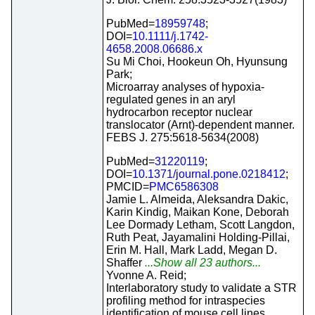
PubMed=
18959748
;
DOI=
10.1111/j.1742-
4658.2008.06686.x
Su Mi Choi, Hookeun Oh, Hyunsung
Park;
Microarray analyses of hypoxia-
regulated genes in an aryl
hydrocarbon receptor nuclear
translocator (Arnt)-dependent manner.
FEBS J. 275:5618-5634(2008)
PubMed=
31220119
;
DOI=
10.1371/journal.pone.0218412
;
PMCID=
PMC6586308
Jamie L. Almeida, Aleksandra Dakic,
Karin Kindig, Maikan Kone, Deborah
Lee Dormady Letham, Scott Langdon,
Ruth Peat, Jayamalini Holding-Pillai,
Erin M. Hall, Mark Ladd, Megan D.
Shaffer
...Show all 23 authors...
Yvonne A. Reid;
Interlaboratory study to validate a STR
profiling method for intraspecies
identification of mouse cell lines.