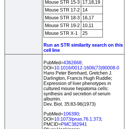
Mouse STR 15-3
17,18,19
Mouse STR 17-2
14
Mouse STR 18-3
16,17
Mouse STR 19-2
10,11
Mouse STR X-1
25
Run an STR similarity search on this
cell line
PubMed=
4362668
;
DOI=
10.1016/0012-1606(73)90008-0
Hans Peter Bernhard, Gretchen J.
Darlington, Francis Hugh Ruddle;
Expression of liver phenotypes in
cultured mouse hepatoma cells:
synthesis and secretion of serum
albumin.
Dev. Biol. 35:83-96(1973)
PubMed=
106390
;
DOI=
10.1073/pnas.76.1.373
;
PMCID=
PMC382941