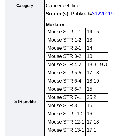
Cancer cell line
Category
Source(s):
PubMed=
31220119
Markers:
Mouse STR 1-1
14,15
Mouse STR 1-2
13
Mouse STR 2-1
14
Mouse STR 3-2
10
Mouse STR 4-2
18.3,19.3
Mouse STR 5-5
17,18
Mouse STR 6-4
18,19
Mouse STR 6-7
15
Mouse STR 7-1
25.2
STR profile
Mouse STR 8-1
15
Mouse STR 11-2
16
Mouse STR 12-1
17,18
Mouse STR 13-1
17.1