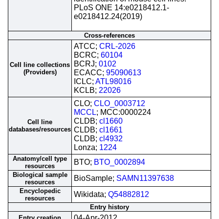
PLoS ONE 14:e0218412.1-
e0218412.24(2019)
Cross-references
ATCC;
CRL-2026
BCRC;
60104
BCRJ;
0102
Cell line collections
(Providers)
ECACC;
95090613
ICLC;
ATL98016
KCLB;
22026
CLO;
CLO_0003712
MCCL
; MCC:0000224
CLDB;
cl1660
Cell line
databases/resources
CLDB;
cl1661
CLDB;
cl4932
Lonza;
1224
Anatomy/cell type
BTO;
BTO_0002894
resources
Biological sample
BioSample;
SAMN11397638
resources
Encyclopedic
Wikidata;
Q54882812
resources
Entry history
04-Apr-2012
Entry creation