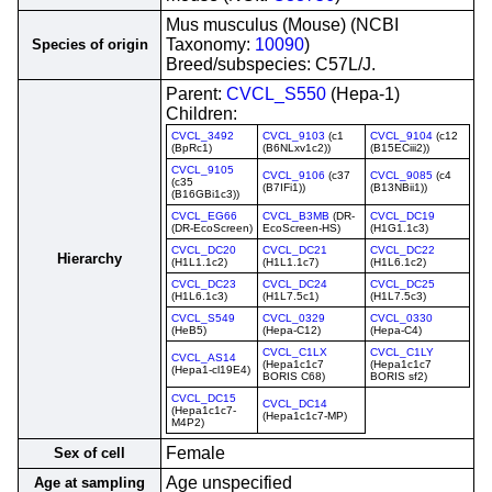
Mus musculus (Mouse) (NCBI
Taxonomy:
10090
)
Species of origin
Breed/subspecies: C57L/J.
Parent:
CVCL_S550
(Hepa-1)
Children:
CVCL_3492
CVCL_9103
(c1
CVCL_9104
(c12
(BpRc1)
(B6NLxv1c2))
(B15ECiii2))
CVCL_9105
CVCL_9106
(c37
CVCL_9085
(c4
(c35
(B7IFi1))
(B13NBii1))
(B16GBi1c3))
CVCL_EG66
CVCL_B3MB
(DR-
CVCL_DC19
(DR-EcoScreen)
EcoScreen-HS)
(H1G1.1c3)
CVCL_DC20
CVCL_DC21
CVCL_DC22
Hierarchy
(H1L1.1c2)
(H1L1.1c7)
(H1L6.1c2)
CVCL_DC23
CVCL_DC24
CVCL_DC25
(H1L6.1c3)
(H1L7.5c1)
(H1L7.5c3)
CVCL_S549
CVCL_0329
CVCL_0330
(HeB5)
(Hepa-C12)
(Hepa-C4)
CVCL_C1LX
CVCL_C1LY
CVCL_AS14
(Hepa1c1c7
(Hepa1c1c7
(Hepa1-cl19E4)
BORIS C68)
BORIS sf2)
CVCL_DC15
CVCL_DC14
(Hepa1c1c7-
(Hepa1c1c7-MP)
M4P2)
Female
Sex of cell
Age unspecified
Age at sampling