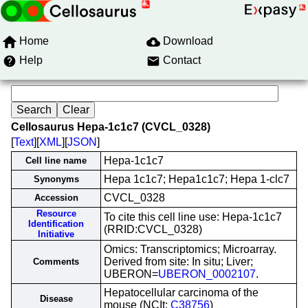
Home
Download
Help
Contact
Cellosaurus Hepa-1c1c7 (CVCL_0328)
[
Text
][
XML
][
JSON
]
Hepa-1c1c7
Cell line name
Hepa 1c1c7; Hepa1c1c7; Hepa 1-clc7
Synonyms
CVCL_0328
Accession
Resource
To cite this cell line use: Hepa-1c1c7
Identification
(RRID:CVCL_0328)
Initiative
Omics: Transcriptomics; Microarray.
Derived from site: In situ; Liver;
Comments
UBERON=
UBERON_0002107
.
Hepatocellular carcinoma of the
Disease
mouse (NCIt:
C38756
)