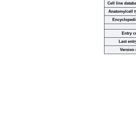
Cell line datab
Anatomy/cell t
Encyclopedi
Entry c
Last entr
Version