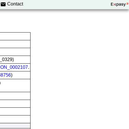
Contact
L_0329)
ON_0002107
.
8756
)
)