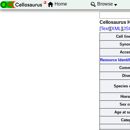
Home
Browse
Cellosaurus 
[
Text
][
XML
][
JS
Cell li
Syno
Acce
Resource Identifi
Comm
Dise
Species o
Hiera
Sex of
Age at s
Cate