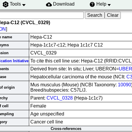
Tools
Download
Help
Hepa-C12 (CVCL_0329)
ON
]
Hepa-C12
ne name
Hepa-1c1c7-c12; Hepa 1c1c7 C12
nyms
CVCL_0329
ssion
To cite this cell line use: Hepa-C12 (RRID:CVC
cation Initiative
Derived from site: In situ; Liver; UBERON=
UBER
ents
Hepatocellular carcinoma of the mouse (NCIt:
C3
ase
Mus musculus (Mouse) (NCBI Taxonomy:
10090
f origin
Breed/subspecies: C57L/J.
Parent:
CVCL_0328
(Hepa-1c1c7)
rchy
Female
 cell
Age unspecified
ampling
Cancer cell line
gory
Cross-references