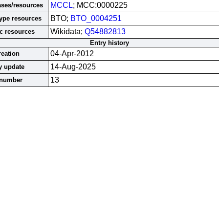
MCCL
; MCC:0000225
ases/resources
BTO;
BTO_0004251
ype resources
Wikidata;
Q54882813
c resources
Entry history
04-Apr-2012
reation
14-Aug-2025
y update
13
 number