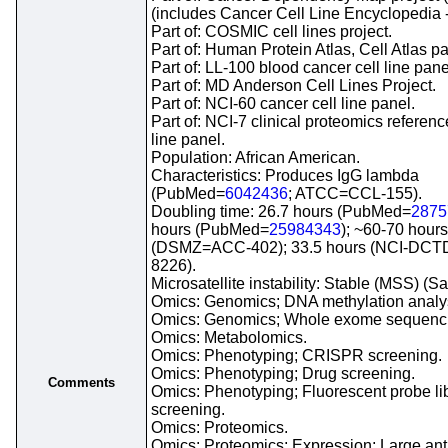
(includes Cancer Cell Line Encyclopedia 
Part of: COSMIC cell lines project.
Part of: Human Protein Atlas, Cell Atlas pa
Part of: LL-100 blood cancer cell line pane
Part of: MD Anderson Cell Lines Project.
Part of: NCI-60 cancer cell line panel.
Part of: NCI-7 clinical proteomics referenc
line panel.
Population: African American.
Characteristics: Produces IgG lambda
(PubMed=
6042436
; ATCC=CCL-155).
Doubling time: 26.7 hours (PubMed=
2875
hours (PubMed=
25984343
); ~60-70 hours
(DSMZ=ACC-402); 33.5 hours (NCI-DC
8226).
Microsatellite instability: Stable (MSS) (S
Omics: Genomics; DNA methylation analy
Omics: Genomics; Whole exome sequenc
Omics: Metabolomics.
Omics: Phenotyping; CRISPR screening.
Omics: Phenotyping; Drug screening.
Comments
Omics: Phenotyping; Fluorescent probe li
screening.
Omics: Proteomics.
Omics: Proteomics; Expression; Large an