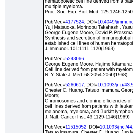
hematopoietic cell line derived from a pati
multiple myeloma.
Proc. Soc. Exp. Biol. Med. 125:1246-125
PubMed=
4177524
; DOI=
10.4049/jimmuno
Yuji Matsuoka, Morinobu Takahashi, Yasu
George Eugene Moore, David P. Pressma
Synthesis and secretion of immunoglobuli
established cell lines of human hematopoie
J. Immunol. 101:1111-1120(1968)
PubMed=
5243066
George Eugene Moore, Hajime Kitamura;
Cell line derived from patient with myelom
N. Y. State J. Med. 68:2054-2060(1968)
PubMed=
5260617
; DOI=
10.1093/jnci/43.
Chester C. Huang, Tatsuo Imamura, Geo
Moore;
Chromosomes and cloning efficiencies of
cell lines derived from patients with leuke
melanoma, myeloma, and Burkitt lympho
J. Natl. Cancer Inst. 43:1129-1146(1969)
PubMed=
11515052
; DOI=
10.1093/jnci/44
Tatsuo Imamura, Chester C. Huang, Jun 