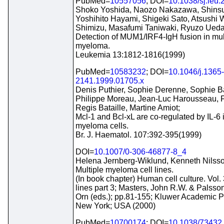
PubMed=
10557056
; DOI=
10.1038/sj.leu
Shoko Yoshida, Naozo Nakazawa, Shinsu
Yoshihito Hayami, Shigeki Sato, Atsushi W
Shimizu, Masafumi Taniwaki, Ryuzo Ueda
Detection of MUM1/IRF4-IgH fusion in mul
myeloma.
Leukemia 13:1812-1816(1999)
PubMed=
10583232
; DOI=
10.1046/j.1365-
2141.1999.01705.x
Denis Puthier, Sophie Derenne, Sophie Ba
Philippe Moreau, Jean-Luc Harousseau, F
Regis Bataille, Martine Amiot;
Mcl-1 and Bcl-xL are co-regulated by IL-6
myeloma cells.
Br. J. Haematol. 107:392-395(1999)
DOI=
10.1007/0-306-46877-8_4
Helena Jernberg-Wiklund, Kenneth Nilsso
Multiple myeloma cell lines.
(In book chapter) Human cell culture. Vol. 
lines part 3; Masters, John R.W. & Palsso
Orn (eds.); pp.81-155; Kluwer Academic P
New York; USA (2000)
PubMed=
10700174
; DOI=
10.1038/73432