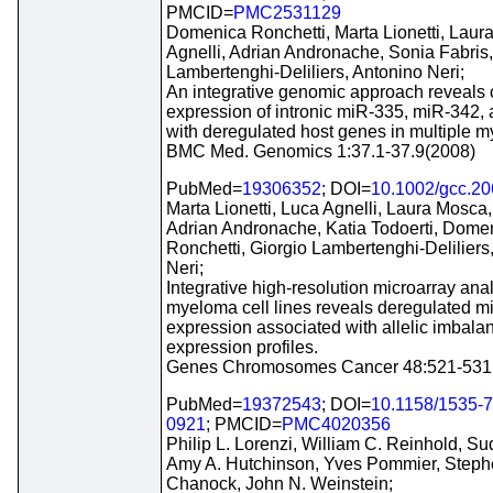
PMCID=
PMC2531129
Domenica Ronchetti, Marta Lionetti, Laur
Agnelli, Adrian Andronache, Sonia Fabris,
Lambertenghi-Deliliers, Antonino Neri;
An integrative genomic approach reveals 
expression of intronic miR-335, miR-342,
with deregulated host genes in multiple 
BMC Med. Genomics 1:37.1-37.9(2008)
PubMed=
19306352
; DOI=
10.1002/gcc.2
Marta Lionetti, Luca Agnelli, Laura Mosca,
Adrian Andronache, Katia Todoerti, Dome
Ronchetti, Giorgio Lambertenghi-Deliliers
Neri;
Integrative high-resolution microarray ana
myeloma cell lines reveals deregulated 
expression associated with allelic imbal
expression profiles.
Genes Chromosomes Cancer 48:521-531
PubMed=
19372543
; DOI=
10.1158/1535-
0921
; PMCID=
PMC4020356
Philip L. Lorenzi, William C. Reinhold, Su
Amy A. Hutchinson, Yves Pommier, Step
Chanock, John N. Weinstein;