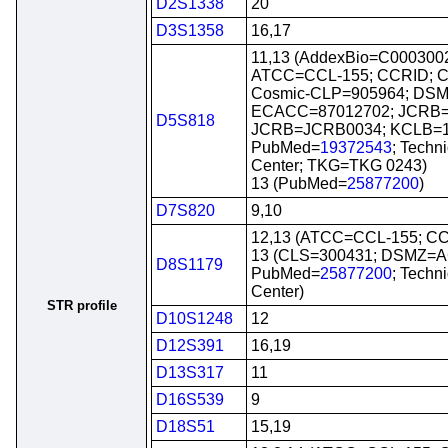
D2S1338
20
D3S1358
16,17
11,13 (AddexBio=C0003002
ATCC=CCL-155; CCRID; C
Cosmic-CLP=905964; DS
ECACC=87012702; JCRB=
D5S818
JCRB=JCRB0034; KCLB=1
PubMed=
19372543
; Techn
Center; TKG=TKG 0243)
13 (PubMed=
25877200
)
D7S820
9,10
12,13 (ATCC=CCL-155; C
13 (CLS=300431; DSMZ=A
D8S1179
PubMed=
25877200
; Techn
Center)
STR profile
D10S1248
12
D12S391
16,19
D13S317
11
D16S539
9
D18S51
15,19