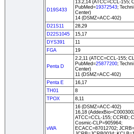
13.2,14 (ATCC=CCL-155; 
PubMed=
19372543
; Techn
D19S433
Center)
14 (DSMZ=ACC-402)
D21S11
28,29
D22S1045
15,17
DYS391
11
FGA
19
2.2,11 (ATCC=CCL-155; C
PubMed=
25877200
; Techn
Penta D
Center)
11 (DSMZ=ACC-402)
Penta E
16,17
TH01
8
TPOX
8,11
16 (DSMZ=ACC-402)
16,18 (AddexBio=C0003002
ATCC=CCL-155; CCRID; C
Cosmic-CLP=905964;
vWA
ECACC=87012702; JCRB=
JCRB=JCRB0034; KCLB=1