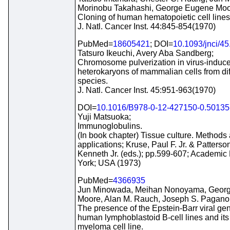
Morinobu Takahashi, George Eugene Moo
Cloning of human hematopoietic cell lines
J. Natl. Cancer Inst. 44:845-854(1970)
PubMed=
18605421
; DOI=
10.1093/jnci/45
Tatsuro Ikeuchi, Avery Aba Sandberg;
Chromosome pulverization in virus-induc
heterokaryons of mammalian cells from dif
species.
J. Natl. Cancer Inst. 45:951-963(1970)
DOI=
10.1016/B978-0-12-427150-0.50135
Yuji Matsuoka;
Immunoglobulins.
(In book chapter) Tissue culture. Methods
applications; Kruse, Paul F. Jr. & Patterso
Kenneth Jr. (eds.); pp.599-607; Academic
York; USA (1973)
PubMed=
4366935
Jun Minowada, Meihan Nonoyama, Geor
Moore, Alan M. Rauch, Joseph S. Pagano
The presence of the Epstein-Barr viral ge
human lymphoblastoid B-cell lines and its
myeloma cell line.