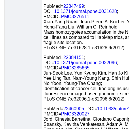
PubMed=
22347499
;
DOI=
10.1371/journal.pone.0031628
;
PMCID=
PMC3276511
Xiao-Yang Ruan, Jean-Pierre A. Kocher, 
Hong-Fang Liu, William C. Reinhold;
Mass homozygotes accumulation in the N
cell lines as compared to HapMap trios, an
fragile site location.
PLoS ONE 7:e31628.1-e31628.9(2012)
PubMed=
22384151
;
DOI=
10.1371/journal.pone.0032096
;
PMCID=
PMC3285665
Jun-Seok Lee, Yun Kyung Kim, Han Jo Kim,
Yee Ling Tan, Nam-Young Kang, Shin Hu
No Yoon, Young-Tae Chang;
Identification of cancer cell-line origins us
fluorescence image-based phenomic scre
PLoS ONE 7:e32096.1-e32096.8(2012)
PubMed=
22460905
; DOI=
10.1038/natur
PMCID=
PMC3320027
Jordi Ginesta Barretina, Giordano Caponi
Stransky, Kavitha Venkatesan, Adam A. Ma