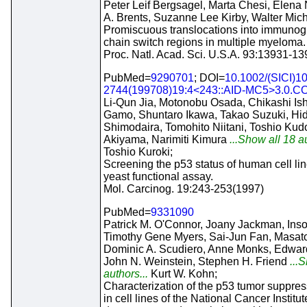
Peter Leif Bergsagel, Marta Chesi, Elena N
A. Brents, Suzanne Lee Kirby, Walter Mic
Promiscuous translocations into immunog
chain switch regions in multiple myeloma.
Proc. Natl. Acad. Sci. U.S.A. 93:13931-1
PubMed=
9290701
; DOI=
10.1002/(SICI)1
2744(199708)19:4<243::AID-MC5>3.0.CO
Li-Qun Jia, Motonobu Osada, Chikashi Is
Gamo, Shuntaro Ikawa, Takao Suzuki, Hi
Shimodaira, Tomohito Niitani, Toshio Kudo
Akiyama, Narimiti Kimura
...Show all 18 au
Toshio Kuroki;
Screening the p53 status of human cell li
yeast functional assay.
Mol. Carcinog. 19:243-253(1997)
PubMed=
9331090
Patrick M. O'Connor, Joany Jackman, Ins
Timothy Gene Myers, Sai-Jun Fan, Masat
Dominic A. Scudiero, Anne Monks, Edward
John N. Weinstein, Stephen H. Friend
...S
authors...
Kurt W. Kohn;
Characterization of the p53 tumor suppre
in cell lines of the National Cancer Institu