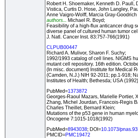
Robert H. Shoemaker, Kenneth D. Paull, D
Vistica, Curtis D. Hose, John Langley, Pa
Anne Vaigro-Wolff, Marcia Gray-Goodrich
authors...
Michael R. Boyd;
Feasibility of a high-flux anticancer drug 
diverse panel of cultured human tumor cell
J. Natl. Cancer Inst. 83:757-766(1991)
CLPUB00447
Richard A. Mulivor, Sharon F. Suchy;
1992/1993 catalog of cell lines. NIGMS h
mutant cell repository. 16th edition. Octob
(In misc. document) Institute for Medical 
(Camden, N.J.) NIH 92-2011; pp.1-918; Na
Institutes of Health; Bethesda; USA (1992
PubMed=
1373872
Georges-Raoul Mazars, Marielle Portier,
Zhang, Michel Jourdan, Francois-Regis Ba
Charles Theillet, Bernard Klein;
Mutations of the p53 gene in human myelo
Oncogene 7:1015-1018(1992)
PubMed=
8943038
; DOI=
10.1073/pnas.93
PMCID=
PMC19472