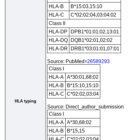
HLA-B
B*15:03,15:10
HLA-C
C*02:02:04,03:04:02
Class II
HLA-DP
DPB1*01:01:02,13:01
HLA-DQ
DQB1*02:01,02:02
HLA-DR
DRB1*03:01:01,07:01
Source: PubMed=
26589293
Class I
HLA-A
A*30:01,68:02
HLA-B
B*15:10,15:10
HLA-C
C*02:02,03:04
HLA typing
Source: Direct_author_submission
Class I
HLA-A
A*30,68:02
HLA-B
B*15,15
HLA-C
C*02:02,03:04