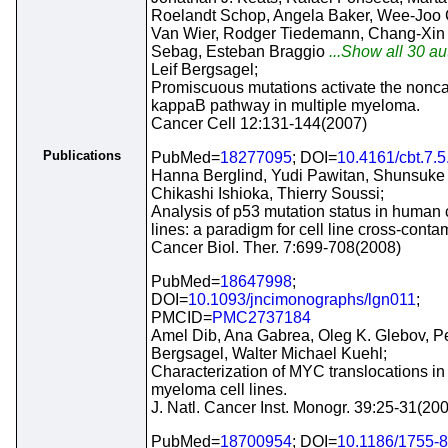
Roelandt Schop, Angela Baker, Wee-Joo 
Van Wier, Rodger Tiedemann, Chang-Xin 
Sebag, Esteban Braggio
...Show all 30 au
Leif Bergsagel;
Promiscuous mutations activate the nonc
kappaB pathway in multiple myeloma.
Cancer Cell 12:131-144(2007)
Publications
PubMed=
18277095
; DOI=
10.4161/cbt.7.
Hanna Berglind, Yudi Pawitan, Shunsuke 
Chikashi Ishioka, Thierry Soussi;
Analysis of p53 mutation status in human 
lines: a paradigm for cell line cross-conta
Cancer Biol. Ther. 7:699-708(2008)
PubMed=
18647998
;
DOI=
10.1093/jncimonographs/lgn011
;
PMCID=
PMC2737184
Amel Dib, Ana Gabrea, Oleg K. Glebov, Pe
Bergsagel, Walter Michael Kuehl;
Characterization of MYC translocations in
myeloma cell lines.
J. Natl. Cancer Inst. Monogr. 39:25-31(20
PubMed=
18700954
; DOI=
10.1186/1755-