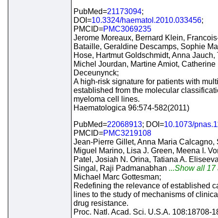
PubMed=
21173094
;
DOI=
10.3324/haematol.2010.033456
;
PMCID=
PMC3069235
Jerome Moreaux, Bernard Klein, Francois
Bataille, Geraldine Descamps, Sophie Mai
Hose, Hartmut Goldschmidt, Anna Jauch, 
Michel Jourdan, Martine Amiot, Catherine 
Deceunynck;
A high-risk signature for patients with mu
established from the molecular classifica
myeloma cell lines.
Haematologica 96:574-582(2011)
PubMed=
22068913
; DOI=
10.1073/pnas.
PMCID=
PMC3219108
Jean-Pierre Gillet, Anna Maria Calcagno,
Miguel Marino, Lisa J. Green, Meena I. Vo
Patel, Josiah N. Orina, Tatiana A. Eliseev
Singal, Raji Padmanabhan
...Show all 17 
Michael Marc Gottesman;
Redefining the relevance of established c
lines to the study of mechanisms of clinica
drug resistance.
Proc. Natl. Acad. Sci. U.S.A. 108:18708-