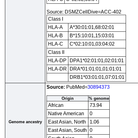
Source: DSMZCellDive=ACC-402
Class I
HLA-A
A*30:01:01,68:02:01
HLA-B
B*15:10:01,15:03:01
HLA-C
C*02:10:01,03:04:02
Class II
HLA-DP
DPA1*02:01:01,02:01:01
HLA-DR
DRA*01:01:01,01:01:01
DRB1*03:01:01,07:01:01
Source:
PubMed=
30894373
Origin
% genome
African
73.94
Native American
0
East Asian, North
1.06
Genome ancestry
East Asian, South
0