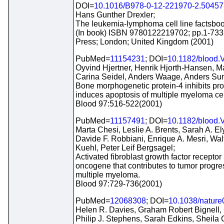
DOI=
10.1016/B978-0-12-221970-2.50457
Hans Gunther Drexler;
The leukemia-lymphoma cell line factsboo
(In book) ISBN 9780122219702; pp.1-733
Press; London; United Kingdom (2001)
PubMed=
11154231
; DOI=
10.1182/blood.
Oyvind Hjertner, Henrik Hjorth-Hansen, M
Carina Seidel, Anders Waage, Anders Su
Bone morphogenetic protein-4 inhibits pro
induces apoptosis of multiple myeloma cel
Blood 97:516-522(2001)
PubMed=
11157491
; DOI=
10.1182/blood.
Marta Chesi, Leslie A. Brents, Sarah A. El
Davide F. Robbiani, Enrique A. Mesri, Wal
Kuehl, Peter Leif Bergsagel;
Activated fibroblast growth factor receptor 
oncogene that contributes to tumor progre
multiple myeloma.
Blood 97:729-736(2001)
PubMed=
12068308
; DOI=
10.1038/natur
Helen R. Davies, Graham Robert Bignell,
Philip J. Stephens, Sarah Edkins, Sheila 