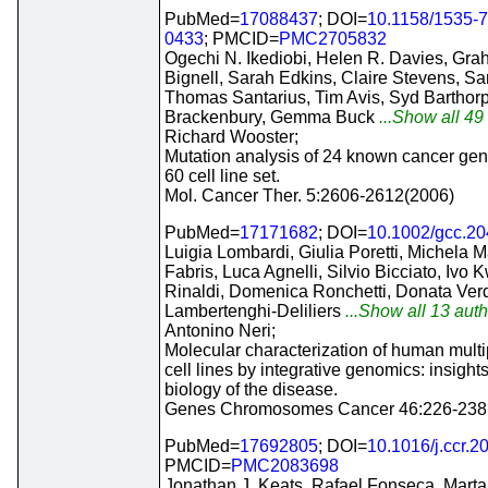
PubMed=
17088437
; DOI=
10.1158/1535-
0433
; PMCID=
PMC2705832
Ogechi N. Ikediobi, Helen R. Davies, Gr
Bignell, Sarah Edkins, Claire Stevens, S
Thomas Santarius, Tim Avis, Syd Barthorp
Brackenbury, Gemma Buck
...Show all 49 
Richard Wooster;
Mutation analysis of 24 known cancer gen
60 cell line set.
Mol. Cancer Ther. 5:2606-2612(2006)
PubMed=
17171682
; DOI=
10.1002/gcc.2
Luigia Lombardi, Giulia Poretti, Michela Ma
Fabris, Luca Agnelli, Silvio Bicciato, Ivo
Rinaldi, Domenica Ronchetti, Donata Verde
Lambertenghi-Deliliers
...Show all 13 auth
Antonino Neri;
Molecular characterization of human mult
cell lines by integrative genomics: insights
biology of the disease.
Genes Chromosomes Cancer 46:226-238
PubMed=
17692805
; DOI=
10.1016/j.ccr.2
PMCID=
PMC2083698
Jonathan J. Keats, Rafael Fonseca, Marta