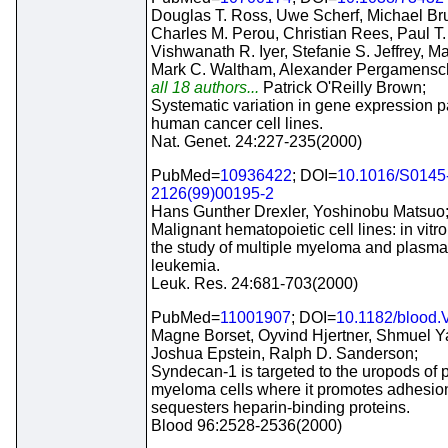
Douglas T. Ross, Uwe Scherf, Michael Br
Charles M. Perou, Christian Rees, Paul T
Vishwanath R. Iyer, Stefanie S. Jeffrey, Ma
Mark C. Waltham, Alexander Pergamensc
all 18 authors...
Patrick O'Reilly Brown;
Systematic variation in gene expression pa
human cancer cell lines.
Nat. Genet. 24:227-235(2000)
PubMed=
10936422
; DOI=
10.1016/S0145
2126(99)00195-2
Hans Gunther Drexler, Yoshinobu Matsuo
Malignant hematopoietic cell lines: in vitr
the study of multiple myeloma and plasma
leukemia.
Leuk. Res. 24:681-703(2000)
PubMed=
11001907
; DOI=
10.1182/blood.
Magne Borset, Oyvind Hjertner, Shmuel Y
Joshua Epstein, Ralph D. Sanderson;
Syndecan-1 is targeted to the uropods of 
myeloma cells where it promotes adhesio
sequesters heparin-binding proteins.
Blood 96:2528-2536(2000)