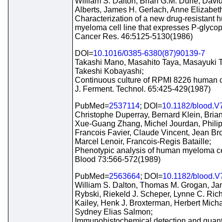
William S. Dalton, Brian G.M. Durie, Dav
Alberts, James H. Gerlach, Anne Elizabet
Characterization of a new drug-resistant
myeloma cell line that expresses P-glycop
Cancer Res. 46:5125-5130(1986)
DOI=
10.1016/0385-6380(87)90139-7
Takashi Mano, Masahito Taya, Masayuki T
Takeshi Kobayashi;
Continuous culture of RPMI 8226 human c
J. Ferment. Technol. 65:425-429(1987)
PubMed=
2537114
; DOI=
10.1182/blood.V
Christophe Duperray, Bernard Klein, Brian
Xue-Guang Zhang, Michel Jourdan, Philip
Francois Favier, Claude Vincent, Jean Bro
Marcel Lenoir, Francois-Regis Bataille;
Phenotypic analysis of human myeloma cel
Blood 73:566-572(1989)
PubMed=
2563664
; DOI=
10.1182/blood.V
William S. Dalton, Thomas M. Grogan, Ja
Rybski, Riekeld J. Scheper, Lynne C. Rich
Kailey, Henk J. Broxterman, Herbert Mich
Sydney Elias Salmon;
Immunohistochemical detection and quanti