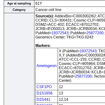
61Y
Age at sampling
Cancer cell line
Category
Source(s):
AddexBio=C0003002/62; AT
CCRID; CLS=300431; Cosmic-CLP=9059
DSMZ=ACC-402; ECACC=87012702;
JCRB=IFO50013; JCRB=JCRB0034; KC
PubMed=
19372543
; PubMed=
25877200
Genomics Center; TKG=TKG 0243
Markers:
X (PubMed=
19372543
; TK
X,Y (AddexBio=C0003002/
ATCC=CCL-155; CCRID; C
Cosmic-CLP=905964; DS
Amelogenin
ECACC=87012702; JCRB=
JCRB=JCRB0034; KCLB=1
PubMed=
25877200
; Techn
Center)
CSF1PO
12
D1S1656
13
D2S441
12,14