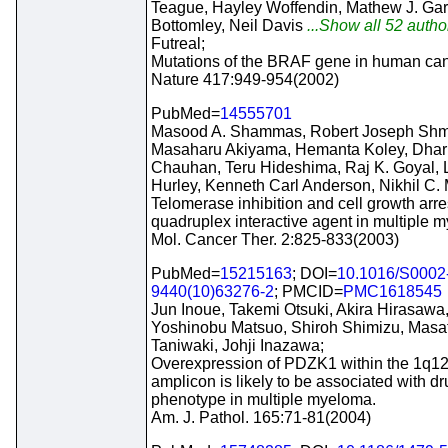
Teague, Hayley Woffendin, Mathew J. Garn
Bottomley, Neil Davis
...Show all 52 autho
Futreal;
Mutations of the BRAF gene in human can
Nature 417:949-954(2002)
PubMed=
14555701
Masood A. Shammas, Robert Joseph Shmo
Masaharu Akiyama, Hemanta Koley, Dhar
Chauhan, Teru Hideshima, Raj K. Goyal, 
Hurley, Kenneth Carl Anderson, Nikhil C.
Telomerase inhibition and cell growth arre
quadruplex interactive agent in multiple 
Mol. Cancer Ther. 2:825-833(2003)
PubMed=
15215163
; DOI=
10.1016/S0002
9440(10)63276-2
; PMCID=
PMC1618545
Jun Inoue, Takemi Otsuki, Akira Hirasawa,
Yoshinobu Matsuo, Shiroh Shimizu, Masa
Taniwaki, Johji Inazawa;
Overexpression of PDZK1 within the 1q1
amplicon is likely to be associated with d
phenotype in multiple myeloma.
Am. J. Pathol. 165:71-81(2004)