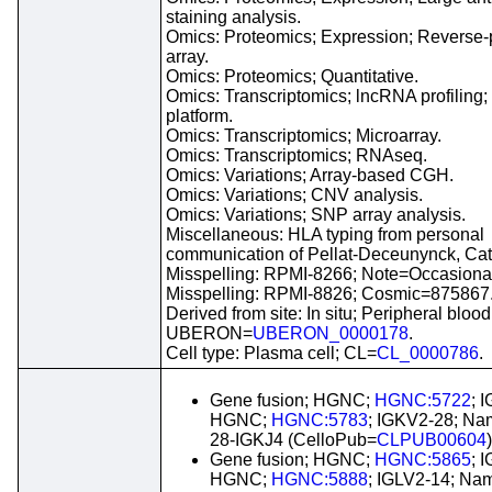
staining analysis.
Omics: Proteomics; Expression; Reverse-
array.
Omics: Proteomics; Quantitative.
Omics: Transcriptomics; lncRNA profilin
platform.
Omics: Transcriptomics; Microarray.
Omics: Transcriptomics; RNAseq.
Omics: Variations; Array-based CGH.
Omics: Variations; CNV analysis.
Omics: Variations; SNP array analysis.
Miscellaneous: HLA typing from personal
communication of Pellat-Deceunynck, Cat
Misspelling: RPMI-8266; Note=Occasional
Misspelling: RPMI-8826; Cosmic=875867
Derived from site: In situ; Peripheral blood
UBERON=
UBERON_0000178
.
Cell type: Plasma cell; CL=
CL_0000786
.
Gene fusion; HGNC;
HGNC:5722
; 
HGNC;
HGNC:5783
; IGKV2-28; Na
28-IGKJ4 (CelloPub=
CLPUB00604
)
Gene fusion; HGNC;
HGNC:5865
; 
HGNC;
HGNC:5888
; IGLV2-14; Na