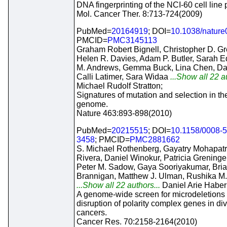
DNA fingerprinting of the NCI-60 cell line 
Mol. Cancer Ther. 8:713-724(2009)
PubMed=
20164919
; DOI=
10.1038/natur
PMCID=
PMC3145113
Graham Robert Bignell, Christopher D. G
Helen R. Davies, Adam P. Butler, Sarah E
M. Andrews, Gemma Buck, Lina Chen, Da
Calli Latimer, Sara Widaa
...Show all 22 au
Michael Rudolf Stratton;
Signatures of mutation and selection in th
genome.
Nature 463:893-898(2010)
PubMed=
20215515
; DOI=
10.1158/0008-
3458
; PMCID=
PMC2881662
S. Michael Rothenberg, Gayatry Mohapatr
Rivera, Daniel Winokur, Patricia Greninger
Peter M. Sadow, Gaya Sooriyakumar, Bri
Brannigan, Matthew J. Ulman, Rushika M.
...Show all 22 authors...
Daniel Arie Haber
A genome-wide screen for microdeletions
disruption of polarity complex genes in d
cancers.
Cancer Res. 70:2158-2164(2010)