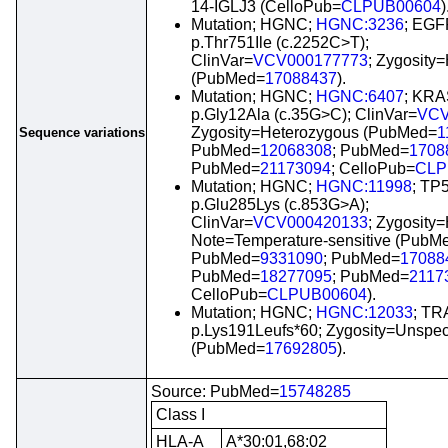
14-IGLJ3 (CelloPub=
CLPUB00604
)
Mutation; HGNC;
HGNC:3236
; EGF
p.Thr751Ile (c.2252C>T);
ClinVar=
VCV000177773
; Zygosity
(PubMed=
17088437
).
Mutation; HGNC;
HGNC:6407
; KRA
p.Gly12Ala (c.35G>C); ClinVar=
VCV
Zygosity=Heterozygous (PubMed=
1
Sequence variations
PubMed=
12068308
; PubMed=
1708
PubMed=
21173094
; CelloPub=
CLP
Mutation; HGNC;
HGNC:11998
; TP
p.Glu285Lys (c.853G>A);
ClinVar=
VCV000420133
; Zygosity
Note=Temperature-sensitive (PubM
PubMed=
9331090
; PubMed=
17088
PubMed=
18277095
; PubMed=
2117
CelloPub=
CLPUB00604
).
Mutation; HGNC;
HGNC:12033
; TR
p.Lys191Leufs*60; Zygosity=Unspec
(PubMed=
17692805
).
Source: PubMed=
15748285
Class I
HLA-A
A*30:01,68:02