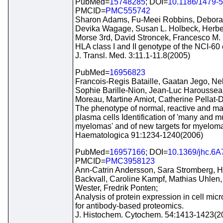
PubMed=
15748285
; DOI=
10.1186/1479-5
PMCID=
PMC555742
Sharon Adams, Fu-Meei Robbins, Debora
Devika Wagage, Susan L. Holbeck, Herbe
Morse 3rd, David Stroncek, Francesco M. 
HLA class I and II genotype of the NCI-60 c
J. Transl. Med. 3:11.1-11.8(2005)
PubMed=
16956823
Francois-Regis Bataille, Gaatan Jego, Nel
Sophie Barille-Nion, Jean-Luc Haroussea
Moreau, Martine Amiot, Catherine Pellat
The phenotype of normal, reactive and ma
plasma cells Identification of 'many and mu
myelomas' and of new targets for myeloma
Haematologica 91:1234-1240(2006)
PubMed=
16957166
; DOI=
10.1369/jhc.6
PMCID=
PMC3958123
Ann-Catrin Andersson, Sara Stromberg, 
Backvall, Caroline Kampf, Mathias Uhlen
Wester, Fredrik Ponten;
Analysis of protein expression in cell micr
for antibody-based proteomics.
J. Histochem. Cytochem. 54:1413-1423(2