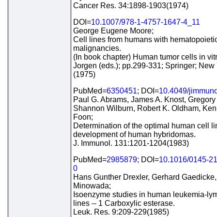
Cancer Res. 34:1898-1903(1974)
DOI=
10.1007/978-1-4757-1647-4_11
George Eugene Moore;
Cell lines from humans with hematopoieti
malignancies.
(In book chapter) Human tumor cells in vit
Jorgen (eds.); pp.299-331; Springer; New
(1975)
PubMed=
6350451
; DOI=
10.4049/jimmuno
Paul G. Abrams, James A. Knost, Gregory
Shannon Wilburn, Robert K. Oldham, Ken
Foon;
Determination of the optimal human cell li
development of human hybridomas.
J. Immunol. 131:1201-1204(1983)
PubMed=
2985879
; DOI=
10.1016/0145-2
0
Hans Gunther Drexler, Gerhard Gaedicke,
Minowada;
Isoenzyme studies in human leukemia-ly
lines -- 1 Carboxylic esterase.
Leuk. Res. 9:209-229(1985)