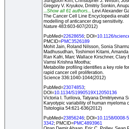
Sungjoon Kim, Christopher J. Wilson, Jos
Gregory V. Kryukov, Dmitriy Sonkin, An
...Show all 61 authors...
Levi Alexander G
The Cancer Cell Line Encyclopedia enabl
modelling of anticancer drug sensitivity.
Nature 483:603-607(2012)
PubMed=
22628656
; DOI=
10.1126/scien
PMCID=
PMC3526189
Mohit Jain, Roland Nilsson, Sonia Sharma
Madhusudhan, Toshimori Kitami, Amanda 
Ran Kafri, Marc Wallace Kirschner, Clary B
Vamsi Krishna Mootha;
Metabolite profiling identifies a key role fo
rapid cancer cell proliferation.
Science 336:1040-1044(2012)
PubMed=
23074853
;
DOI=
10.1134/S1990519X12050136
Victoria I. Turilova, Tatyana Dmitriyevna 
Karyotypic variability of human myeloma ce
Tsitologiia 54:621-636(2012)
PubMed=
23856246
; DOI=
10.1158/0008-
3342
; PMCID=
PMC4893961
Ogan Demir Abaan, Eric C. Polley, Sean R