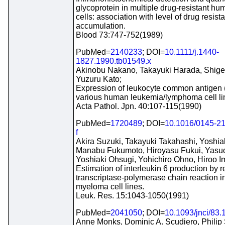
glycoprotein in multiple drug-resistant 
cells: association with level of drug resis
accumulation.
Blood 73:747-752(1989)
PubMed=
2140233
; DOI=
10.1111/j.1440-
1827.1990.tb01549.x
Akinobu Nakano, Takayuki Harada, Shige
Yuzuru Kato;
Expression of leukocyte common antigen
various human leukemia/lymphoma cell li
Acta Pathol. Jpn. 40:107-115(1990)
PubMed=
1720489
; DOI=
10.1016/0145-21
f
Akira Suzuki, Takayuki Takahashi, Yoshia
Manabu Fukumoto, Hiroyasu Fukui, Yasuo
Yoshiaki Ohsugi, Yohichiro Ohno, Hiroo I
Estimation of interleukin 6 production by 
transcriptase-polymerase chain reaction 
myeloma cell lines.
Leuk. Res. 15:1043-1050(1991)
PubMed=
2041050
; DOI=
10.1093/jnci/83.
Anne Monks, Dominic A. Scudiero, Philip