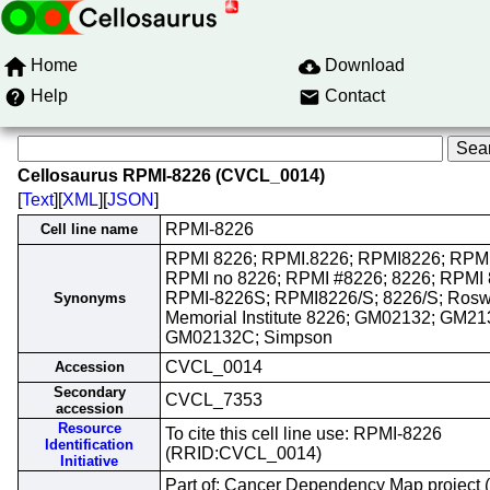
Home
Download
Help
Contact
Cellosaurus RPMI-8226 (CVCL_0014)
[
Text
][
XML
][
JSON
]
RPMI-8226
Cell line name
RPMI 8226; RPMI.8226; RPMI8226; RPMI
RPMI no 8226; RPMI #8226; 8226; RPMI 
RPMI-8226S; RPMI8226/S; 8226/S; Roswe
Synonyms
Memorial Institute 8226; GM02132; GM21
GM02132C; Simpson
CVCL_0014
Accession
Secondary
CVCL_7353
accession
Resource
To cite this cell line use: RPMI-8226
Identification
(RRID:CVCL_0014)
Initiative
Part of: Cancer Dependency Map project