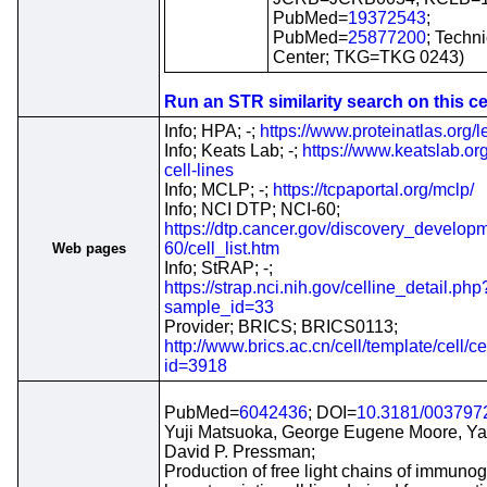
PubMed=
19372543
;
PubMed=
25877200
; Techn
Center; TKG=TKG 0243)
Run an STR similarity search on this cel
Info; HPA; -;
https://www.proteinatlas.org/l
Info; Keats Lab; -;
https://www.keatslab.o
cell-lines
Info; MCLP; -;
https://tcpaportal.org/mclp/
Info; NCI DTP; NCI-60;
https://dtp.cancer.gov/discovery_developm
60/cell_list.htm
Web pages
Info; StRAP; -;
https://strap.nci.nih.gov/celline_detail.php
sample_id=33
Provider; BRICS; BRICS0113;
http://www.brics.ac.cn/cell/template/cell/ce
id=3918
PubMed=
6042436
; DOI=
10.3181/003797
Yuji Matsuoka, George Eugene Moore, Ya
David P. Pressman;
Production of free light chains of immunog