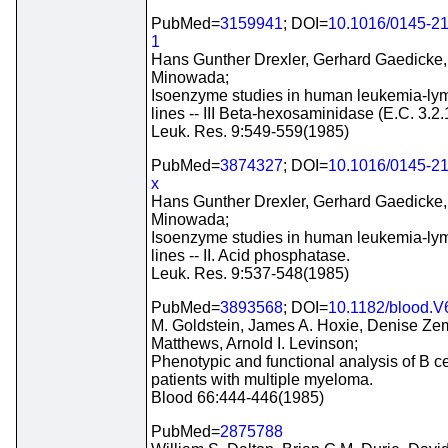
PubMed=
3159941
; DOI=
10.1016/0145-2
1
Hans Gunther Drexler, Gerhard Gaedicke,
Minowada;
Isoenzyme studies in human leukemia-ly
lines -- III Beta-hexosaminidase (E.C. 3.2.
Leuk. Res. 9:549-559(1985)
PubMed=
3874327
; DOI=
10.1016/0145-2
x
Hans Gunther Drexler, Gerhard Gaedicke,
Minowada;
Isoenzyme studies in human leukemia-ly
lines -- II. Acid phosphatase.
Leuk. Res. 9:537-548(1985)
PubMed=
3893568
; DOI=
10.1182/blood.V
M. Goldstein, James A. Hoxie, Denise Ze
Matthews, Arnold I. Levinson;
Phenotypic and functional analysis of B ce
patients with multiple myeloma.
Blood 66:444-446(1985)
PubMed=
2875788