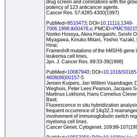
drug screen and correlations with the grow
potency of 123 anticancer agents.
Cancer Res. 57:4285-4300(1997)
PubMed=
9510473
; DOI=
10.1111/j.1349-
7006.1998.tb00476.x
; PMCID=
PMC5921
Noriko Hosoya, Akira Hangaishi, Seishi 
Miyagawa, Kinuko Mitani, Yoshio Yazaki,
Hirai;
Frameshift mutations of the hMSH6 gene
leukemia cell lines.
Jpn. J. Cancer Res. 89:33-39(1998)
PubMed=
10087940
; DOI=
10.1016/S0165
4608(98)00157-5
Jeroen Kuipers, Jan Willem Vaandrager, 
Weghuis, Peter Lees Pearson, Jacques S
Martinus Lokhorst, Hans Cornelius Clevers
Bast;
Fluorescence in situ hybridization analys
frequent occurrence of 14q32.3 rearrange
involvement of immunoglobulin switch reg
myeloma cell lines.
Cancer Genet. Cytogenet. 109:99-107(19