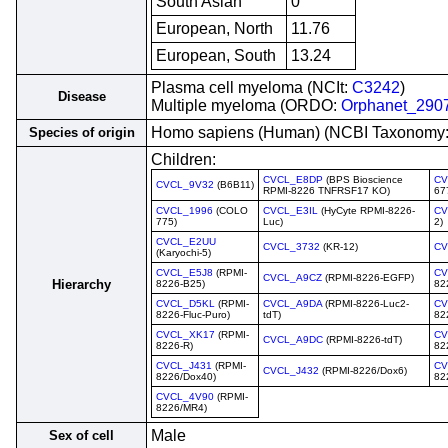
South Asian
0
European, North
11.76
European, South
13.24
Plasma cell myeloma (NCIt:
C3242
)
Disease
Multiple myeloma (ORDO:
Orphanet_290
Homo sapiens (Human) (NCBI Taxonomy
Species of origin
Children:
CVCL_E8DP
(BPS Bioscience
CV
CVCL_9V32
(B6B11)
RPMI-8226 TNFRSF17 KO)
67
CVCL_1996
(COLO
CVCL_E3IL
(HyCyte RPMI-8226-
CV
775)
Luc)
2)
CVCL_E2UU
CVCL_3732
(KR-12)
CV
(Karyochi-5)
CVCL_E5J8
(RPMI-
CV
CVCL_A9CZ
(RPMI-8226-EGFP)
Hierarchy
8226-B25)
82
CVCL_D5KL
(RPMI-
CVCL_A9DA
(RPMI-8226-Luc2-
CV
8226-Fluc-Puro)
tdT)
82
CVCL_XK17
(RPMI-
CV
CVCL_A9DC
(RPMI-8226-tdT)
8226-R)
82
CVCL_J431
(RPMI-
CV
CVCL_J432
(RPMI-8226/Dox6)
8226/Dox40)
82
CVCL_4V90
(RPMI-
8226/MR4)
Male
Sex of cell