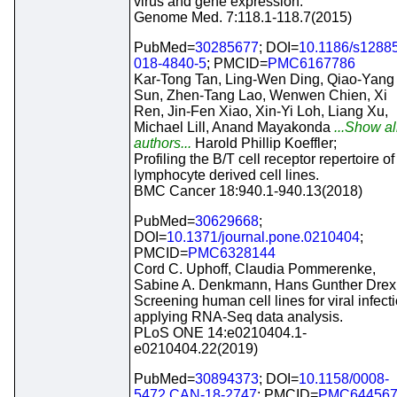
virus and gene expression.
Genome Med. 7:118.1-118.7(2015)
PubMed=
30285677
; DOI=
10.1186/s1288
018-4840-5
; PMCID=
PMC6167786
Kar-Tong Tan, Ling-Wen Ding, Qiao-Yang
Sun, Zhen-Tang Lao, Wenwen Chien, Xi
Ren, Jin-Fen Xiao, Xin-Yi Loh, Liang Xu,
Michael Lill, Anand Mayakonda
...Show al
authors...
Harold Phillip Koeffler;
Profiling the B/T cell receptor repertoire of
lymphocyte derived cell lines.
BMC Cancer 18:940.1-940.13(2018)
PubMed=
30629668
;
DOI=
10.1371/journal.pone.0210404
;
PMCID=
PMC6328144
Cord C. Uphoff, Claudia Pommerenke,
Sabine A. Denkmann, Hans Gunther Drexl
Screening human cell lines for viral infect
applying RNA-Seq data analysis.
PLoS ONE 14:e0210404.1-
e0210404.22(2019)
PubMed=
30894373
; DOI=
10.1158/0008-
5472.CAN-18-2747
; PMCID=
PMC64456