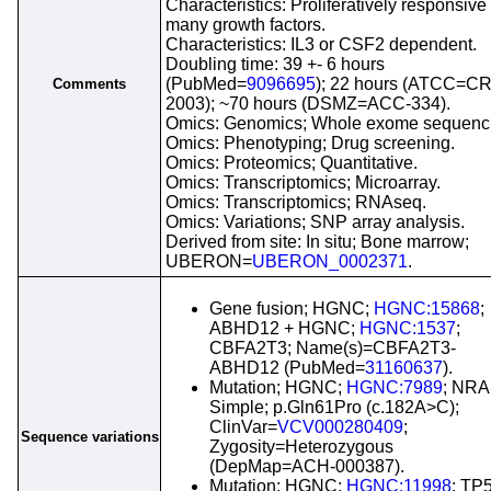
Characteristics: Proliferatively responsive 
many growth factors.
Characteristics: IL3 or CSF2 dependent.
Doubling time: 39 +- 6 hours
(PubMed=
9096695
); 22 hours (ATCC=CR
Comments
2003); ~70 hours (DSMZ=ACC-334).
Omics: Genomics; Whole exome sequenc
Omics: Phenotyping; Drug screening.
Omics: Proteomics; Quantitative.
Omics: Transcriptomics; Microarray.
Omics: Transcriptomics; RNAseq.
Omics: Variations; SNP array analysis.
Derived from site: In situ; Bone marrow;
UBERON=
UBERON_0002371
.
Gene fusion; HGNC;
HGNC:15868
;
ABHD12 + HGNC;
HGNC:1537
;
CBFA2T3; Name(s)=CBFA2T3-
ABHD12 (PubMed=
31160637
).
Mutation; HGNC;
HGNC:7989
; NRA
Simple; p.Gln61Pro (c.182A>C);
ClinVar=
VCV000280409
;
Sequence variations
Zygosity=Heterozygous
(DepMap=ACH-000387).
Mutation; HGNC;
HGNC:11998
; TP