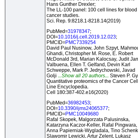
Hans Gunther Drexler;
The LL-100 panel: 100 cell lines for blood
cancer studies.
Sci. Rep. 9:8218.1-8218.14(2019)
PubMed=
31978347
;
DOI=
10.1016/j.cell.2019.12.023
;
PMCID=
PMC7339254
David Paul Nusinow, John Szpyt, Mahmo
Ghandi, Christopher M. Rose, E. Robert
McDonald 3rd, Marian Kalocsay, Judit Ja
Valbuena, Ellen T. Gelfand, Devin Karl
Schweppe, Mark P. Jedrychowski, Javad
Golji
...Show all 20 authors...
Steven P. Gy
Quantitative proteomics of the Cancer Cel
Line Encyclopedia.
Cell 180:387-402.e16(2020)
PubMed=
36982453
;
DOI=
10.3390/ijms24065377
;
PMCID=
PMC10049680
Rafal Skopek, Malgorzata Palusinska,
Katarzyna Kaczor-Keller, Rafal Pingwara,
Anna Papierniak-Wygladala, Tino Schenk
Slawomir Lewicki, Artur Zelent, Lukasz