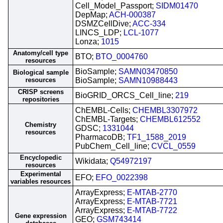
Cell_Model_Passport;
SIDM01470
DepMap;
ACH-000387
DSMZCellDive;
ACC-334
LINCS_LDP;
LCL-1077
Lonza;
1015
Anatomy/cell type
BTO;
BTO_0004760
resources
BioSample;
SAMN03470850
Biological sample
resources
BioSample;
SAMN10988443
CRISP screens
BioGRID_ORCS_Cell_line;
219
repositories
ChEMBL-Cells;
CHEMBL3307972
ChEMBL-Targets;
CHEMBL612552
Chemistry
GDSC;
1331044
resources
PharmacoDB;
TF1_1588_2019
PubChem_Cell_line;
CVCL_0559
Encyclopedic
Wikidata;
Q54972197
resources
Experimental
EFO;
EFO_0022398
variables resources
ArrayExpress;
E-MTAB-2770
ArrayExpress;
E-MTAB-7721
ArrayExpress;
E-MTAB-7722
Gene expression
GEO;
GSM743414