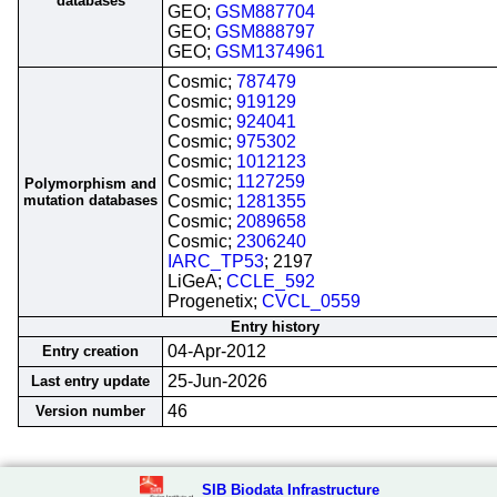
databases
GEO;
GSM887704
GEO;
GSM888797
GEO;
GSM1374961
Cosmic;
787479
Cosmic;
919129
Cosmic;
924041
Cosmic;
975302
Cosmic;
1012123
Cosmic;
1127259
Polymorphism and
mutation databases
Cosmic;
1281355
Cosmic;
2089658
Cosmic;
2306240
IARC_TP53
; 2197
LiGeA;
CCLE_592
Progenetix;
CVCL_0559
Entry history
04-Apr-2012
Entry creation
25-Jun-2026
Last entry update
46
Version number
SIB Biodata Infrastructure