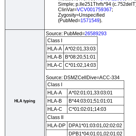
Simple; p.Ile251Thrfs*94 (c.752delT)
ClinVar=
VCV001759367
;
Zygosity=Unspecified
(PubMed=
1571549
).
Source: PubMed=
26589293
Class I
HLA-A
A*02:01,33:03
HLA-B
B*08:20,51:01
HLA-C
C*01:02,14:03
Source: DSMZCellDive=ACC-334
Class I
HLA-A
A*02:01:01,33:03:01
HLA-B
B*44:03:01;51:01:01
HLA typing
HLA-C
C*01:02:01;14:03
Class II
HLA-DP
DPA1*01:03:01,02:02:02
DPB1*04:01:01,02:01:02