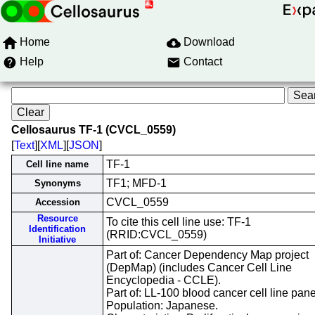
Home
Download
Help
Contact
Cellosaurus TF-1 (CVCL_0559)
[
Text
][
XML
][
JSON
]
TF-1
Cell line name
TF1; MFD-1
Synonyms
CVCL_0559
Accession
Resource
To cite this cell line use: TF-1
Identification
(RRID:CVCL_0559)
Initiative
Part of: Cancer Dependency Map project
(DepMap) (includes Cancer Cell Line
Encyclopedia - CCLE).
Part of: LL-100 blood cancer cell line pane
Population: Japanese.