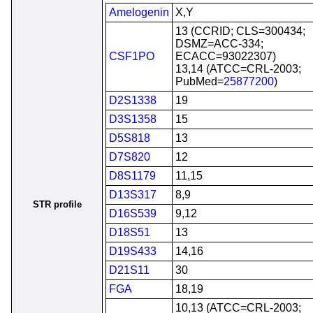
Amelogenin
X,Y
13 (CCRID; CLS=300434;
DSMZ=ACC-334;
CSF1PO
ECACC=93022307)
13,14 (ATCC=CRL-2003;
PubMed=
25877200
)
D2S1338
19
D3S1358
15
D5S818
13
D7S820
12
D8S1179
11,15
D13S317
8,9
STR profile
D16S539
9,12
D18S51
13
D19S433
14,16
D21S11
30
FGA
18,19
10,13 (ATCC=CRL-2003;