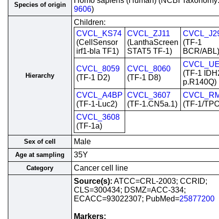
Homo sapiens (Human) (NCBI Taxonomy
Species of origin
9606
)
Children:
CVCL_KS74
CVCL_ZJ11
CVCL_J2
(CellSensor
(LanthaScreen
(TF-1
irf1-bla TF1)
STAT5 TF-1)
BCR/ABL
CVCL_UE
CVCL_8059
CVCL_8060
(TF-1 IDH
Hierarchy
(TF-1 D2)
(TF-1 D8)
p.R140Q)
CVCL_A4BP
CVCL_3607
CVCL_R
(TF-1-Luc2)
(TF-1.CN5a.1)
(TF-1/TPO
CVCL_3608
(TF-1a)
Male
Sex of cell
35Y
Age at sampling
Cancer cell line
Category
Source(s):
ATCC=CRL-2003; CCRID;
CLS=300434; DSMZ=ACC-334;
ECACC=93022307; PubMed=
25877200
Markers: