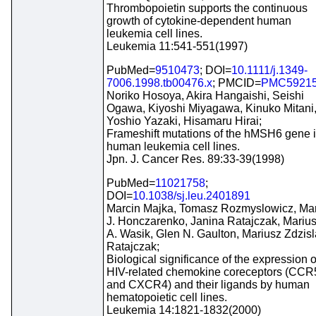
Thrombopoietin supports the continuous
growth of cytokine-dependent human
leukemia cell lines.
Leukemia 11:541-551(1997)
PubMed=
9510473
; DOI=
10.1111/j.1349-
7006.1998.tb00476.x
; PMCID=
PMC5921
Noriko Hosoya, Akira Hangaishi, Seishi
Ogawa, Kiyoshi Miyagawa, Kinuko Mitani
Yoshio Yazaki, Hisamaru Hirai;
Frameshift mutations of the hMSH6 gene 
human leukemia cell lines.
Jpn. J. Cancer Res. 89:33-39(1998)
PubMed=
11021758
;
DOI=
10.1038/sj.leu.2401891
Marcin Majka, Tomasz Rozmyslowicz, Ma
J. Honczarenko, Janina Ratajczak, Mariu
A. Wasik, Glen N. Gaulton, Mariusz Zdzis
Ratajczak;
Biological significance of the expression o
HIV-related chemokine coreceptors (CCR
and CXCR4) and their ligands by human
hematopoietic cell lines.
Leukemia 14:1821-1832(2000)