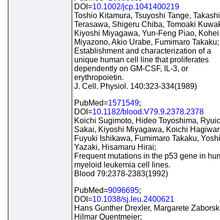
DOI=
10.1002/jcp.1041400219
Toshio Kitamura, Tsuyoshi Tange, Takashi
Terasawa, Shigeru Chiba, Tomoaki Kuwak
Kiyoshi Miyagawa, Yun-Feng Piao, Kohei
Miyazono, Akio Urabe, Fumimaro Takaku;
Establishment and characterization of a
unique human cell line that proliferates
dependently on GM-CSF, IL-3, or
erythropoietin.
J. Cell. Physiol. 140:323-334(1989)
PubMed=
1571549
;
DOI=
10.1182/blood.V79.9.2378.2378
Koichi Sugimoto, Hideo Toyoshima, Ryuic
Sakai, Kiyoshi Miyagawa, Koichi Hagiwar
Fuyuki Ishikawa, Fumimaro Takaku, Yosh
Yazaki, Hisamaru Hirai;
Frequent mutations in the p53 gene in h
myeloid leukemia cell lines.
Blood 79:2378-2383(1992)
PubMed=
9096695
;
DOI=
10.1038/sj.leu.2400621
Hans Gunther Drexler, Margarete Zaborski
Hilmar Quentmeier;