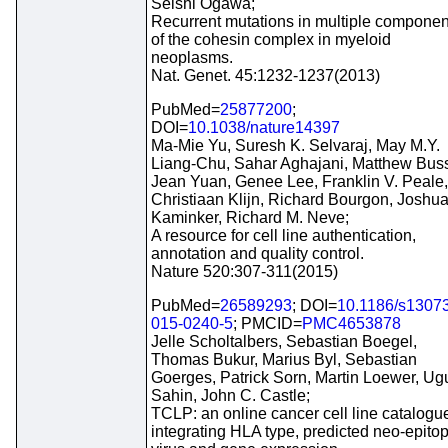
Seishi Ogawa;
Recurrent mutations in multiple componen
of the cohesin complex in myeloid
neoplasms.
Nat. Genet. 45:1232-1237(2013)
PubMed=
25877200
;
DOI=
10.1038/nature14397
Ma-Mie Yu, Suresh K. Selvaraj, May M.Y.
Liang-Chu, Sahar Aghajani, Matthew Bus
Jean Yuan, Genee Lee, Franklin V. Peale,
Christiaan Klijn, Richard Bourgon, Joshua
Kaminker, Richard M. Neve;
A resource for cell line authentication,
annotation and quality control.
Nature 520:307-311(2015)
PubMed=
26589293
; DOI=
10.1186/s1307
015-0240-5
; PMCID=
PMC4653878
Jelle Scholtalbers, Sebastian Boegel,
Thomas Bukur, Marius Byl, Sebastian
Goerges, Patrick Sorn, Martin Loewer, Ug
Sahin, John C. Castle;
TCLP: an online cancer cell line catalogu
integrating HLA type, predicted neo-epito