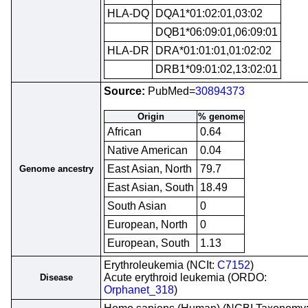
HLA-DQ
DQA1*01:02:01,03:02
DQB1*06:09:01,06:09:01
HLA-DR
DRA*01:01:01,01:02:02
DRB1*09:01:02,13:02:01
Source:
PubMed=
30894373
Origin
% genome
African
0.64
Native American
0.04
East Asian, North
79.7
Genome ancestry
East Asian, South
18.49
South Asian
0
European, North
0
European, South
1.13
Erythroleukemia (NCIt:
C7152
)
Acute erythroid leukemia (ORDO:
Disease
Orphanet_318
)