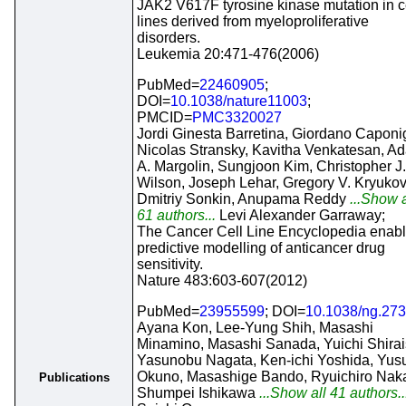
JAK2 V617F tyrosine kinase mutation in c
lines derived from myeloproliferative
disorders.
Leukemia 20:471-476(2006)
PubMed=
22460905
;
DOI=
10.1038/nature11003
;
PMCID=
PMC3320027
Jordi Ginesta Barretina, Giordano Caponi
Nicolas Stransky, Kavitha Venkatesan, A
A. Margolin, Sungjoon Kim, Christopher J.
Wilson, Joseph Lehar, Gregory V. Kryukov
Dmitriy Sonkin, Anupama Reddy
...Show a
61 authors...
Levi Alexander Garraway;
The Cancer Cell Line Encyclopedia enab
predictive modelling of anticancer drug
sensitivity.
Nature 483:603-607(2012)
PubMed=
23955599
; DOI=
10.1038/ng.27
Ayana Kon, Lee-Yung Shih, Masashi
Minamino, Masashi Sanada, Yuichi Shirai
Yasunobu Nagata, Ken-ichi Yoshida, Yus
Okuno, Masashige Bando, Ryuichiro Naka
Publications
Shumpei Ishikawa
...Show all 41 authors..