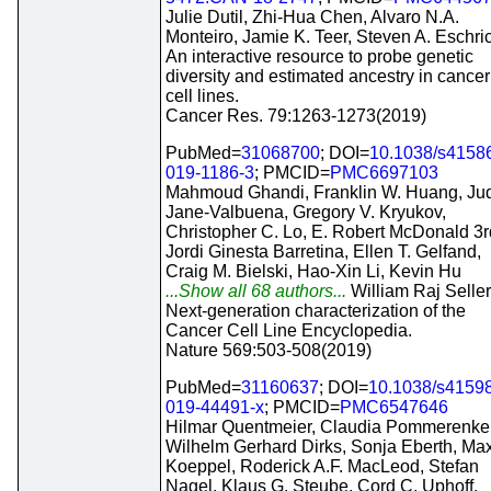
Julie Dutil, Zhi-Hua Chen, Alvaro N.A.
Monteiro, Jamie K. Teer, Steven A. Eschri
An interactive resource to probe genetic
diversity and estimated ancestry in cancer
cell lines.
Cancer Res. 79:1263-1273(2019)
PubMed=
31068700
; DOI=
10.1038/s4158
019-1186-3
; PMCID=
PMC6697103
Mahmoud Ghandi, Franklin W. Huang, Jud
Jane-Valbuena, Gregory V. Kryukov,
Christopher C. Lo, E. Robert McDonald 3r
Jordi Ginesta Barretina, Ellen T. Gelfand,
Craig M. Bielski, Hao-Xin Li, Kevin Hu
...Show all 68 authors...
William Raj Seller
Next-generation characterization of the
Cancer Cell Line Encyclopedia.
Nature 569:503-508(2019)
PubMed=
31160637
; DOI=
10.1038/s41598
019-44491-x
; PMCID=
PMC6547646
Hilmar Quentmeier, Claudia Pommerenke
Wilhelm Gerhard Dirks, Sonja Eberth, Ma
Koeppel, Roderick A.F. MacLeod, Stefan
Nagel, Klaus G. Steube, Cord C. Uphoff,