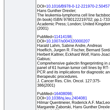
DOI=
10.1016/B978-0-12-221970-2.50457
Hans Gunther Drexler;
The leukemia-lymphoma cell line factsboo
(In book) ISBN 9780122219702; pp.1-733
Academic Press; London; United Kingdo
(2001)
PubMed=
11414198
;
DOI=
10.1007/s004320000207
Harald Lahm, Sabine Andre, Andreas
Hoeflich, Jurgen R. Fischer, Bernard Sord
Herbert Kaltner, Eckhard Wolf, Hans-Joa
Gabius;
Comprehensive galectin fingerprinting in 
panel of 61 human tumor cell lines by RT-
PCR and its implications for diagnostic a
therapeutic procedures.
J. Cancer Res. Clin. Oncol. 127:375-
386(2001)
PubMed=
16408098
;
DOI=
10.1038/sj.leu.2404081
Hilmar Quentmeier, Roderick A.F. MacLeo
Margarete Zaborski, Hans Gunther Drexle