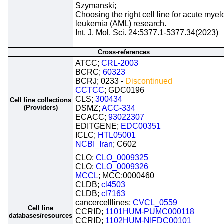
Szymanski;
Choosing the right cell line for acute myel
leukemia (AML) research.
Int. J. Mol. Sci. 24:5377.1-5377.34(2023)
Cross-references
ATCC;
CRL-2003
BCRC;
60323
BCRJ; 0233 -
Discontinued
CCTCC
; GDC0196
CLS;
300434
Cell line collections
(Providers)
DSMZ;
ACC-334
ECACC;
93022307
EDITGENE;
EDC00351
ICLC;
HTL05001
NCBI_Iran
; C602
CLO;
CLO_0009325
CLO;
CLO_0009326
MCCL
; MCC:0000460
CLDB;
cl4503
CLDB;
cl7163
cancercelllines;
CVCL_0559
Cell line
CCRID;
1101HUM-PUMC000118
databases/resources
CCRID;
1102HUM-NIFDC00101