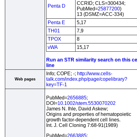
CCRID; CLS=300434;
Penta D
PubMed=
25877200
)
13 (DSMZ=ACC-334)
Penta E
5,17
TH01
7,9
TPOX
8
vWA
15,17
Run an STR similarity search on this ce
line
Info; COPE; -;
http://www.cells-
talk.com/index.php/page/copelibrary?
Web pages
key=TF-1
PubMed=
2656885
;
DOI=
10.1002/stem.5530070202
James N. Ihle, David Askew;
Origins and properties of hematopoietic
growth factor-dependent cell lines.
Int. J. Cell Cloning 7:68-91(1989)
PubMed=
2663885
;