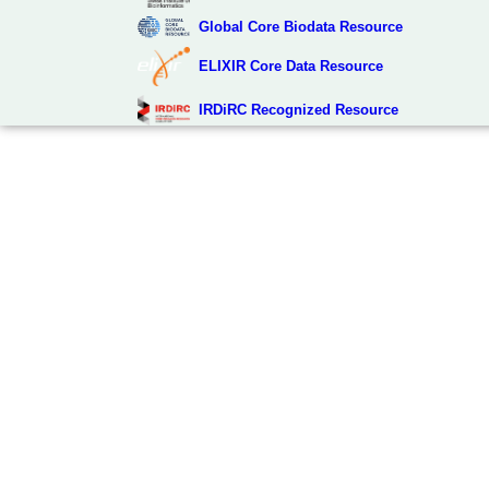
Global Core Biodata Resource
ELIXIR Core Data Resource
IRDiRC Recognized Resource