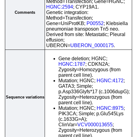
Method=Transfection; Gene=HGNC;
HGNC:2594
; CYP19A1.
Genetic integration:
Comments
Method=Transfection;
Gene=UniProtKB;
P00552
; Klebsiella
pneumoniae transposon Tn5 neo.
Derived from site: Metastatic; Pleural
effusion;
UBERON=
UBERON_0000175
.
Gene deletion; HGNC;
HGNC:1787
; CDKN2A;
Zygosity=Homozygous (from
parent cell line).
Mutation; HGNC;
HGNC:4172
;
GATA3; Simple;
p.Asp336Glyfs*17 (c.1006dupG);
Zygosity=Heterozygous (from
Sequence variations
parent cell line).
Mutation; HGNC;
HGNC:8975
;
PIK3CA; Simple; p.Glu545Lys
(c.1633G>A);
ClinVar=
VCV000013655
;
Zygosity=Heterozygous (from
parent cell line).