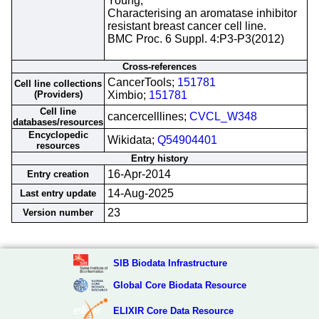
Young;
Characterising an aromatase inhibitor
resistant breast cancer cell line.
BMC Proc. 6 Suppl. 4:P3-P3(2012)
Cross-references
CancerTools;
151781
Cell line collections
(Providers)
Ximbio;
151781
Cell line
cancercelllines;
CVCL_W348
databases/resources
Encyclopedic
Wikidata;
Q54904401
resources
Entry history
16-Apr-2014
Entry creation
14-Aug-2025
Last entry update
23
Version number
SIB Biodata Infrastructure
Global Core Biodata Resource
ELIXIR Core Data Resource