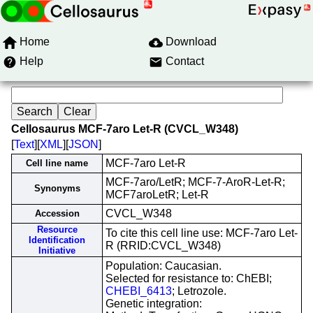
Home
Download
Help
Contact
Cellosaurus MCF-7aro Let-R (CVCL_W348)
[
Text
][
XML
][
JSON
]
MCF-7aro Let-R
Cell line name
MCF-7aro/LetR; MCF-7-AroR-Let-R;
Synonyms
MCF7aroLetR; Let-R
CVCL_W348
Accession
Resource
To cite this cell line use: MCF-7aro Let-
Identification
R (RRID:CVCL_W348)
Initiative
Population: Caucasian.
Selected for resistance to: ChEBI;
CHEBI_6413
; Letrozole.
Genetic integration: