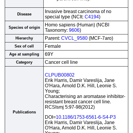
Invasive breast carcinoma of no
Disease
special type (NCIt:
C4194
)
Homo sapiens (Human) (NCBI
Species of origin
Taxonomy:
9606
)
Parent:
CVCL_9580
(MCF-7aro)
Hierarchy
Female
Sex of cell
69Y
Age at sampling
Cancer cell line
Category
CLPUB00802
Erik Harris, Damir Vareslija, Jane
O'Hara, Arnold D.K. Hill, Leonie S.
Young;
Characterising an aromatase inhibitor-
resistant breast cancer cell line.
RCSIsmj 5:97-98(2012)
Publications
DOI=
10.1186/1753-6561-6-S4-P3
Erik Harris, Damir Vareslija, Jane
O'Hara, Arnold D.K. Hill, Leonie S.