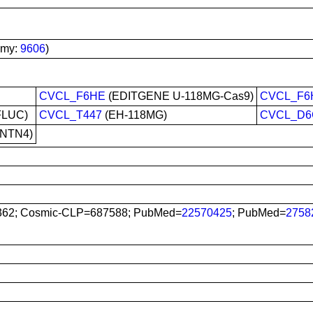
omy:
9606
)
CVCL_F6HE
(EDITGENE U-118MG-Cas9)
CVCL_F6
FLUC)
CVCL_T447
(EH-118MG)
CVCL_D6
hNTN4)
62; Cosmic-CLP=687588; PubMed=
22570425
; PubMed=
2758