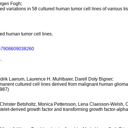
rgen Fogh;
 variations in 58 cultured human tumor cell lines of various tis
ed human tumor cell lines.
57908609038260
.
idrik Laerum, Laurence H. Muhlbaier, Darell Doty Bigner;
nent cultured cell lines derived from malignant human glioma
1987)
 Christer Betsholtz, Monica Pettersson, Lena Claesson-Welsh, 
let-derived growth factor and transforming growth factor-alpha 