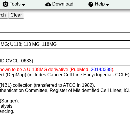
Tools
Download
Help
8MG; U118; 118 MG; 118MG
(RRID:CVCL_0633)
 Shown to be a U-138MG derivative (PubMed=
20143388
).
ct (DepMap) (includes Cancer Cell Line Encyclopedia - CCLE)
(NBL) collection (transferred to ATCC in 1982).
Authentication Committee, Register of Misidentified Cell Lines; 
 (Sanger).
alysis.
encing.