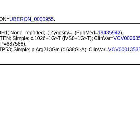
ERON=
UBERON_0000955
.
IDH1; None_reported; -; Zygosity=- (PubMed=
19435942
).
PTEN; Simple; c.1026+1G>T (IVS8+1G>T); ClinVar=
VCV00063
LP=687588).
 TP53; Simple; p.Arg213Gln (c.638G>A); ClinVar=
VCV0001353