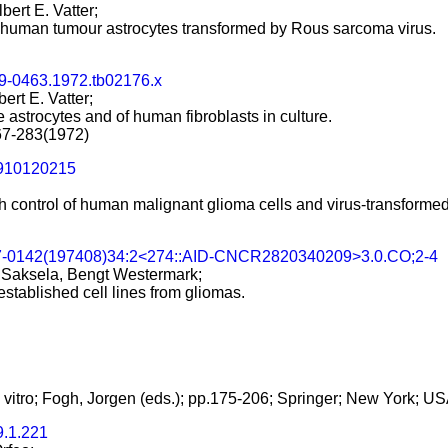
bert E. Vatter;
f human tumour astrocytes transformed by Rous sarcoma virus.
99-0463.1972.tb02176.x
ert E. Vatter;
 astrocytes and of human fibroblasts in culture.
267-283(1972)
2910120215
control of human malignant glioma cells and virus-transformed gl
7-0142(197408)34:2<274::AID-CNCR2820340209>3.0.CO;2-4
o Saksela, Bengt Westermark;
stablished cell lines from gliomas.
 vitro; Fogh, Jorgen (eds.); pp.175-206; Springer; New York; U
9.1.221