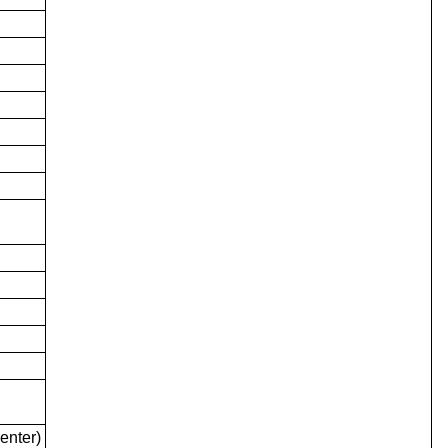
enter)