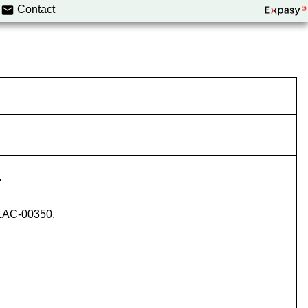
Contact
.
ICLAC-00350.