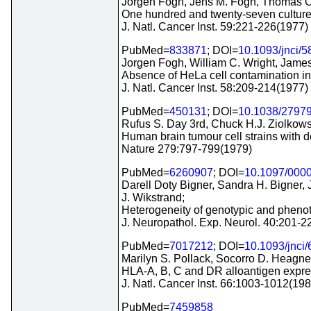
Jorgen Fogh, Jens M. Fogh, Thomas O
One hundred and twenty-seven culture
J. Natl. Cancer Inst. 59:221-226(1977)
PubMed=
833871
; DOI=
10.1093/jnci/5
Jorgen Fogh, William C. Wright, James
Absence of HeLa cell contamination in
J. Natl. Cancer Inst. 58:209-214(1977)
PubMed=
450131
; DOI=
10.1038/2797
Rufus S. Day 3rd, Chuck H.J. Ziolkows
Human brain tumour cell strains with d
Nature 279:797-799(1979)
PubMed=
6260907
; DOI=
10.1097/000
Darell Doty Bigner, Sandra H. Bigner
J. Wikstrand;
Heterogeneity of genotypic and phenoty
J. Neuropathol. Exp. Neurol. 40:201-2
PubMed=
7017212
; DOI=
10.1093/jnci/
Marilyn S. Pollack, Socorro D. Heagney
HLA-A, B, C and DR alloantigen express
J. Natl. Cancer Inst. 66:1003-1012(198
PubMed=
7459858