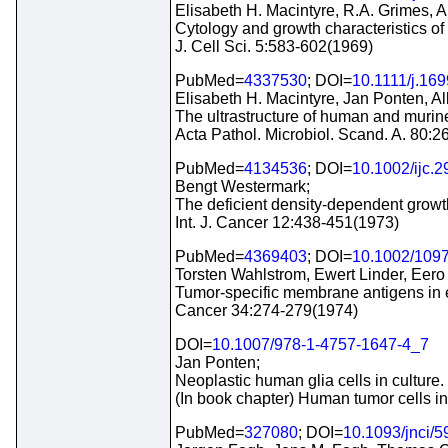
Elisabeth H. Macintyre, R.A. Grimes, Al
Cytology and growth characteristics o
J. Cell Sci. 5:583-602(1969)
PubMed=
4337530
; DOI=
10.1111/j.16
Elisabeth H. Macintyre, Jan Ponten, Alb
The ultrastructure of human and murine
Acta Pathol. Microbiol. Scand. A. 80:
PubMed=
4134536
; DOI=
10.1002/ijc.
Bengt Westermark;
The deficient density-dependent growth 
Int. J. Cancer 12:438-451(1973)
PubMed=
4369403
; DOI=
10.1002/109
Torsten Wahlstrom, Ewert Linder, Eer
Tumor-specific membrane antigens in e
Cancer 34:274-279(1974)
DOI=
10.1007/978-1-4757-1647-4_7
Jan Ponten;
Neoplastic human glia cells in culture.
(In book chapter) Human tumor cells in
PubMed=
327080
; DOI=
10.1093/jnci/5