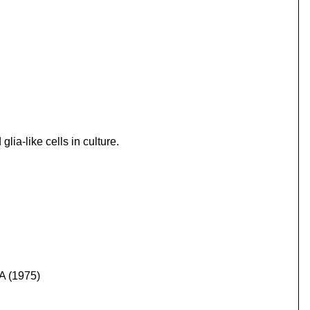
ia-like cells in culture.
SA (1975)