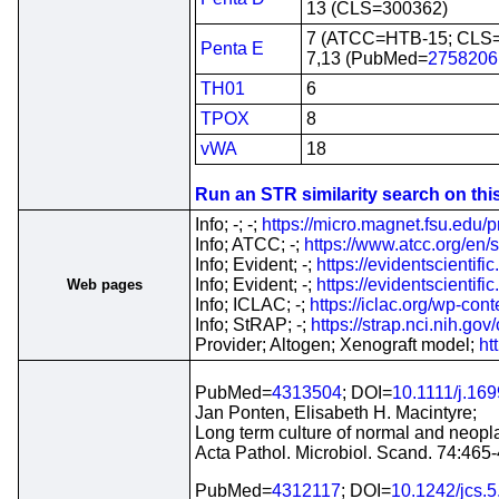
13 (CLS=300362)
7 (ATCC=HTB-15; CLS
Penta E
7,13 (PubMed=
2758206
TH01
6
TPOX
8
vWA
18
Run an STR similarity search on this 
Info; -; -;
https://micro.magnet.fsu.edu/p
Info; ATCC; -;
https://www.atcc.org/en/
Info; Evident; -;
https://evidentscientif
Info; Evident; -;
https://evidentscienti
Web pages
Info; ICLAC; -;
https://iclac.org/wp-co
Info; StRAP; -;
https://strap.nci.nih.g
Provider; Altogen; Xenograft model;
ht
PubMed=
4313504
; DOI=
10.1111/j.16
Jan Ponten, Elisabeth H. Macintyre;
Long term culture of normal and neopl
Acta Pathol. Microbiol. Scand. 74:465
PubMed=
4312117
; DOI=
10.1242/jcs.5