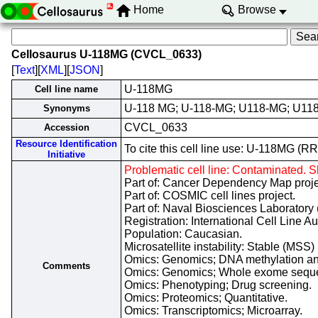
Home
Browse
Cellosaurus U-118MG (CVCL_0633)
[
Text
][
XML
][
JSON
]
U-118MG
Cell line name
U-118 MG; U-118-MG; U118-MG; U11
Synonyms
CVCL_0633
Accession
Resource Identification
To cite this cell line use: U-118MG 
Initiative
Problematic cell line: Contaminated.
Part of: Cancer Dependency Map proje
Part of: COSMIC cell lines project.
Part of: Naval Biosciences Laboratory 
Registration: International Cell Line 
Population: Caucasian.
Microsatellite instability: Stable (MSS)
Omics: Genomics; DNA methylation an
Comments
Omics: Genomics; Whole exome sequ
Omics: Phenotyping; Drug screening.
Omics: Proteomics; Quantitative.
Omics: Transcriptomics; Microarray.