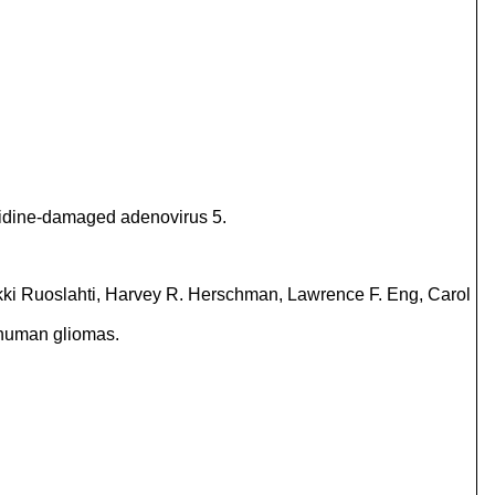
uanidine-damaged adenovirus 5.
kki Ruoslahti, Harvey R. Herschman, Lawrence F. Eng, Carol
m human gliomas.