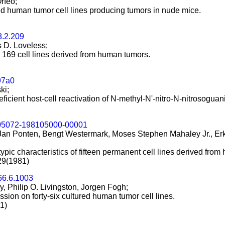
rfeo;
d human tumor cell lines producing tumors in nude mice.
8.2.209
 D. Loveless;
 169 cell lines derived from human tumors.
97a0
ki;
eficient host-cell reactivation of N-methyl-N'-nitro-N-nitrosog
05072-198105000-00001
, Jan Ponten, Bengt Westermark, Moses Stephen Mahaley Jr., Er
pic characteristics of fifteen permanent cell lines derived fro
29(1981)
66.6.1003
, Philip O. Livingston, Jorgen Fogh;
ion on forty-six cultured human tumor cell lines.
1)