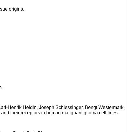
sue origins.
s.
Carl-Henrik Heldin, Joseph Schlessinger, Bengt Westermark;
and their receptors in human malignant glioma cell lines.