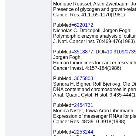
Monique Rousset, Alain Zweibaum, Jo
Presence of glycogen and growth-related
Cancer Res. 41:1165-1170(1981)
PubMed=
6220172
Nicholas C. Dracopoli, Jorgen Fogh;
Polymorphic enzyme analysis of cultur
J. Natl. Cancer Inst. 70:469-476(1983)
PubMed=
3518877
; DOI=
10.3109/073
Jorgen Fogh;
Human tumor lines for cancer research
Cancer Invest. 4:157-184(1986)
PubMed=
3675803
Sandra H. Bigner, Rolf Bjerkvig, Ole D
DNA content and chromosomes in perma
Anal. Quant. Cytol. Histol. 9:435-444(
PubMed=
2454731
Monica Nister, Towia Aron Libermann,
Expression of messenger RNAs for plate
Cancer Res. 48:3910-3918(1988)
PubMed=
2253244