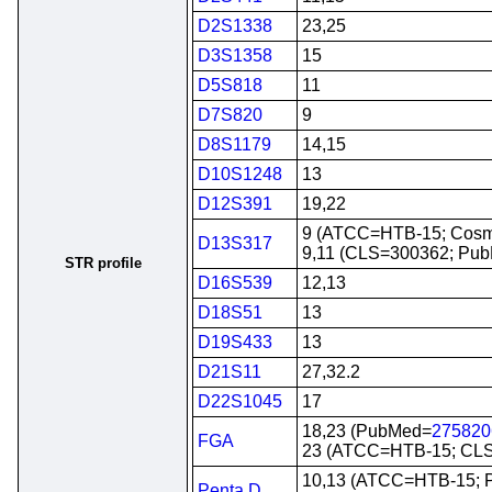
D2S1338
23,25
D3S1358
15
D5S818
11
D7S820
9
D8S1179
14,15
D10S1248
13
D12S391
19,22
9 (ATCC=HTB-15; Cosm
D13S317
9,11 (CLS=300362; Pu
STR profile
D16S539
12,13
D18S51
13
D19S433
13
D21S11
27,32.2
D22S1045
17
18,23 (PubMed=
275820
FGA
23 (ATCC=HTB-15; CL
10,13 (ATCC=HTB-15;
Penta D