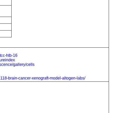
tcc-htb-16
tureindex
scence/gallery/cells
u118-brain-cancer-xenograft-model-altogen-labs/