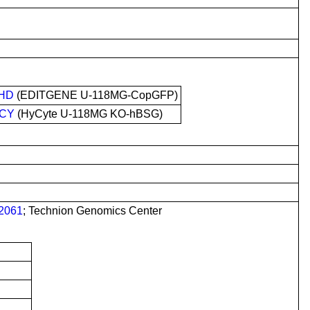
HD
(EDITGENE U-118MG-CopGFP)
CY
(HyCyte U-118MG KO-hBSG)
2061
; Technion Genomics Center