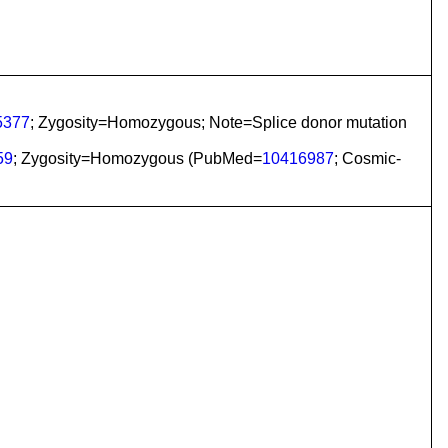
5377
; Zygosity=Homozygous; Note=Splice donor mutation
59
; Zygosity=Homozygous (PubMed=
10416987
; Cosmic-