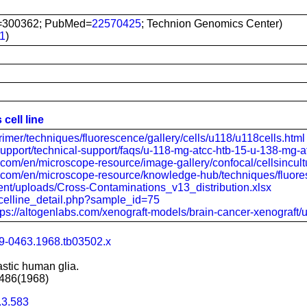
=300362; PubMed=
22570425
; Technion Genomics Center)
1
)
cell line
rimer/techniques/fluorescence/gallery/cells/u118/u118cells.html
support/technical-support/faqs/u-118-mg-atcc-htb-15-u-138-mg-a
ic.com/en/microscope-resource/image-gallery/confocal/cellsincul
fic.com/en/microscope-resource/knowledge-hub/techniques/fluore
ntent/uploads/Cross-Contaminations_v13_distribution.xlsx
ov/celline_detail.php?sample_id=75
tps://altogenlabs.com/xenograft-models/brain-cancer-xenograft/
99-0463.1968.tb03502.x
astic human glia.
-486(1968)
.3.583