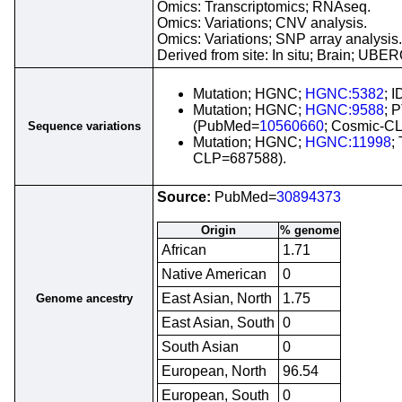
Omics: Transcriptomics; RNAseq.
Omics: Variations; CNV analysis.
Omics: Variations; SNP array analysis.
Derived from site: In situ; Brain; UB
Mutation; HGNC;
HGNC:5382
; 
Mutation; HGNC;
HGNC:9588
; 
(PubMed=
10560660
; Cosmic-C
Sequence variations
Mutation; HGNC;
HGNC:11998
;
CLP=687588).
Source:
PubMed=
30894373
Origin
% genome
African
1.71
Native American
0
East Asian, North
1.75
Genome ancestry
East Asian, South
0
South Asian
0
European, North
96.54
European, South
0