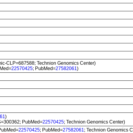
ic-CLP=687588; Technion Genomics Center)
bMed=
22570425
; PubMed=
27582061
)
61
)
S=300362; PubMed=
22570425
; Technion Genomics Center)
 PubMed=
22570425
; PubMed=
27582061
; Technion Genomics C