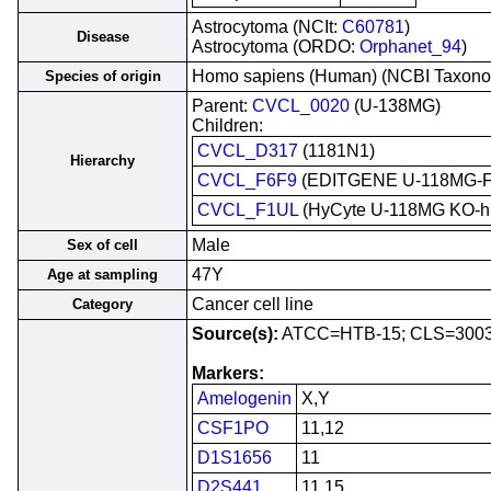
Astrocytoma (NCIt:
C60781
)
Disease
Astrocytoma (ORDO:
Orphanet_94
)
Homo sapiens (Human) (NCBI Taxon
Species of origin
Parent:
CVCL_0020
(U-138MG)
Children:
CVCL_D317
(1181N1)
Hierarchy
CVCL_F6F9
(EDITGENE U-118MG-
CVCL_F1UL
(HyCyte U-118MG KO-
Male
Sex of cell
47Y
Age at sampling
Cancer cell line
Category
Source(s):
ATCC=HTB-15; CLS=3003
Markers:
Amelogenin
X,Y
CSF1PO
11,12
D1S1656
11
D2S441
11,15