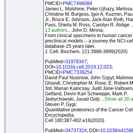
PMCID=
PMC7496084
James L. Mulshine, Peter Ujhazy, Meliss
Christine M. Burgess, Igor A. Kuzmin, Pau
Jr., Bruce E. Johnson, Jack Alan Roth, Har
Pass, Sheila M. Ross, Carolyn R. Aldige
.
13 authors...
John D. Minna;
From clinical specimens to human cancer
preclinical models -- a journey the NCI-cel
database-25 years later.
J. Cell. Biochem. 121:3986-3999(2020)
PubMed=
31978347
;
DOI=
10.1016/j.cell.2019.12.023
;
PMCID=
PMC7339254
David Paul Nusinow, John Szpyt, Mahmo
Ghandi, Christopher M. Rose, E. Robert
3rd, Marian Kalocsay, Judit Jane-Valbuena
Gelfand, Devin Karl Schweppe, Mark P.
Jedrychowski, Javad Golji
...Show all 20 a
Steven P. Gygi;
Quantitative proteomics of the Cancer Cel
Encyclopedia.
Cell 180:387-402.e16(2020)
PubMed=
34737324
; DOI=
10.1038/s4159