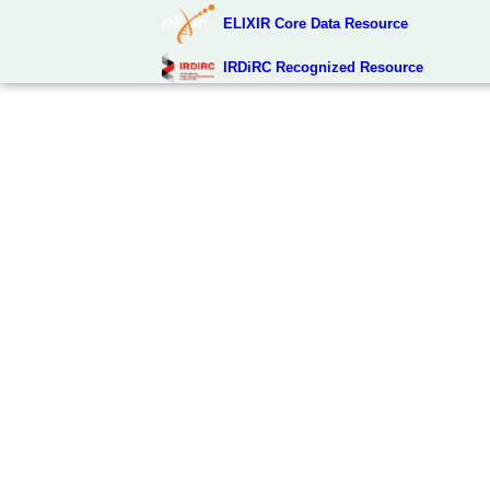
ELIXIR Core Data Resource
IRDiRC Recognized Resource