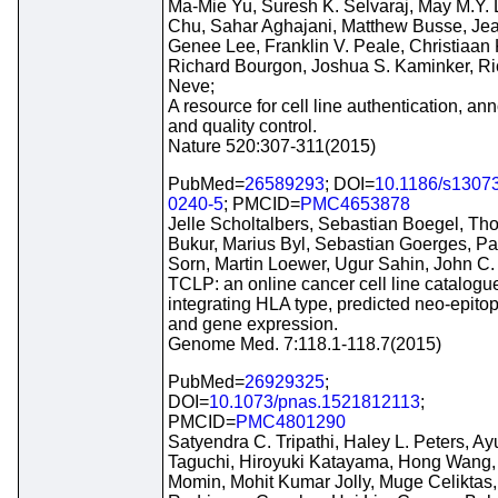
Ma-Mie Yu, Suresh K. Selvaraj, May M.Y. 
Chu, Sahar Aghajani, Matthew Busse, Je
Genee Lee, Franklin V. Peale, Christiaan K
Richard Bourgon, Joshua S. Kaminker, Ri
Neve;
A resource for cell line authentication, ann
and quality control.
Nature 520:307-311(2015)
PubMed=
26589293
; DOI=
10.1186/s1307
0240-5
; PMCID=
PMC4653878
Jelle Scholtalbers, Sebastian Boegel, T
Bukur, Marius Byl, Sebastian Goerges, Pa
Sorn, Martin Loewer, Ugur Sahin, John C.
TCLP: an online cancer cell line catalogu
integrating HLA type, predicted neo-epitop
and gene expression.
Genome Med. 7:118.1-118.7(2015)
PubMed=
26929325
;
DOI=
10.1073/pnas.1521812113
;
PMCID=
PMC4801290
Satyendra C. Tripathi, Haley L. Peters, A
Taguchi, Hiroyuki Katayama, Hong Wang,
Momin, Mohit Kumar Jolly, Muge Celiktas