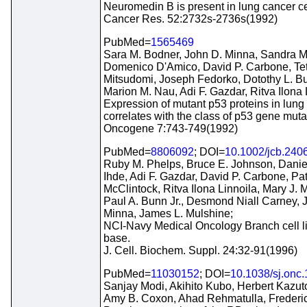
Neuromedin B is present in lung cancer cel
Cancer Res. 52:2732s-2736s(1992)
PubMed=
1565469
Sara M. Bodner, John D. Minna, Sandra M
Domenico D'Amico, David P. Carbone, Te
Mitsudomi, Joseph Fedorko, Dotothy L. 
Marion M. Nau, Adi F. Gazdar, Ritva Ilona 
Expression of mutant p53 proteins in lung
correlates with the class of p53 gene muta
Oncogene 7:743-749(1992)
PubMed=
8806092
; DOI=
10.1002/jcb.240
Ruby M. Phelps, Bruce E. Johnson, Danie
Ihde, Adi F. Gazdar, David P. Carbone, Pat
McClintock, Ritva Ilona Linnoila, Mary J. 
Paul A. Bunn Jr., Desmond Niall Carney, 
Minna, James L. Mulshine;
NCI-Navy Medical Oncology Branch cell l
base.
J. Cell. Biochem. Suppl. 24:32-91(1996)
PubMed=
11030152
; DOI=
10.1038/sj.onc
Sanjay Modi, Akihito Kubo, Herbert Kazut
Amy B. Coxon, Ahad Rehmatulla, Frederic