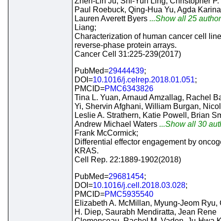
Zhen-Lin Ju, Shi-Yun Ling, Christopher P.
Paul Roebuck, Qing-Hua Yu, Agda Karina 
Lauren Averett Byers
...Show all 25 author
Liang;
Characterization of human cancer cell lin
reverse-phase protein arrays.
Cancer Cell 31:225-239(2017)
PubMed=
29444439
;
DOI=
10.1016/j.celrep.2018.01.051
;
PMCID=
PMC6343826
Tina L. Yuan, Arnaud Amzallag, Rachel B
Yi, Shervin Afghani, William Burgan, Nicol
Leslie A. Strathern, Katie Powell, Brian Sm
Andrew Michael Waters
...Show all 30 auth
Frank McCormick;
Differential effector engagement by oncog
KRAS.
Cell Rep. 22:1889-1902(2018)
PubMed=
29681454
;
DOI=
10.1016/j.cell.2018.03.028
;
PMCID=
PMC5935540
Elizabeth A. McMillan, Myung-Jeom Ryu, 
H. Diep, Saurabh Mendiratta, Jean Rene
Clemenceau, Rachel M. Vaden, Ju-Hwa K