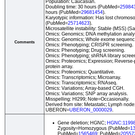
Population: Caucasian.
Doubling time: 30 hours (PubMed=
25984
hours (PubMed=
29681454
).
Karyotypic information: Has lost chromo
(PubMed=
25714623
).
Microsatellite instability: Stable (MSS) (S
Omics: Genomics; DNA methylation analy
Omics: Genomics; Whole exome sequenc
Comments
Omics: Phenotyping; CRISPR screening.
Omics: Phenotyping; Drug screening.
Omics: Phenotyping; shRNA library scree
Omics: Proteomics; Expression; Reverse
protein array.
Omics: Proteomics; Quantitative.
Omics: Transcriptomics; Microarray.
Omics: Transcriptomics; RNAseq.
Omics: Variations; Array-based CGH.
Omics: Variations; SNP array analysis.
Misspelling: HI299; Note=Occasionally.
Derived from site: Metastatic; Lymph node
UBERON=
UBERON_0000029
.
Gene deletion; HGNC;
HGNC:1199
Zygosity=Homozygous (PubMed=
1
PubMed=
1565469
; PubMed=
20557