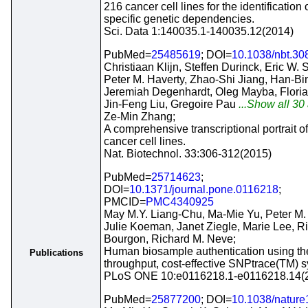
216 cancer cell lines for the identification 
specific genetic dependencies.
Sci. Data 1:140035.1-140035.12(2014)
PubMed=
25485619
; DOI=
10.1038/nbt.30
Christiaan Klijn, Steffen Durinck, Eric W. 
Peter M. Haverty, Zhao-Shi Jiang, Han-Bin
Jeremiah Degenhardt, Oleg Mayba, Flori
Jin-Feng Liu, Gregoire Pau
...Show all 30 
Ze-Min Zhang;
A comprehensive transcriptional portrait 
cancer cell lines.
Nat. Biotechnol. 33:306-312(2015)
PubMed=
25714623
;
DOI=
10.1371/journal.pone.0116218
;
PMCID=
PMC4340925
May M.Y. Liang-Chu, Ma-Mie Yu, Peter M. 
Julie Koeman, Janet Ziegle, Marie Lee, R
Bourgon, Richard M. Neve;
Human biosample authentication using th
Publications
throughput, cost-effective SNPtrace(TM) 
PLoS ONE 10:e0116218.1-e0116218.14(
PubMed=
25877200
; DOI=
10.1038/natur