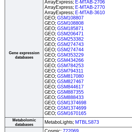
ArrayExpress;
E-MTAB-2706
ArrayExpress;
E-MTAB-2770
ArrayExpress;
E-MTAB-3610
GEO;
GSM108807
GEO;
GSM108808
GEO;
GSM185871
GEO;
GSM206471
GEO;
GSM253382
GEO;
GSM274743
GEO;
GSM274744
Gene expression
GEO;
GSM353229
databases
GEO;
GSM434266
GEO;
GSM784253
GEO;
GSM794311
GEO;
GSM817080
GEO;
GSM827467
GEO;
GSM844617
GEO;
GSM887355
GEO;
GSM888433
GEO;
GSM1374698
GEO;
GSM1374699
GEO;
GSM1670165
Metabolomic
MetaboLights;
MTBLS873
databases
Cosmic;
722069