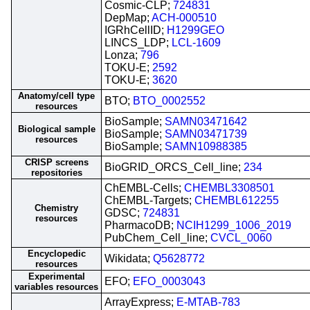
Cosmic-CLP;
724831
DepMap;
ACH-000510
IGRhCellID;
H1299GEO
LINCS_LDP;
LCL-1609
Lonza;
796
TOKU-E;
2592
TOKU-E;
3620
Anatomy/cell type
BTO;
BTO_0002552
resources
BioSample;
SAMN03471642
Biological sample
BioSample;
SAMN03471739
resources
BioSample;
SAMN10988385
CRISP screens
BioGRID_ORCS_Cell_line;
234
repositories
ChEMBL-Cells;
CHEMBL3308501
ChEMBL-Targets;
CHEMBL612255
Chemistry
GDSC;
724831
resources
PharmacoDB;
NCIH1299_1006_2019
PubChem_Cell_line;
CVCL_0060
Encyclopedic
Wikidata;
Q5628772
resources
Experimental
EFO;
EFO_0003043
variables resources
ArrayExpress;
E-MTAB-783