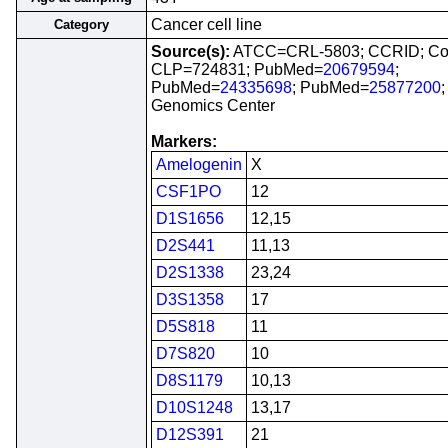
Cancer cell line
Category
Source(s):
ATCC=CRL-5803; CCRID; Co
CLP=724831; PubMed=
20679594
;
PubMed=
24335698
; PubMed=
25877200
Genomics Center
Markers:
Amelogenin
X
CSF1PO
12
D1S1656
12,15
D2S441
11,13
D2S1338
23,24
D3S1358
17
D5S818
11
D7S820
10
D8S1179
10,13
D10S1248
13,17
D12S391
21