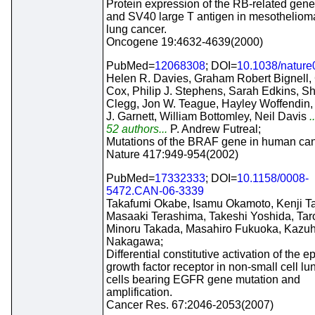
Protein expression of the RB-related gene
and SV40 large T antigen in mesotheliom
lung cancer.
Oncogene 19:4632-4639(2000)
PubMed=
12068308
; DOI=
10.1038/natur
Helen R. Davies, Graham Robert Bignell,
Cox, Philip J. Stephens, Sarah Edkins, Sh
Clegg, Jon W. Teague, Hayley Woffendin
J. Garnett, William Bottomley, Neil Davis
.
52 authors...
P. Andrew Futreal;
Mutations of the BRAF gene in human can
Nature 417:949-954(2002)
PubMed=
17332333
; DOI=
10.1158/0008-
5472.CAN-06-3339
Takafumi Okabe, Isamu Okamoto, Kenji T
Masaaki Terashima, Takeshi Yoshida, Tar
Minoru Takada, Masahiro Fukuoka, Kazuh
Nakagawa;
Differential constitutive activation of the 
growth factor receptor in non-small cell l
cells bearing EGFR gene mutation and
amplification.
Cancer Res. 67:2046-2053(2007)