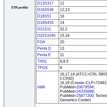
D13S317
12
STR profile
D16S539
12,13
D18S51
16
D19S433
14
D21S11
32.2
D22S1045
15,16
FGA
20
Penta D
13
Penta E
11
TH01
6,9.3
TPOX
8
16,17,18 (ATCC=CRL-5803
CCRID)
16,18 (Cosmic-CLP=72483
vWA
PubMed=
20679594
;
PubMed=
24335698
;
PubMed=
25877200
; Techn
Genomics Center)