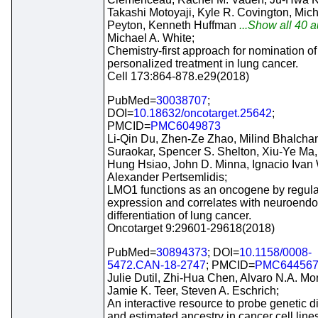
Takashi Motoyaji, Kyle R. Covington, Mic
Peyton, Kenneth Huffman
...Show all 40 au
Michael A. White;
Chemistry-first approach for nomination of
personalized treatment in lung cancer.
Cell 173:864-878.e29(2018)
PubMed=
30038707
;
DOI=
10.18632/oncotarget.25642
;
PMCID=
PMC6049873
Li-Qin Du, Zhen-Ze Zhao, Milind Bhalcha
Suraokar, Spencer S. Shelton, Xiu-Ye Ma,
Hung Hsiao, John D. Minna, Ignacio Ivan 
Alexander Pertsemlidis;
LMO1 functions as an oncogene by regul
expression and correlates with neuroendo
differentiation of lung cancer.
Oncotarget 9:29601-29618(2018)
PubMed=
30894373
; DOI=
10.1158/0008-
5472.CAN-18-2747
; PMCID=
PMC64456
Julie Dutil, Zhi-Hua Chen, Alvaro N.A. Mon
Jamie K. Teer, Steven A. Eschrich;
An interactive resource to probe genetic di
and estimated ancestry in cancer cell line