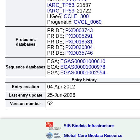
IARC_TP53
; 21537
IARC_TP53
; 21722
LiGeA;
CCLE_300
Progenetix;
CVCL_0060
PRIDE;
PXD003743
PRIDE;
PXD005291
Proteomic
PRIDE;
PXD018581
databases
PRIDE;
PXD030304
PRIDE;
PXD035746
EGA;
EGAS00001000610
EGA;
EGAS00001000978
Sequence databases
EGA;
EGAS00001002554
Entry history
04-Apr-2012
Entry creation
25-Jun-2026
Last entry update
52
Version number
SIB Biodata Infrastructure
Global Core Biodata Resource