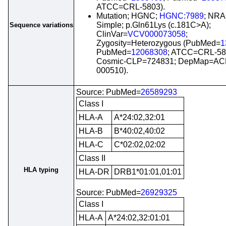
ATCC=CRL-5803).
Mutation; HGNC;
HGNC:7989
; NRA
Simple; p.Gln61Lys (c.181C>A);
Sequence variations
ClinVar=
VCV000073058
;
Zygosity=Heterozygous (PubMed=
1
PubMed=
12068308
; ATCC=CRL-58
Cosmic-CLP=724831; DepMap=AC
000510).
Source: PubMed=
26589293
Class I
HLA-A
A*24:02,32:01
HLA-B
B*40:02,40:02
HLA-C
C*02:02,02:02
Class II
HLA typing
HLA-DR
DRB1*01:01,01:01
Source: PubMed=
26929325
Class I
HLA-A
A*24:02,32:01:01