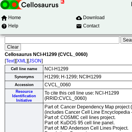
Home
Download
Help
Contact
Cellosaurus NCI-H1299 (CVCL_0060)
[
Text
][
XML
][
JSON
]
NCI-H1299
Cell line name
H1299; H-1299; NCIH1299
Synonyms
CVCL_0060
Accession
Resource
To cite this cell line use: NCI-H1299
Identification
(RRID:CVCL_0060)
Initiative
Part of: Cancer Dependency Map project
(includes Cancer Cell Line Encyclopedia 
Part of: COSMIC cell lines project.
Part of: KuDOS 95 cell line panel.
Part of: MD Anderson Cell Lines Project.