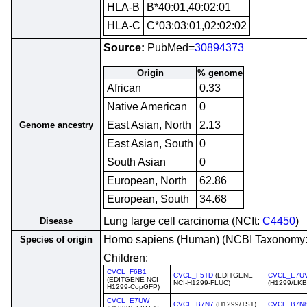
HLA-B
B*40:01,40:02:01
HLA-C
C*03:03:01,02:02:02
Source:
PubMed=
30894373
Origin
% genome
African
0.33
Native American
0
East Asian, North
2.13
Genome ancestry
East Asian, South
0
South Asian
0
European, North
62.86
European, South
34.68
Lung large cell carcinoma (NCIt:
C4450
)
Disease
Homo sapiens (Human) (NCBI Taxonomy
Species of origin
Children:
CVCL_F6B1
CVCL_F5TD
(EDITGENE
CVCL_E7U
(EDITGENE NCI-
NCI-H1299-FLUC)
(H1299/LK
H1299-CopGFP)
CVCL_E7UW
CVCL_B7N7
(H1299/TS1)
CVCL_B7N