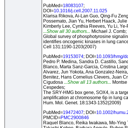
PubMed=
18083107
;
DOI=
10.1016/j.cell.2007.11.025
Klarisa Rikova, Ai-Lan Guo, Qing-Fu Zen
Possemato, Jian Yu, Herbert Haack, Juli
Kimberly Lee, Cynthia Reeves, Yu Li, Ye
...Show all 30 authors...
Michael J. Comb;
Global survey of phosphotyrosine signali
identifies oncogenic kinases in lung cance
Cell 131:1190-1203(2007)
PubMed=
19153074
; DOI=
10.1093/hmg/d
Pedro P. Medina, Sandra D. Castillo, San
Blanco, Marta Sanz-Garcia, Cristina Larg
Alvarez, Jun Yokota, Ana Gonzalez-Neira,
Benitez, Hans Cornelius Clevers, Juan C
Cigudosa
...Show all 13 authors...
Montse
Cespedes;
The SRY-HMG box gene, SOX4, is a targe
amplification at chromosome 6p in lung ca
Hum. Mol. Genet. 18:1343-1352(2009)
PubMed=
19472407
; DOI=
10.1002/humu.
PMCID=
PMC2900846
Raquel Blanco, Reika Iwakawa, Mo-Ying 
Takashi Kohno, Barbara Angulo, Ruben Pi