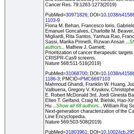
Cancer Res. 79:1263-1273(2019)
PubMed=
30971826
; DOI=
10.1038/s4158
1103-9
Fiona M. Behan, Francesco Iorio, Gabriel
Emanuel Goncalves, Charlotte M. Beaver,
Migliardi, Rita Santos, Yanhua Rao, Fran
Sassi, Marika Pinnelli, Rizwan Ansari
...S
authors...
Mathew J. Garnett;
Prioritization of cancer therapeutic targets
CRISPR-Cas9 screens.
Nature 568:511-516(2019)
PubMed=
31068700
; DOI=
10.1038/s4158
1186-3
; PMCID=
PMC6697103
Mahmoud Ghandi, Franklin W. Huang, Jud
Valbuena, Gregory V. Kryukov, Christophe
E. Robert McDonald 3rd, Jordi Ginesta Bar
Ellen T. Gelfand, Craig M. Bielski, Hao-Xin
Hu
...Show all 68 authors...
William Raj Se
Next-generation characterization of the C
Line Encyclopedia.
Nature 569:503-508(2019)
PubMed=
31803961
; DOI=
10.1002/jcb.29