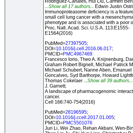
Rodriguez-Canales, Hui Liu, Carmen Beh
...Show all 17 authors...
Edwin Justin Ostri
Immunoproteasome deficiency is a feature
small cell lung cancer with a mesenchyma
phenotype and is associated with a poor 
Proc. Natl. Acad. Sci. U.S.A. 113:E1555-
E1564(2016)
PubMed=
27397505
;
DOI=
10.1016/j.cell.2016.06.017
;
PMCID=
PMC4967469
Francesco Iorio, Theo A. Knijnenburg, Dani
Graham Robert Bignell, Michael Patrick 
Michael Schubert, Nanne Aben, Emanuel
Goncalves, Syd Barthorpe, Howard Lightfo
Thomas Cokelaer
...Show all 39 authors..
J. Garnett;
A landscape of pharmacogenomic interact
cancer.
Cell 166:740-754(2016)
PubMed=
28196595
;
DOI=
10.1016/j.ccell.2017.01.005
;
PMCID=
PMC5501076
Jun Li, Wei Zhao, Rehan Akbani, Wen-Bin