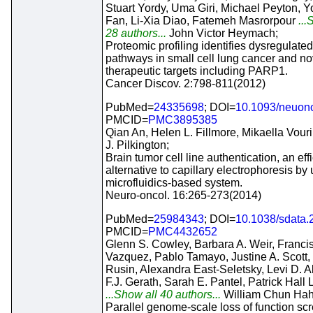
Stuart Yordy, Uma Giri, Michael Peyton, 
Fan, Li-Xia Diao, Fatemeh Masrorpour
...
28 authors...
John Victor Heymach;
Proteomic profiling identifies dysregulated
pathways in small cell lung cancer and no
therapeutic targets including PARP1.
Cancer Discov. 2:798-811(2012)
PubMed=
24335698
; DOI=
10.1093/neuon
PMCID=
PMC3895385
Qian An, Helen L. Fillmore, Mikaella Vouri
J. Pilkington;
Brain tumor cell line authentication, an effi
alternative to capillary electrophoresis by
microfluidics-based system.
Neuro-oncol. 16:265-273(2014)
PubMed=
25984343
; DOI=
10.1038/sdata.
PMCID=
PMC4432652
Glenn S. Cowley, Barbara A. Weir, Franci
Vazquez, Pablo Tamayo, Justine A. Scott, 
Rusin, Alexandra East-Seletsky, Levi D. Al
F.J. Gerath, Sarah E. Pantel, Patrick Hall L
...Show all 40 authors...
William Chun Hah
Parallel genome-scale loss of function sc