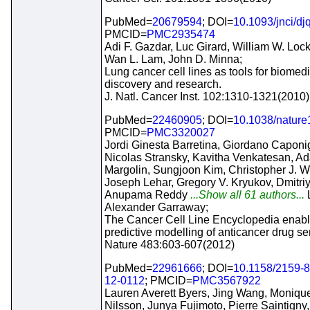
PubMed=
20679594
; DOI=
10.1093/jnci/dj
PMCID=
PMC2935474
Adi F. Gazdar, Luc Girard, William W. Lo
Wan L. Lam, John D. Minna;
Lung cancer cell lines as tools for biomed
discovery and research.
J. Natl. Cancer Inst. 102:1310-1321(2010)
PubMed=
22460905
; DOI=
10.1038/natur
PMCID=
PMC3320027
Jordi Ginesta Barretina, Giordano Caponi
Nicolas Stransky, Kavitha Venkatesan, A
Margolin, Sungjoon Kim, Christopher J. W
Joseph Lehar, Gregory V. Kryukov, Dmitri
Anupama Reddy
...Show all 61 authors...
Alexander Garraway;
The Cancer Cell Line Encyclopedia enab
predictive modelling of anticancer drug sens
Nature 483:603-607(2012)
PubMed=
22961666
; DOI=
10.1158/2159-
12-0112
; PMCID=
PMC3567922
Lauren Averett Byers, Jing Wang, Moniqu
Nilsson, Junya Fujimoto, Pierre Saintigny