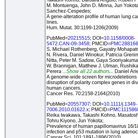
M. Montuenga, John D. Minna, Jun Yokot
Sanchez-Cespedes;
A gene-alteration profile of human lung ca
lines.
Hum. Mutat. 30:1199-1206(2009)
PubMed=
20215515
; DOI=
10.1158/0008-
5472.CAN-09-3458
; PMCID=
PMC28816
S. Michael Rothenberg, Gayatry Mohapatr
N. Rivera, Daniel Winokur, Patricia Greni
Nitta, Peter M. Sadow, Gaya Sooriyakumar
W. Brannigan, Matthew J. Ulman, Rushika
Perera
...Show all 22 authors...
Daniel Ari
A genome-wide screen for microdeletions
disruption of polarity complex genes in di
human cancers.
Cancer Res. 70:2158-2164(2010)
PubMed=
20557307
; DOI=
10.1111/j.1349-
7006.2010.01622.x
; PMCID=
PMC111586
Reika Iwakawa, Takashi Kohno, Masatoshi
Tohru Kiyono, Jun Yokota;
Prevalence of human papillomavirus 16/1
infection and p53 mutation in lung adeno
Cancer Sci. 101:1891-1896(2010)