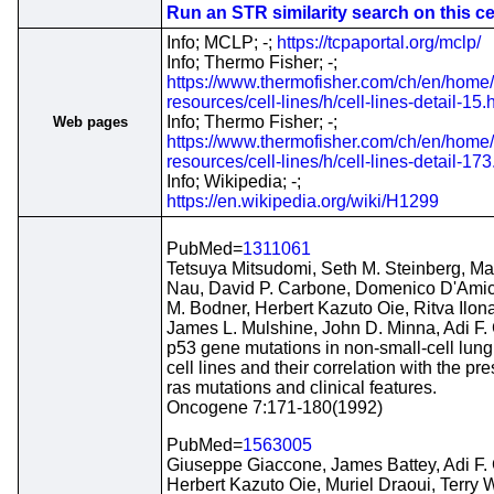
Run an STR similarity search on this cel
Info; MCLP; -;
https://tcpaportal.org/mclp/
Info; Thermo Fisher; -;
https://www.thermofisher.com/ch/en/home/
resources/cell-lines/h/cell-lines-detail-15.
Info; Thermo Fisher; -;
Web pages
https://www.thermofisher.com/ch/en/home/
resources/cell-lines/h/cell-lines-detail-173
Info; Wikipedia; -;
https://en.wikipedia.org/wiki/H1299
PubMed=
1311061
Tetsuya Mitsudomi, Seth M. Steinberg, Ma
Nau, David P. Carbone, Domenico D'Amic
M. Bodner, Herbert Kazuto Oie, Ritva Ilona
James L. Mulshine, John D. Minna, Adi F.
p53 gene mutations in non-small-cell lun
cell lines and their correlation with the pr
ras mutations and clinical features.
Oncogene 7:171-180(1992)
PubMed=
1563005
Giuseppe Giaccone, James Battey, Adi F.
Herbert Kazuto Oie, Muriel Draoui, Terry 