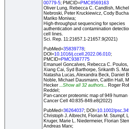
00779-5
; PMCID=
PMC8569163
Oliver Lung, Rebecca C. Candlish, Michel
Nebroski, Peter Kruckiewicz, Cody Bucha
Mariko Moniwa;
High-throughput sequencing for species
authentication and contamination detectio
cell lines.
Sci. Rep. 11:21657.1-21657.9(2021)
PubMed=
35839778
;
DOI=
10.1016/j.ccell.2022.06.010
;
PMCID=
PMC9387775
Emanuel Goncalves, Rebecca C. Poulos,
Xiang Cai, Syd Barthorpe, Srikanth S. Ma
Natasha Lucas, Alexandra Beck, Daniel B
Noble, Michael Dausmann, Caitlin Hall, M
Hecker
...Show all 32 authors...
Roger Rob
Reddel;
Pan-cancer proteomic map of 949 human ce
Cancer Cell 40:835-849.e8(2022)
PubMed=
36264037
; DOI=
10.1002/psc.3
Christoph J. Albrecht, Florian M. Stumpf, 
Kruger, Marie L. Niedermeier, Florian Sten
Andreas Marx;