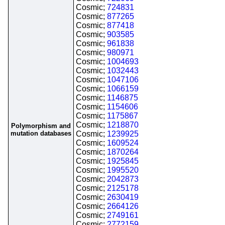
Cosmic;
724831
Cosmic;
877265
Cosmic;
877418
Cosmic;
903585
Cosmic;
961838
Cosmic;
980971
Cosmic;
1004693
Cosmic;
1032443
Cosmic;
1047106
Cosmic;
1066159
Cosmic;
1146875
Cosmic;
1154606
Cosmic;
1175867
Cosmic;
1218870
Polymorphism and
mutation databases
Cosmic;
1239925
Cosmic;
1609524
Cosmic;
1870264
Cosmic;
1925845
Cosmic;
1995520
Cosmic;
2042873
Cosmic;
2125178
Cosmic;
2630419
Cosmic;
2664126
Cosmic;
2749161
Cosmic;
2772159