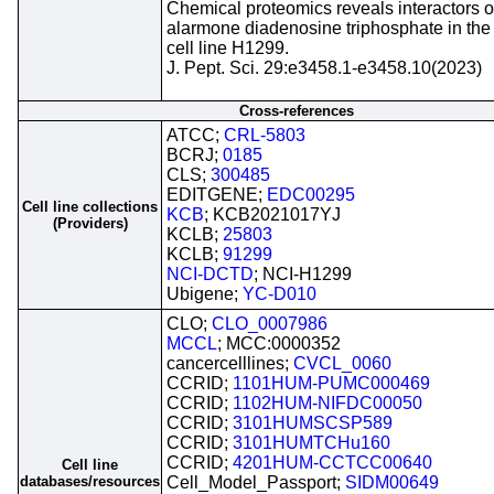
Chemical proteomics reveals interactors o
alarmone diadenosine triphosphate in the
cell line H1299.
J. Pept. Sci. 29:e3458.1-e3458.10(2023)
Cross-references
ATCC;
CRL-5803
BCRJ;
0185
CLS;
300485
EDITGENE;
EDC00295
Cell line collections
KCB
; KCB2021017YJ
(Providers)
KCLB;
25803
KCLB;
91299
NCI-DCTD
; NCI-H1299
Ubigene;
YC-D010
CLO;
CLO_0007986
MCCL
; MCC:0000352
cancercelllines;
CVCL_0060
CCRID;
1101HUM-PUMC000469
CCRID;
1102HUM-NIFDC00050
CCRID;
3101HUMSCSP589
CCRID;
3101HUMTCHu160
CCRID;
4201HUM-CCTCC00640
Cell line
databases/resources
Cell_Model_Passport;
SIDM00649