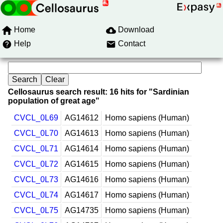
Home
Download
Help
Contact
Cellosaurus search result: 16 hits for "Sardinian
population of great age"
CVCL_0L69
AG14612
Homo sapiens (Human)
CVCL_0L70
AG14613
Homo sapiens (Human)
CVCL_0L71
AG14614
Homo sapiens (Human)
CVCL_0L72
AG14615
Homo sapiens (Human)
CVCL_0L73
AG14616
Homo sapiens (Human)
CVCL_0L74
AG14617
Homo sapiens (Human)
CVCL_0L75
AG14735
Homo sapiens (Human)