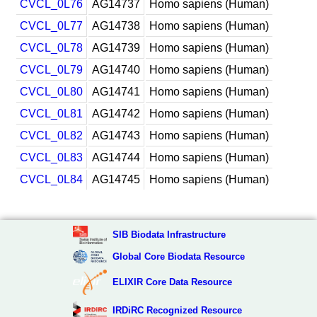
CVCL_0L76
AG14737
Homo sapiens (Human)
CVCL_0L77
AG14738
Homo sapiens (Human)
CVCL_0L78
AG14739
Homo sapiens (Human)
CVCL_0L79
AG14740
Homo sapiens (Human)
CVCL_0L80
AG14741
Homo sapiens (Human)
CVCL_0L81
AG14742
Homo sapiens (Human)
CVCL_0L82
AG14743
Homo sapiens (Human)
CVCL_0L83
AG14744
Homo sapiens (Human)
CVCL_0L84
AG14745
Homo sapiens (Human)
SIB Biodata Infrastructure
Global Core Biodata Resource
ELIXIR Core Data Resource
IRDiRC Recognized Resource