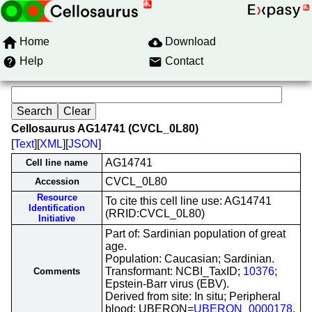
Home
Download
Help
Contact
Cellosaurus AG14741 (CVCL_0L80)
[
Text
][
XML
][
JSON
]
AG14741
Cell line name
CVCL_0L80
Accession
Resource
To cite this cell line use: AG14741
Identification
(RRID:CVCL_0L80)
Initiative
Part of: Sardinian population of great
age.
Population: Caucasian; Sardinian.
Transformant: NCBI_TaxID;
10376
;
Comments
Epstein-Barr virus (EBV).
Derived from site: In situ; Peripheral
blood; UBERON=
UBERON_0000178
.