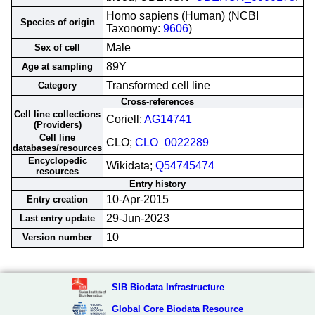
Homo sapiens (Human) (NCBI
Species of origin
Taxonomy:
9606
)
Male
Sex of cell
89Y
Age at sampling
Transformed cell line
Category
Cross-references
Cell line collections
Coriell;
AG14741
(Providers)
Cell line
CLO;
CLO_0022289
databases/resources
Encyclopedic
Wikidata;
Q54745474
resources
Entry history
10-Apr-2015
Entry creation
29-Jun-2023
Last entry update
10
Version number
SIB Biodata Infrastructure
Global Core Biodata Resource