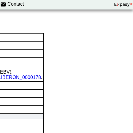
Contact
 (EBV).
UBERON_0000178
.