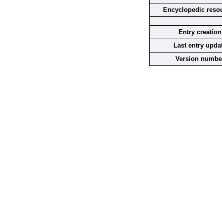
Encyclopedic reso
Entry creation
Last entry upda
Version numbe