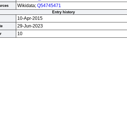
Wikidata;
Q54745471
urces
Entry history
10-Apr-2015
29-Jun-2023
te
10
r