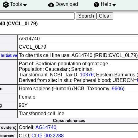
Tools
Download
Help
740 (CVCL_0L79)
AG14740
CVCL_0L79
To cite this cell line use: AG14740 (RRID:CVCL_0L79)
Initiative
Part of: Sardinian population of great age.
Population: Caucasian; Sardinian.
Transformant: NCBI_TaxID;
10376
; Epstein-Barr virus
Derived from site: In situ; Peripheral blood; UBERON=
Homo sapiens (Human) (NCBI Taxonomy:
9606
)
in
Female
90Y
g
Transformed cell line
Cross-references
Coriell;
AG14740
roviders)
CLO;
CLO_0022288
esources