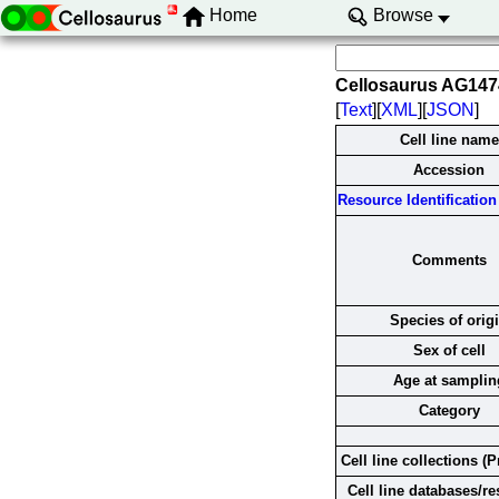
Home
Browse
Cellosaurus AG14
[
Text
][
XML
][
JSON
]
Cell line name
Accession
Resource Identification 
Comments
Species of orig
Sex of cell
Age at samplin
Category
Cell line collections (P
Cell line databases/r