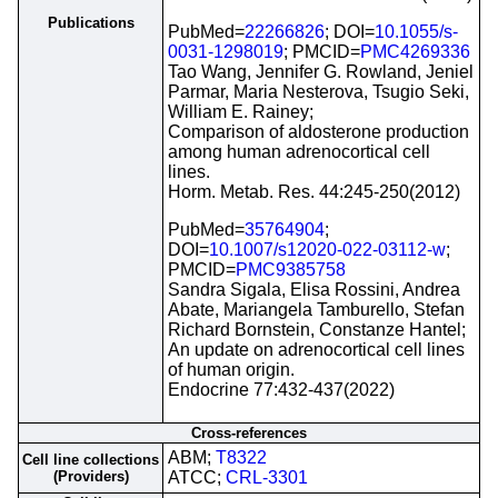
Publications
PubMed=
22266826
; DOI=
10.1055/s-
0031-1298019
; PMCID=
PMC4269336
Tao Wang, Jennifer G. Rowland, Jeniel
Parmar, Maria Nesterova, Tsugio Seki,
William E. Rainey;
Comparison of aldosterone production
among human adrenocortical cell
lines.
Horm. Metab. Res. 44:245-250(2012)
PubMed=
35764904
;
DOI=
10.1007/s12020-022-03112-w
;
PMCID=
PMC9385758
Sandra Sigala, Elisa Rossini, Andrea
Abate, Mariangela Tamburello, Stefan
Richard Bornstein, Constanze Hantel;
An update on adrenocortical cell lines
of human origin.
Endocrine 77:432-437(2022)
Cross-references
ABM;
T8322
Cell line collections
(Providers)
ATCC;
CRL-3301