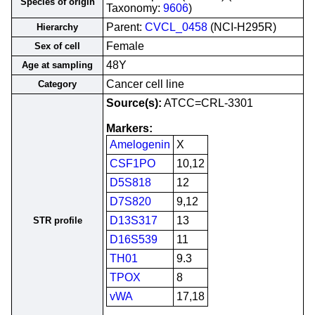
Species of origin
Taxonomy:
9606
)
Parent:
CVCL_0458
(NCI-H295R)
Hierarchy
Female
Sex of cell
48Y
Age at sampling
Cancer cell line
Category
Source(s):
ATCC=CRL-3301
Markers:
Amelogenin
X
CSF1PO
10,12
D5S818
12
D7S820
9,12
D13S317
13
STR profile
D16S539
11
TH01
9.3
TPOX
8
vWA
17,18