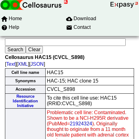
Home
Download
Help
Contact
Cellosaurus HAC15 (CVCL_S898)
[
Text
][
XML
][
JSON
]
HAC15
Cell line name
HAC-15; HAC clone 15
Synonyms
CVCL_S898
Accession
Resource
To cite this cell line use: HAC15
Identification
(RRID:CVCL_S898)
Initiative
Problematic cell line: Contaminated.
Shown to be a NCI-H295R derivative
(PubMed=
21924324
). Originally
thought to originate from a 11 month
old female patient with adrenal cortex