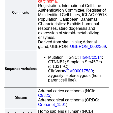
carcinoma.
Registration: International Cell Line
Authentication Committee, Register of
Comments
Misidentified Cell Lines; ICLAC-00518.
Population: Caribbean; Bahamas.
Characteristics: Exhibits hormonal
responses, steroidogenesis and
expression of steroid-metabolizing
enzymes.
Derived from site: In situ; Adrenal
gland; UBERON=
UBERON_0002369
.
Mutation; HGNC;
HGNC:2514
;
CTNNB1; Simple; p.Ser45Pro
(c.133T>C);
Sequence variations
ClinVar=
VCV000017589
;
Zygosity=Heterozygous (from
parent cell line).
Adrenal cortex carcinoma (NCIt:
C9325
)
Disease
Adrenocortical carcinoma (ORDO:
Orphanet_1501
)
Homo sapiens (Human) (NCBI