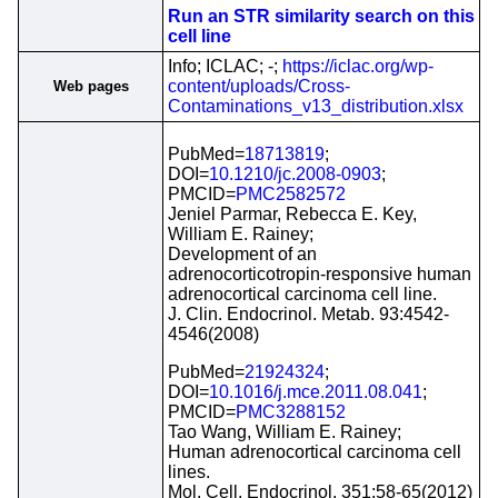
Run an STR similarity search on this
cell line
Info; ICLAC; -;
https://iclac.org/wp-
content/uploads/Cross-
Web pages
Contaminations_v13_distribution.xlsx
PubMed=
18713819
;
DOI=
10.1210/jc.2008-0903
;
PMCID=
PMC2582572
Jeniel Parmar, Rebecca E. Key,
William E. Rainey;
Development of an
adrenocorticotropin-responsive human
adrenocortical carcinoma cell line.
J. Clin. Endocrinol. Metab. 93:4542-
4546(2008)
PubMed=
21924324
;
DOI=
10.1016/j.mce.2011.08.041
;
PMCID=
PMC3288152
Tao Wang, William E. Rainey;
Human adrenocortical carcinoma cell
lines.
Mol. Cell. Endocrinol. 351:58-65(2012)