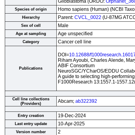
Glioblastoma (ORDO:
Orphanet_36
Homo sapiens (Human) (NCBI Tax
Species of origin
Parent:
CVCL_0022
(U-87MG ATCC
Hierarchy
Male
Sex of cell
Age unspecified
Age at sampling
Cancer cell line
Category
DOI=
10.12688/f1000research.1601
Riham Ayoubi, Charles Alende, Mary
ABIF Consortium
Publications
NeuroSGC/YCharOS/EDDU Collabo
A guide to selecting high-performin
F1000Research 13:1557.1-1557.12
Cell line collections
Abcam;
ab322392
(Providers)
19-Dec-2024
Entry creation
10-Apr-2025
Last entry update
2
Version number