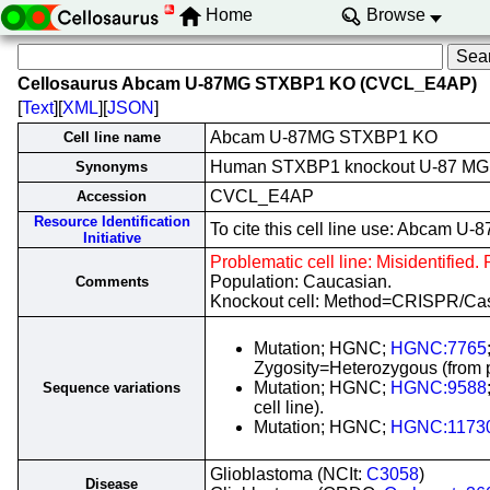
Home
Browse
Cellosaurus Abcam U-87MG STXBP1 KO (CVCL_E4AP)
[
Text
][
XML
][
JSON
]
Abcam U-87MG STXBP1 KO
Cell line name
Human STXBP1 knockout U-87 MG
Synonyms
CVCL_E4AP
Accession
Resource Identification
To cite this cell line use: Abca
Initiative
Problematic cell line: Misidentified.
Population: Caucasian.
Comments
Knockout cell: Method=CRISPR/C
Mutation; HGNC;
HGNC:7765
Zygosity=Heterozygous (from pa
Mutation; HGNC;
HGNC:9588
Sequence variations
cell line).
Mutation; HGNC;
HGNC:1173
Glioblastoma (NCIt:
C3058
)
Disease