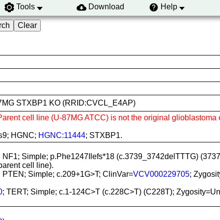
Tools
Download
Help
m U-87MG STXBP1 KO (RRID:CVCL_E4AP)
 Parent cell line (U-87MG ATCC) is not the original glioblastoma 
as9; HGNC;
HGNC:11444
; STXBP1.
; NF1; Simple; p.Phe1247Ilefs*18 (c.3739_3742delTTTG) (373
rent cell line).
; PTEN; Simple; c.209+1G>T; ClinVar=
VCV000229705
; Zygosi
0
; TERT; Simple; c.1-124C>T (c.228C>T) (C228T); Zygosity=Unspe