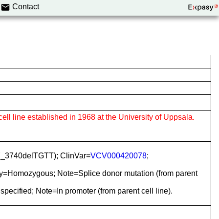
Contact
cell line established in 1968 at the University of Uppsala.
7_3740delTGTT); ClinVar=
VCV000420078
;
ty=Homozygous; Note=Splice donor mutation (from parent
cified; Note=In promoter (from parent cell line).