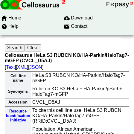
Home
Download
Help
Contact
Cellosaurus HeLa S3 RUBCN KO/HA-Parkin/HaloTag7-
mGFP (CVCL_D5AJ)
[
Text
][
XML
][
JSON
]
HeLa S3 RUBCN KO/HA-Parkin/HaloTag7-
Cell line
name
mGFP
Rubicon KO S3 HeLa + HA-Parkin/pSu9 +
Synonyms
HaloTag7-mGFP
CVCL_D5AJ
Accession
To cite this cell line use: HeLa S3 RUBCN
Resource
KO/HA-Parkin/HaloTag7-mGFP
Identification
Initiative
(RRID:CVCL_D5AJ)
Population: African American.