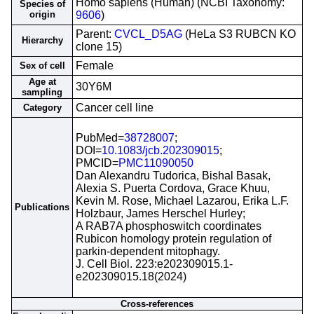
Homo sapiens (Human) (NCBI Taxonomy:
Species of
origin
9606
)
Parent:
CVCL_D5AG
(HeLa S3 RUBCN KO
Hierarchy
clone 15)
Female
Sex of cell
Age at
30Y6M
sampling
Cancer cell line
Category
PubMed=
38728007
;
DOI=
10.1083/jcb.202309015
;
PMCID=
PMC11090050
Dan Alexandru Tudorica, Bishal Basak,
Alexia S. Puerta Cordova, Grace Khuu,
Kevin M. Rose, Michael Lazarou, Erika L.F.
Publications
Holzbaur, James Herschel Hurley;
A RAB7A phosphoswitch coordinates
Rubicon homology protein regulation of
parkin-dependent mitophagy.
J. Cell Biol. 223:e202309015.1-
e202309015.18(2024)
Cross-references