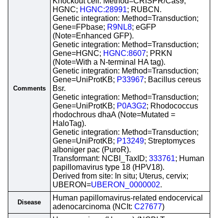
Knockout cell: Method=CRISPR/Cas9;
HGNC;
HGNC:28991
; RUBCN.
Genetic integration: Method=Transduction;
Gene=FPbase;
R9NL8
; eGFP
(Note=Enhanced GFP).
Genetic integration: Method=Transduction;
Gene=HGNC;
HGNC:8607
; PRKN
(Note=With a N-terminal HA tag).
Genetic integration: Method=Transduction;
Gene=UniProtKB;
P33967
; Bacillus cereus
Bsr.
Comments
Genetic integration: Method=Transduction;
Gene=UniProtKB;
P0A3G2
; Rhodococcus
rhodochrous dhaA (Note=Mutated =
HaloTag).
Genetic integration: Method=Transduction;
Gene=UniProtKB;
P13249
; Streptomyces
alboniger pac (PuroR).
Transformant: NCBI_TaxID;
333761
; Human
papillomavirus type 18 (HPV18).
Derived from site: In situ; Uterus, cervix;
UBERON=
UBERON_0000002
.
Human papillomavirus-related endocervical
Disease
adenocarcinoma (NCIt:
C27677
)