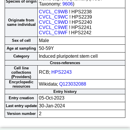
Species of origin
Taxonomy:
9606
)
CVCL_C9WB
! HPS2238
CVCL_C9WC
! HPS2239
Originate from
CVCL_C9WD
! HPS2240
same individual
CVCL_C9WE
! HPS2241
CVCL_C9WF
! HPS2242
Male
Sex of cell
50-59Y
Age at sampling
Induced pluripotent stem cell
Category
Cross-references
Cell line
RCB;
HPS2243
collections
(Providers)
Encyclopedic
Wikidata;
Q123032088
resources
Entry history
05-Oct-2023
Entry creation
30-Jan-2024
Last entry update
2
Version number