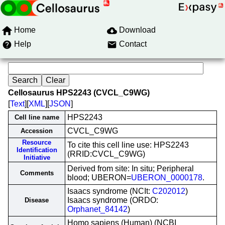
Home
Download
Help
Contact
Cellosaurus HPS2243 (CVCL_C9WG)
[
Text
][
XML
][
JSON
]
HPS2243
Cell line name
CVCL_C9WG
Accession
Resource
To cite this cell line use: HPS2243
Identification
(RRID:CVCL_C9WG)
Initiative
Derived from site: In situ; Peripheral
Comments
blood; UBERON=
UBERON_0000178
.
Isaacs syndrome (NCIt:
C202012
)
Isaacs syndrome (ORDO:
Disease
Orphanet_84142
)
Homo sapiens (Human) (NCBI