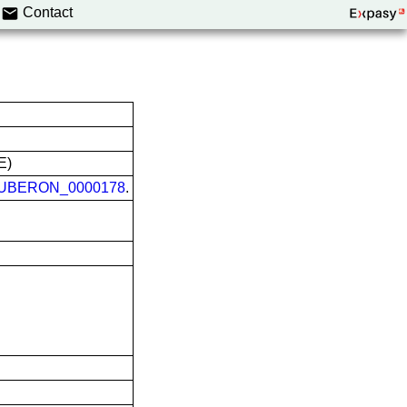
Contact
E)
UBERON_0000178
.