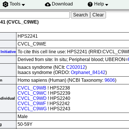
Tools
Download
Help
241 (CVCL_C9WE)
HPS2241
CVCL_C9WE
To cite this cell line use: HPS2241 (RRID:CVCL_C9W
Initiative
Derived from site: In situ; Peripheral blood; UBERON=
Isaacs syndrome (NCIt:
C202012
)
Isaacs syndrome (ORDO:
Orphanet_84142
)
Homo sapiens (Human) (NCBI Taxonomy:
9606
)
in
CVCL_C9WB
! HPS2238
CVCL_C9WC
! HPS2239
CVCL_C9WD
! HPS2240
ndividual
CVCL_C9WF
! HPS2242
CVCL_C9WG
! HPS2243
Male
50-59Y
g