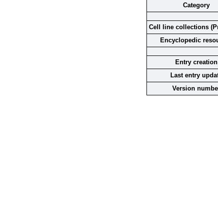
Category
Cell line collections (P
Encyclopedic reso
Entry creation
Last entry upda
Version numbe