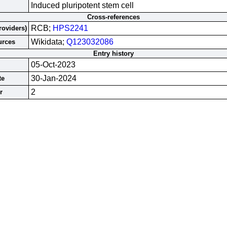
Induced pluripotent stem cell
Cross-references
RCB;
HPS2241
roviders)
Wikidata;
Q123032086
urces
Entry history
05-Oct-2023
30-Jan-2024
te
2
r