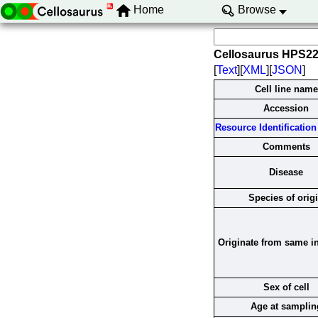
Home
Browse
Cellosaurus HPS2
[
Text
][
XML
][
JSON
]
Cell line name
Accession
Resource Identification 
Comments
Disease
Species of orig
Originate from same i
Sex of cell
Age at samplin