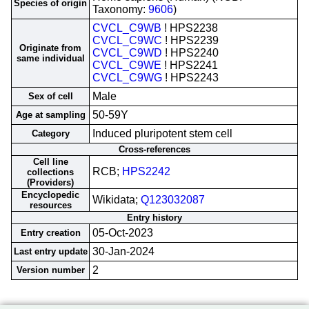
Species of origin
Taxonomy:
9606
)
CVCL_C9WB
! HPS2238
CVCL_C9WC
! HPS2239
Originate from
CVCL_C9WD
! HPS2240
same individual
CVCL_C9WE
! HPS2241
CVCL_C9WG
! HPS2243
Male
Sex of cell
50-59Y
Age at sampling
Induced pluripotent stem cell
Category
Cross-references
Cell line
RCB;
HPS2242
collections
(Providers)
Encyclopedic
Wikidata;
Q123032087
resources
Entry history
05-Oct-2023
Entry creation
30-Jan-2024
Last entry update
2
Version number