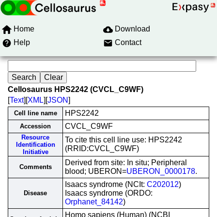
Home
Download
Help
Contact
Cellosaurus HPS2242 (CVCL_C9WF)
[
Text
][
XML
][
JSON
]
HPS2242
Cell line name
CVCL_C9WF
Accession
Resource
To cite this cell line use: HPS2242
Identification
(RRID:CVCL_C9WF)
Initiative
Derived from site: In situ; Peripheral
Comments
blood; UBERON=
UBERON_0000178
.
Isaacs syndrome (NCIt:
C202012
)
Isaacs syndrome (ORDO:
Disease
Orphanet_84142
)
Homo sapiens (Human) (NCBI