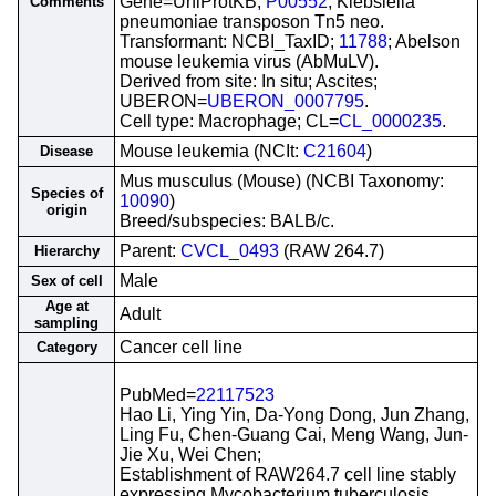
Gene=UniProtKB;
P00552
; Klebsiella
Comments
pneumoniae transposon Tn5 neo.
Transformant: NCBI_TaxID;
11788
; Abelson
mouse leukemia virus (AbMuLV).
Derived from site: In situ; Ascites;
UBERON=
UBERON_0007795
.
Cell type: Macrophage; CL=
CL_0000235
.
Mouse leukemia (NCIt:
C21604
)
Disease
Mus musculus (Mouse) (NCBI Taxonomy:
Species of
10090
)
origin
Breed/subspecies: BALB/c.
Parent:
CVCL_0493
(RAW 264.7)
Hierarchy
Male
Sex of cell
Age at
Adult
sampling
Cancer cell line
Category
PubMed=
22117523
Hao Li, Ying Yin, Da-Yong Dong, Jun Zhang,
Ling Fu, Chen-Guang Cai, Meng Wang, Jun-
Jie Xu, Wei Chen;
Establishment of RAW264.7 cell line stably
expressing Mycobacterium tuberculosis