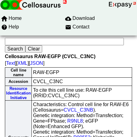
Home
Download
Help
Contact
Cellosaurus RAW-EGFP (CVCL_C3NC)
[
Text
][
XML
][
JSON
]
Cell line
RAW-EGFP
name
CVCL_C3NC
Accession
Resource
To cite this cell line use: RAW-EGFP
Identification
(RRID:CVCL_C3NC)
Initiative
Characteristics: Control cell line for RAW-E6
(Cellosaurus=
CVCL_C3NB
).
Genetic integration: Method=Transfection;
Gene=FPbase;
R9NL8
; eGFP
(Note=Enhanced GFP).
Genetic integration: Method=Transfection;