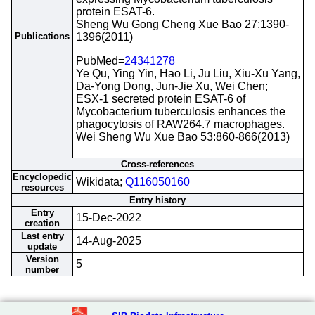
protein ESAT-6.
Sheng Wu Gong Cheng Xue Bao 27:1390-
Publications
1396(2011)
PubMed=
24341278
Ye Qu, Ying Yin, Hao Li, Ju Liu, Xiu-Xu Yang,
Da-Yong Dong, Jun-Jie Xu, Wei Chen;
ESX-1 secreted protein ESAT-6 of
Mycobacterium tuberculosis enhances the
phagocytosis of RAW264.7 macrophages.
Wei Sheng Wu Xue Bao 53:860-866(2013)
Cross-references
Encyclopedic
Wikidata;
Q116050160
resources
Entry history
Entry
15-Dec-2022
creation
Last entry
14-Aug-2025
update
Version
5
number