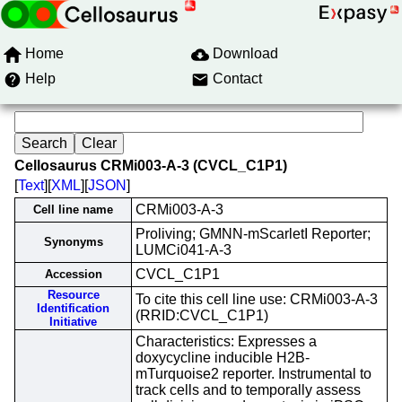
Home
Download
Help
Contact
Cellosaurus CRMi003-A-3 (CVCL_C1P1)
[
Text
][
XML
][
JSON
]
CRMi003-A-3
Cell line name
Proliving; GMNN-mScarletI Reporter;
Synonyms
LUMCi041-A-3
CVCL_C1P1
Accession
Resource
To cite this cell line use: CRMi003-A-3
Identification
(RRID:CVCL_C1P1)
Initiative
Characteristics: Expresses a
doxycycline inducible H2B-
mTurquoise2 reporter. Instrumental to
track cells and to temporally assess