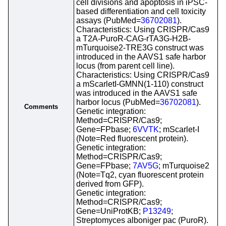
cell divisions and apoptosis in iPSC-
based differentiation and cell toxicity
assays (PubMed=
36702081
).
Characteristics: Using CRISPR/Cas9
a T2A-PuroR-CAG-rTA3G-H2B-
mTurquoise2-TRE3G construct was
introduced in the AAVS1 safe harbor
locus (from parent cell line).
Characteristics: Using CRISPR/Cas9
a mScarletI-GMNN(1-110) construct
was introduced in the AAVS1 safe
harbor locus (PubMed=
36702081
).
Comments
Genetic integration:
Method=CRISPR/Cas9;
Gene=FPbase;
6VVTK
; mScarlet-I
(Note=Red fluorescent protein).
Genetic integration:
Method=CRISPR/Cas9;
Gene=FPbase;
7AV5G
; mTurquoise2
(Note=Tq2, cyan fluorescent protein
derived from GFP).
Genetic integration:
Method=CRISPR/Cas9;
Gene=UniProtKB;
P13249
;
Streptomyces alboniger pac (PuroR).