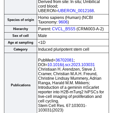
Derived from site: In situ; Umbilical
cord blood;
UBERON=
UBERON_0012168
.
Homo sapiens (Human) (NCBI
Species of origin
Taxonomy:
9606
)
Parent:
CVCL_B5S5
(CRMi003-A-2)
Hierarchy
Male
Sex of cell
<1D
Age at sampling
Induced pluripotent stem cell
Category
PubMed=
36702081
;
DOI=
10.1016/j.scr.2023.103031
Christiaan H. Arendzen, Steve J.
Cramer, Christian M.A.H. Freund,
Christine Lindsay Mummery, Adrian
Ranga, Harald M.M. Mikkers;
Publications
Introduction of a geminin mScarlet
reporter into H2B-mTurq2 hiPSCs for
live-cell imaging of proliferation and
cell cycling.
Stem Cell Res. 67:103031-
103031(2023)