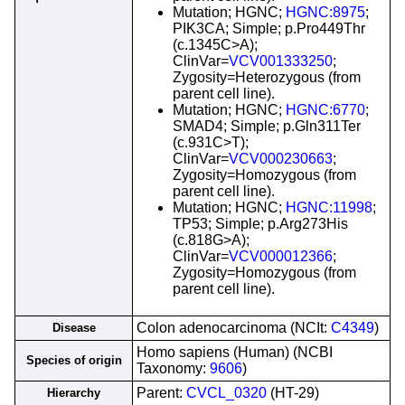
Mutation; HGNC;
HGNC:8975
;
PIK3CA; Simple; p.Pro449Thr
(c.1345C>A);
ClinVar=
VCV001333250
;
Zygosity=Heterozygous (from
parent cell line).
Mutation; HGNC;
HGNC:6770
;
SMAD4; Simple; p.Gln311Ter
(c.931C>T);
ClinVar=
VCV000230663
;
Zygosity=Homozygous (from
parent cell line).
Mutation; HGNC;
HGNC:11998
;
TP53; Simple; p.Arg273His
(c.818G>A);
ClinVar=
VCV000012366
;
Zygosity=Homozygous (from
parent cell line).
Colon adenocarcinoma (NCIt:
C4349
)
Disease
Homo sapiens (Human) (NCBI
Species of origin
Taxonomy:
9606
)
Parent:
CVCL_0320
(HT-29)
Hierarchy