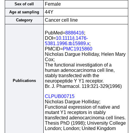
Female
Sex of cell
44Y
Age at sampling
Cancer cell line
Category
PubMed=
8886416
;
DOI=
10.1111/j.1476-
5381.1996.tb15989.x
;
PMCID=
PMC1915860
Nicholas Dargue Holliday, Helen Mary
Cox;
The functional investigation of a
human adenocarcinoma cell line,
stably transfected with the
Publications
neuropeptide Y Y1 receptor.
Br. J. Pharmacol. 119:321-329(1996)
CLPUB00715
Nicholas Dargue Holliday;
Functional expression of native and
mutant Y1 receptors in stably
transfected adenocarcinoma cell lines.
Thesis PhD (1998); University College
London; London; United Kingdom