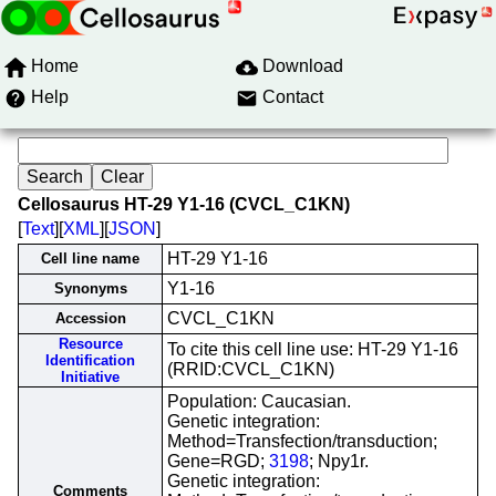
Home
Download
Help
Contact
Cellosaurus HT-29 Y1-16 (CVCL_C1KN)
[
Text
][
XML
][
JSON
]
HT-29 Y1-16
Cell line name
Y1-16
Synonyms
CVCL_C1KN
Accession
Resource
To cite this cell line use: HT-29 Y1-16
Identification
(RRID:CVCL_C1KN)
Initiative
Population: Caucasian.
Genetic integration:
Method=Transfection/transduction;
Gene=RGD;
3198
; Npy1r.
Genetic integration:
Comments