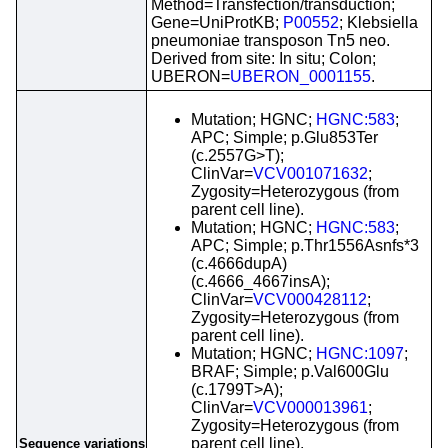
Method=Transfection/transduction;
Gene=UniProtKB;
P00552
; Klebsiella
pneumoniae transposon Tn5 neo.
Derived from site: In situ; Colon;
UBERON=
UBERON_0001155
.
Mutation; HGNC;
HGNC:583
;
APC; Simple; p.Glu853Ter
(c.2557G>T);
ClinVar=
VCV001071632
;
Zygosity=Heterozygous (from
parent cell line).
Mutation; HGNC;
HGNC:583
;
APC; Simple; p.Thr1556Asnfs*3
(c.4666dupA)
(c.4666_4667insA);
ClinVar=
VCV000428112
;
Zygosity=Heterozygous (from
parent cell line).
Mutation; HGNC;
HGNC:1097
;
BRAF; Simple; p.Val600Glu
(c.1799T>A);
ClinVar=
VCV000013961
;
Zygosity=Heterozygous (from
parent cell line).
Sequence variations