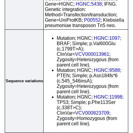
Gene=HGNC;
HGNC:5438
; IFNG.
Genetic integration:
Method=Transfection/transduction;
Gene=UniProtKB;
P00552
; Klebsiella
pneumoniae transposon Tn5 neo.
Mutation; HGNC;
HGNC:1097
;
BRAF; Simple; p.Val600Glu
(c.1799T>A);
ClinVar=
VCV000013961
;
Zygosity=Heterozygous (from
parent cell line).
Mutation; HGNC;
HGNC:9588
;
PTEN; Simple; p.Asn184fs*6
(c.545_546insA);
Sequence variations
Zygosity=Heterozygous (from
parent cell line).
Mutation; HGNC;
HGNC:11998
;
TP53; Simple; p.Phe113Ser
(c.338T>C);
ClinVar=
VCV000823709
;
Zygosity=Homozygous (from
parent cell line).