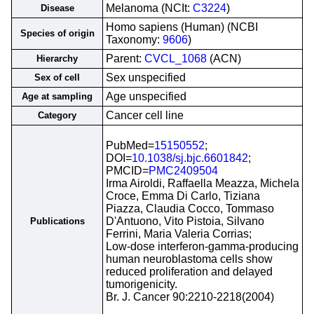
Melanoma (NCIt:
C3224
)
Disease
Homo sapiens (Human) (NCBI
Species of origin
Taxonomy:
9606
)
Parent:
CVCL_1068
(ACN)
Hierarchy
Sex unspecified
Sex of cell
Age unspecified
Age at sampling
Cancer cell line
Category
PubMed=
15150552
;
DOI=
10.1038/sj.bjc.6601842
;
PMCID=
PMC2409504
Irma Airoldi, Raffaella Meazza, Michela
Croce, Emma Di Carlo, Tiziana
Piazza, Claudia Cocco, Tommaso
D'Antuono, Vito Pistoia, Silvano
Publications
Ferrini, Maria Valeria Corrias;
Low-dose interferon-gamma-producing
human neuroblastoma cells show
reduced proliferation and delayed
tumorigenicity.
Br. J. Cancer 90:2210-2218(2004)