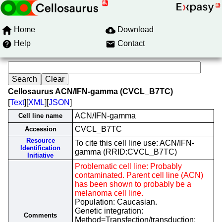
Home
Download
Help
Contact
Cellosaurus ACN/IFN-gamma (CVCL_B7TC)
[
Text
][
XML
][
JSON
]
ACN/IFN-gamma
Cell line name
CVCL_B7TC
Accession
Resource
To cite this cell line use: ACN/IFN-
Identification
gamma (RRID:CVCL_B7TC)
Initiative
Problematic cell line: Probably
contaminated. Parent cell line (ACN)
has been shown to probably be a
melanoma cell line.
Population: Caucasian.
Genetic integration:
Comments
Method=Transfection/transduction;