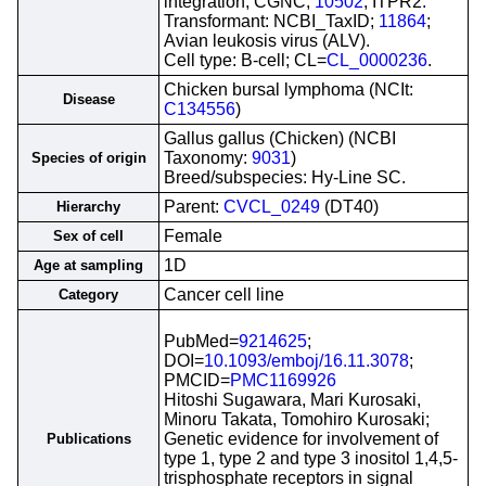
integration; CGNC;
10502
; ITPR2.
Transformant: NCBI_TaxID;
11864
;
Avian leukosis virus (ALV).
Cell type: B-cell; CL=
CL_0000236
.
Chicken bursal lymphoma (NCIt:
Disease
C134556
)
Gallus gallus (Chicken) (NCBI
Taxonomy:
9031
)
Species of origin
Breed/subspecies: Hy-Line SC.
Parent:
CVCL_0249
(DT40)
Hierarchy
Female
Sex of cell
1D
Age at sampling
Cancer cell line
Category
PubMed=
9214625
;
DOI=
10.1093/emboj/16.11.3078
;
PMCID=
PMC1169926
Hitoshi Sugawara, Mari Kurosaki,
Minoru Takata, Tomohiro Kurosaki;
Genetic evidence for involvement of
Publications
type 1, type 2 and type 3 inositol 1,4,5-
trisphosphate receptors in signal