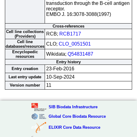
transduction through the B-cell antigen
receptor.
EMBO J. 16:3078-3088(1997)
Cross-references
Cell line collections
RCB;
RCB1717
(Providers)
Cell line
CLO;
CLO_0051501
databases/resources
Encyclopedic
Wikidata;
Q54831487
resources
Entry history
23-Feb-2016
Entry creation
10-Sep-2024
Last entry update
11
Version number
SIB Biodata Infrastructure
Global Core Biodata Resource
ELIXIR Core Data Resource