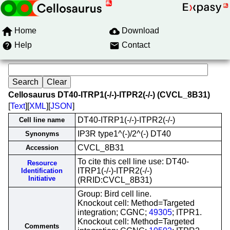
Home
Download
Help
Contact
Cellosaurus DT40-ITRP1(-/-)-ITPR2(-/-) (CVCL_8B31)
[
Text
][
XML
][
JSON
]
DT40-ITRP1(-/-)-ITPR2(-/-)
Cell line name
IP3R type1^(-)/2^(-) DT40
Synonyms
CVCL_8B31
Accession
To cite this cell line use: DT40-
Resource
ITRP1(-/-)-ITPR2(-/-)
Identification
Initiative
(RRID:CVCL_8B31)
Group: Bird cell line.
Knockout cell: Method=Targeted
integration; CGNC;
49305
; ITPR1.
Knockout cell: Method=Targeted
Comments