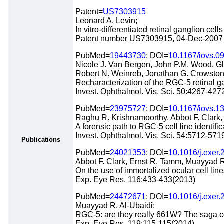
Patent=
US7303915
Leonard A. Levin;
In vitro-differentiated retinal ganglion ce
Patent number US7303915, 04-Dec-2007
PubMed=
19443730
; DOI=
10.1167/iovs.0
Nicole J. Van Bergen, John P.M. Wood, G
Robert N. Weinreb, Jonathan G. Crowston
Recharacterization of the RGC-5 retinal ga
Invest. Ophthalmol. Vis. Sci. 50:4267-427
PubMed=
23975727
; DOI=
10.1167/iovs.1
Raghu R. Krishnamoorthy, Abbot F. Clark
A forensic path to RGC-5 cell line identifi
Invest. Ophthalmol. Vis. Sci. 54:5712-571
Publications
PubMed=
24021353
; DOI=
10.1016/j.exer
Abbot F. Clark, Ernst R. Tamm, Muayyad R.
On the use of immortalized ocular cell line
Exp. Eye Res. 116:433-433(2013)
PubMed=
24472671
; DOI=
10.1016/j.exer
Muayyad R. Al-Ubaidi;
RGC-5: are they really 661W? The saga c
Exp. Eye Res. 119:115-115(2014)