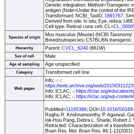
Genetic integration: Method=Transgenic
antigen (Note=Under the control of the IR
Transformant: NCBI_TaxID;
1891767
; Sim
Derived from site: In situ; Eye, retina; 
Cell type: Retinal cone cell; CL=
CL_0000
Mus musculus (Mouse) (NCBI Taxonomy:
Species of origin
Breed/subspecies: C57BL/6N transgenic.
Parent:
CVCL_6240
(661W)
Hierarchy
Male
Sex of cell
Age unspecified
Age at sampling
Transformed cell line
Category
Info; -; -;
https://web.archive.org/web/201503112239
Web pages
Info; ICLAC; -;
https://iclac.org/education/r
Info; ICLAC; -;
https://iclac.org/wp-conten
PubMed=
11165366
; DOI=
10.1016/S0169
Raghu R. Krishnamoorthy, P. Agarwal, Ga
Iok-Hou Pang, Debra L. Shade, Robert J. 
Retracted: Characterization of a transformed
Brain Res. Mol. Brain Res. 86:1-12(2001)