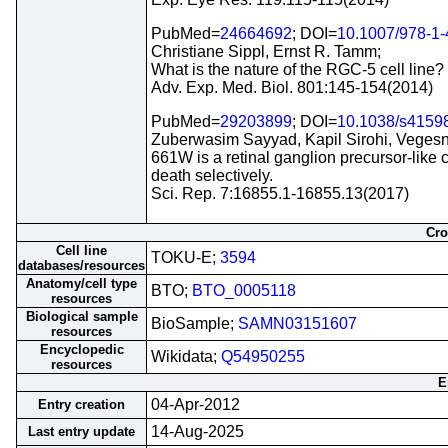
PubMed=
24664692
; DOI=
10.1007/978-1
Christiane Sippl, Ernst R. Tamm;
What is the nature of the RGC-5 cell line?
Adv. Exp. Med. Biol. 801:145-154(2014)
PubMed=
29203899
; DOI=
10.1038/s4159
Zuberwasim Sayyad, Kapil Sirohi, Vege
661W is a retinal ganglion precursor-like 
death selectively.
Sci. Rep. 7:16855.1-16855.13(2017)
Cro
Cell line
TOKU-E;
3594
databases/resources
Anatomy/cell type
BTO;
BTO_0005118
resources
Biological sample
BioSample;
SAMN03151607
resources
Encyclopedic
Wikidata;
Q54950255
resources
E
04-Apr-2012
Entry creation
14-Aug-2025
Last entry update