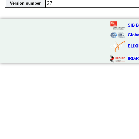
27
Version number
SIB B
Globa
ELIXI
IRDiR