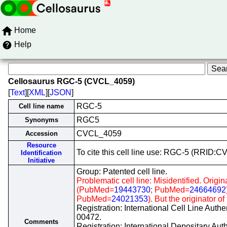
Home
Help
Cellosaurus RGC-5 (CVCL_4059)
[
Text
][
XML
][
JSON
]
RGC-5
Cell line name
RGC5
Synonyms
CVCL_4059
Accession
Resource
To cite this cell line use: RGC-5 (RRID:
Identification
Initiative
Group: Patented cell line.
Problematic cell line: Misidentified. Origin
(PubMed=
19443730
; PubMed=
24664692
PubMed=
24021353
). But the originator o
Registration: International Cell Line Auth
00472.
Comments
Registration: International Depositary Au