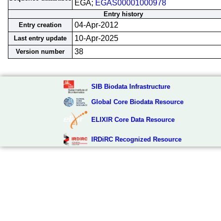
EGA;
EGAS00001000978
Entry history
04-Apr-2012
Entry creation
10-Apr-2025
Last entry update
38
Version number
SIB Biodata Infrastructure
Global Core Biodata Resource
ELIXIR Core Data Resource
IRDiRC Recognized Resource