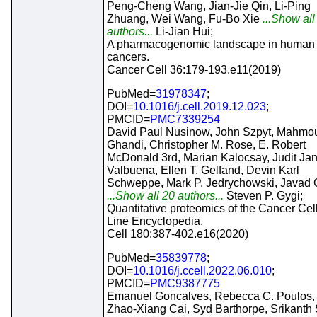
Peng-Cheng Wang, Jian-Jie Qin, Li-Ping
Zhuang, Wei Wang, Fu-Bo Xie
...Show all
authors...
Li-Jian Hui;
A pharmacogenomic landscape in human l
cancers.
Cancer Cell 36:179-193.e11(2019)
PubMed=
31978347
;
DOI=
10.1016/j.cell.2019.12.023
;
PMCID=
PMC7339254
David Paul Nusinow, John Szpyt, Mahmo
Ghandi, Christopher M. Rose, E. Robert
McDonald 3rd, Marian Kalocsay, Judit Ja
Valbuena, Ellen T. Gelfand, Devin Karl
Schweppe, Mark P. Jedrychowski, Javad G
...Show all 20 authors...
Steven P. Gygi;
Quantitative proteomics of the Cancer Cel
Line Encyclopedia.
Cell 180:387-402.e16(2020)
PubMed=
35839778
;
DOI=
10.1016/j.ccell.2022.06.010
;
PMCID=
PMC9387775
Emanuel Goncalves, Rebecca C. Poulos,
Zhao-Xiang Cai, Syd Barthorpe, Srikanth 