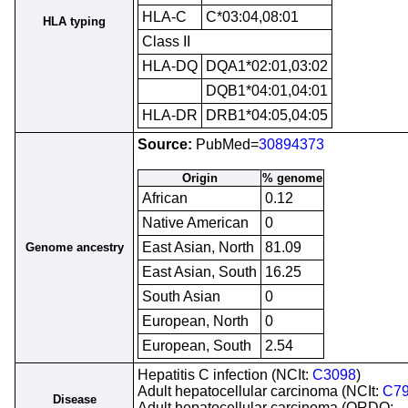
HLA-C
C*03:04,08:01
HLA typing
Class II
HLA-DQ
DQA1*02:01,03:02
DQB1*04:01,04:01
HLA-DR
DRB1*04:05,04:05
Source:
PubMed=
30894373
Origin
% genome
African
0.12
Native American
0
East Asian, North
81.09
Genome ancestry
East Asian, South
16.25
South Asian
0
European, North
0
European, South
2.54
Hepatitis C infection (NCIt:
C3098
)
Adult hepatocellular carcinoma (NCIt:
C7
Disease
Adult hepatocellular carcinoma (ORDO: