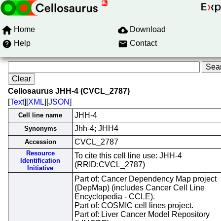
Home
Download
Help
Contact
Cellosaurus JHH-4 (CVCL_2787)
[
Text
][
XML
][
JSON
]
JHH-4
Cell line name
Jhh-4; JHH4
Synonyms
CVCL_2787
Accession
Resource
To cite this cell line use: JHH-4
Identification
(RRID:CVCL_2787)
Initiative
Part of: Cancer Dependency Map project
(DepMap) (includes Cancer Cell Line
Encyclopedia - CCLE).
Part of: COSMIC cell lines project.
Part of: Liver Cancer Model Repository