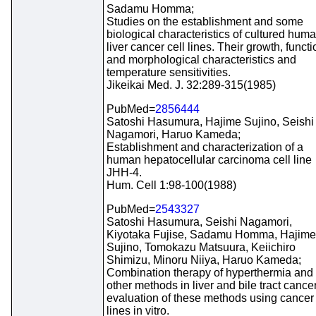
Sadamu Homma;
Studies on the establishment and some
biological characteristics of cultured hum
liver cancer cell lines. Their growth, functi
and morphological characteristics and
temperature sensitivities.
Jikeikai Med. J. 32:289-315(1985)
PubMed=
2856444
Satoshi Hasumura, Hajime Sujino, Seishi
Nagamori, Haruo Kameda;
Establishment and characterization of a
human hepatocellular carcinoma cell line
JHH-4.
Hum. Cell 1:98-100(1988)
PubMed=
2543327
Satoshi Hasumura, Seishi Nagamori,
Kiyotaka Fujise, Sadamu Homma, Hajime
Sujino, Tomokazu Matsuura, Keiichiro
Shimizu, Minoru Niiya, Haruo Kameda;
Combination therapy of hyperthermia and
other methods in liver and bile tract cancer
evaluation of these methods using cancer 
lines in vitro.