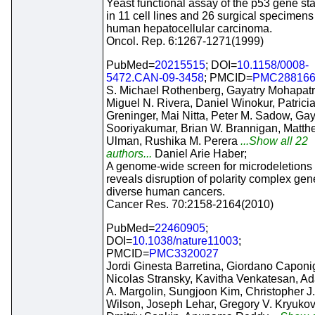
Yeast functional assay of the p53 gene st
in 11 cell lines and 26 surgical specimens
human hepatocellular carcinoma.
Oncol. Rep. 6:1267-1271(1999)
PubMed=
20215515
; DOI=
10.1158/0008-
5472.CAN-09-3458
; PMCID=
PMC28816
S. Michael Rothenberg, Gayatry Mohapatr
Miguel N. Rivera, Daniel Winokur, Patrici
Greninger, Mai Nitta, Peter M. Sadow, Ga
Sooriyakumar, Brian W. Brannigan, Matth
Ulman, Rushika M. Perera
...Show all 22
authors...
Daniel Arie Haber;
A genome-wide screen for microdeletions
reveals disruption of polarity complex gen
diverse human cancers.
Cancer Res. 70:2158-2164(2010)
PubMed=
22460905
;
DOI=
10.1038/nature11003
;
PMCID=
PMC3320027
Jordi Ginesta Barretina, Giordano Caponi
Nicolas Stransky, Kavitha Venkatesan, A
A. Margolin, Sungjoon Kim, Christopher J.
Wilson, Joseph Lehar, Gregory V. Kryukov