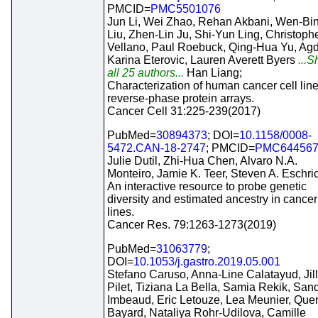
PMCID=
PMC5501076
Jun Li, Wei Zhao, Rehan Akbani, Wen-Bi
Liu, Zhen-Lin Ju, Shi-Yun Ling, Christophe
Vellano, Paul Roebuck, Qing-Hua Yu, Ag
Karina Eterovic, Lauren Averett Byers
...
all 25 authors...
Han Liang;
Characterization of human cancer cell lin
reverse-phase protein arrays.
Cancer Cell 31:225-239(2017)
PubMed=
30894373
; DOI=
10.1158/0008-
5472.CAN-18-2747
; PMCID=
PMC64456
Julie Dutil, Zhi-Hua Chen, Alvaro N.A.
Monteiro, Jamie K. Teer, Steven A. Eschri
An interactive resource to probe genetic
diversity and estimated ancestry in cancer
lines.
Cancer Res. 79:1263-1273(2019)
PubMed=
31063779
;
DOI=
10.1053/j.gastro.2019.05.001
Stefano Caruso, Anna-Line Calatayud, Jill
Pilet, Tiziana La Bella, Samia Rekik, San
Imbeaud, Eric Letouze, Lea Meunier, Quen
Bayard, Nataliya Rohr-Udilova, Camille