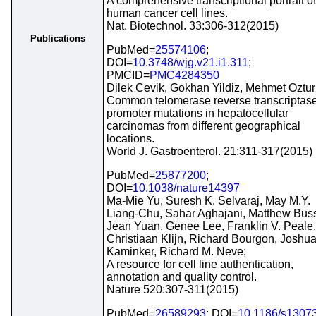
A comprehensive transcriptional portrait of
human cancer cell lines.
Nat. Biotechnol. 33:306-312(2015)
Publications
PubMed=
25574106
;
DOI=
10.3748/wjg.v21.i1.311
;
PMCID=
PMC4284350
Dilek Cevik, Gokhan Yildiz, Mehmet Oztur
Common telomerase reverse transcriptas
promoter mutations in hepatocellular
carcinomas from different geographical
locations.
World J. Gastroenterol. 21:311-317(2015)
PubMed=
25877200
;
DOI=
10.1038/nature14397
Ma-Mie Yu, Suresh K. Selvaraj, May M.Y.
Liang-Chu, Sahar Aghajani, Matthew Bus
Jean Yuan, Genee Lee, Franklin V. Peale,
Christiaan Klijn, Richard Bourgon, Joshua
Kaminker, Richard M. Neve;
A resource for cell line authentication,
annotation and quality control.
Nature 520:307-311(2015)
PubMed=
26589293
; DOI=
10.1186/s1307