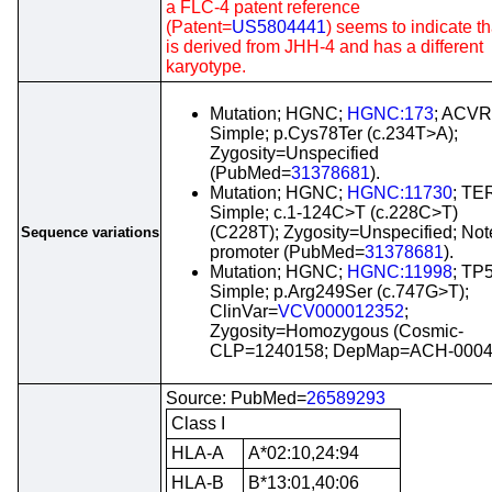
a FLC-4 patent reference
(Patent=
US5804441
) seems to indicate tha
is derived from JHH-4 and has a different
karyotype.
Mutation; HGNC;
HGNC:173
; ACVR
Simple; p.Cys78Ter (c.234T>A);
Zygosity=Unspecified
(PubMed=
31378681
).
Mutation; HGNC;
HGNC:11730
; TE
Simple; c.1-124C>T (c.228C>T)
(C228T); Zygosity=Unspecified; Not
Sequence variations
promoter (PubMed=
31378681
).
Mutation; HGNC;
HGNC:11998
; TP
Simple; p.Arg249Ser (c.747G>T);
ClinVar=
VCV000012352
;
Zygosity=Homozygous (Cosmic-
CLP=1240158; DepMap=ACH-0004
Source: PubMed=
26589293
Class I
HLA-A
A*02:10,24:94
HLA-B
B*13:01,40:06