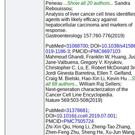
Peneau
...Show all 20 authors...
Sandra
Rebouissou;
Analysis of liver cancer cell lines identifie
agents with likely efficacy against
hepatocellular carcinoma and markers of
response.
Gastroenterology 157:760-776(2019)
PubMed=
31068700
; DOI=
10.1038/s4158
019-1186-3
; PMCID=
PMC6697103
Mahmoud Ghandi, Franklin W. Huang, Jud
Jane-Valbuena, Gregory V. Kryukov,
Christopher C. Lo, E. Robert McDonald 3r
Jordi Ginesta Barretina, Ellen T. Gelfand,
Craig M. Bielski, Hao-Xin Li, Kevin Hu
...
all 68 authors...
William Raj Sellers;
Next-generation characterization of the
Cancer Cell Line Encyclopedia.
Nature 569:503-508(2019)
PubMed=
31378681
;
DOI=
10.1016/j.ccell.2019.07.001
;
PMCID=
PMC7505724
Zhi-Xin Qiu, Hong Li, Zheng-Tao Zhang,
Zhen-Feng Zhu, Sheng He, Xu-Jun Wang