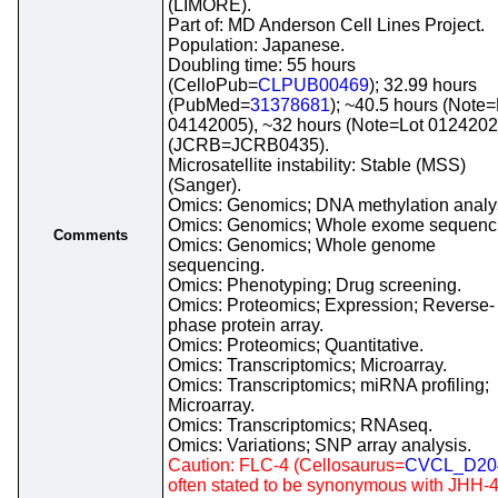
(LIMORE).
Part of: MD Anderson Cell Lines Project.
Population: Japanese.
Doubling time: 55 hours
(CelloPub=
CLPUB00469
); 32.99 hours
(PubMed=
31378681
); ~40.5 hours (Note=
04142005), ~32 hours (Note=Lot 0124202
(JCRB=JCRB0435).
Microsatellite instability: Stable (MSS)
(Sanger).
Omics: Genomics; DNA methylation analy
Omics: Genomics; Whole exome sequenc
Comments
Omics: Genomics; Whole genome
sequencing.
Omics: Phenotyping; Drug screening.
Omics: Proteomics; Expression; Reverse-
phase protein array.
Omics: Proteomics; Quantitative.
Omics: Transcriptomics; Microarray.
Omics: Transcriptomics; miRNA profiling;
Microarray.
Omics: Transcriptomics; RNAseq.
Omics: Variations; SNP array analysis.
Caution: FLC-4 (Cellosaurus=
CVCL_D20
often stated to be synonymous with JHH-4