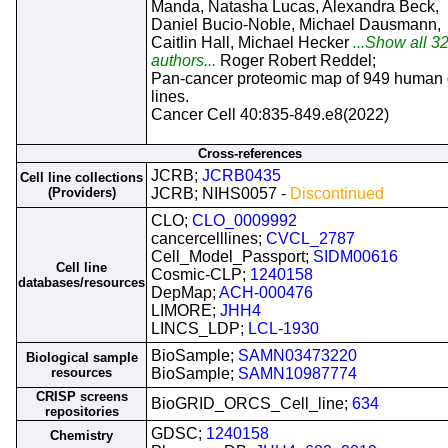
Manda, Natasha Lucas, Alexandra Beck,
Daniel Bucio-Noble, Michael Dausmann,
Caitlin Hall, Michael Hecker
...Show all 3
authors...
Roger Robert Reddel;
Pan-cancer proteomic map of 949 human 
lines.
Cancer Cell 40:835-849.e8(2022)
Cross-references
JCRB;
JCRB0435
Cell line collections
(Providers)
JCRB; NIHS0057 -
Discontinued
CLO;
CLO_0009992
cancercelllines;
CVCL_2787
Cell_Model_Passport;
SIDM00616
Cell line
Cosmic-CLP;
1240158
databases/resources
DepMap;
ACH-000476
LIMORE;
JHH4
LINCS_LDP;
LCL-1930
BioSample;
SAMN03473220
Biological sample
resources
BioSample;
SAMN10987774
CRISP screens
BioGRID_ORCS_Cell_line;
634
repositories
GDSC;
1240158
Chemistry