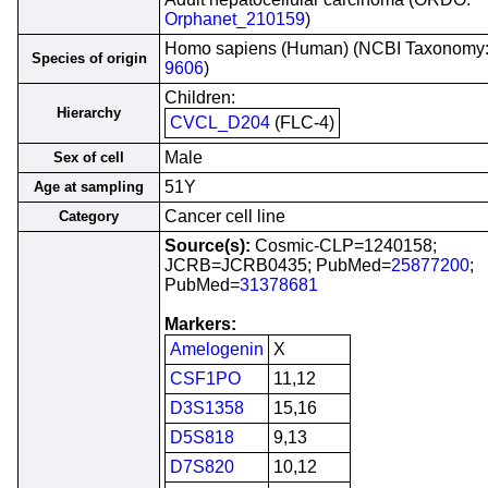
Orphanet_210159
)
Homo sapiens (Human) (NCBI Taxonomy
Species of origin
9606
)
Children:
Hierarchy
CVCL_D204
(FLC-4)
Male
Sex of cell
51Y
Age at sampling
Cancer cell line
Category
Source(s):
Cosmic-CLP=1240158;
JCRB=JCRB0435; PubMed=
25877200
;
PubMed=
31378681
Markers:
Amelogenin
X
CSF1PO
11,12
D3S1358
15,16
D5S818
9,13
D7S820
10,12