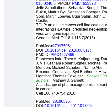
015-0240-5
; PMCID=
PMC4653878
Jelle Scholtalbers, Sebastian Boegel, T
Bukur, Marius Byl, Sebastian Goerges, Pa
Sorn, Martin Loewer, Ugur Sahin, John C.
Castle;
TCLP: an online cancer cell line catalogu
integrating HLA type, predicted neo-epito
virus and gene expression.
Genome Med. 7:118.1-118.7(2015)
PubMed=
27397505
;
DOI=
10.1016/j.cell.2016.06.017
;
PMCID=
PMC4967469
Francesco Iorio, Theo A. Knijnenburg, Da
J. Vis, Graham Robert Bignell, Michael Pa
Menden, Michael Schubert, Nanne Aben,
Emanuel Goncalves, Syd Barthorpe, How
Lightfoot, Thomas Cokelaer
...Show all 39
authors...
Mathew J. Garnett;
A landscape of pharmacogenomic interact
in cancer.
Cell 166:740-754(2016)
PubMed=
28196595
;
DOI=
10.1016/j.ccell.2017.01.005
;