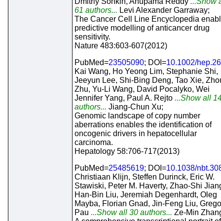
Dmitriy Sonkin, Anupama Reddy
...Show a
61 authors...
Levi Alexander Garraway;
The Cancer Cell Line Encyclopedia enab
predictive modelling of anticancer drug
sensitivity.
Nature 483:603-607(2012)
PubMed=
23505090
; DOI=
10.1002/hep.2
Kai Wang, Ho Yeong Lim, Stephanie Shi,
Jeeyun Lee, Shi-Bing Deng, Tao Xie, Zho
Zhu, Yu-Li Wang, David Pocalyko, Wei
Jennifer Yang, Paul A. Rejto
...Show all 1
authors...
Jiang-Chun Xu;
Genomic landscape of copy number
aberrations enables the identification of
oncogenic drivers in hepatocellular
carcinoma.
Hepatology 58:706-717(2013)
PubMed=
25485619
; DOI=
10.1038/nbt.30
Christiaan Klijn, Steffen Durinck, Eric W.
Stawiski, Peter M. Haverty, Zhao-Shi Jian
Han-Bin Liu, Jeremiah Degenhardt, Oleg
Mayba, Florian Gnad, Jin-Feng Liu, Grego
Pau
...Show all 30 authors...
Ze-Min Zhan