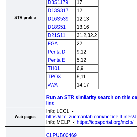
D8S1179
17
D13S317
12
STR profile
D16S539
12,13
D18S51
13,16
D21S11
31.2,32.2
FGA
22
Penta D
9,12
Penta E
5,12
TH01
6,9
TPOX
8,11
vWA
14,17
Run an STR similarity search on this ce
line
Info; LCCL; -;
https://lccl.zucmanlab.com/hcc/cellLines
Web pages
Info; MCLP; -;
https://tcpaportal.org/mclp/
CLPUB00469