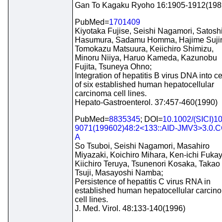
Gan To Kagaku Ryoho 16:1905-1912(198
PubMed=
1701409
Kiyotaka Fujise, Seishi Nagamori, Satosh
Hasumura, Sadamu Homma, Hajime Suji
Tomokazu Matsuura, Keiichiro Shimizu,
Minoru Niiya, Haruo Kameda, Kazunobu
Fujita, Tsuneya Ohno;
Integration of hepatitis B virus DNA into ce
of six established human hepatocellular
carcinoma cell lines.
Hepato-Gastroenterol. 37:457-460(1990)
PubMed=
8835345
; DOI=
10.1002/(SICI)1
9071(199602)48:2<133::AID-JMV3>3.0.C
A
So Tsuboi, Seishi Nagamori, Masahiro
Miyazaki, Koichiro Mihara, Ken-ichi Fukay
Kiichiro Teruya, Tsunenori Kosaka, Takao
Tsuji, Masayoshi Namba;
Persistence of hepatitis C virus RNA in
established human hepatocellular carcin
cell lines.
J. Med. Virol. 48:133-140(1996)