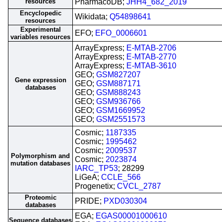
resources
PharmacoDB;
JHH4_682_2019
Encyclopedic
Wikidata;
Q54898641
resources
Experimental
EFO;
EFO_0006601
variables resources
ArrayExpress;
E-MTAB-2706
ArrayExpress;
E-MTAB-2770
ArrayExpress;
E-MTAB-3610
GEO;
GSM827207
Gene expression
GEO;
GSM887171
databases
GEO;
GSM888243
GEO;
GSM936766
GEO;
GSM1669952
GEO;
GSM2551573
Cosmic;
1187335
Cosmic;
1995462
Cosmic;
2009537
Polymorphism and
Cosmic;
2023874
mutation databases
IARC_TP53
; 28299
LiGeA;
CCLE_566
Progenetix;
CVCL_2787
Proteomic
PRIDE;
PXD030304
databases
EGA;
EGAS00001000610
Sequence databases