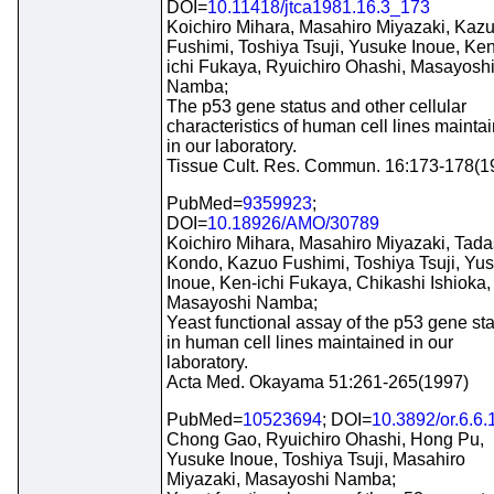
DOI=
10.11418/jtca1981.16.3_173
Koichiro Mihara, Masahiro Miyazaki, Kaz
Fushimi, Toshiya Tsuji, Yusuke Inoue, Ken
ichi Fukaya, Ryuichiro Ohashi, Masayosh
Namba;
The p53 gene status and other cellular
characteristics of human cell lines mainta
in our laboratory.
Tissue Cult. Res. Commun. 16:173-178(1
PubMed=
9359923
;
DOI=
10.18926/AMO/30789
Koichiro Mihara, Masahiro Miyazaki, Tada
Kondo, Kazuo Fushimi, Toshiya Tsuji, Yu
Inoue, Ken-ichi Fukaya, Chikashi Ishioka,
Masayoshi Namba;
Yeast functional assay of the p53 gene st
in human cell lines maintained in our
laboratory.
Acta Med. Okayama 51:261-265(1997)
PubMed=
10523694
; DOI=
10.3892/or.6.6
Chong Gao, Ryuichiro Ohashi, Hong Pu,
Yusuke Inoue, Toshiya Tsuji, Masahiro
Miyazaki, Masayoshi Namba;