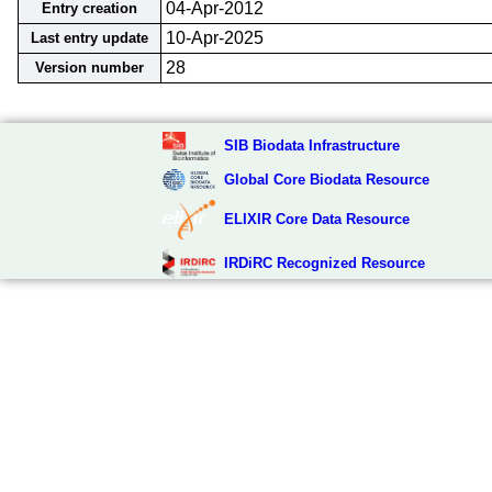
04-Apr-2012
Entry creation
10-Apr-2025
Last entry update
28
Version number
SIB Biodata Infrastructure
Global Core Biodata Resource
ELIXIR Core Data Resource
IRDiRC Recognized Resource