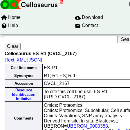
Home
Download
Help
Contact
Cellosaurus ES-R1 (CVCL_2167)
[
Text
][
XML
][
JSON
]
ES-R1
Cell line name
R1; R1 ES; R-1
Synonyms
CVCL_2167
Accession
Resource
To cite this cell line use: ES-R1
Identification
(RRID:CVCL_2167)
Initiative
Omics: Proteomics.
Omics: Proteomics; Subcellular; Cell surf
Omics: Variations; SNP array analysis.
Comments
Derived from site: In situ; Blastocyst;
UBERON=
UBERON_0000358
.