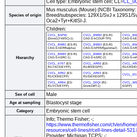
Cell type: Embryonic stem cell; CL=
CL_0
Mus musculus (Mouse) (NCBI Taxonomy:
Breed/subspecies: 129X1/SvJ x 129S1/S
Species of origin
Oca2+Tyr+KitlSl-J.
Children:
CVCL_B3PW
CVCL_BW90
(ES-R1
CVCL_BW
(Dnmt1(Y495C)-1)
CAG-S-hCOUP-TFI)
CAG-S-hE
CVCL_BW92
(ES-R1
CVCL_BW93
(ES-R1
CVCL_BW
CAG-S-hERRalpha)
CAG-S-hPPARgamma2)
CAG-S-hR
CVCL_BW95
(ES-R1
CVCL_BW96
(ES-R1
CVCL_BW
Hierarchy
CAG-S-hSRC-1)
CAG-S-hSRC-2)
CAG-S-mP
CVCL_6767
(ES-
CVCL_AR60
(ES-
CVCL_AR
R1/7AC5/EYFP)
R1/B5/EGFP)
R1/CK6/E
CVCL_AR62
(ES-
CVCL_AR63
(ES-
CVCL_65
R1/CK8/ECFP)
R1/D4/XEGFP)
CVCL_AR64
(ES-
CVCL_D0QI
(R1-
CVCL_WS
R1/YC5/EYFP)
Dnmt1WT-1)
EGFP)
Male
Sex of cell
Blastocyst stage
Age at sampling
Embryonic stem cell
Category
Info; Thermo Fisher; -;
https://www.thermofisher.com/ch/en/home/
resources/cell-lines/r/cell-lines-detail-521
Provider; Michigan TCPS; -;