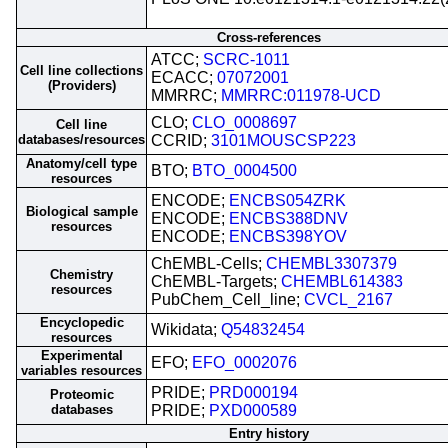
Cross-references
ATCC;
SCRC-1011
Cell line collections
ECACC;
07072001
(Providers)
MMRRC;
MMRRC:011978-UCD
CLO;
CLO_0008697
Cell line
databases/resources
CCRID;
3101MOUSCSP223
Anatomy/cell type
BTO;
BTO_0004500
resources
ENCODE;
ENCBS054ZRK
Biological sample
ENCODE;
ENCBS388DNV
resources
ENCODE;
ENCBS398YOV
ChEMBL-Cells;
CHEMBL3307379
Chemistry
ChEMBL-Targets;
CHEMBL614383
resources
PubChem_Cell_line;
CVCL_2167
Encyclopedic
Wikidata;
Q54832454
resources
Experimental
EFO;
EFO_0002076
variables resources
PRIDE;
PRD000194
Proteomic
databases
PRIDE;
PXD000589
Entry history