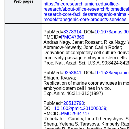
Web pages
https://medresearch.umich.edu/office-
research/about-office-research/biomedical
research-core-facilities/transgenic-animal-
model/transgenic-core-products-services
PubMed=
8378314
; DOI=
10.1073/pnas.90
PMCID=
PMC47369
Andras Nagy, Janet Rossant, Rika Nagy,
Abramow-Newerly, John Carlin Roder;
Derivation of completely cell culture-deri
from early-passage embryonic stem cells.
Proc. Natl. Acad. Sci. U.S.A. 90:8424-84
PubMed=
9353641
; DOI=
10.1538/expanim
Shigeru Kyuwa;
Replication of murine coronaviruses in m
embryonic stem cell lines in vitro.
Exp. Anim. 46:311-313(1997)
PubMed=
20512790
;
DOI=
10.1002/pmic.201000039
;
PMCID=
PMC2934747
Rebekah L. Gundry, Irina Tchernyshyov, S
Sheng, Yelena S. Tarasova, Kimberly Rag