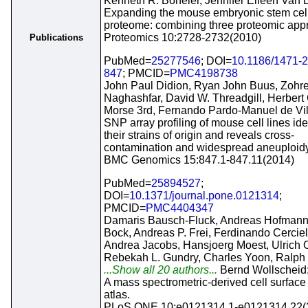
Kenneth R. Boheler, Jennifer Eileen Van 
Expanding the mouse embryonic stem cel
proteome: combining three proteomic app
Proteomics 10:2728-2732(2010)
Publications
PubMed=
25277546
; DOI=
10.1186/1471-2
847
; PMCID=
PMC4198738
John Paul Didion, Ryan John Buus, Zohr
Naghashfar, David W. Threadgill, Herbert
Morse 3rd, Fernando Pardo-Manuel de Vil
SNP array profiling of mouse cell lines ide
their strains of origin and reveals cross-
contamination and widespread aneuploidy
BMC Genomics 15:847.1-847.11(2014)
PubMed=
25894527
;
DOI=
10.1371/journal.pone.0121314
;
PMCID=
PMC4404347
Damaris Bausch-Fluck, Andreas Hofman
Bock, Andreas P. Frei, Ferdinando Cerciel
Andrea Jacobs, Hansjoerg Moest, Ulrich 
Rebekah L. Gundry, Charles Yoon, Ralph
...Show all 20 authors...
Bernd Wollscheid
A mass spectrometric-derived cell surface
atlas.
PLoS ONE 10:e0121314.1-e0121314.22(