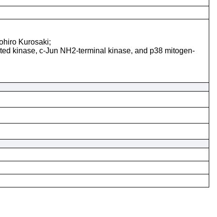
ohiro Kurosaki;
ted kinase, c-Jun NH2-terminal kinase, and p38 mitogen-