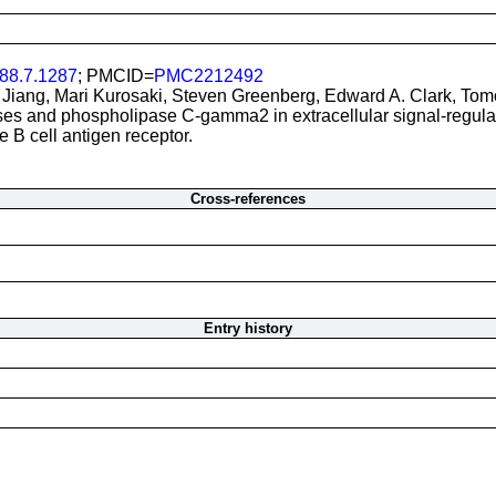
88.7.1287
; PMCID=
PMC2212492
 Jiang, Mari Kurosaki, Steven Greenberg, Edward A. Clark, Tom
ses and phospholipase C-gamma2 in extracellular signal-regula
e B cell antigen receptor.
Cross-references
Entry history