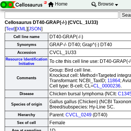
Home
Browse
Cellosaurus DT40-GRAP(-/-) (CVCL_1U33)
[
Text
][
XML
][
JSON
]
DT40-GRAP(-/-)
Cell line name
GRAP-/- DT40; Grap^(-) DT40
Synonyms
CVCL_1U33
Accession
Resource Identification
To cite this cell line use: DT40-GRAP
Initiative
Group: Bird cell line.
Knockout cell: Method=Targeted integ
Comments
Transformant: NCBI_TaxID;
11864
; Avi
Cell type: B-cell; CL=
CL_0000236
.
Chicken bursal lymphoma (NCIt:
C134
Disease
Gallus gallus (Chicken) (NCBI Taxono
Species of origin
Breed/subspecies: Hy-Line SC.
Parent:
CVCL_0249
(DT40)
Hierarchy
Female
Sex of cell
1D
Age at sampling