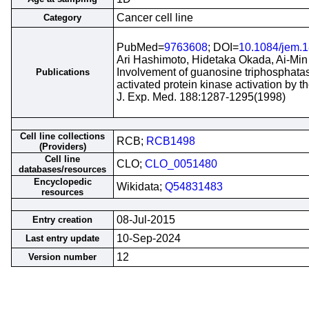
Cancer cell line
Category
PubMed=
9763608
; DOI=
10.1084/jem.1
Ari Hashimoto, Hidetaka Okada, Ai-Min
Involvement of guanosine triphosphata
Publications
activated protein kinase activation by th
J. Exp. Med. 188:1287-1295(1998)
Cell line collections
RCB;
RCB1498
(Providers)
Cell line
CLO;
CLO_0051480
databases/resources
Encyclopedic
Wikidata;
Q54831483
resources
08-Jul-2015
Entry creation
10-Sep-2024
Last entry update
12
Version number