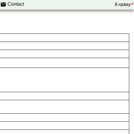
Contact