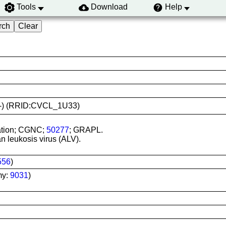
Tools
Download
Help
(-/-) (RRID:CVCL_1U33)
ration; CGNC;
50277
; GRAPL.
an leukosis virus (ALV).
556
)
my:
9031
)