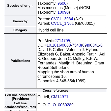
Taxonomy:
9606
)
Species of origin
Mus musculus (Mouse) (NCBI
Taxonomy:
10090
)
Parent:
CVCL_3984
(A-9)
Hierarchy
Parent:
CVCL_1N61
(GM03005)
Hybrid cell line
Category
PubMed=
2714795
;
DOI=
10.1016/0888-7543(89)90341-8
David F. Callen, Valentin J. Hyland,
Elizabeth G. Baker, Antonio Fratini, Agi
K. Gedeon, John C. Mulley, K.E.W.
Publications
Fernandez, Martijn H. Breuning, Grant
Robert Sutherland;
Mapping the short arm of human
chromosome 16.
Genomics 4:348-354(1989)
Cross-references
Cell line collections
Coriell;
GM14971
(Providers)
Cell line
CLO;
CLO_0030289
databases/resources