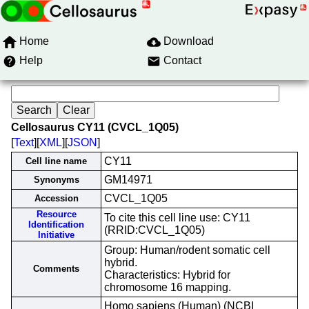
Home
Download
Help
Contact
Cellosaurus CY11 (CVCL_1Q05)
[
Text
][
XML
][
JSON
]
CY11
Cell line name
GM14971
Synonyms
CVCL_1Q05
Accession
Resource
To cite this cell line use: CY11
Identification
(RRID:CVCL_1Q05)
Initiative
Group: Human/rodent somatic cell
hybrid.
Comments
Characteristics: Hybrid for
chromosome 16 mapping.
Homo sapiens (Human) (NCBI