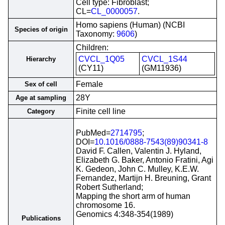
Cell type: Fibroblast;
CL=
CL_0000057
.
Homo sapiens (Human) (NCBI
Species of origin
Taxonomy:
9606
)
Children:
CVCL_1Q05
CVCL_1S44
Hierarchy
(CY11)
(GM11936)
Female
Sex of cell
28Y
Age at sampling
Finite cell line
Category
PubMed=
2714795
;
DOI=
10.1016/0888-7543(89)90341-8
David F. Callen, Valentin J. Hyland,
Elizabeth G. Baker, Antonio Fratini, Agi
K. Gedeon, John C. Mulley, K.E.W.
Fernandez, Martijn H. Breuning, Grant
Robert Sutherland;
Mapping the short arm of human
chromosome 16.
Genomics 4:348-354(1989)
Publications