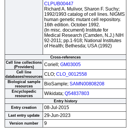
CLPUB00447
Richard A. Mulivor, Sharon F. Suchy;
1992/1993 catalog of cell lines. NIGMS
human genetic mutant cell repository.
16th edition. October 1992.
(In misc. document) Institute for
Medical Research (Camden, N.J.) NIH
92-2011; pp.1-918; National Institutes
of Health; Bethesda; USA (1992)
Cross-references
Cell line collections
Coriell;
GM03005
(Providers)
Cell line
CLO;
CLO_0012558
databases/resources
Biological sample
BioSample;
SAMN00808208
resources
Encyclopedic
Wikidata;
Q54837803
resources
Entry history
08-Jul-2015
Entry creation
29-Jun-2023
Last entry update
9
Version number