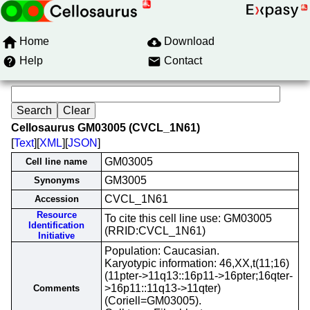
Home
Download
Help
Contact
Cellosaurus GM03005 (CVCL_1N61)
[
Text
][
XML
][
JSON
]
GM03005
Cell line name
GM3005
Synonyms
CVCL_1N61
Accession
Resource
To cite this cell line use: GM03005
Identification
(RRID:CVCL_1N61)
Initiative
Population: Caucasian.
Karyotypic information: 46,XX,t(11;16)
(11pter->11q13::16p11->16pter;16qter-
>16p11::11q13->11qter)
Comments
(Coriell=GM03005).