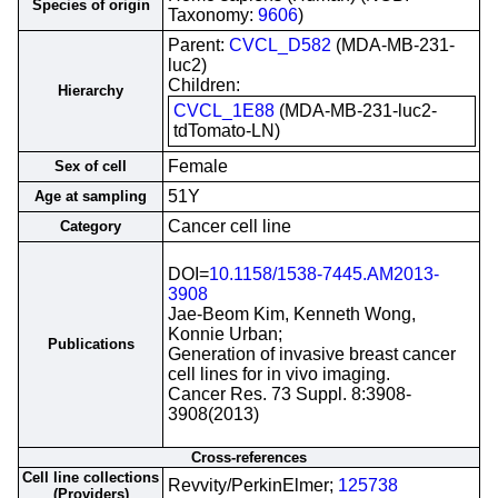
Species of origin
Taxonomy:
9606
)
Parent:
CVCL_D582
(MDA-MB-231-
luc2)
Children:
Hierarchy
CVCL_1E88
(MDA-MB-231-luc2-
tdTomato-LN)
Female
Sex of cell
51Y
Age at sampling
Cancer cell line
Category
DOI=
10.1158/1538-7445.AM2013-
3908
Jae-Beom Kim, Kenneth Wong,
Konnie Urban;
Publications
Generation of invasive breast cancer
cell lines for in vivo imaging.
Cancer Res. 73 Suppl. 8:3908-
3908(2013)
Cross-references
Cell line collections
Revvity/PerkinElmer;
125738
(Providers)