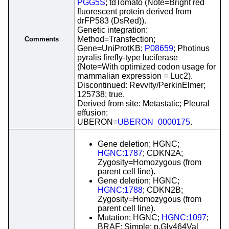
PGG5S
; tdTomato (Note=Bright red
fluorescent protein derived from
drFP583 (DsRed)).
Genetic integration:
Method=Transfection;
Comments
Gene=UniProtKB;
P08659
; Photinus
pyralis firefly-type luciferase
(Note=With optimized codon usage for
mammalian expression = Luc2).
Discontinued: Revvity/PerkinElmer;
125738; true.
Derived from site: Metastatic; Pleural
effusion;
UBERON=
UBERON_0000175
.
Gene deletion; HGNC;
HGNC:1787
; CDKN2A;
Zygosity=Homozygous (from
parent cell line).
Gene deletion; HGNC;
HGNC:1788
; CDKN2B;
Zygosity=Homozygous (from
parent cell line).
Mutation; HGNC;
HGNC:1097
;
BRAF; Simple; p.Gly464Val