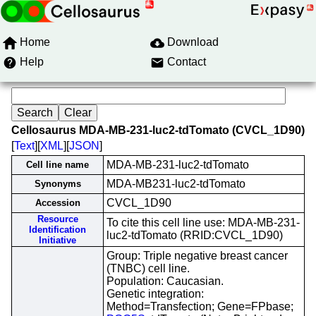
Home
Download
Help
Contact
Cellosaurus MDA-MB-231-luc2-tdTomato (CVCL_1D90)
[
Text
][
XML
][
JSON
]
MDA-MB-231-luc2-tdTomato
Cell line name
MDA-MB231-luc2-tdTomato
Synonyms
CVCL_1D90
Accession
Resource
To cite this cell line use: MDA-MB-231-
Identification
luc2-tdTomato (RRID:CVCL_1D90)
Initiative
Group: Triple negative breast cancer
(TNBC) cell line.
Population: Caucasian.
Genetic integration:
Method=Transfection; Gene=FPbase;