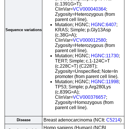
(c.1391G>T);
ClinVar=
VCV000040364
;
Zygosity=Heterozygous (from
parent cell line).
Mutation; HGNC;
HGNC:6407
;
KRAS; Simple; p.Gly13Asp
Sequence variations
(c.38G>A);
ClinVar=
VCV000012580
;
Zygosity=Heterozygous (from
parent cell line).
Mutation; HGNC;
HGNC:11730
;
TERT; Simple; c.1-124C>T
(c.228C>T) (C228T);
Zygosity=Unspecified; Note=In
promoter (from parent cell line).
Mutation; HGNC;
HGNC:11998
;
TP53; Simple; p.Arg280Lys
(c.839G>A);
ClinVar=
VCV000376657
;
Zygosity=Homozygous (from
parent cell line).
Breast adenocarcinoma (NCIt:
C5214
)
Disease
Homo sapiens (Human) (NCBI