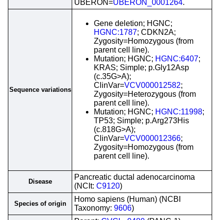
UBERON=
UBERON_0001264
.
Gene deletion; HGNC;
HGNC:1787
; CDKN2A;
Zygosity=Homozygous (from
parent cell line).
Mutation; HGNC;
HGNC:6407
;
KRAS; Simple; p.Gly12Asp
(c.35G>A);
ClinVar=
VCV000012582
;
Sequence variations
Zygosity=Heterozygous (from
parent cell line).
Mutation; HGNC;
HGNC:11998
;
TP53; Simple; p.Arg273His
(c.818G>A);
ClinVar=
VCV000012366
;
Zygosity=Homozygous (from
parent cell line).
Pancreatic ductal adenocarcinoma
Disease
(NCIt:
C9120
)
Homo sapiens (Human) (NCBI
Species of origin
Taxonomy:
9606
)