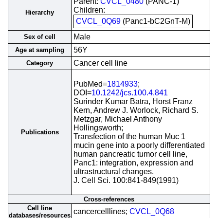
Parent:
CVCL_0480
(PANC-1)
Children:
Hierarchy
CVCL_0Q69
(Panc1-bC2GnT-M)
Male
Sex of cell
56Y
Age at sampling
Cancer cell line
Category
PubMed=
1814933
;
DOI=
10.1242/jcs.100.4.841
Surinder Kumar Batra, Horst Franz
Kern, Andrew J. Worlock, Richard S.
Metzgar, Michael Anthony
Hollingsworth;
Publications
Transfection of the human Muc 1
mucin gene into a poorly differentiated
human pancreatic tumor cell line,
Panc1: integration, expression and
ultrastructural changes.
J. Cell Sci. 100:841-849(1991)
Cross-references
Cell line
cancercelllines;
CVCL_0Q68
databases/resources