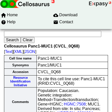
Home
Download
Help
Contact
Cellosaurus Panc1-MUC1 (CVCL_0Q68)
[
Text
][
XML
][
JSON
]
Panc1-MUC1
Cell line name
Panc1/MUC1
Synonyms
CVCL_0Q68
Accession
Resource
To cite this cell line use: Panc1-MUC1
Identification
(RRID:CVCL_0Q68)
Initiative
Population: Caucasian.
Genetic integration:
Method=Transfection/transduction;
Comments
Gene=HGNC;
HGNC:7508
; MUC1.
Derived from site: In situ; Pancreas;