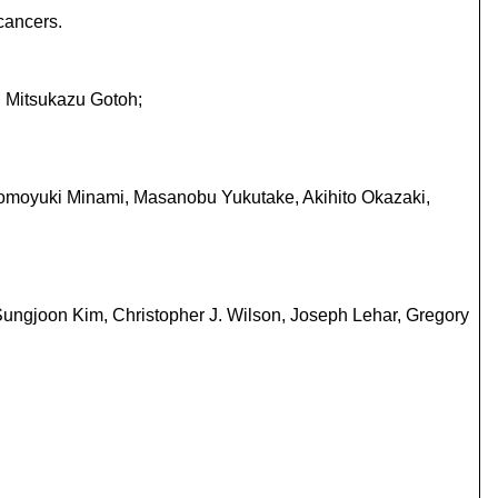
cancers.
, Mitsukazu Gotoh;
 Tomoyuki Minami, Masanobu Yukutake, Akihito Okazaki,
Sungjoon Kim, Christopher J. Wilson, Joseph Lehar, Gregory