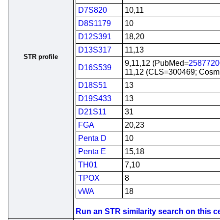
D7S820
10,11
D8S1179
10
D12S391
18,20
D13S317
11,13
STR profile
9,11,12 (PubMed=
2587720
D16S539
11,12 (CLS=300469; Cos
D18S51
13
D19S433
13
D21S11
31
FGA
20,23
Penta D
10
Penta E
15,18
TH01
7,10
TPOX
8
vWA
18
Run an STR similarity search on this cel