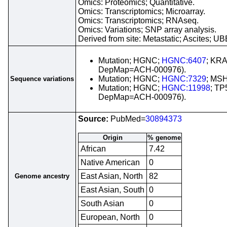
Omics: Proteomics; Quantitative.
Omics: Transcriptomics; Microarray.
Omics: Transcriptomics; RNAseq.
Omics: Variations; SNP array analysis.
Derived from site: Metastatic; Ascites;
Mutation; HGNC;
HGNC:6407
; KRA
DepMap=ACH-000976).
Mutation; HGNC;
HGNC:7329
; MSH
Sequence variations
Mutation; HGNC;
HGNC:11998
; TP
DepMap=ACH-000976).
Source:
PubMed=
30894373
Origin
% genome
African
7.42
Native American
0
East Asian, North
82
Genome ancestry
East Asian, South
0
South Asian
0
European, North
0