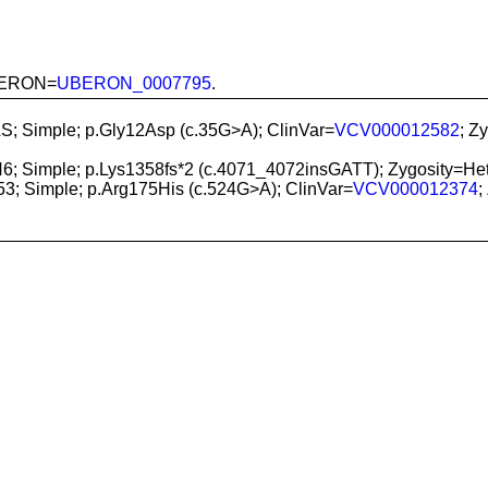
 UBERON=
UBERON_0007795
.
S; Simple; p.Gly12Asp (c.35G>A); ClinVar=
VCV000012582
; Z
6; Simple; p.Lys1358fs*2 (c.4071_4072insGATT); Zygosity
53; Simple; p.Arg175His (c.524G>A); ClinVar=
VCV000012374
;