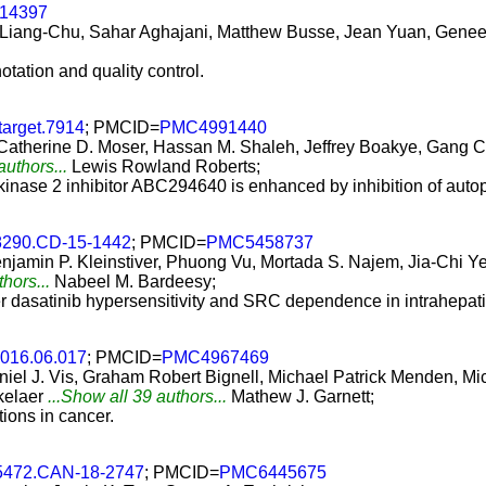
e14397
 Liang-Chu, Sahar Aghajani, Matthew Busse, Jean Yuan, Genee L
notation and quality control.
target.7914
; PMCID=
PMC4991440
Catherine D. Moser, Hassan M. Shaleh, Jeffrey Boakye, Gang C
authors...
Lewis Rowland Roberts;
e kinase 2 inhibitor ABC294640 is enhanced by inhibition of au
8290.CD-15-1442
; PMCID=
PMC5458737
jamin P. Kleinstiver, Phuong Vu, Mortada S. Najem, Jia-Chi Ye
thors...
Nabeel M. Bardeesy;
r dasatinib hypersensitivity and SRC dependence in intrahepat
.2016.06.017
; PMCID=
PMC4967469
aniel J. Vis, Graham Robert Bignell, Michael Patrick Menden,
kelaer
...Show all 39 authors...
Mathew J. Garnett;
ions in cancer.
-5472.CAN-18-2747
; PMCID=
PMC6445675