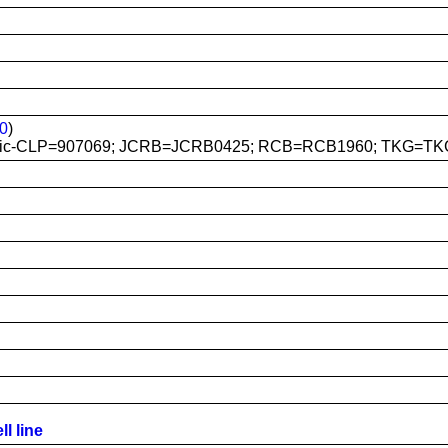
0
)
mic-CLP=907069; JCRB=JCRB0425; RCB=RCB1960; TKG=TK
l line