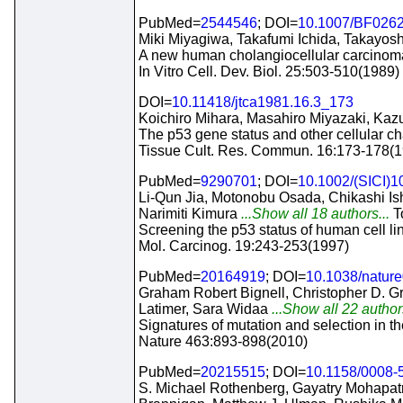
PubMed=
2544546
; DOI=
10.1007/BF026
Miki Miyagiwa, Takafumi Ichida, Takayoshi
A new human cholangiocellular carcinoma
In Vitro Cell. Dev. Biol. 25:503-510(1989)
DOI=
10.11418/jtca1981.16.3_173
Koichiro Mihara, Masahiro Miyazaki, Kaz
The p53 gene status and other cellular cha
Tissue Cult. Res. Commun. 16:173-178(
PubMed=
9290701
; DOI=
10.1002/(SICI)
Li-Qun Jia, Motonobu Osada, Chikashi Is
Narimiti Kimura
...Show all 18 authors...
T
Screening the p53 status of human cell li
Mol. Carcinog. 19:243-253(1997)
PubMed=
20164919
; DOI=
10.1038/natur
Graham Robert Bignell, Christopher D. G
Latimer, Sara Widaa
...Show all 22 author
Signatures of mutation and selection in 
Nature 463:893-898(2010)
PubMed=
20215515
; DOI=
10.1158/0008
S. Michael Rothenberg, Gayatry Mohapatra