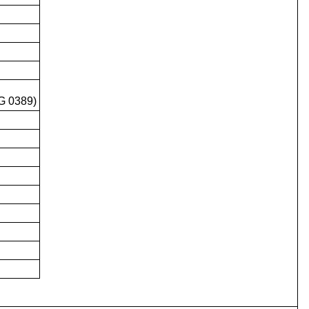
G 0389)