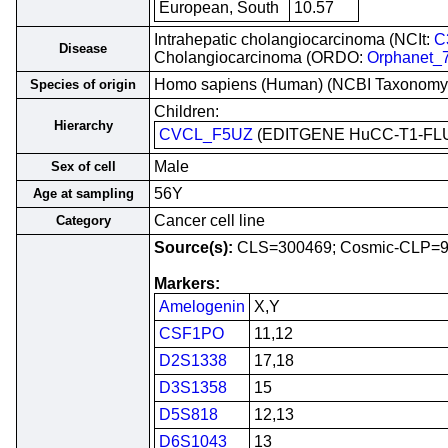
European, South
10.57
Intrahepatic cholangiocarcinoma (NCIt:
C
Disease
Cholangiocarcinoma (ORDO:
Orphanet_
Homo sapiens (Human) (NCBI Taxonomy
Species of origin
Children:
Hierarchy
CVCL_F5UZ
(EDITGENE HuCC-T1-FL
Male
Sex of cell
56Y
Age at sampling
Cancer cell line
Category
Source(s):
CLS=300469; Cosmic-CLP=
Markers:
Amelogenin
X,Y
CSF1PO
11,12
D2S1338
17,18
D3S1358
15
D5S818
12,13
D6S1043
13