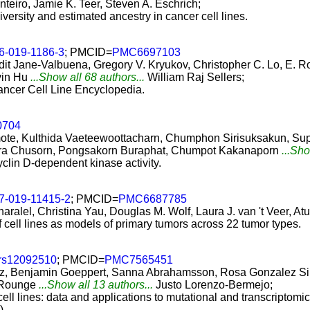
nteiro, Jamie K. Teer, Steven A. Eschrich;
iversity and estimated ancestry in cancer cell lines.
6-019-1186-3
; PMCID=
PMC6697103
 Jane-Valbuena, Gregory V. Kryukov, Christopher C. Lo, E. Rob
vin Hu
...Show all 68 authors...
William Raj Sellers;
Cancer Cell Line Encyclopedia.
0704
ote, Kulthida Vaeteewoottacharn, Chumphon Sirisuksakun, 
eera Chusorn, Pongsakorn Buraphat, Chumpot Kakanaporn
...Sho
lin D-dependent kinase activity.
7-019-11415-2
; PMCID=
PMC6687785
aralel, Christina Yau, Douglas M. Wolf, Laura J. van 't Veer, At
cell lines as models of primary tumors across 22 tumor types.
rs12092510
; PMCID=
PMC7565451
z, Benjamin Goeppert, Sanna Abrahamsson, Rosa Gonzalez Silo
 Rounge
...Show all 13 authors...
Justo Lorenzo-Bermejo;
l lines: data and applications to mutational and transcriptomic 
)