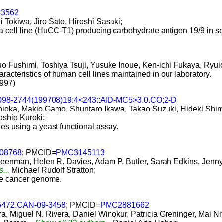
23562
 Tokiwa, Jiro Sato, Hiroshi Sasaki;
 cell line (HuCC-T1) producing carbohydrate antigen 19/9 in 
uo Fushimi, Toshiya Tsuji, Yusuke Inoue, Ken-ichi Fukaya, Ry
racteristics of human cell lines maintained in our laboratory.
1997)
1098-2744(199708)19:4<243::AID-MC5>3.0.CO;2-D
hioka, Makio Gamo, Shuntaro Ikawa, Takao Suzuki, Hideki Shimo
oshio Kuroki;
nes using a yeast functional assay.
e08768
; PMCID=
PMC3145113
reenman, Helen R. Davies, Adam P. Butler, Sarah Edkins, Jen
s...
Michael Rudolf Stratton;
the cancer genome.
-5472.CAN-09-3458
; PMCID=
PMC2881662
, Miguel N. Rivera, Daniel Winokur, Patricia Greninger, Mai N