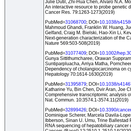
Julie Dutil, Zhi-Hua Chen, Alvaro N.A. Mo
An interactive resource to probe genetic d
Cancer Res. 79:1263-1273(2019)
PubMed=
31068700
; DOI=
10.1038/s4158
Mahmoud Ghandi, Franklin W. Huang, Judit
Gelfand, Craig M. Bielski, Hao-Xin Li, Ke
Next-generation characterization of the 
Nature 569:503-508(2019)
PubMed=
31077409
; DOI=
10.1002/hep.3
Gunya Sittithumcharee, Orawan Suppram
Suntiparpluacha, Arriya Matha, Pornch
Dependency of cholangiocarcinoma on cyc
Hepatology 70:1614-1630(2019)
PubMed=
31395879
; DOI=
10.1038/s4146
Katharine Yu, Bin Chen, Dvir Aran, Joe Ch
Comprehensive transcriptomic analysis of 
Nat. Commun. 10:3574.1-3574.11(2019)
PubMed=
32899426
; DOI=
10.3390/cance
Dominique Scherer, Marcela Davila-Lope
Ibberson, Sinan U. Umu, Trine Ballestad
RNA sequencing of hepatobiliary cancer cel
Cancers (Basel) 12:2510.1-2510.14(2020