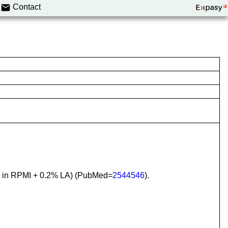
Contact
e in RPMI + 0.2% LA) (PubMed=
2544546
).