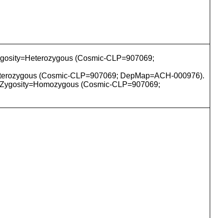
ygosity=Heterozygous (Cosmic-CLP=907069;
=Heterozygous (Cosmic-CLP=907069; DepMap=ACH-000976).
 Zygosity=Homozygous (Cosmic-CLP=907069;