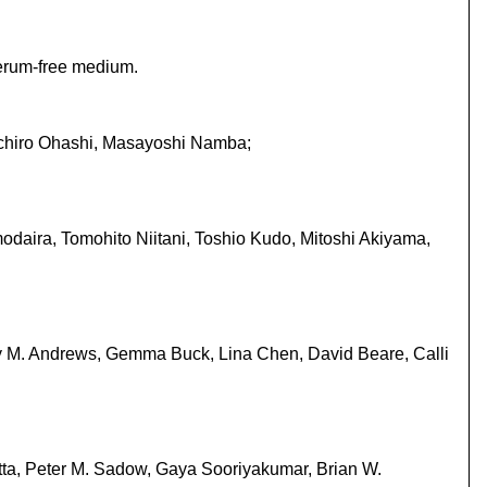
serum-free medium.
uichiro Ohashi, Masayoshi Namba;
daira, Tomohito Niitani, Toshio Kudo, Mitoshi Akiyama,
ny M. Andrews, Gemma Buck, Lina Chen, David Beare, Calli
itta, Peter M. Sadow, Gaya Sooriyakumar, Brian W.