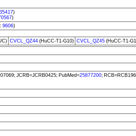
35417
)
70567
)
:
9606
)
UC)
CVCL_QZ44
(HuCC-T1-G10)
CVCL_QZ45
(HuCC-T1-G1
907069; JCRB=JCRB0425; PubMed=
25877200
; RCB=RCB196