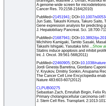
Brannigan, Matthew J. Ulman, Rushika M
A genome-wide screen for microdeletions 
Cancer Res. 70:2158-2164(2010)
PubMed=
21451941
; DOI=
10.1007/s0053
Jun Sato, Takashi Kimura, Takuro Saito, 
Gene expression analysis for predicting
J. Hepatobiliary Pancreat. Sci. 18:700-71
PubMed=
21687941
; DOI=
10.3892/ijo.20
Michihiro Kamigaki, Tamito Sasaki, Masa
Takashi Ishigaki, Yasutaka Ishii
...Show al
Statins induce apoptosis and inhibit proli
Int. J. Oncol. 39:561-568(2011)
PubMed=
22460905
; DOI=
10.1038/natur
Jordi Ginesta Barretina, Giordano Caponi
V. Kryukov, Dmitriy Sonkin, Anupama Re
The Cancer Cell Line Encyclopedia enables
Nature 483:603-607(2012)
CLPUB00275
Sebastian Zach, Emrullah Birgin, Felix Ru
Primary cholangiocellular carcinoma cell 
J. Stem Cell Res. Transplant. 2:1013-10