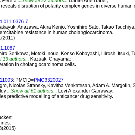
. Perera
...Show all 22 authors...
Daniel Arie Haber;
reveals disruption of polarity complex genes in diverse human 
4-011-0376-7
Takayuki Anazawa, Akira Kenjo, Yoshihiro Sato, Takao Tsuchiya
 gemcitabine resistance in human cholangiocarcinoma.
1(2011)
11.1087
hiro Serikawa, Motoki Inoue, Kenso Kobayashi, Hiroshi Itsuki,
l 13 authors...
Kazuaki Chayama;
feration in cholangiocarcinoma cells.
e11003
; PMCID=
PMC3320027
gro, Nicolas Stransky, Kavitha Venkatesan, Adam A. Margolin, 
ddy
...Show all 61 authors...
Levi Alexander Garraway;
 predictive modelling of anticancer drug sensitivity.
ckert;
lines.
13(2015)