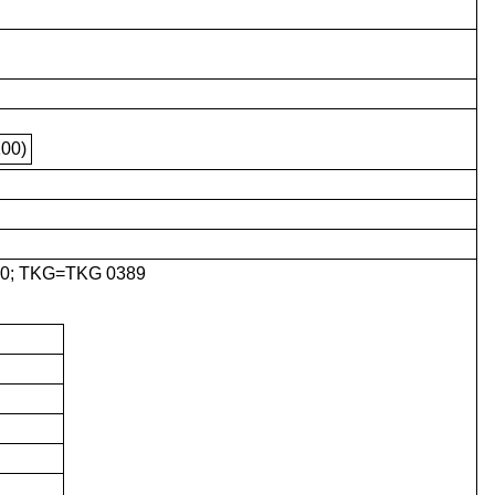
00)
0; TKG=TKG 0389