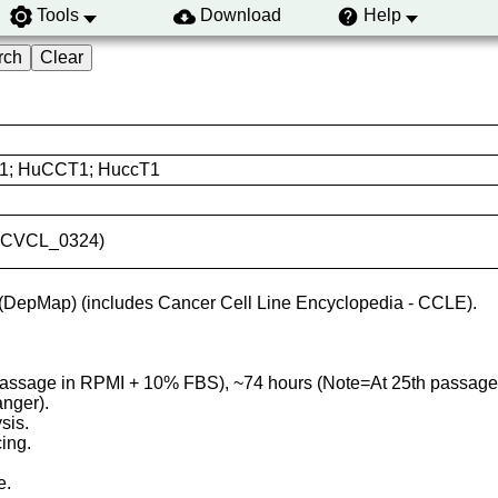
Tools
Download
Help
1; HuCCT1; HuccT1
ID:CVCL_0324)
(DepMap) (includes Cancer Cell Line Encyclopedia - CCLE).
 passage in RPMI + 10% FBS), ~74 hours (Note=At 25th passag
anger).
sis.
ing.
e.