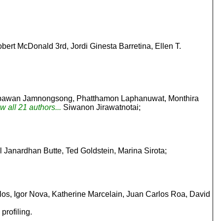
ert McDonald 3rd, Jordi Ginesta Barretina, Ellen T.
Supawan Jamnongsong, Phatthamon Laphanuwat, Monthira
w all 21 authors...
Siwanon Jirawatnotai;
ul Janardhan Butte, Ted Goldstein, Marina Sirota;
s, Igor Nova, Katherine Marcelain, Juan Carlos Roa, David
profiling.