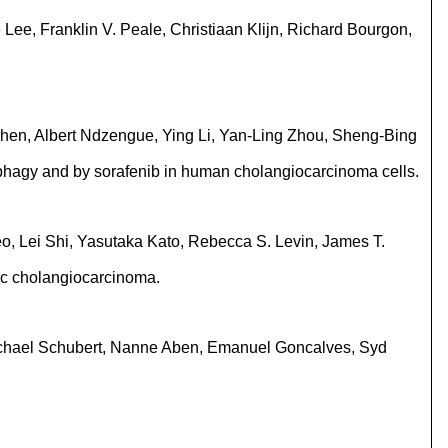
ee, Franklin V. Peale, Christiaan Klijn, Richard Bourgon,
hen, Albert Ndzengue, Ying Li, Yan-Ling Zhou, Sheng-Bing
tophagy and by sorafenib in human cholangiocarcinoma cells.
o, Lei Shi, Yasutaka Kato, Rebecca S. Levin, James T.
ic cholangiocarcinoma.
 Michael Schubert, Nanne Aben, Emanuel Goncalves, Syd