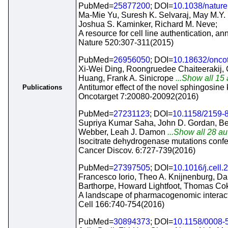
PubMed=
25877200
; DOI=
10.1038/natur
Ma-Mie Yu, Suresh K. Selvaraj, May M.Y.
Joshua S. Kaminker, Richard M. Neve;
A resource for cell line authentication, an
Nature 520:307-311(2015)
PubMed=
26956050
; DOI=
10.18632/onco
Xi-Wei Ding, Roongruedee Chaiteerakij, 
Huang, Frank A. Sinicrope
...Show all 15 
Antitumor effect of the novel sphingosin
Publications
Oncotarget 7:20080-20092(2016)
PubMed=
27231123
; DOI=
10.1158/2159-
Supriya Kumar Saha, John D. Gordan, Ben
Webber, Leah J. Damon
...Show all 28 au
Isocitrate dehydrogenase mutations confe
Cancer Discov. 6:727-739(2016)
PubMed=
27397505
; DOI=
10.1016/j.cell
Francesco Iorio, Theo A. Knijnenburg, D
Barthorpe, Howard Lightfoot, Thomas Co
A landscape of pharmacogenomic interact
Cell 166:740-754(2016)
PubMed=
30894373
; DOI=
10.1158/0008