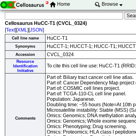
Home
Browse
Cellosaurus HuCC-T1 (CVCL_0324)
[
Text
][
XML
][
JSON
]
HuCC-T1
Cell line name
HuCCT-1; HUCCT-1; HUCC-T1; HUCCT
Synonyms
CVCL_0324
Accession
Resource
To cite this cell line use: HuCC-T1 (RR
Identification
Initiative
Part of: Biliary tract cancer cell line atlas.
Part of: Cancer Dependency Map project 
Part of: COSMIC cell lines project.
Part of: TCGA-110-CL cell line panel.
Population: Japanese.
Doubling time: ~55 hours (Note=At 10th
Microsatellite instability: Stable (MSS) (S
Omics: Genomics; DNA methylation analy
Comments
Omics: Genomics; Whole exome sequenc
Omics: Phenotyping; Drug screening.
Omics: Proteomics; HLA class I peptidom