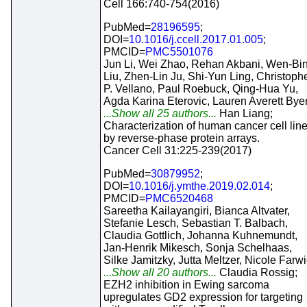
Cell 166:740-754(2016)
PubMed=
28196595
;
DOI=
10.1016/j.ccell.2017.01.005
;
PMCID=
PMC5501076
Jun Li, Wei Zhao, Rehan Akbani, Wen-Bi
Liu, Zhen-Lin Ju, Shi-Yun Ling, Christoph
P. Vellano, Paul Roebuck, Qing-Hua Yu,
Agda Karina Eterovic, Lauren Averett Bye
...Show all 25 authors...
Han Liang;
Characterization of human cancer cell lin
by reverse-phase protein arrays.
Cancer Cell 31:225-239(2017)
PubMed=
30879952
;
DOI=
10.1016/j.ymthe.2019.02.014
;
PMCID=
PMC6520468
Sareetha Kailayangiri, Bianca Altvater,
Stefanie Lesch, Sebastian T. Balbach,
Claudia Gottlich, Johanna Kuhnemundt,
Jan-Henrik Mikesch, Sonja Schelhaas,
Silke Jamitzky, Jutta Meltzer, Nicole Farw
...Show all 20 authors...
Claudia Rossig;
EZH2 inhibition in Ewing sarcoma
upregulates GD2 expression for targeting