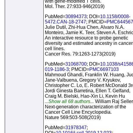
with gene-modified T cells.
Mol. Ther. 27:933-946(2019)
PubMed=
30894373
; DOI=
10.1158/0008-
5472.CAN-18-2747
; PMCID=
PMC64456
Julie Dutil, Zhi-Hua Chen, Alvaro N.A.
Monteiro, Jamie K. Teer, Steven A. Eschri
An interactive resource to probe genetic
diversity and estimated ancestry in cancer
cell lines.
Cancer Res. 79:1263-1273(2019)
PubMed=
31068700
; DOI=
10.1038/s4158
019-1186-3
; PMCID=
PMC6697103
Mahmoud Ghandi, Franklin W. Huang, Jud
Jane-Valbuena, Gregory V. Kryukov,
Christopher C. Lo, E. Robert McDonald 3r
Jordi Ginesta Barretina, Ellen T. Gelfand,
Craig M. Bielski, Hao-Xin Li, Kevin Hu
...Show all 68 authors...
William Raj Seller
Next-generation characterization of the
Cancer Cell Line Encyclopedia.
Nature 569:503-508(2019)
PubMed=
31978347
;
DOI=
10.1016/j.cell.2019.12.023
;