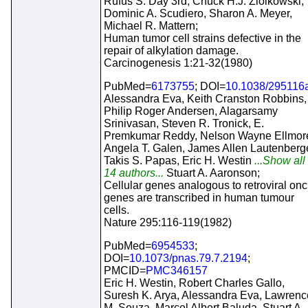
Rufus S. Day 3rd, Chuck H.J. Ziolkowski,
Dominic A. Scudiero, Sharon A. Meyer,
Michael R. Mattern;
Human tumor cell strains defective in the
repair of alkylation damage.
Carcinogenesis 1:21-32(1980)
PubMed=
6173755
; DOI=
10.1038/295116
Alessandra Eva, Keith Cranston Robbins,
Philip Roger Andersen, Alagarsamy
Srinivasan, Steven R. Tronick, E.
Premkumar Reddy, Nelson Wayne Ellmor
Angela T. Galen, James Allen Lautenberge
Takis S. Papas, Eric H. Westin
...Show all
14 authors...
Stuart A. Aaronson;
Cellular genes analogous to retroviral onc
genes are transcribed in human tumour
cells.
Nature 295:116-119(1982)
PubMed=
6954533
;
DOI=
10.1073/pnas.79.7.2194
;
PMCID=
PMC346157
Eric H. Westin, Robert Charles Gallo,
Suresh K. Arya, Alessandra Eva, Lawrenc
M. Souza, Marcel Albert Baluda, Stuart A.