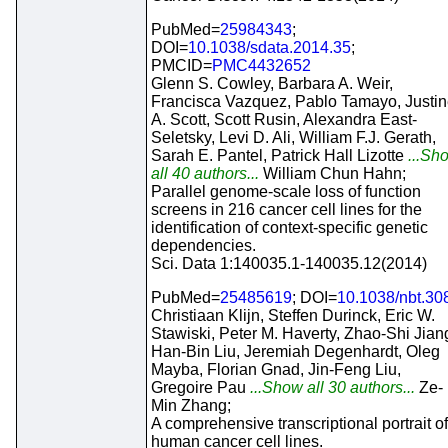
PubMed=
25984343
;
DOI=
10.1038/sdata.2014.35
;
PMCID=
PMC4432652
Glenn S. Cowley, Barbara A. Weir,
Francisca Vazquez, Pablo Tamayo, Justi
A. Scott, Scott Rusin, Alexandra East-
Seletsky, Levi D. Ali, William F.J. Gerath,
Sarah E. Pantel, Patrick Hall Lizotte
...Sh
all 40 authors...
William Chun Hahn;
Parallel genome-scale loss of function
screens in 216 cancer cell lines for the
identification of context-specific genetic
dependencies.
Sci. Data 1:140035.1-140035.12(2014)
PubMed=
25485619
; DOI=
10.1038/nbt.30
Christiaan Klijn, Steffen Durinck, Eric W.
Stawiski, Peter M. Haverty, Zhao-Shi Jian
Han-Bin Liu, Jeremiah Degenhardt, Oleg
Mayba, Florian Gnad, Jin-Feng Liu,
Gregoire Pau
...Show all 30 authors...
Ze-
Min Zhang;
A comprehensive transcriptional portrait of
human cancer cell lines.