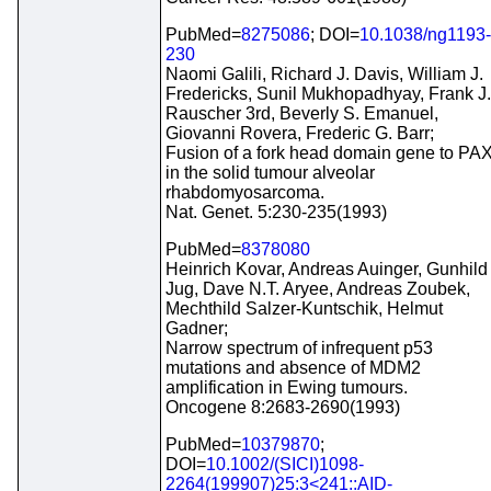
PubMed=
8275086
; DOI=
10.1038/ng1193-
230
Naomi Galili, Richard J. Davis, William J.
Fredericks, Sunil Mukhopadhyay, Frank J.
Rauscher 3rd, Beverly S. Emanuel,
Giovanni Rovera, Frederic G. Barr;
Fusion of a fork head domain gene to PA
in the solid tumour alveolar
rhabdomyosarcoma.
Nat. Genet. 5:230-235(1993)
PubMed=
8378080
Heinrich Kovar, Andreas Auinger, Gunhild
Jug, Dave N.T. Aryee, Andreas Zoubek,
Mechthild Salzer-Kuntschik, Helmut
Gadner;
Narrow spectrum of infrequent p53
mutations and absence of MDM2
amplification in Ewing tumours.
Oncogene 8:2683-2690(1993)
PubMed=
10379870
;
DOI=
10.1002/(SICI)1098-
2264(199907)25:3<241::AID-