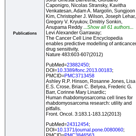
Caponigro, Nicolas Stransky, Kavitha
Venkatesan, Adam A. Margolin, Sungjoon
Kim, Christopher J. Wilson, Joseph Lehar,
Gregory V. Kryukov, Dmitriy Sonkin,
Anupama Reddy
...Show all 61 authors...
Levi Alexander Garraway;
Publications
The Cancer Cell Line Encyclopedia
enables predictive modelling of anticance
drug sensitivity.
Nature 483:603-607(2012)
PubMed=
23882450
;
DOI=
10.3389/fonc.2013.00183
;
PMCID=
PMC3713458
Ashley R.P. Hinson, Rosanne Jones, Lisa
E.S. Crose, Brian C. Belyea, Frederic G.
Barr, Corinne Mary Linardic;
Human rhabdomyosarcoma cell lines for
rhabdomyosarcoma research: utility and
pitfalls.
Front. Oncol. 3:183.1-183.12(2013)
PubMed=
24312454
;
DOI=
10.1371/journal.pone.0080060
;
PMCID=
PMC3846563