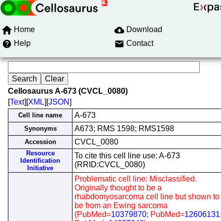
Home
Download
Help
Contact
Cellosaurus A-673 (CVCL_0080)
[
Text
][
XML
][
JSON
]
A-673
Cell line name
A673; RMS 1598; RMS1598
Synonyms
CVCL_0080
Accession
Resource
To cite this cell line use: A-673
Identification
(RRID:CVCL_0080)
Initiative
Problematic cell line: Misclassified.
Originally thought to be a
rhabdomyosarcoma cell line but shown to
be from an Ewing sarcoma
(PubMed=
10379870
; PubMed=
12606131