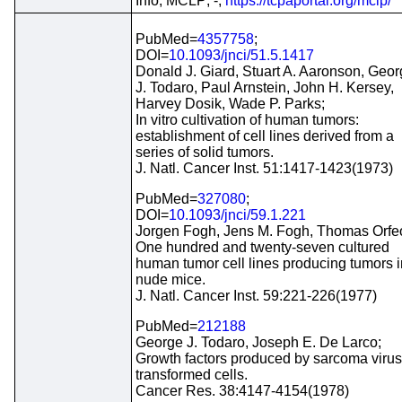
Info; MCLP; -;
https://tcpaportal.org/mclp/
PubMed=
4357758
;
DOI=
10.1093/jnci/51.5.1417
Donald J. Giard, Stuart A. Aaronson, Geo
J. Todaro, Paul Arnstein, John H. Kersey,
Harvey Dosik, Wade P. Parks;
In vitro cultivation of human tumors:
establishment of cell lines derived from a
series of solid tumors.
J. Natl. Cancer Inst. 51:1417-1423(1973)
PubMed=
327080
;
DOI=
10.1093/jnci/59.1.221
Jorgen Fogh, Jens M. Fogh, Thomas Orfe
One hundred and twenty-seven cultured
human tumor cell lines producing tumors i
nude mice.
J. Natl. Cancer Inst. 59:221-226(1977)
PubMed=
212188
George J. Todaro, Joseph E. De Larco;
Growth factors produced by sarcoma virus
transformed cells.
Cancer Res. 38:4147-4154(1978)