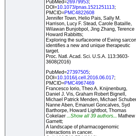
PubMed=
26979953
;
DOI=
10.1073/pnas.1521251113
;
PMCID=
PMC4822608
Jennifer Town, Helio Pais, Sally M.
Harrison, Lucy F. Stead, Carole Bataille,
Wilawan Bunjobpol, Jing Zhang, Terence
Howard Rabbitts;
Exploring the surfaceome of Ewing sarco
identifies a new and unique therapeutic
target.
Proc. Natl. Acad. Sci. U.S.A. 113:3603-
3608(2016)
PubMed=
27397505
;
DOI=
10.1016/j.cell.2016.06.017
;
PMCID=
PMC4967469
Francesco Iorio, Theo A. Knijnenburg,
Daniel J. Vis, Graham Robert Bignell,
Michael Patrick Menden, Michael Schuber
Nanne Aben, Emanuel Goncalves, Syd
Barthorpe, Howard Lightfoot, Thomas
Cokelaer
...Show all 39 authors...
Mathew 
Garnett;
A landscape of pharmacogenomic
interactions in cancer.