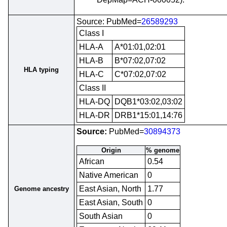
Source: PubMed=
26589293
Class I
HLA-A
A*01:01,02:01
HLA-B
B*07:02,07:02
HLA typing
HLA-C
C*07:02,07:02
Class II
HLA-DQ
DQB1*03:02,03:02
HLA-DR
DRB1*15:01,14:76
Source:
PubMed=
30894373
Origin
% genome
African
0.54
Native American
0
East Asian, North
1.77
Genome ancestry
East Asian, South
0
South Asian
0