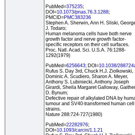
PubMed=
375235
;
DOI=
10.1073/pnas.76.3.1288
;
PMCID=
PMC383236
Stephen A. Sherwin, Ann H. Sliski, Georg
J. Todaro;
Human melanoma cells have both nerve
growth factor and nerve growth factor-
specific receptors on their cell surfaces.
Proc. Natl. Acad. Sci. U.S.A. 76:1288-
1292(1979)
PubMed=
6256643
; DOI=
10.1038/288724
Rufus S. Day 3rd, Chuck H.J. Ziolkowski,
Dominic A. Scudiero, Sharon A. Meyer,
Anthony S. Lubiniecki, Anthony Joseph
Girardi, Sheila Margaret Galloway, Gaithe
D. Bynum;
Defective repair of alkylated DNA by hum
tumour and SV40-transformed human cell
strains.
Nature 288:724-727(1980)
PubMed=
22282976
;
DOI=
10.1093/carcin/1.1.21