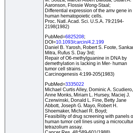
Aaronson, Flossie Wong-Staal;
Differential expression of the amv gene in
human hematopoietic cells.
Proc. Natl. Acad. Sci. U.S.A. 79:2194-
2198(1982)
PubMed=
6825208
;
DOI=
10.1093/carcin/4.2.199
Daniel B. Yarosh, Robert S. Foote, Sanka
Mitra, Rufus S. Day 3rd;
Repair of O6-methylguanine in DNA by
demethylation is lacking in Mer- human
tumor cell strains.
Carcinogenesis 4:199-205(1983)
PubMed=
3335022
Michael Curtis Alley, Dominic A. Scudiero,
Anne Monks, Miriam L. Hursey, Maciej J.
Czerwinski, Donald L. Fine, Betty Jane
Abbott, Joseph G. Mayo, Robert H.
Shoemaker, Michael R. Boyd;
Feasibility of drug screening with panels o
human tumor cell lines using a microcultu
tetrazolium assay.
Cancer Res. 48:589-601(1988)