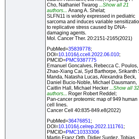
Cho, Nathaniel Twarog
...Show all 21
authors...
Anang A. Shelat;
SLFN11 is widely expressed in pediatric
sarcoma and induces variable sensitizati
to replicative stress caused by DNA-
damaging agents.
Mol. Cancer Ther. 20:2151-2165(2021)
PubMed=
35839778
;
DOI=
10.1016/j.ccell.2022.06.010
;
PMCID=
PMC9387775
Emanuel Goncalves, Rebecca C. Poulos,
Zhao-Xiang Cai, Syd Barthorpe, Srikanth 
Manda, Natasha Lucas, Alexandra Beck,
Daniel Bucio-Noble, Michael Dausmann,
Caitlin Hall, Michael Hecker
...Show all 3
authors...
Roger Robert Reddel;
Pan-cancer proteomic map of 949 human
cell lines.
Cancer Cell 40:835-849.e8(2022)
PubMed=
36476851
;
DOI=
10.1016/j.celrep.2022.111761
;
PMCID=
PMC10333306
Martin Franz Orth, Didier Surdez, Tobias