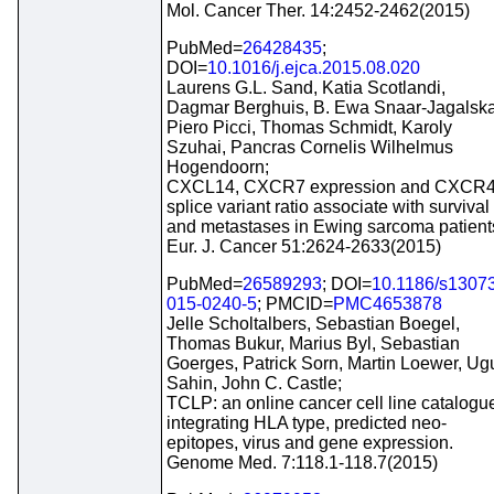
Mol. Cancer Ther. 14:2452-2462(2015)
PubMed=
26428435
;
DOI=
10.1016/j.ejca.2015.08.020
Laurens G.L. Sand, Katia Scotlandi,
Dagmar Berghuis, B. Ewa Snaar-Jagalska
Piero Picci, Thomas Schmidt, Karoly
Szuhai, Pancras Cornelis Wilhelmus
Hogendoorn;
CXCL14, CXCR7 expression and CXCR
splice variant ratio associate with survival
and metastases in Ewing sarcoma patient
Eur. J. Cancer 51:2624-2633(2015)
PubMed=
26589293
; DOI=
10.1186/s1307
015-0240-5
; PMCID=
PMC4653878
Jelle Scholtalbers, Sebastian Boegel,
Thomas Bukur, Marius Byl, Sebastian
Goerges, Patrick Sorn, Martin Loewer, Ug
Sahin, John C. Castle;
TCLP: an online cancer cell line catalogu
integrating HLA type, predicted neo-
epitopes, virus and gene expression.
Genome Med. 7:118.1-118.7(2015)