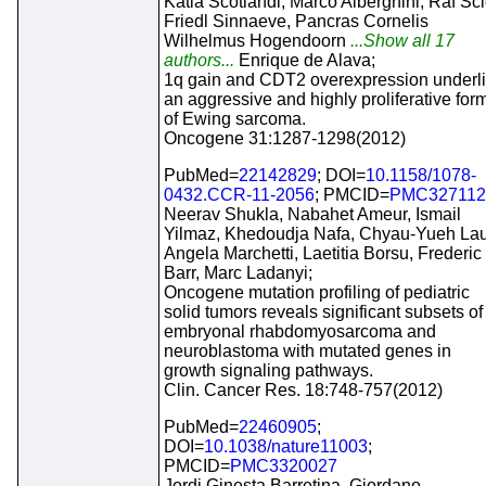
Katia Scotlandi, Marco Alberghini, Raf Sci
Friedl Sinnaeve, Pancras Cornelis
Wilhelmus Hogendoorn
...Show all 17
authors...
Enrique de Alava;
1q gain and CDT2 overexpression underl
an aggressive and highly proliferative for
of Ewing sarcoma.
Oncogene 31:1287-1298(2012)
PubMed=
22142829
; DOI=
10.1158/1078-
0432.CCR-11-2056
; PMCID=
PMC327112
Neerav Shukla, Nabahet Ameur, Ismail
Yilmaz, Khedoudja Nafa, Chyau-Yueh Lau
Angela Marchetti, Laetitia Borsu, Frederic
Barr, Marc Ladanyi;
Oncogene mutation profiling of pediatric
solid tumors reveals significant subsets of
embryonal rhabdomyosarcoma and
neuroblastoma with mutated genes in
growth signaling pathways.
Clin. Cancer Res. 18:748-757(2012)
PubMed=
22460905
;
DOI=
10.1038/nature11003
;
PMCID=
PMC3320027
Jordi Ginesta Barretina, Giordano