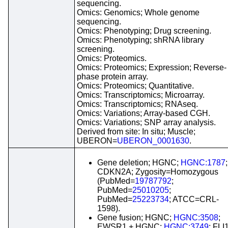
sequencing.
Omics: Genomics; Whole genome
sequencing.
Omics: Phenotyping; Drug screening.
Omics: Phenotyping; shRNA library
screening.
Omics: Proteomics.
Omics: Proteomics; Expression; Reverse-
phase protein array.
Omics: Proteomics; Quantitative.
Omics: Transcriptomics; Microarray.
Omics: Transcriptomics; RNAseq.
Omics: Variations; Array-based CGH.
Omics: Variations; SNP array analysis.
Derived from site: In situ; Muscle;
UBERON=
UBERON_0001630
.
Gene deletion; HGNC;
HGNC:1787
;
CDKN2A; Zygosity=Homozygous
(PubMed=
19787792
;
PubMed=
25010205
;
PubMed=
25223734
; ATCC=CRL-
1598).
Gene fusion; HGNC;
HGNC:3508
;
EWSR1 + HGNC;
HGNC:3749
; FLI1