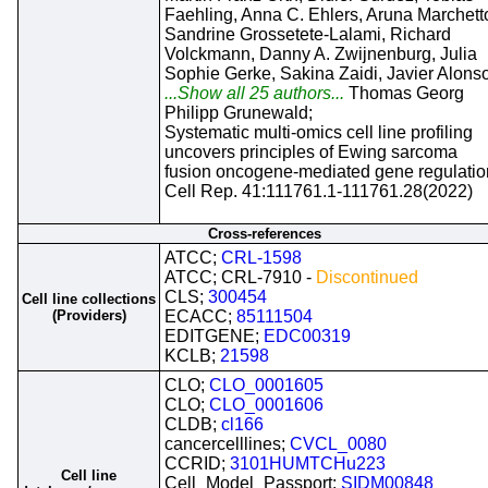
Faehling, Anna C. Ehlers, Aruna Marchett
Sandrine Grossetete-Lalami, Richard
Volckmann, Danny A. Zwijnenburg, Julia
Sophie Gerke, Sakina Zaidi, Javier Alons
...Show all 25 authors...
Thomas Georg
Philipp Grunewald;
Systematic multi-omics cell line profiling
uncovers principles of Ewing sarcoma
fusion oncogene-mediated gene regulatio
Cell Rep. 41:111761.1-111761.28(2022)
Cross-references
ATCC;
CRL-1598
ATCC; CRL-7910 -
Discontinued
CLS;
300454
Cell line collections
(Providers)
ECACC;
85111504
EDITGENE;
EDC00319
KCLB;
21598
CLO;
CLO_0001605
CLO;
CLO_0001606
CLDB;
cl166
cancercelllines;
CVCL_0080
CCRID;
3101HUMTCHu223
Cell line
Cell_Model_Passport;
SIDM00848