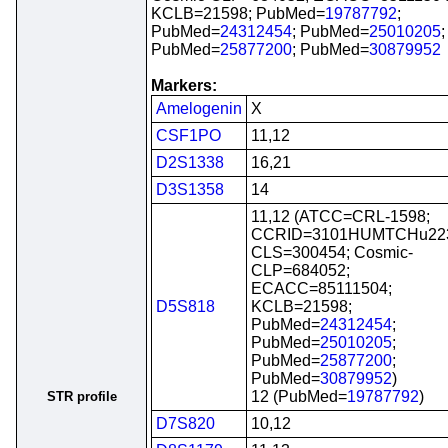
KCLB=21598; PubMed=
19787792
;
PubMed=
24312454
; PubMed=
25010205
;
PubMed=
25877200
; PubMed=
30879952
Markers:
Amelogenin
X
CSF1PO
11,12
D2S1338
16,21
D3S1358
14
11,12 (ATCC=CRL-1598;
CCRID=3101HUMTCHu22
CLS=300454; Cosmic-
CLP=684052;
ECACC=85111504;
D5S818
KCLB=21598;
PubMed=
24312454
;
PubMed=
25010205
;
PubMed=
25877200
;
PubMed=
30879952
)
12 (PubMed=
19787792
)
STR profile
D7S820
10,12