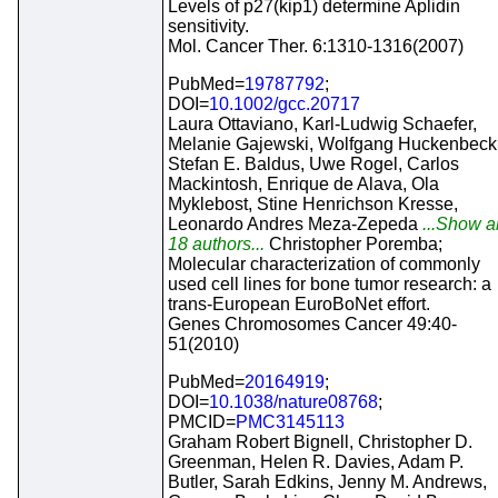
Levels of p27(kip1) determine Aplidin
sensitivity.
Mol. Cancer Ther. 6:1310-1316(2007)
PubMed=
19787792
;
DOI=
10.1002/gcc.20717
Laura Ottaviano, Karl-Ludwig Schaefer,
Melanie Gajewski, Wolfgang Huckenbeck
Stefan E. Baldus, Uwe Rogel, Carlos
Mackintosh, Enrique de Alava, Ola
Myklebost, Stine Henrichson Kresse,
Leonardo Andres Meza-Zepeda
...Show al
18 authors...
Christopher Poremba;
Molecular characterization of commonly
used cell lines for bone tumor research: a
trans-European EuroBoNet effort.
Genes Chromosomes Cancer 49:40-
51(2010)
PubMed=
20164919
;
DOI=
10.1038/nature08768
;
PMCID=
PMC3145113
Graham Robert Bignell, Christopher D.
Greenman, Helen R. Davies, Adam P.
Butler, Sarah Edkins, Jenny M. Andrews,