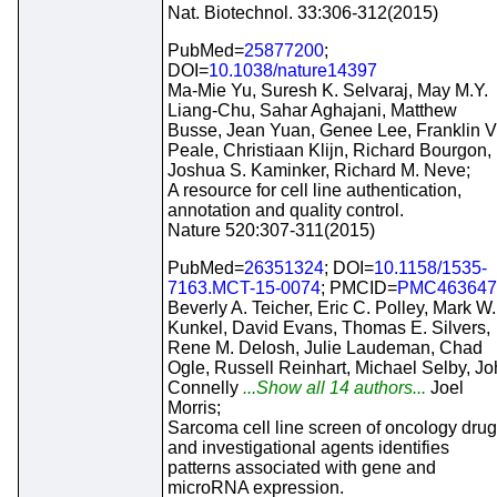
Nat. Biotechnol. 33:306-312(2015)
PubMed=
25877200
;
DOI=
10.1038/nature14397
Ma-Mie Yu, Suresh K. Selvaraj, May M.Y.
Liang-Chu, Sahar Aghajani, Matthew
Busse, Jean Yuan, Genee Lee, Franklin V
Peale, Christiaan Klijn, Richard Bourgon,
Joshua S. Kaminker, Richard M. Neve;
A resource for cell line authentication,
annotation and quality control.
Nature 520:307-311(2015)
PubMed=
26351324
; DOI=
10.1158/1535-
7163.MCT-15-0074
; PMCID=
PMC463647
Beverly A. Teicher, Eric C. Polley, Mark W.
Kunkel, David Evans, Thomas E. Silvers,
Rene M. Delosh, Julie Laudeman, Chad
Ogle, Russell Reinhart, Michael Selby, J
Connelly
...Show all 14 authors...
Joel
Morris;
Sarcoma cell line screen of oncology dru
and investigational agents identifies
patterns associated with gene and
microRNA expression.