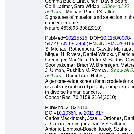
Gemma Buck, Lina Chen, David Beare,
Calli Latimer, Sara Widaa
...Show all 22
authors...
Michael Rudolf Stratton;
Signatures of mutation and selection in th
cancer genome.
Nature 463:893-898(2010)
PubMed=
20215515
; DOI=
10.1158/0008-
5472.CAN-09-3458
; PMCID=
PMC28816
S. Michael Rothenberg, Gayatry Mohapatr
Miguel N. Rivera, Daniel Winokur, Patrici
Greninger, Mai Nitta, Peter M. Sadow, Ga
Sooriyakumar, Brian W. Brannigan, Matth
J. Ulman, Rushika M. Perera
...Show all 2
authors...
Daniel Arie Haber;
A genome-wide screen for microdeletions
reveals disruption of polarity complex gen
in diverse human cancers.
Cancer Res. 70:2158-2164(2010)
PubMed=
21822310
;
DOI=
10.1038/onc.2011.317
Carlos Mackintosh, Jose L. Ordonez, Dani
J. Garcia-Dominguez, Vicky Sevillano,
Antonio Llombart-Bosch, Karoly Szuhai,