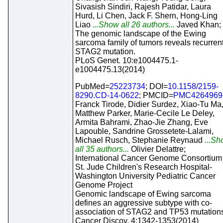
Sivasish Sindiri, Rajesh Patidar, Laura
Hurd, Li Chen, Jack F. Shern, Hong-Ling
Liao
...Show all 26 authors...
Javed Khan;
The genomic landscape of the Ewing
sarcoma family of tumors reveals recurren
STAG2 mutation.
PLoS Genet. 10:e1004475.1-
e1004475.13(2014)
PubMed=
25223734
; DOI=
10.1158/2159-
8290.CD-14-0622
; PMCID=
PMC4264969
Franck Tirode, Didier Surdez, Xiao-Tu Ma
Matthew Parker, Marie-Cecile Le Deley,
Armita Bahrami, Zhao-Jie Zhang, Eve
Lapouble, Sandrine Grossetete-Lalami,
Michael Rusch, Stephanie Reynaud
...Sh
all 35 authors...
Olivier Delattre;
International Cancer Genome Consortium
St. Jude Children's Research Hospital-
Washington University Pediatric Cancer
Genome Project
Genomic landscape of Ewing sarcoma
defines an aggressive subtype with co-
association of STAG2 and TP53 mutation
Cancer Discov. 4:1342-1353(2014)