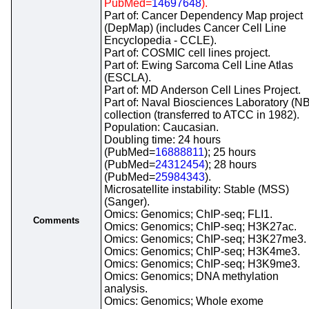
PubMed=
14697648
).
Part of: Cancer Dependency Map project
(DepMap) (includes Cancer Cell Line
Encyclopedia - CCLE).
Part of: COSMIC cell lines project.
Part of: Ewing Sarcoma Cell Line Atlas
(ESCLA).
Part of: MD Anderson Cell Lines Project.
Part of: Naval Biosciences Laboratory (N
collection (transferred to ATCC in 1982).
Population: Caucasian.
Doubling time: 24 hours
(PubMed=
16888811
); 25 hours
(PubMed=
24312454
); 28 hours
(PubMed=
25984343
).
Microsatellite instability: Stable (MSS)
(Sanger).
Omics: Genomics; ChIP-seq; FLI1.
Comments
Omics: Genomics; ChIP-seq; H3K27ac.
Omics: Genomics; ChIP-seq; H3K27me3.
Omics: Genomics; ChIP-seq; H3K4me3.
Omics: Genomics; ChIP-seq; H3K9me3.
Omics: Genomics; DNA methylation
analysis.
Omics: Genomics; Whole exome