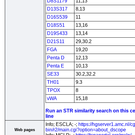
D8S1179
11,13
D13S317
8,13
D16S539
11
D18S51
13,16
D19S433
13,14
D21S11
29,30.2
FGA
19,20
Penta D
12,13
Penta E
10,13
SE33
30.2,32.2
TH01
9.3
TPOX
8
vWA
15,18
Run an STR similarity search on this ce
line
Info; ESCLA; -;
https://hgserver1.amc.nl/cg
bin/r2/main.cgi?option=about_dscope
Web pages