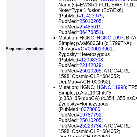
Name(s)=EWSR1-FLI1, EWS-FLI1;
Note=Type 1 fusion (Ex7/Ex6)
(PubMed=
11423975
;
PubMed=
25010205
;
PubMed=
25485619
;
PubMed=
36476851
).
Mutation; HGNC;
HGNC:1097
; BRA
Simple; p.Val600Glu (c.1799T>A);
ClinVar=
VCV000013961
;
Sequence variations
Zygosity=Heterozygous
(PubMed=
12068308
;
PubMed=
22142829
;
PubMed=
25010205
; ATCC=CRL-
1598; Cosmic-CLP=684052;
DepMap=ACH-000052).
Mutation; HGNC;
HGNC:11998
; TP
Simple; p.Ala119Glnfs*5
(c.353_354dupCA) (c.354_355insCA
Zygosity=Homozygous
(PubMed=
8378080
;
PubMed=
19787792
;
PubMed=
25010205
;
PubMed=
25223734
; ATCC=CRL-
1598; Cosmic-CLP=684052;
DepMap=ACH-000052).