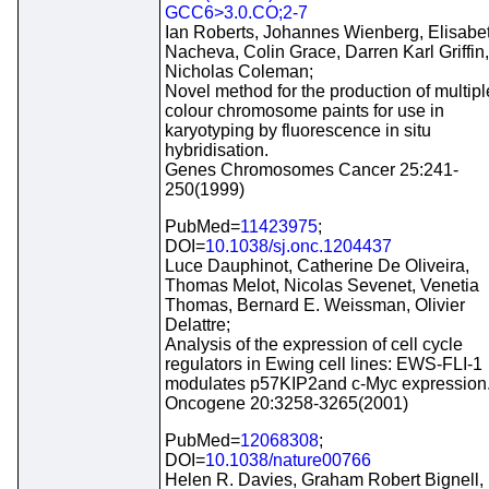
GCC6>3.0.CO;2-7
Ian Roberts, Johannes Wienberg, Elisabe
Nacheva, Colin Grace, Darren Karl Griffin,
Nicholas Coleman;
Novel method for the production of multipl
colour chromosome paints for use in
karyotyping by fluorescence in situ
hybridisation.
Genes Chromosomes Cancer 25:241-
250(1999)
PubMed=
11423975
;
DOI=
10.1038/sj.onc.1204437
Luce Dauphinot, Catherine De Oliveira,
Thomas Melot, Nicolas Sevenet, Venetia
Thomas, Bernard E. Weissman, Olivier
Delattre;
Analysis of the expression of cell cycle
regulators in Ewing cell lines: EWS-FLI-1
modulates p57KIP2and c-Myc expression
Oncogene 20:3258-3265(2001)
PubMed=
12068308
;
DOI=
10.1038/nature00766
Helen R. Davies, Graham Robert Bignell,