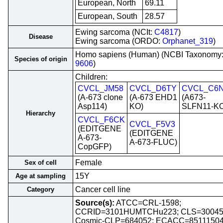
European, North
69.11
European, South
28.57
Ewing sarcoma (NCIt:
C4817
)
Disease
Ewing sarcoma (ORDO:
Orphanet_319
)
Homo sapiens (Human) (NCBI Taxonomy
Species of origin
9606
)
Children:
CVCL_JM58
CVCL_D6TY
CVCL_C6
(A-673 clone
(A-673 EHD1
(A673-
Asp114)
KO)
SLFN11-KO
Hierarchy
CVCL_F6CK
CVCL_F5V3
(EDITGENE
(EDITGENE
A-673-
A-673-FLUC)
CopGFP)
Female
Sex of cell
15Y
Age at sampling
Cancer cell line
Category
Source(s):
ATCC=CRL-1598;
CCRID=3101HUMTCHu223; CLS=30045
Cosmic-CLP=684052; ECACC=85111504