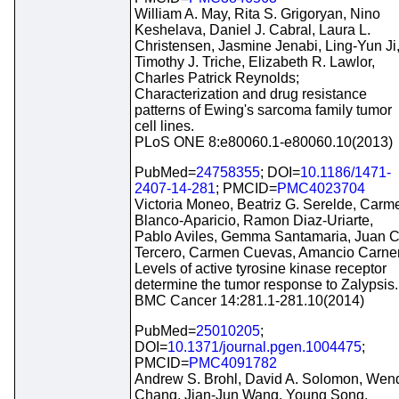
William A. May, Rita S. Grigoryan, Nino
Keshelava, Daniel J. Cabral, Laura L.
Christensen, Jasmine Jenabi, Ling-Yun Ji
Timothy J. Triche, Elizabeth R. Lawlor,
Charles Patrick Reynolds;
Characterization and drug resistance
patterns of Ewing's sarcoma family tumor
cell lines.
PLoS ONE 8:e80060.1-e80060.10(2013)
PubMed=
24758355
; DOI=
10.1186/1471-
2407-14-281
; PMCID=
PMC4023704
Victoria Moneo, Beatriz G. Serelde, Carm
Blanco-Aparicio, Ramon Diaz-Uriarte,
Pablo Aviles, Gemma Santamaria, Juan C
Tercero, Carmen Cuevas, Amancio Carne
Levels of active tyrosine kinase receptor
determine the tumor response to Zalypsis.
BMC Cancer 14:281.1-281.10(2014)
PubMed=
25010205
;
DOI=
10.1371/journal.pgen.1004475
;
PMCID=
PMC4091782
Andrew S. Brohl, David A. Solomon, Wen
Chang, Jian-Jun Wang, Young Song,