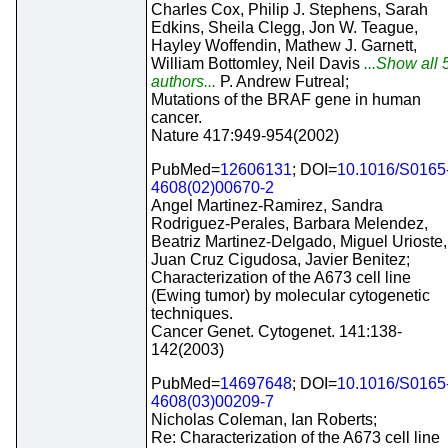
Charles Cox, Philip J. Stephens, Sarah
Edkins, Sheila Clegg, Jon W. Teague,
Hayley Woffendin, Mathew J. Garnett,
William Bottomley, Neil Davis
...Show all 
authors...
P. Andrew Futreal;
Mutations of the BRAF gene in human
cancer.
Nature 417:949-954(2002)
PubMed=
12606131
; DOI=
10.1016/S0165
4608(02)00670-2
Angel Martinez-Ramirez, Sandra
Rodriguez-Perales, Barbara Melendez,
Beatriz Martinez-Delgado, Miguel Urioste,
Juan Cruz Cigudosa, Javier Benitez;
Characterization of the A673 cell line
(Ewing tumor) by molecular cytogenetic
techniques.
Cancer Genet. Cytogenet. 141:138-
142(2003)
PubMed=
14697648
; DOI=
10.1016/S0165
4608(03)00209-7
Nicholas Coleman, Ian Roberts;
Re: Characterization of the A673 cell line