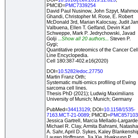
PMCID=
PMC7339254
David Paul Nusinow, John Szpyt, Mahmo
Ghandi, Christopher M. Rose, E. Robert
McDonald 3rd, Marian Kalocsay, Judit Ja
Valbuena, Ellen T. Gelfand, Devin Karl
Schweppe, Mark P. Jedrychowski, Javad
Golji
...Show all 20 authors...
Steven P.
Gygi;
Quantitative proteomics of the Cancer Cel
Line Encyclopedia.
Cell 180:387-402.e16(2020)
DOI=
10.5282/edoc.27750
Martin Franz Orth;
Systematic multi-omics profiling of Ewing
sarcoma cell lines.
Thesis PhD (2021); Ludwig Maximilians
University of Munich; Munich; Germany
PubMed=
34413129
; DOI=
10.1158/1535-
7163.MCT-21-0089
; PMCID=
PMC857103
Jessica Gartrell, Marcia Mellado-Largarde
Michael R. Clay, Armita Bahrami, Natasha
A. Sahr, April D. Sykes, Kaley Blankenshi
Lauren Hoffmann, Jia Xie, Hyekyung P.