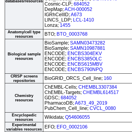
databases/resources
Cosmic-CLP;
684052
DepMap;
ACH-000052
IGRhCellID;
A673
LINCS_LDP;
LCL-1410
Lonza;
1455
Anatomy/cell type
BTO;
BTO_0003768
resources
BioSample;
SAMN03473282
BioSample;
SAMN10987881
ENCODE;
ENCBS304EKV
Biological sample
resources
ENCODE;
ENCBS385OLC
ENCODE;
ENCBS615MBV
ENCODE;
ENCBS790NPQ
CRISP screens
BioGRID_ORCS_Cell_line;
160
repositories
ChEMBL-Cells;
CHEMBL3307384
ChEMBL-Targets;
CHEMBL614517
Chemistry
GDSC;
684052
resources
PharmacoDB;
A673_49_2019
PubChem_Cell_line;
CVCL_0080
Encyclopedic
Wikidata;
Q54606055
resources
Experimental
EFO;
EFO_0002106
variables resources