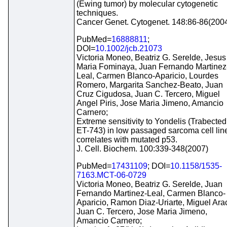
(Ewing tumor) by molecular cytogenetic
techniques.
Cancer Genet. Cytogenet. 148:86-86(200
PubMed=
16888811
;
DOI=
10.1002/jcb.21073
Victoria Moneo, Beatriz G. Serelde, Jesus
Maria Fominaya, Juan Fernando Martinez
Leal, Carmen Blanco-Aparicio, Lourdes
Romero, Margarita Sanchez-Beato, Juan
Cruz Cigudosa, Juan C. Tercero, Miguel
Angel Piris, Jose Maria Jimeno, Amancio
Carnero;
Extreme sensitivity to Yondelis (Trabected
ET-743) in low passaged sarcoma cell lin
correlates with mutated p53.
J. Cell. Biochem. 100:339-348(2007)
PubMed=
17431109
; DOI=
10.1158/1535-
7163.MCT-06-0729
Victoria Moneo, Beatriz G. Serelde, Juan
Fernando Martinez-Leal, Carmen Blanco-
Aparicio, Ramon Diaz-Uriarte, Miguel Arac
Juan C. Tercero, Jose Maria Jimeno,
Amancio Carnero;