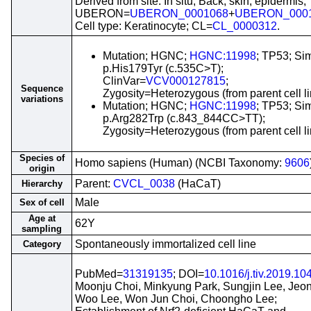
Derived from site: In situ; Back, skin, epidermis;
UBERON=
UBERON_0001068
+
UBERON_000
Cell type: Keratinocyte; CL=
CL_0000312
.
Mutation; HGNC;
HGNC:11998
; TP53; Si
p.His179Tyr (c.535C>T);
ClinVar=
VCV000127815
;
Sequence
Zygosity=Heterozygous (from parent cell li
variations
Mutation; HGNC;
HGNC:11998
; TP53; Si
p.Arg282Trp (c.843_844CC>TT);
Zygosity=Heterozygous (from parent cell li
Species of
Homo sapiens (Human) (NCBI Taxonomy:
9606
origin
Parent:
CVCL_0038
(HaCaT)
Hierarchy
Male
Sex of cell
Age at
62Y
sampling
Spontaneously immortalized cell line
Category
PubMed=
31319135
; DOI=
10.1016/j.tiv.2019.10
Moonju Choi, Minkyung Park, Sungjin Lee, Jeo
Woo Lee, Won Jun Choi, Choongho Lee;