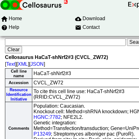
Home
Download
Help
Contact
Cellosaurus HaCaT-shNrf2#3 (CVCL_ZW72)
[
Text
][
XML
][
JSON
]
Cell line
HaCaT-shNrf2#3
name
CVCL_ZW72
Accession
Resource
To cite this cell line use: HaCaT-shNrf2#3
Identification
(RRID:CVCL_ZW72)
Initiative
Population: Caucasian.
Knockout cell: Method=shRNA knockdown; HG
HGNC:7782
; NFE2L2.
Genetic integration:
Method=Transfection/transduction; Gene=UniPr
Comments
P13249
; Streptomyces alboniger pac (PuroR).