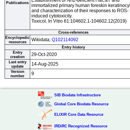
Establishment of Nrf2-deficient HaCaT and
Publications
immortalized primary human foreskin keratinocy
and characterization of their responses to ROS-
induced cytotoxicity.
Toxicol. In Vitro 61:104602.1-104602.12(2019)
Cross-references
Encyclopedic
Wikidata;
Q102114092
resources
Entry history
Entry
29-Oct-2020
creation
Last entry
14-Aug-2025
update
Version
9
number
SIB Biodata Infrastructure
Global Core Biodata Resource
ELIXIR Core Data Resource
IRDiRC Recognized Resource