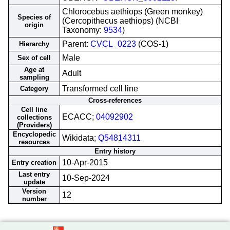
Chlorocebus aethiops (Green monkey)
Species of
(Cercopithecus aethiops) (NCBI
origin
Taxonomy:
9534
)
Parent:
CVCL_0223
(COS-1)
Hierarchy
Male
Sex of cell
Age at
Adult
sampling
Transformed cell line
Category
Cross-references
Cell line
ECACC;
04092902
collections
(Providers)
Encyclopedic
Wikidata;
Q54814311
resources
Entry history
10-Apr-2015
Entry creation
Last entry
10-Sep-2024
update
Version
12
number