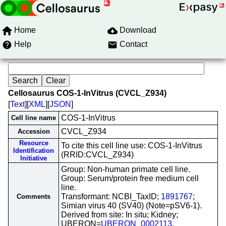
Home
Download
Help
Contact
Cellosaurus COS-1-InVitrus (CVCL_Z934)
[
Text
][
XML
][
JSON
]
COS-1-InVitrus
Cell line name
CVCL_Z934
Accession
Resource
To cite this cell line use: COS-1-InVitrus
Identification
(RRID:CVCL_Z934)
Initiative
Group: Non-human primate cell line.
Group: Serum/protein free medium cell
line.
Transformant: NCBI_TaxID;
1891767
;
Comments
Simian virus 40 (SV40) (Note=pSV6-1).
Derived from site: In situ; Kidney;
UBERON=
UBERON_0002113
.