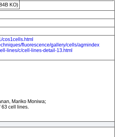
84B KO)
1/cos1cells.html
echniques/fluorescence/gallery/cells/agmindex
-lines/c/cell-lines-detail-13.html
anan, Mariko Moniwa;
63 cell lines.