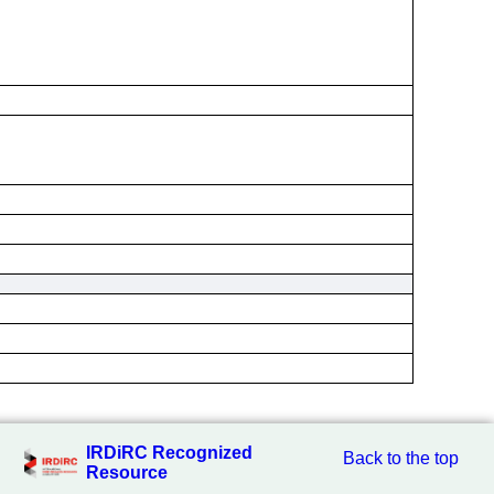
IRDiRC Recognized
Back to the top
Resource