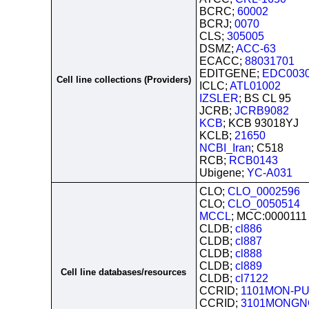
BCRC;
60002
BCRJ;
0070
CLS;
305005
DSMZ;
ACC-63
ECACC;
88031701
EDITGENE;
EDC003
Cell line collections (Providers)
ICLC;
ATL01002
IZSLER
; BS CL 95
JCRB;
JCRB9082
KCB
; KCB 93018YJ
KCLB;
21650
NCBI_Iran
; C518
RCB;
RCB0143
Ubigene;
YC-A031
CLO;
CLO_0002596
CLO;
CLO_0050514
MCCL
; MCC:0000111
CLDB;
cl886
CLDB;
cl887
CLDB;
cl888
CLDB;
cl889
Cell line databases/resources
CLDB;
cl7122
CCRID;
1101MON-PU
CCRID;
3101MONGN