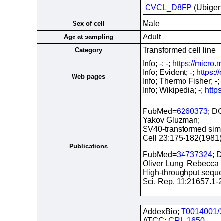
CVCL_D8FP
(Ubige
Male
Sex of cell
Adult
Age at sampling
Transformed cell line
Category
Info; -; -;
https://micro.
Info; Evident; -;
https:
Web pages
Info; Thermo Fisher; -;
Info; Wikipedia; -;
http
PubMed=
6260373
; D
Yakov Gluzman;
SV40-transformed simia
Cell 23:175-182(1981
Publications
PubMed=
34737324
; 
Oliver Lung, Rebecca 
High-throughput sequen
Sci. Rep. 11:21657.1-
AddexBio;
T0014001/
ATCC;
CRL-1650