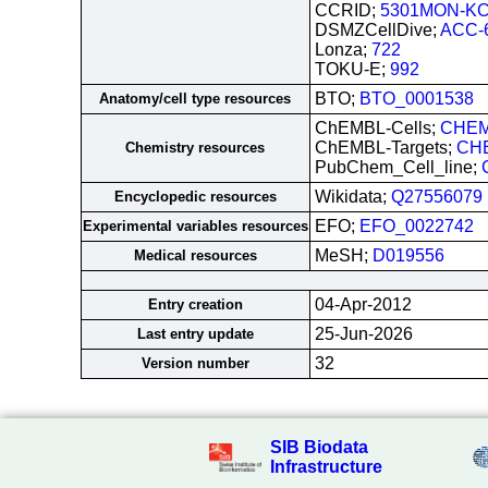
CCRID;
5301MON-KC
DSMZCellDive;
ACC-
Lonza;
722
TOKU-E;
992
BTO;
BTO_0001538
Anatomy/cell type resources
ChEMBL-Cells;
CHEM
ChEMBL-Targets;
CH
Chemistry resources
PubChem_Cell_line;
Wikidata;
Q27556079
Encyclopedic resources
EFO;
EFO_0022742
Experimental variables resources
MeSH;
D019556
Medical resources
04-Apr-2012
Entry creation
25-Jun-2026
Last entry update
32
Version number
SIB Biodata
Infrastructure