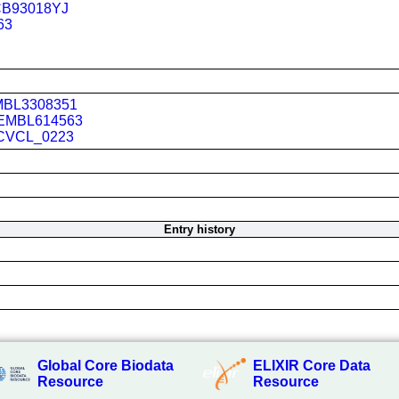
B93018YJ
63
BL3308351
EMBL614563
CVCL_0223
Entry history
Global Core Biodata
ELIXIR Core Data
Resource
Resource