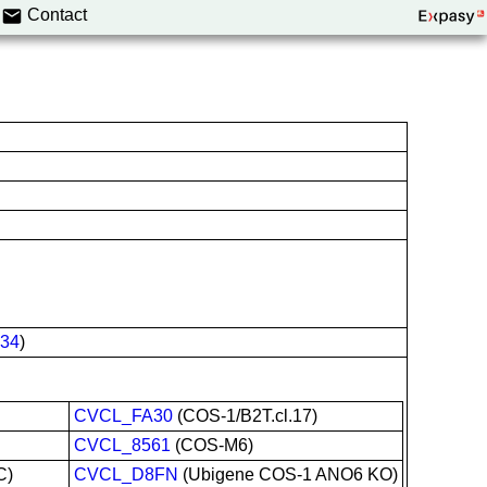
Contact
34
)
CVCL_FA30
(COS-1/B2T.cl.17)
CVCL_8561
(COS-M6)
C)
CVCL_D8FN
(Ubigene COS-1 ANO6 KO)