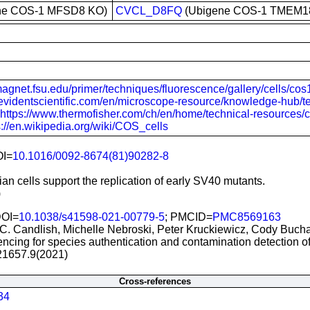
ne COS-1 MFSD8 KO)
CVCL_D8FQ
(Ubigene COS-1 TMEM1
magnet.fsu.edu/primer/techniques/fluorescence/gallery/cells/cos
//evidentscientific.com/en/microscope-resource/knowledge-hub/t
https://www.thermofisher.com/ch/en/home/technical-resources/cell
s://en.wikipedia.org/wiki/COS_cells
OI=
10.1016/0092-8674(81)90282-8
n cells support the replication of early SV40 mutants.
)
DOI=
10.1038/s41598-021-00779-5
; PMCID=
PMC8569163
C. Candlish, Michelle Nebroski, Peter Kruckiewicz, Cody Buch
cing for species authentication and contamination detection of 
21657.9(2021)
Cross-references
34