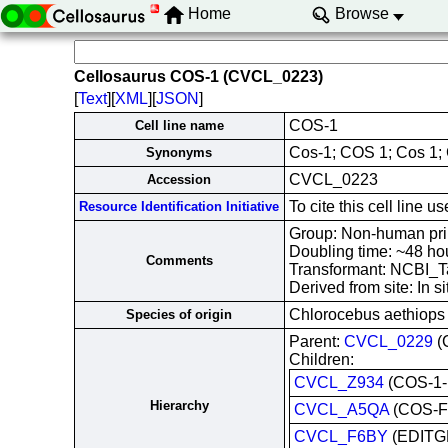
Home
Browse
Cellosaurus COS-1 (CVCL_0223)
[
Text
][
XML
][
JSON
]
COS-1
Cell line name
Cos-1; COS 1; Cos 1; 
Synonyms
CVCL_0223
Accession
To cite this cell lin
Resource Identification Initiative
Group: Non-human prim
Doubling time: ~48 h
Comments
Transformant: NCBI_T
Derived from site: In
Chlorocebus aethiops
Species of origin
Parent:
CVCL_0229
(
Children:
CVCL_Z934
(COS-1-I
Hierarchy
CVCL_A5QA
(COS-F
CVCL_F6BY
(EDITG