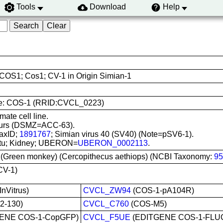
Tools
Download
Help
COS1; Cos1; CV-1 in Origin Simian-1
e use: COS-1 (RRID:CVCL_0223)
ate cell line.
ours (DSMZ=ACC-63).
axID;
1891767
; Simian virus 40 (SV40) (Note=pSV6-1).
 situ; Kidney; UBERON=
UBERON_0002113
.
 (Green monkey) (Cercopithecus aethiops) (NCBI Taxonomy:
95
CV-1)
nVitrus)
CVCL_ZW94
(COS-1-pA104R)
2-130)
CVCL_C760
(COS-M5)
ENE COS-1-CopGFP)
CVCL_F5UE
(EDITGENE COS-1-FLU