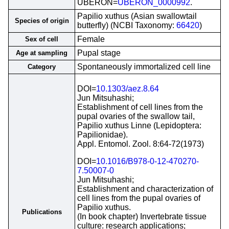
UBERON=
UBERON_0000992
.
Papilio xuthus (Asian swallowtail
Species of origin
butterfly) (NCBI Taxonomy:
66420
)
Female
Sex of cell
Pupal stage
Age at sampling
Spontaneously immortalized cell line
Category
DOI=
10.1303/aez.8.64
Jun Mitsuhashi;
Establishment of cell lines from the
pupal ovaries of the swallow tail,
Papilio xuthus Linne (Lepidoptera:
Papilionidae).
Appl. Entomol. Zool. 8:64-72(1973)
DOI=
10.1016/B978-0-12-470270-
7.50007-0
Jun Mitsuhashi;
Establishment and characterization of
cell lines from the pupal ovaries of
Papilio xuthus.
Publications
(In book chapter) Invertebrate tissue
culture: research applications;