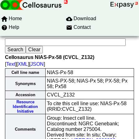
Home
Download
Help
Contact
Cellosaurus NIAS-Px-58 (CVCL_Z132)
[
Text
][
XML
][
JSON
]
NIAS-Px-58
Cell line name
NIAS-PX-58; NIAS-Px 58; PX-58; Px
Synonyms
58; Px58
CVCL_Z132
Accession
Resource
To cite this cell line use: NIAS-Px-58
Identification
(RRID:CVCL_Z132)
Initiative
Group: Insect cell line.
Discontinued: NGRC Genebank;
Catalog number 275004.
Comments
Derived from site: In situ; Ovary;