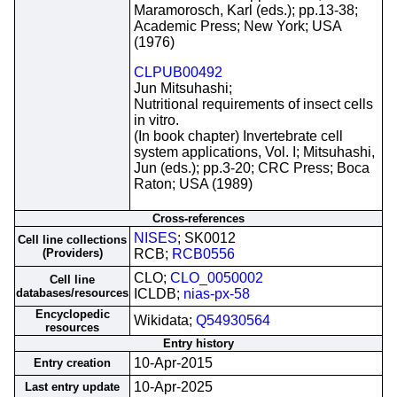
Maramorosch, Karl (eds.); pp.13-38;
Academic Press; New York; USA
(1976)
CLPUB00492
Jun Mitsuhashi;
Nutritional requirements of insect cells
in vitro.
(In book chapter) Invertebrate cell
system applications, Vol. I; Mitsuhashi,
Jun (eds.); pp.3-20; CRC Press; Boca
Raton; USA (1989)
Cross-references
NISES
; SK0012
Cell line collections
(Providers)
RCB;
RCB0556
CLO;
CLO_0050002
Cell line
databases/resources
ICLDB;
nias-px-58
Encyclopedic
Wikidata;
Q54930564
resources
Entry history
10-Apr-2015
Entry creation
10-Apr-2025
Last entry update