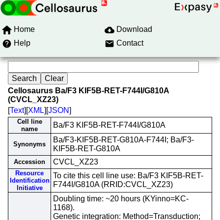
Home
Download
Help
Contact
Cellosaurus Ba/F3 KIF5B-RET-F744I/G810A
(CVCL_XZ23)
[
Text
][
XML
][
JSON
]
Cell line
Ba/F3 KIF5B-RET-F744I/G810A
name
Ba/F3-KIF5B-RET-G810A-F744I; Ba/F3-
Synonyms
KIF5B-RET-G810A
CVCL_XZ23
Accession
Resource
To cite this cell line use: Ba/F3 KIF5B-RET-
Identification
F744I/G810A (RRID:CVCL_XZ23)
Initiative
Doubling time: ~20 hours (KYinno=KC-
1168).
Genetic integration: Method=Transduction;