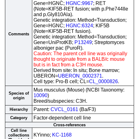
Gene=HGNC;
HGNC:9967
; RET
(Note=KIF5B-RET fusion; with p.Phe744Ile
and p.Gly810Ala).
Genetic integration: Method=Transduction;
Gene=HGNC;
HGNC:6324
; KIF5B
(Note=KIF5B-RET fusion).
Comments
Genetic integration: Method=Transduction;
Gene=UniProtKB;
P13249
; Streptomyces
alboniger pac (PuroR).
Caution: The parent cell line was originally
thought to originate from a BALB/c mouse
but is in fact from a C3H mouse.
Derived from site: In situ; Bone marrow;
UBERON=
UBERON_0002371
.
Cell type: Pro-B cell; CL=
CL_0000826
.
Mus musculus (Mouse) (NCBI Taxonomy:
Species of
10090
)
origin
Breed/subspecies: C3H.
Parent:
CVCL_0161
(Ba/F3)
Hierarchy
Factor-dependent cell line
Category
Cross-references
Cell line
KYinno;
KC-1168
collections