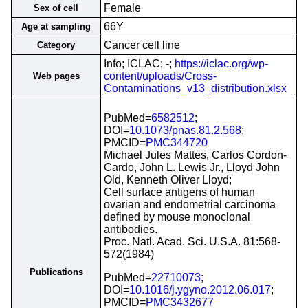
Female
Sex of cell
66Y
Age at sampling
Cancer cell line
Category
Info; ICLAC; -;
https://iclac.org/wp-
content/uploads/Cross-
Web pages
Contaminations_v13_distribution.xlsx
PubMed=
6582512
;
DOI=
10.1073/pnas.81.2.568
;
PMCID=
PMC344720
Michael Jules Mattes, Carlos Cordon-
Cardo, John L. Lewis Jr., Lloyd John
Old, Kenneth Oliver Lloyd;
Cell surface antigens of human
ovarian and endometrial carcinoma
defined by mouse monoclonal
antibodies.
Proc. Natl. Acad. Sci. U.S.A. 81:568-
572(1984)
Publications
PubMed=
22710073
;
DOI=
10.1016/j.ygyno.2012.06.017
;
PMCID=
PMC3432677