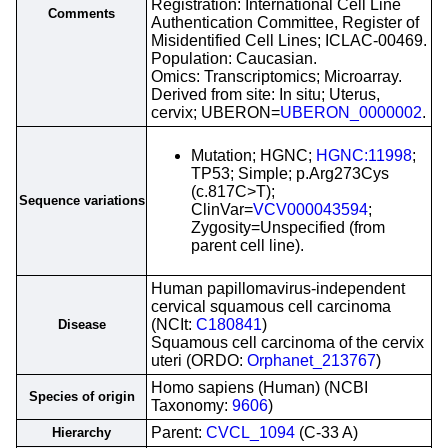
Registration: International Cell Line
Comments
Authentication Committee, Register of
Misidentified Cell Lines; ICLAC-00469.
Population: Caucasian.
Omics: Transcriptomics; Microarray.
Derived from site: In situ; Uterus,
cervix; UBERON=
UBERON_0000002
.
Mutation; HGNC;
HGNC:11998
;
TP53; Simple; p.Arg273Cys
(c.817C>T);
Sequence variations
ClinVar=
VCV000043594
;
Zygosity=Unspecified (from
parent cell line).
Human papillomavirus-independent
cervical squamous cell carcinoma
(NCIt:
C180841
)
Disease
Squamous cell carcinoma of the cervix
uteri (ORDO:
Orphanet_213767
)
Homo sapiens (Human) (NCBI
Species of origin
Taxonomy:
9606
)
Parent:
CVCL_1094
(C-33 A)
Hierarchy