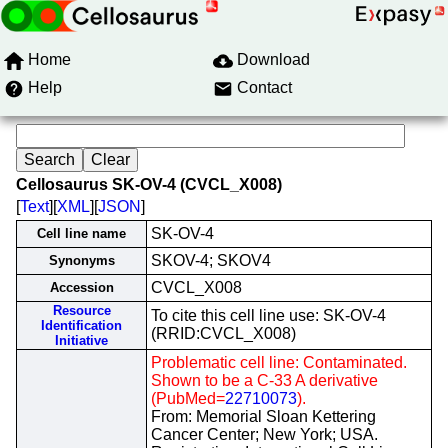
Home
Download
Help
Contact
Cellosaurus SK-OV-4 (CVCL_X008)
[
Text
][
XML
][
JSON
]
SK-OV-4
Cell line name
SKOV-4; SKOV4
Synonyms
CVCL_X008
Accession
Resource
To cite this cell line use: SK-OV-4
Identification
(RRID:CVCL_X008)
Initiative
Problematic cell line: Contaminated.
Shown to be a C-33 A derivative
(PubMed=
22710073
).
From: Memorial Sloan Kettering
Cancer Center; New York; USA.