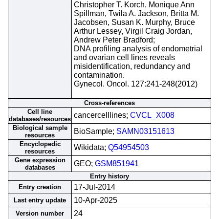
Christopher T. Korch, Monique Ann
Spillman, Twila A. Jackson, Britta M.
Jacobsen, Susan K. Murphy, Bruce
Arthur Lessey, Virgil Craig Jordan,
Andrew Peter Bradford;
DNA profiling analysis of endometrial
and ovarian cell lines reveals
misidentification, redundancy and
contamination.
Gynecol. Oncol. 127:241-248(2012)
Cross-references
Cell line
cancercelllines;
CVCL_X008
databases/resources
Biological sample
BioSample;
SAMN03151613
resources
Encyclopedic
Wikidata;
Q54954503
resources
Gene expression
GEO;
GSM851941
databases
Entry history
17-Jul-2014
Entry creation
10-Apr-2025
Last entry update
24
Version number