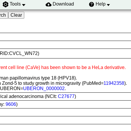
Tools
Download
Help
V (RRID:CVCL_WN72)
rent cell line (CaVe) has been shown to be a HeLa derivative.
man papillomavirus type 18 (HPV18).
 Zond-5 to study growth in microgravity (PubMed=
11942358
).
vix; UBERON=
UBERON_0000002
.
ical adenocarcinoma (NCIt:
C27677
)
my:
9606
)