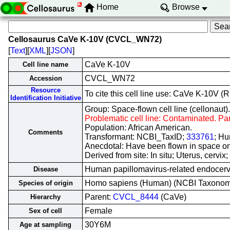
Home
Browse
Cellosaurus CaVe K-10V (CVCL_WN72)
[
Text
][
XML
][
JSON
]
CaVe K-10V
Cell line name
CVCL_WN72
Accession
Resource
To cite this cell line use: CaVe K-10
Identification Initiative
Group: Space-flown cell line (cellonaut).
Problematic cell line: Contaminated. Pa
Population: African American.
Comments
Transformant: NCBI_TaxID;
333761
; Hu
Anecdotal: Have been flown in space on
Derived from site: In situ; Uterus, cer
Human papillomavirus-related endocerv
Disease
Homo sapiens (Human) (NCBI Taxono
Species of origin
Parent:
CVCL_8444
(CaVe)
Hierarchy
Female
Sex of cell
30Y6M
Age at sampling