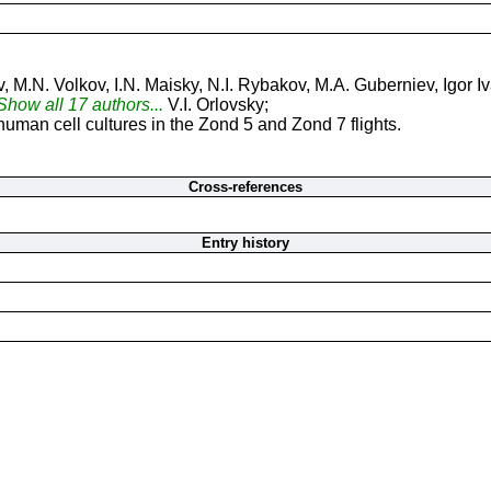
 M.N. Volkov, I.N. Maisky, N.I. Rybakov, M.A. Guberniev, Igor I
.Show all 17 authors...
V.I. Orlovsky;
man cell cultures in the Zond 5 and Zond 7 flights.
Cross-references
Entry history