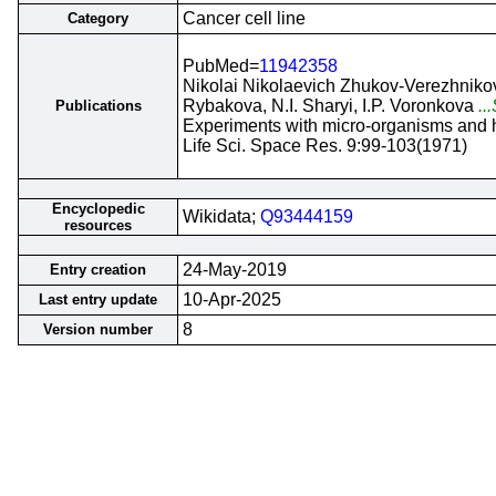
Cancer cell line
Category
PubMed=
11942358
Nikolai Nikolaevich Zhukov-Verezhnikov,
Rybakova, N.I. Sharyi, I.P. Voronkova
..
Publications
Experiments with micro-organisms and hu
Life Sci. Space Res. 9:99-103(1971)
Encyclopedic
Wikidata;
Q93444159
resources
24-May-2019
Entry creation
10-Apr-2025
Last entry update
8
Version number