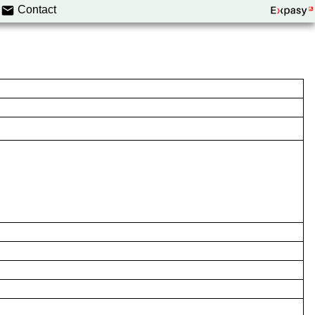
Contact