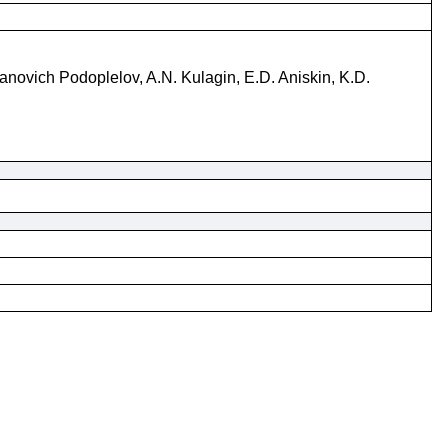
vanovich Podoplelov, A.N. Kulagin, E.D. Aniskin, K.D.