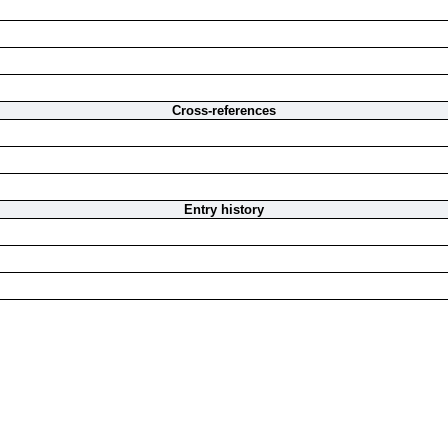
Cross-references
Entry history