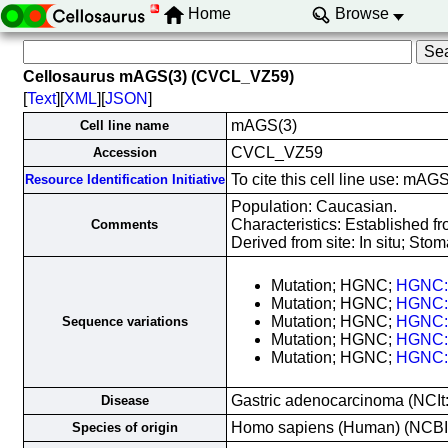
Home
Browse
Cellosaurus mAGS(3) (CVCL_VZ59)
[
Text
][
XML
][
JSON
]
mAGS(3)
Cell line name
CVCL_VZ59
Accession
To cite this cell line use: m
Resource Identification Initiative
Population: Caucasian.
Characteristics: Established f
Comments
Derived from site: In situ; S
Mutation; HGNC;
HGNC:
Mutation; HGNC;
HGNC:
Mutation; HGNC;
HGNC:
Sequence variations
Mutation; HGNC;
HGNC:
Mutation; HGNC;
HGNC:
Gastric adenocarcinoma (NCIt
Disease
Homo sapiens (Human) (NCB
Species of origin