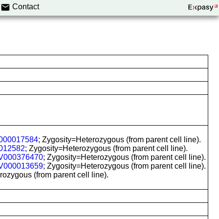
Contact
000017584
; Zygosity=Heterozygous (from parent cell line).
012582
; Zygosity=Heterozygous (from parent cell line).
V000376470
; Zygosity=Heterozygous (from parent cell line).
V000013659
; Zygosity=Heterozygous (from parent cell line).
zygous (from parent cell line).