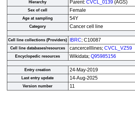
Parent:
CVCL_0139
(AGS)
Hierarchy
Female
Sex of cell
54Y
Age at sampling
Cancer cell line
Category
IBRC
; C10087
Cell line collections (Providers)
cancercelllines;
CVCL_VZ59
Cell line databases/resources
Wikidata;
Q95985156
Encyclopedic resources
24-May-2019
Entry creation
14-Aug-2025
Last entry update
11
Version number