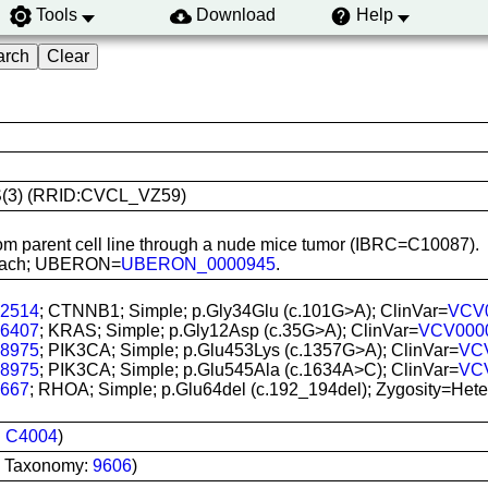
Tools
Download
Help
AGS(3) (RRID:CVCL_VZ59)
rom parent cell line through a nude mice tumor (IBRC=C10087).
tomach; UBERON=
UBERON_0000945
.
2514
; CTNNB1; Simple; p.Gly34Glu (c.101G>A); ClinVar=
VCV
6407
; KRAS; Simple; p.Gly12Asp (c.35G>A); ClinVar=
VCV000
8975
; PIK3CA; Simple; p.Glu453Lys (c.1357G>A); ClinVar=
VC
8975
; PIK3CA; Simple; p.Glu545Ala (c.1634A>C); ClinVar=
VC
667
; RHOA; Simple; p.Glu64del (c.192_194del); Zygosity=Hetero
:
C4004
)
I Taxonomy:
9606
)