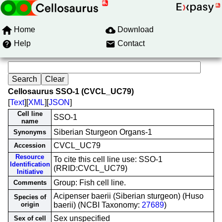
Home
Download
Help
Contact
Cellosaurus SSO-1 (CVCL_UC79)
[
Text
][
XML
][
JSON
]
Cell line
SSO-1
name
Siberian Sturgeon Organs-1
Synonyms
CVCL_UC79
Accession
Resource
To cite this cell line use: SSO-1
Identification
(RRID:CVCL_UC79)
Initiative
Group: Fish cell line.
Comments
Acipenser baerii (Siberian sturgeon) (Huso
Species of
origin
baerii) (NCBI Taxonomy:
27689
)
Sex unspecified
Sex of cell