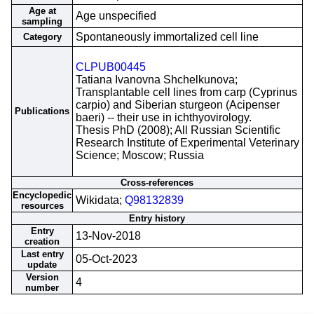
Age at
Age unspecified
sampling
Spontaneously immortalized cell line
Category
CLPUB00445
Tatiana Ivanovna Shchelkunova;
Transplantable cell lines from carp (Cyprinus
carpio) and Siberian sturgeon (Acipenser
Publications
baeri) -- their use in ichthyovirology.
Thesis PhD (2008); All Russian Scientific
Research Institute of Experimental Veterinary
Science; Moscow; Russia
Cross-references
Encyclopedic
Wikidata;
Q98132839
resources
Entry history
Entry
13-Nov-2018
creation
Last entry
05-Oct-2023
update
Version
4
number