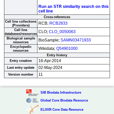
Run an STR similarity search on this
cell line
Cross-references
Cell line collections
RCB;
RCB2833
(Providers)
Cell line
CLO;
CLO_0050063
databases/resources
Biological sample
BioSample;
SAMN03471933
resources
Encyclopedic
Wikidata;
Q54901000
resources
Entry history
16-Apr-2014
Entry creation
02-May-2024
Last entry update
11
Version number
SIB Biodata Infrastructure
Global Core Biodata Resource
ELIXIR Core Data Resource