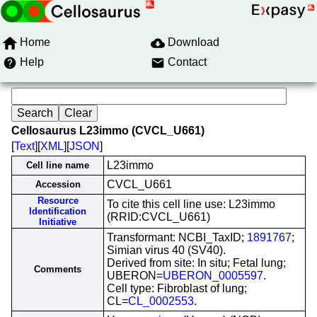
Home
Download
Help
Contact
Cellosaurus L23immo (CVCL_U661)
[
Text
][
XML
][
JSON
]
L23immo
Cell line name
CVCL_U661
Accession
Resource
To cite this cell line use: L23immo
Identification
(RRID:CVCL_U661)
Initiative
Transformant: NCBI_TaxID;
1891767
;
Simian virus 40 (SV40).
Derived from site: In situ; Fetal lung;
Comments
UBERON=
UBERON_0005597
.
Cell type: Fibroblast of lung;
CL=
CL_0002553
.