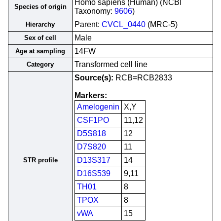
Homo sapiens (Human) (NCBI
Species of origin
Taxonomy:
9606
)
Parent:
CVCL_0440
(MRC-5)
Hierarchy
Male
Sex of cell
14FW
Age at sampling
Transformed cell line
Category
Source(s):
RCB=RCB2833
Markers:
Amelogenin
X,Y
CSF1PO
11,12
D5S818
12
D7S820
11
D13S317
14
STR profile
D16S539
9,11
TH01
8
TPOX
8
vWA
15